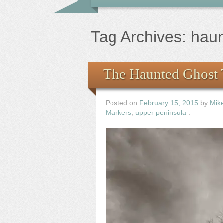
Tag Archives:
hau
The Haunted Ghost 
Posted on
February 15, 2015
by
Mik
Markers
,
upper peninsula
.