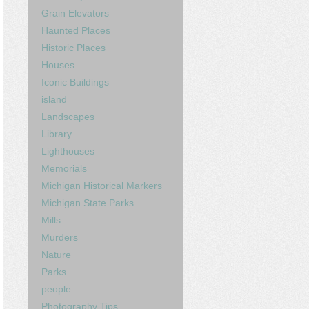
Grain Elevators
Haunted Places
Historic Places
Houses
Iconic Buildings
island
Landscapes
Library
Lighthouses
Memorials
Michigan Historical Markers
Michigan State Parks
Mills
Murders
Nature
Parks
people
Photography Tips