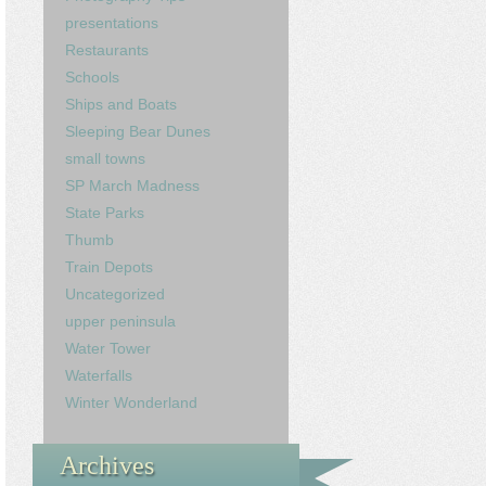
presentations
Restaurants
Schools
Ships and Boats
Sleeping Bear Dunes
small towns
SP March Madness
State Parks
Thumb
Train Depots
Uncategorized
upper peninsula
Water Tower
Waterfalls
Winter Wonderland
Archives