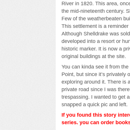
River in 1820. This area, once
the mid-nineteenth century. S
Few of the weatherbeaten bui
This settlement is a reminder 
Although Shelldrake was sold 
developed into a resort or hu
historic marker. It is now a 
original buildings at the site.
You can kinda see it from the
Point, but since it’s privatel
exploring around it. There is a
private road since I was there 
trespassing. I wanted to get a
snapped a quick pic and left.
If you found this story inte
series. you can order boo