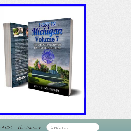
 Artist
The Journey