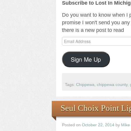
Subscribe to Lost In Michi
Do you want to know when I p
promise I won't send you any 
there is a new post to read
Email
Address
Sign Me Up
Tags:
Chippewa
,
chippewa county
,
Seul Choix Point Lig
Posted on
October 22, 2014
by
Mike