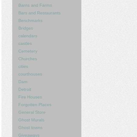
Barns and Farms
Bars and Restaurants
Benchmarks
Bridges
calendars
castles
Cemetery
Churches
cities
courthouses
Dam
Detroit
Fire Houses
Forgotten Places
General Store
Ghost Murals
Ghost towns
Giveaways