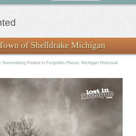
nted
Town of Shelldrake Michigan
e Sonnenberg
Posted in
Forgotten Places
,
Michigan Historical