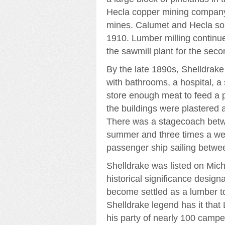
Hecla copper mining company 
mines. Calumet and Hecla sold
1910. Lumber milling continu
the sawmill plant for the seco
By the late 1890s, Shelldrak
with bathrooms, a hospital, a
store enough meat to feed a p
the buildings were plastered 
There was a stagecoach betw
summer and three times a wee
passenger ship sailing betwe
Shelldrake was listed on Michi
historical significance desig
become settled as a lumber to
Shelldrake legend has it that
his party of nearly 100 camped