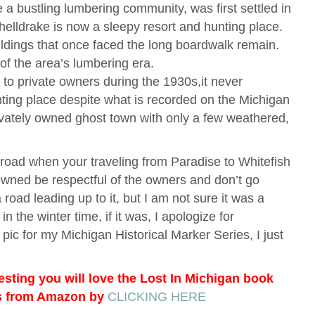
 a bustling lumbering community, was first settled in
helldrake is now a sleepy resort and hunting place.
ldings that once faced the long boardwalk remain.
of the area’s lumbering era.
to private owners during the 1930s,it never
nting place despite what is recorded on the Michigan
privately owned ghost town with only a few weathered,
 road when your traveling from Paradise to Whitefish
y owned be respectful of the owners and don’t go
 road leading up to it, but I am not sure it was a
in the winter time, if it was, I apologize for
 pic for my Michigan Historical Marker Series, I just
resting you will love the Lost In Michigan book
ks from Amazon by
CLICKING HERE