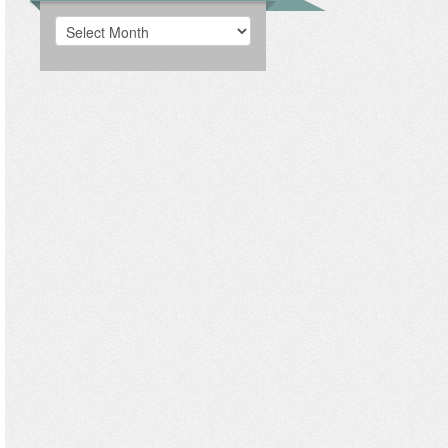
Archives