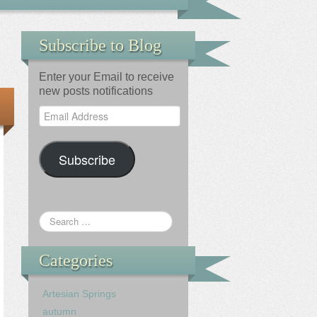
Subscribe to Blog
Enter your Email to receive
new posts notifications
Email
Address
Subscribe
Categories
Artesian Springs
autumn