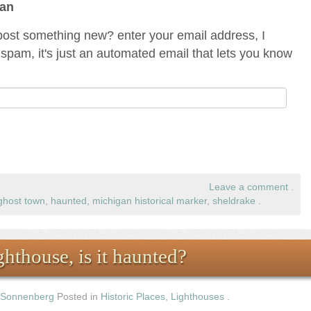
gan
ost something new? enter your email address, I
spam, it's just an automated email that lets you know
Leave a comment
.
ghost town
,
haunted
,
michigan historical marker
,
sheldrake
.
hthouse, is it haunted?
 Sonnenberg
Posted in
Historic Places
,
Lighthouses
.