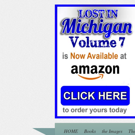
HOME
Books
the Images
The