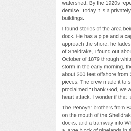
watershed. By the 1920s repea
demise. Today it is a private
buildings.
I found stories of the area b
dock. He has a pipe and a cap
approach the shore, he fades
of Sheldrake, I found out ab
October of 1879 through whit
storm in the early morning, t
about 200 feet offshore from 
pieces. The crew made it to s
proclaimed “Thank God, we ar
heart attack. I wonder if that
The Penoyer brothers from Ba
on the mouth of the Shelldrake
docks, and a tramway into Wh
a large block of pinelands i