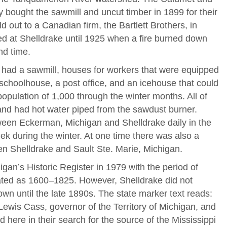
bought the sawmill and uncut timber in 1899 for their
 out to a Canadian firm, the Bartlett Brothers, in
ed at Shelldrake until 1925 when a fire burned down
nd time.
e had a sawmill, houses for workers that were equipped
 schoolhouse, a post office, and an icehouse that could
opulation of 1,000 through the winter months. All of
and had hot water piped from the sawdust burner.
een Eckerman, Michigan and Shelldrake daily in the
k during the winter. At one time there was also a
en Shelldrake and Sault Ste. Marie, Michigan.
gan’s Historic Register in 1979 with the period of
nated as 1600–1825. However, Shelldrake did not
wn until the late 1890s. The state marker text reads:
 Lewis Cass, governor of the Territory of Michigan, and
 here in their search for the source of the Mississippi