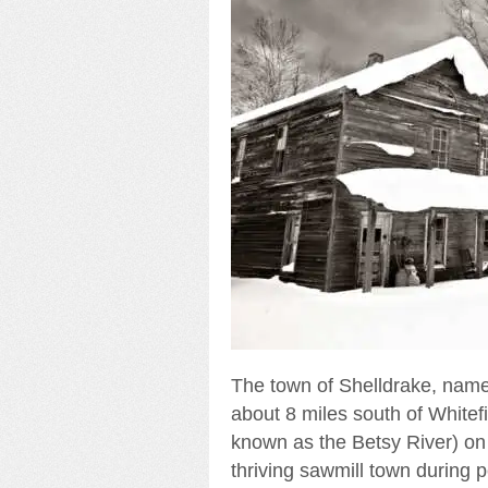
The town of Shelldrake, name
about 8 miles south of Whitefi
known as the Betsy River) on 
thriving sawmill town during