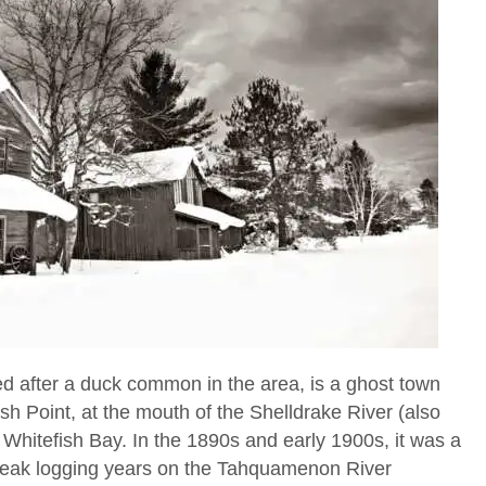
d after a duck common in the area, is a ghost town
sh Point, at the mouth of the Shelldrake River (also
Whitefish Bay. In the 1890s and early 1900s, it was a
 peak logging years on the Tahquamenon River