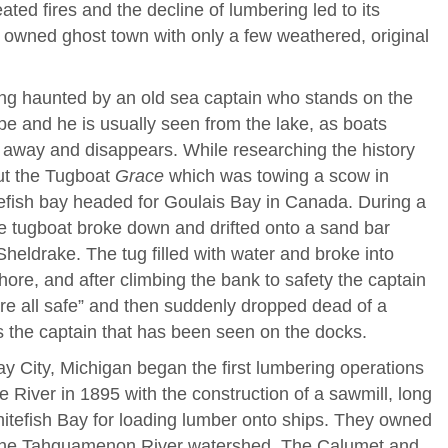
ted fires and the decline of lumbering led to its
ly owned ghost town with only a few weathered, original
eing haunted by an old sea captain who stands on the
e and he is usually seen from the lake, as boats
 away and disappears. While researching the history
out the Tugboat
Grace
which was towing a scow in
efish bay headed for Goulais Bay in Canada. During a
he tugboat broke down and drifted onto a sand bar
Sheldrake. The tug filled with water and broke into
hore, and after climbing the bank to safety the captain
e all safe” and then suddenly dropped dead of a
 is the captain that has been seen on the docks.
y City, Michigan began the first lumbering operations
 River in 1895 with the construction of a sawmill, long
itefish Bay for loading lumber onto ships. They owned
n the Tahquamenon River watershed. The Calumet and