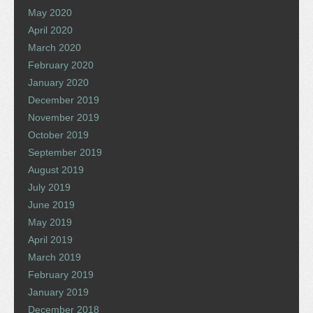
May 2020
April 2020
March 2020
February 2020
January 2020
December 2019
November 2019
October 2019
September 2019
August 2019
July 2019
June 2019
May 2019
April 2019
March 2019
February 2019
January 2019
December 2018