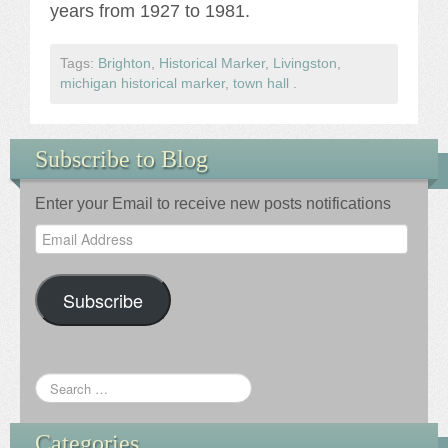
years from 1927 to 1981.
Tags:
Brighton
,
Historical Marker
,
Livingston
,
michigan historical marker
,
town hall
.
Subscribe to Blog
Enter your Email to receive new posts notifications
Email
Address
Subscribe
Categories