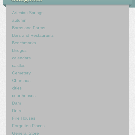
Artesian Springs
autumn
Barns and Farms
Bars and Restaurants
Benchmarks
Bridges
calendars
castles
Cemetery
Churches
cities
courthouses
Dam
Detroit
Fire Houses
Forgotten Places
General Store