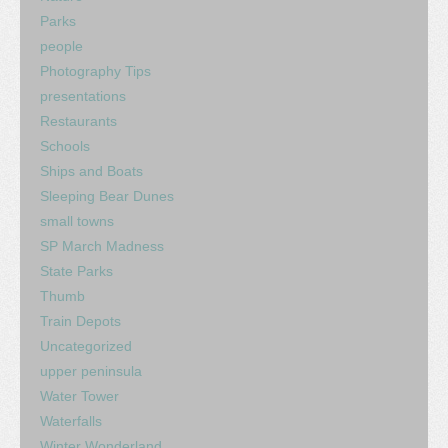
Parks
people
Photography Tips
presentations
Restaurants
Schools
Ships and Boats
Sleeping Bear Dunes
small towns
SP March Madness
State Parks
Thumb
Train Depots
Uncategorized
upper peninsula
Water Tower
Waterfalls
Winter Wonderland