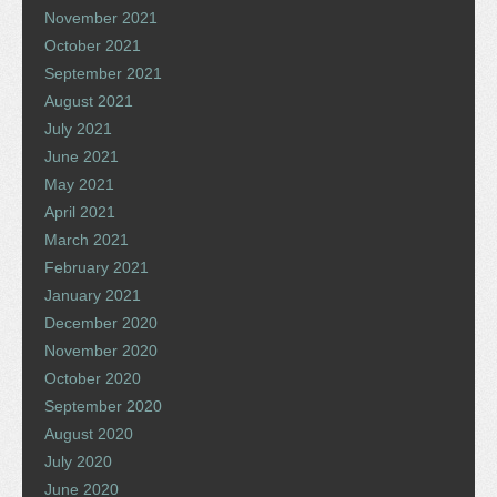
November 2021
October 2021
September 2021
August 2021
July 2021
June 2021
May 2021
April 2021
March 2021
February 2021
January 2021
December 2020
November 2020
October 2020
September 2020
August 2020
July 2020
June 2020