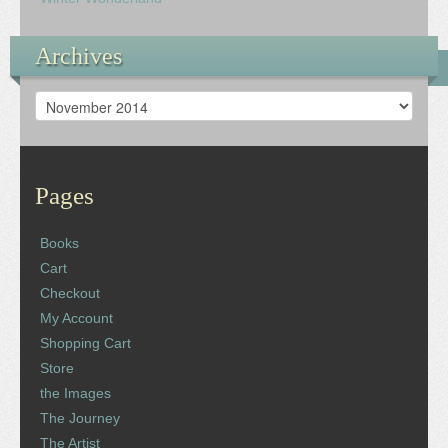
Archives
Archives
Pages
Books
Cart
Checkout
My Account
Shopping Cart
Store
the Images
The Journey
The Artist