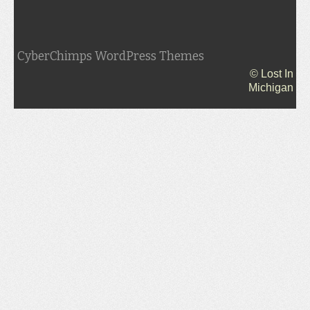
CyberChimps WordPress Themes
© Lost In
Michigan