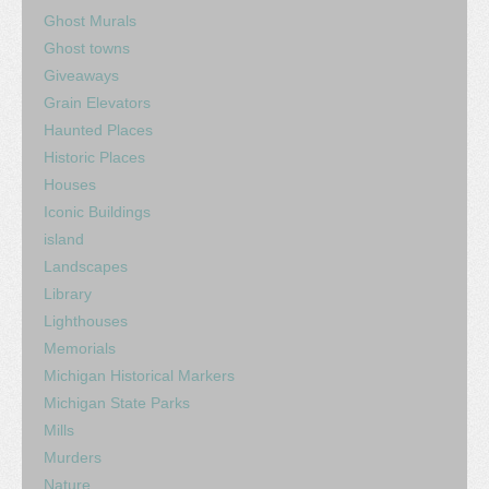
Ghost Murals
Ghost towns
Giveaways
Grain Elevators
Haunted Places
Historic Places
Houses
Iconic Buildings
island
Landscapes
Library
Lighthouses
Memorials
Michigan Historical Markers
Michigan State Parks
Mills
Murders
Nature