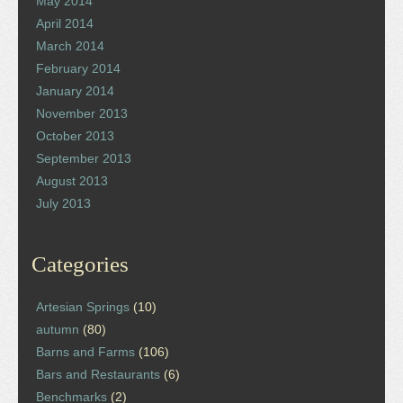
May 2014
April 2014
March 2014
February 2014
January 2014
November 2013
October 2013
September 2013
August 2013
July 2013
Categories
Artesian Springs
(10)
autumn
(80)
Barns and Farms
(106)
Bars and Restaurants
(6)
Benchmarks
(2)