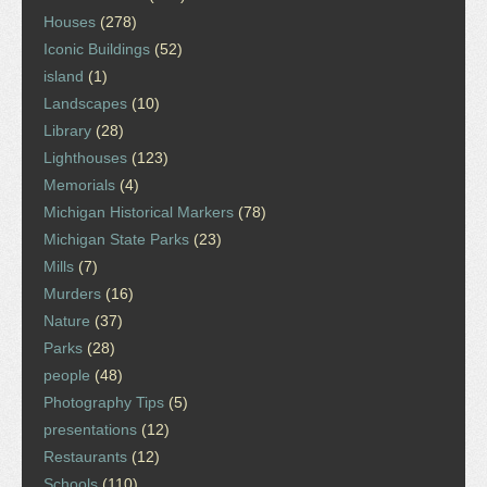
Houses
(278)
Iconic Buildings
(52)
island
(1)
Landscapes
(10)
Library
(28)
Lighthouses
(123)
Memorials
(4)
Michigan Historical Markers
(78)
Michigan State Parks
(23)
Mills
(7)
Murders
(16)
Nature
(37)
Parks
(28)
people
(48)
Photography Tips
(5)
presentations
(12)
Restaurants
(12)
Schools
(110)