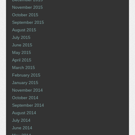
November 2015
October 2015
September 2015
August 2015
July 2015
June 2015
May 2015
April 2015
March 2015
February 2015
January 2015
November 2014
October 2014
September 2014
August 2014
July 2014
June 2014