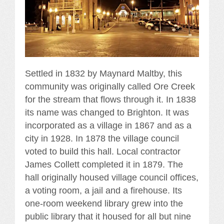
Settled in 1832 by Maynard Maltby, this
community was originally called Ore Creek
for the stream that flows through it. In 1838
its name was changed to Brighton. It was
incorporated as a village in 1867 and as a
city in 1928. In 1878 the village council
voted to build this hall. Local contractor
James Collett completed it in 1879. The
hall originally housed village council offices,
a voting room, a jail and a firehouse. Its
one-room weekend library grew into the
public library that it housed for all but nine