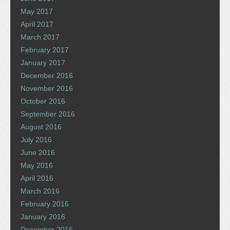
May 2017
April 2017
March 2017
February 2017
January 2017
December 2016
November 2016
October 2016
September 2016
August 2016
July 2016
June 2016
May 2016
April 2016
March 2016
February 2016
January 2016
December 2015