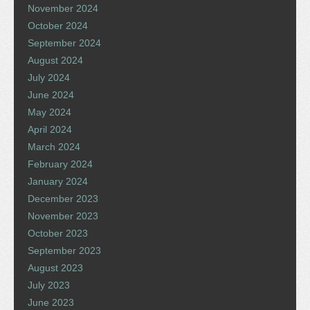
November 2024
October 2024
September 2024
August 2024
July 2024
June 2024
May 2024
April 2024
March 2024
February 2024
January 2024
December 2023
November 2023
October 2023
September 2023
August 2023
July 2023
June 2023