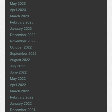
May 2023
April 2023
March 2023
February 2023
January 2023
December 2022
November 2022
October 2022
September 2022
August 2022
July 2022
June 2022
May 2022
April 2022
March 2022
February 2022
January 2022
December 2021