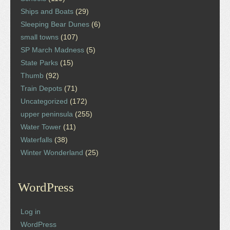
Ships and Boats
(29)
Sleeping Bear Dunes
(6)
small towns
(107)
SP March Madness
(5)
State Parks
(15)
Thumb
(92)
Train Depots
(71)
Uncategorized
(172)
upper peninsula
(255)
Water Tower
(11)
Waterfalls
(38)
Winter Wonderland
(25)
WordPress
Log in
WordPress