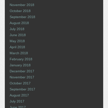
November 2018
October 2018
September 2018
August 2018
July 2018
June 2018
May 2018
April 2018
March 2018
February 2018
January 2018
December 2017
November 2017
October 2017
September 2017
August 2017
July 2017
June 2017