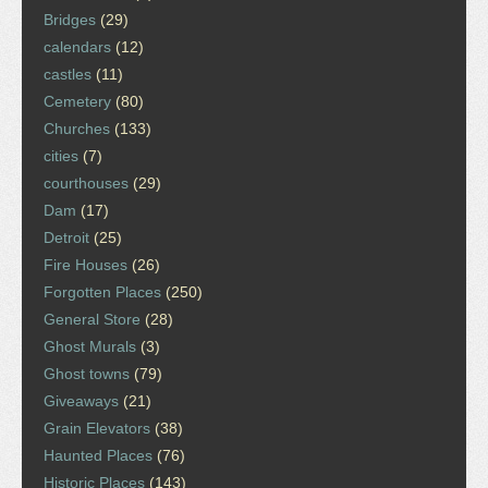
Bridges
(29)
calendars
(12)
castles
(11)
Cemetery
(80)
Churches
(133)
cities
(7)
courthouses
(29)
Dam
(17)
Detroit
(25)
Fire Houses
(26)
Forgotten Places
(250)
General Store
(28)
Ghost Murals
(3)
Ghost towns
(79)
Giveaways
(21)
Grain Elevators
(38)
Haunted Places
(76)
Historic Places
(143)