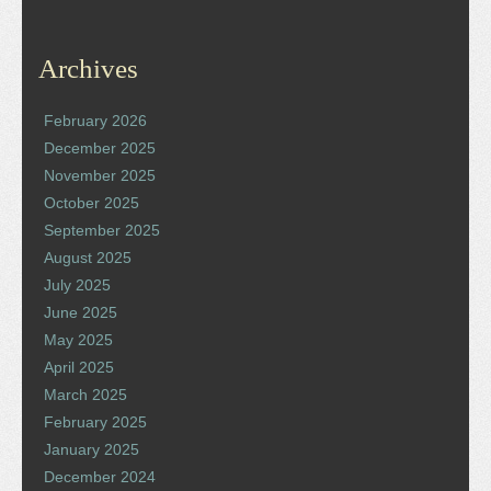
Archives
February 2026
December 2025
November 2025
October 2025
September 2025
August 2025
July 2025
June 2025
May 2025
April 2025
March 2025
February 2025
January 2025
December 2024