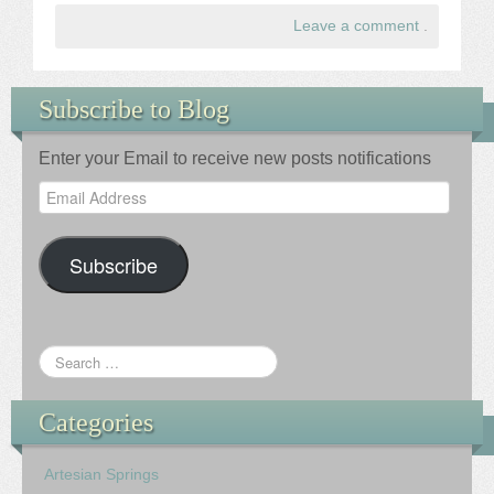
Leave a comment
.
Subscribe to Blog
Enter your Email to receive new posts notifications
Email
Address
Subscribe
Categories
Artesian Springs