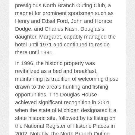
prestigious North Branch Outing Club, a
magnet for prominent sportsmen such as
Henry and Edsel Ford, John and Horace
Dodge, and Charles Nash. Douglas’s
daughter, Margaret, capably managed the
hotel until 1971 and continued to reside
there until 1991.
In 1996, the historic property was
revitalized as a bed and breakfast,
maintaining its tradition of welcoming those
drawn to the area’s hunting and fishing
opportunities. The Douglas House
achieved significant recognition in 2001
when the state of Michigan designated it a
state historic site, followed by its listing on
the National Register of Historic Places in
2002. Notably, the North Branch Outing