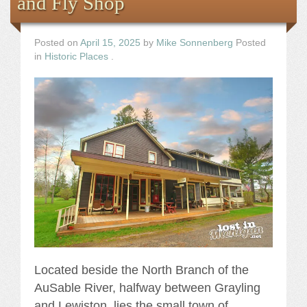
and Fly Shop
Posted on
April 15, 2025
by
Mike Sonnenberg
Posted
in
Historic Places
.
Located beside the North Branch of the
AuSable River, halfway between Grayling
and Lewiston, lies the small town of