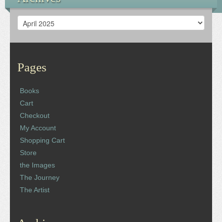
Archives
Pages
Books
Cart
Checkout
My Account
Shopping Cart
Store
the Images
The Journey
The Artist