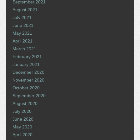
September 2021
August 2021
July 2021
June 2021
May 2021
April 2021
March 2021
February 2021
January 2021
December 2020
November 2020
October 2020
September 2020
August 2020
July 2020
June 2020
May 2020
April 2020