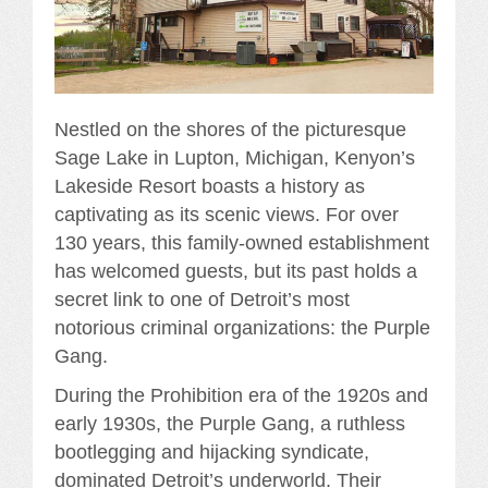
Nestled on the shores of the picturesque
Sage Lake in Lupton, Michigan, Kenyon’s
Lakeside Resort boasts a history as
captivating as its scenic views. For over
130 years, this family-owned establishment
has welcomed guests, but its past holds a
secret link to one of Detroit’s most
notorious criminal organizations: the Purple
Gang.
During the Prohibition era of the 1920s and
early 1930s, the Purple Gang, a ruthless
bootlegging and hijacking syndicate,
dominated Detroit’s underworld. Their