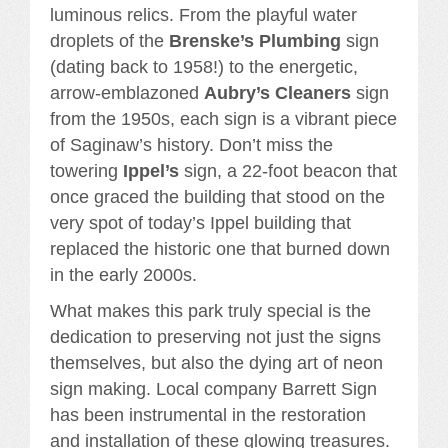
luminous relics. From the playful water
droplets of the
Brenske’s Plumbing
sign
(dating back to 1958!) to the energetic,
arrow-emblazoned
Aubry’s Cleaners
sign
from the 1950s, each sign is a vibrant piece
of Saginaw’s history. Don’t miss the
towering
Ippel’s
sign, a 22-foot beacon that
once graced the building that stood on the
very spot of today’s Ippel building that
replaced the historic one that burned down
in the early 2000s.
What makes this park truly special is the
dedication to preserving not just the signs
themselves, but also the dying art of neon
sign making. Local company Barrett Sign
has been instrumental in the restoration
and installation of these glowing treasures.