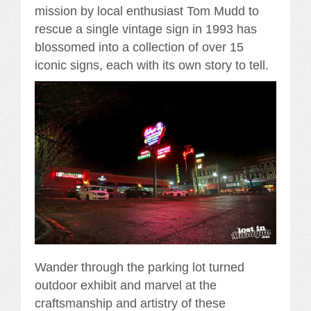
mission by local enthusiast Tom Mudd to
rescue a single vintage sign in 1993 has
blossomed into a collection of over 15
iconic signs, each with its own story to tell.
Wander through the parking lot turned
outdoor exhibit and marvel at the
craftsmanship and artistry of these