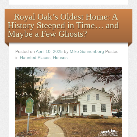
Royal Oak’s Oldest Home: A
History Steeped in Time… and
Maybe a Few Ghosts?
Posted on
April 10, 2025
by
Mike Sonnenberg
Posted
in
Haunted Places
,
Houses
.