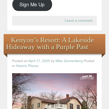
Sign Me Up
Leave a comment
.
Kenyon’s Resort: A Lakeside
Hideaway with a Purple Past
Posted on
April 17, 2025
by
Mike Sonnenberg
Posted
in
Historic Places
.