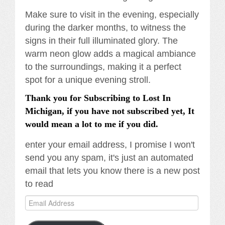
Make sure to visit in the evening, especially
during the darker months, to witness the
signs in their full illuminated glory. The
warm neon glow adds a magical ambiance
to the surroundings, making it a perfect
spot for a unique evening stroll.
Thank you for Subscribing to Lost In
Michigan, if you have not subscribed yet, It
would mean a lot to me if you did.
enter your email address, I promise I won't
send you any spam, it's just an automated
email that lets you know there is a new post
to read
Email
Address