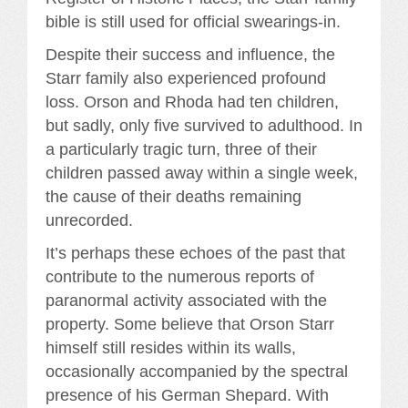
bible is still used for official swearings-in.
Despite their success and influence, the
Starr family also experienced profound
loss. Orson and Rhoda had ten children,
but sadly, only five survived to adulthood. In
a particularly tragic turn, three of their
children passed away within a single week,
the cause of their deaths remaining
unrecorded.
It’s perhaps these echoes of the past that
contribute to the numerous reports of
paranormal activity associated with the
property. Some believe that Orson Starr
himself still resides within its walls,
occasionally accompanied by the spectral
presence of his German Shepard. With