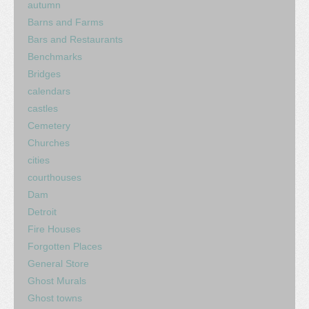
autumn
Barns and Farms
Bars and Restaurants
Benchmarks
Bridges
calendars
castles
Cemetery
Churches
cities
courthouses
Dam
Detroit
Fire Houses
Forgotten Places
General Store
Ghost Murals
Ghost towns