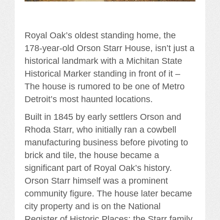
Royal Oak’s oldest standing home, the
178-year-old Orson Starr House, isn’t just a
historical landmark with a Michitan State
Historical Marker standing in front of it –
The house is rumored to be one of Metro
Detroit’s most haunted locations.
Built in 1845 by early settlers Orson and
Rhoda Starr, who initially ran a cowbell
manufacturing business before pivoting to
brick and tile, the house became a
significant part of Royal Oak’s history.
Orson Starr himself was a prominent
community figure. The house later became
city property and is on the National
Register of Historic Places; the Starr family