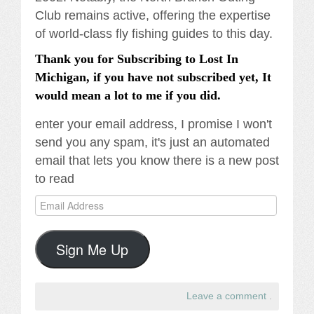
Club remains active, offering the expertise
of world-class fly fishing guides to this day.
Thank you for Subscribing to Lost In
Michigan, if you have not subscribed yet, It
would mean a lot to me if you did.
enter your email address, I promise I won't
send you any spam, it's just an automated
email that lets you know there is a new post
to read
Email
Address
Sign Me Up
Leave a comment
.