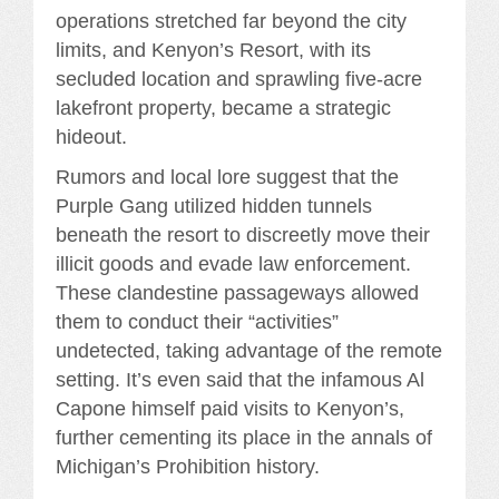
operations stretched far beyond the city
limits, and Kenyon’s Resort, with its
secluded location and sprawling five-acre
lakefront property, became a strategic
hideout.
Rumors and local lore suggest that the
Purple Gang utilized hidden tunnels
beneath the resort to discreetly move their
illicit goods and evade law enforcement.
These clandestine passageways allowed
them to conduct their “activities”
undetected, taking advantage of the remote
setting. It’s even said that the infamous Al
Capone himself paid visits to Kenyon’s,
further cementing its place in the annals of
Michigan’s Prohibition history.