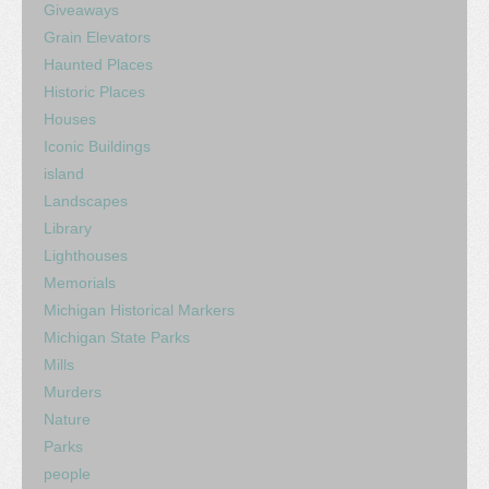
Giveaways
Grain Elevators
Haunted Places
Historic Places
Houses
Iconic Buildings
island
Landscapes
Library
Lighthouses
Memorials
Michigan Historical Markers
Michigan State Parks
Mills
Murders
Nature
Parks
people