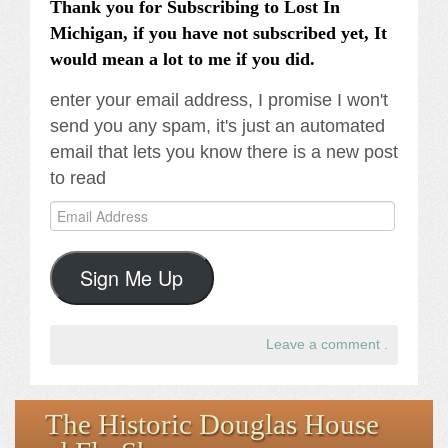
Thank you for Subscribing to Lost In
Michigan, if you have not subscribed yet, It
would mean a lot to me if you did.
enter your email address, I promise I won't
send you any spam, it's just an automated
email that lets you know there is a new post
to read
Email
Address
Sign Me Up
Leave a comment
.
The Historic Douglas House