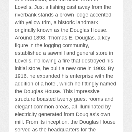
Lovells. Just a fishing cast away from the
riverbank stands a brown lodge accented
with yellow trim, a historic landmark
originally known as the Douglas House.
Around 1898, Thomas E. Douglas, a key
figure in the logging community,
established a sawmill and general store in
Lovells. Following a fire that destroyed his
initial store, he built a new one in 1903. By
1916, he expanded his enterprise with the
addition of a hotel, which he fittingly named
the Douglas House. This impressive
structure boasted twenty guest rooms and
elegant common areas, all illuminated by
electricity generated from Douglas’s own
mill. From its inception, the Douglas House
served as the headquarters for the