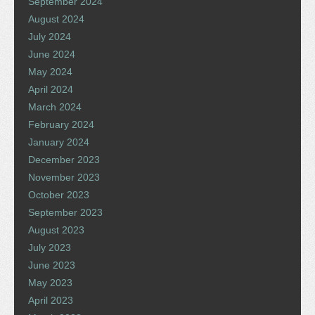
September 2024
August 2024
July 2024
June 2024
May 2024
April 2024
March 2024
February 2024
January 2024
December 2023
November 2023
October 2023
September 2023
August 2023
July 2023
June 2023
May 2023
April 2023