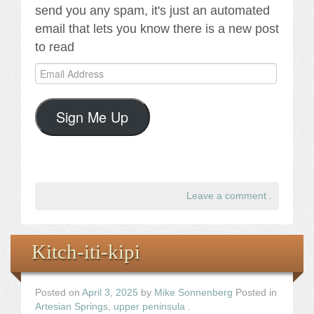
send you any spam, it's just an automated
email that lets you know there is a new post
to read
Email
Address
Sign Me Up
Leave a comment
.
Kitch-iti-kipi
Posted on
April 3, 2025
by
Mike Sonnenberg
Posted in
Artesian Springs
,
upper peninsula
.