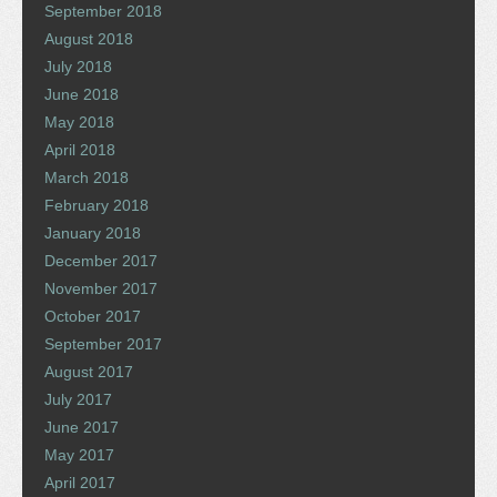
September 2018
August 2018
July 2018
June 2018
May 2018
April 2018
March 2018
February 2018
January 2018
December 2017
November 2017
October 2017
September 2017
August 2017
July 2017
June 2017
May 2017
April 2017