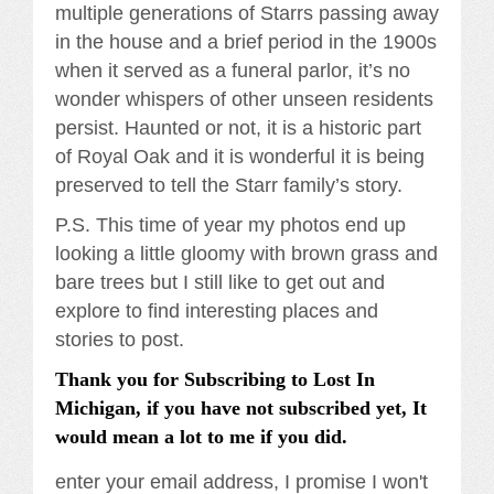
multiple generations of Starrs passing away
in the house and a brief period in the 1900s
when it served as a funeral parlor, it’s no
wonder whispers of other unseen residents
persist. Haunted or not, it is a historic part
of Royal Oak and it is wonderful it is being
preserved to tell the Starr family’s story.
P.S. This time of year my photos end up
looking a little gloomy with brown grass and
bare trees but I still like to get out and
explore to find interesting places and
stories to post.
Thank you for Subscribing to Lost In
Michigan, if you have not subscribed yet, It
would mean a lot to me if you did.
enter your email address, I promise I won't