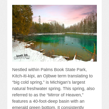
Nestled within Palms Book State Park,
Kitch-iti-kipi, an Ojibwe term translating to
“big cold spring,” is Michigan’s largest
natural freshwater spring. This spring, also
referred to as the “Mirror of Heaven,”
features a 40-foot-deep basin with an
emerald green bottom. It consistently