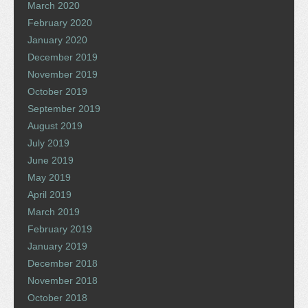
March 2020
February 2020
January 2020
December 2019
November 2019
October 2019
September 2019
August 2019
July 2019
June 2019
May 2019
April 2019
March 2019
February 2019
January 2019
December 2018
November 2018
October 2018