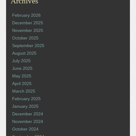
Archives
February 2026
December 2025
November 2025
October 2025
September 2025
August 2025
July 2025
June 2025
May 2025
April 2025
March 2025
February 2025
January 2025
December 2024
November 2024
October 2024