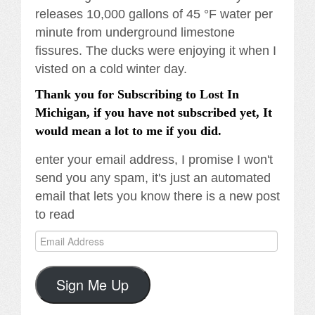
releases 10,000 gallons of 45 °F water per
minute from underground limestone
fissures. The ducks were enjoying it when I
visted on a cold winter day.
Thank you for Subscribing to Lost In
Michigan, if you have not subscribed yet, It
would mean a lot to me if you did.
enter your email address, I promise I won't
send you any spam, it's just an automated
email that lets you know there is a new post
to read
Email
Address
Sign Me Up