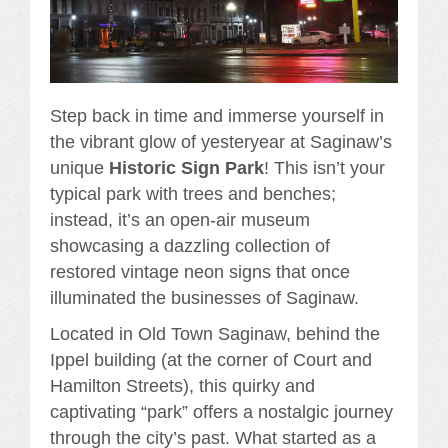
Step back in time and immerse yourself in
the vibrant glow of yesteryear at Saginaw’s
unique
Historic Sign Park
! This isn’t your
typical park with trees and benches;
instead, it’s an open-air museum
showcasing a dazzling collection of
restored vintage neon signs that once
illuminated the businesses of Saginaw.
Located in Old Town Saginaw, behind the
Ippel building (at the corner of Court and
Hamilton Streets), this quirky and
captivating “park” offers a nostalgic journey
through the city’s past. What started as a