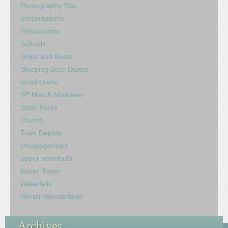
Photography Tips
presentations
Restaurants
Schools
Ships and Boats
Sleeping Bear Dunes
small towns
SP March Madness
State Parks
Thumb
Train Depots
Uncategorized
upper peninsula
Water Tower
Waterfalls
Winter Wonderland
Archives