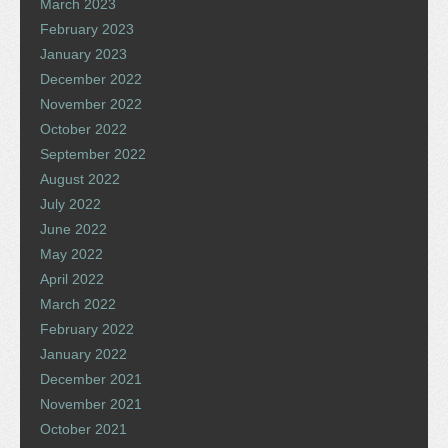
March 2023
February 2023
January 2023
December 2022
November 2022
October 2022
September 2022
August 2022
July 2022
June 2022
May 2022
April 2022
March 2022
February 2022
January 2022
December 2021
November 2021
October 2021