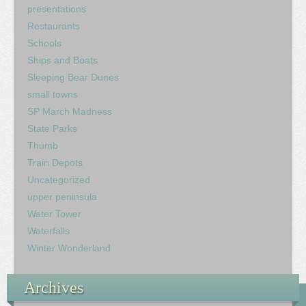
presentations
Restaurants
Schools
Ships and Boats
Sleeping Bear Dunes
small towns
SP March Madness
State Parks
Thumb
Train Depots
Uncategorized
upper peninsula
Water Tower
Waterfalls
Winter Wonderland
Archives