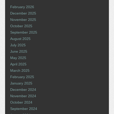
February 2026
December 2025
November 2025
October 2025
September 2025
August 2025
July 2025
June 2025
May 2025
April 2025
March 2025
February 2025
January 2025
December 2024
November 2024
October 2024
September 2024