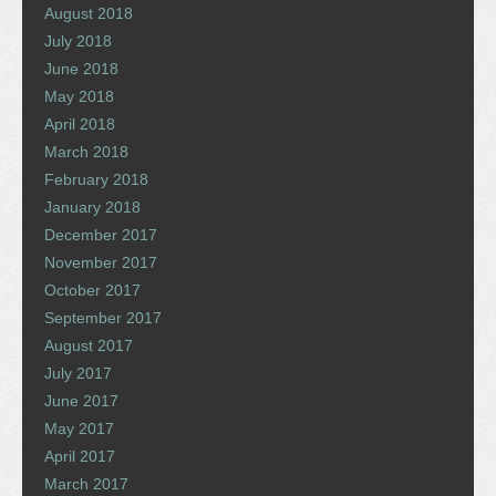
August 2018
July 2018
June 2018
May 2018
April 2018
March 2018
February 2018
January 2018
December 2017
November 2017
October 2017
September 2017
August 2017
July 2017
June 2017
May 2017
April 2017
March 2017