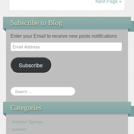
Next Page »
Subscribe to Blog
Enter your Email to receive new posts notifications
Email
Address
Subscribe
Categories
Artesian Springs
autumn