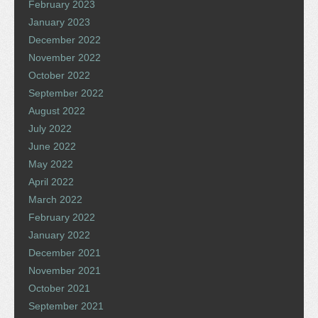
February 2023
January 2023
December 2022
November 2022
October 2022
September 2022
August 2022
July 2022
June 2022
May 2022
April 2022
March 2022
February 2022
January 2022
December 2021
November 2021
October 2021
September 2021