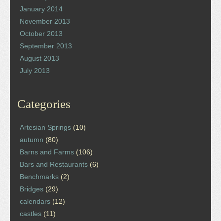
January 2014
November 2013
October 2013
September 2013
August 2013
July 2013
Categories
Artesian Springs
(10)
autumn
(80)
Barns and Farms
(106)
Bars and Restaurants
(6)
Benchmarks
(2)
Bridges
(29)
calendars
(12)
castles
(11)