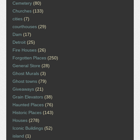
Cemetery
(80)
Churches
(133)
cities
(7)
courthouses
(29)
Dam
(17)
Detroit
(25)
Fire Houses
(26)
Forgotten Places
(250)
General Store
(28)
Ghost Murals
(3)
Ghost towns
(79)
Giveaways
(21)
Grain Elevators
(38)
Haunted Places
(76)
Historic Places
(143)
Houses
(278)
Iconic Buildings
(52)
island
(1)