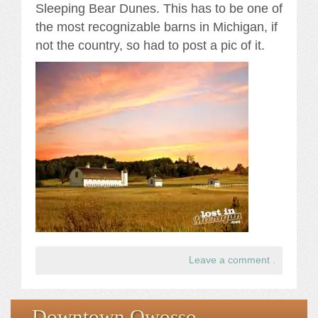
Sleeping Bear Dunes. This has to be one of
the most recognizable barns in Michigan, if
not the country, so had to post a pic of it.
Leave a comment
.
Downtown Owosso