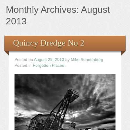
Books
Monthly Archives:
August
the Images
2013
The Artist
Quincy Dredge No 2
The Journey
Posted on
August 29, 2013
by
Mike Sonnenberg
Posted in
Forgotten Places
.