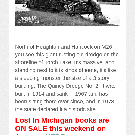
North of Houghton and Hancock on M26
you see this giant rusting old dredge on the
shoreline of Torch Lake. It’s massive, and
standing next to it is kinds of eerie, it’s like
a sleeping monster the size of a 3 story
building. The Quincy Dredge No. 2. It was
built in 1914 and sank in 1967 and has
been sitting there ever since, and in 1978
the state declared it a historic site.
Lost In Michigan books are
ON SALE this weekend
on