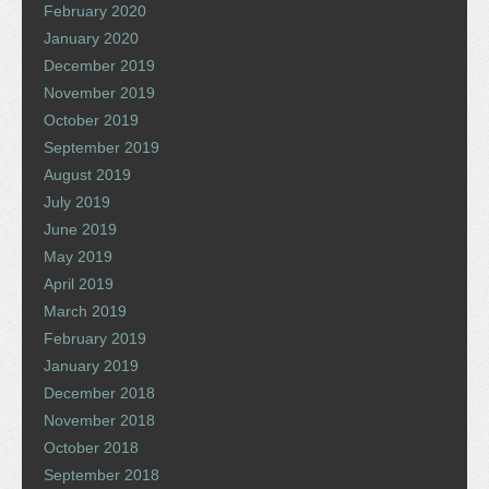
February 2020
January 2020
December 2019
November 2019
October 2019
September 2019
August 2019
July 2019
June 2019
May 2019
April 2019
March 2019
February 2019
January 2019
December 2018
November 2018
October 2018
September 2018