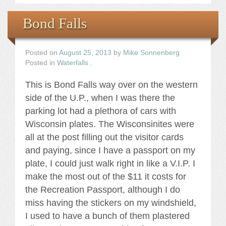
Bond Falls
Posted on
August 25, 2013
by
Mike Sonnenberg
Posted in
Waterfalls
.
This is Bond Falls way over on the western
side of the U.P., when I was there the
parking lot had a plethora of cars with
Wisconsin plates. The Wisconsinites were
all at the post filling out the visitor cards
and paying, since I have a passport on my
plate, I could just walk right in like a V.I.P. I
make the most out of the $11 it costs for
the Recreation Passport, although I do
miss having the stickers on my windshield,
I used to have a bunch of them plastered