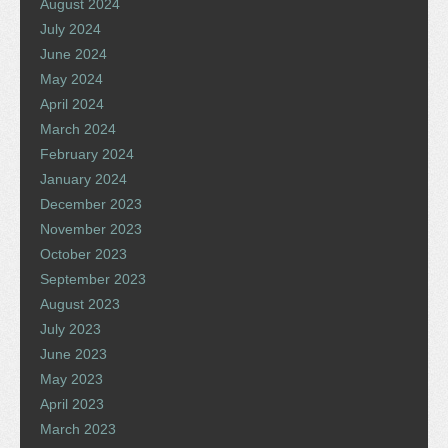
August 2024
July 2024
June 2024
May 2024
April 2024
March 2024
February 2024
January 2024
December 2023
November 2023
October 2023
September 2023
August 2023
July 2023
June 2023
May 2023
April 2023
March 2023