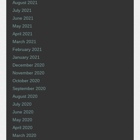
August 2021
July 2021
June 2021
May 2021
April 2021
March 2021
February 2021
January 2021
December 2020
November 2020
October 2020
September 2020
August 2020
July 2020
June 2020
May 2020
April 2020
March 2020