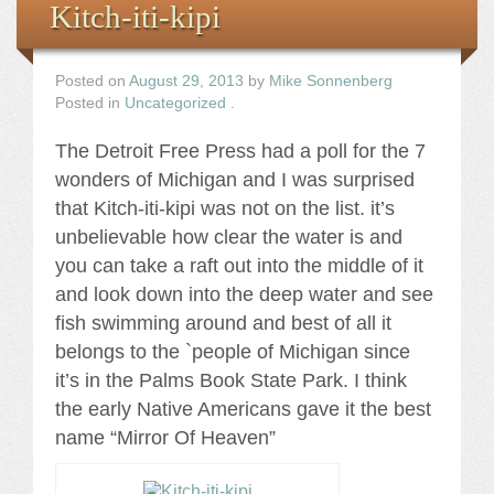
Kitch-iti-kipi
Posted on
August 29, 2013
by
Mike Sonnenberg
Posted in
Uncategorized
.
The Detroit Free Press had a poll for the 7
wonders of Michigan and I was surprised
that Kitch-iti-kipi was not on the list. it’s
unbelievable how clear the water is and
you can take a raft out into the middle of it
and look down into the deep water and see
fish swimming around and best of all it
belongs to the `people of Michigan since
it’s in the Palms Book State Park. I think
the early Native Americans gave it the best
name “Mirror Of Heaven”