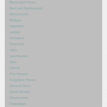
Barns and Farms
Bars and Restaurants
Benchmarks
Bridges
calendars
castles
Cemetery
Churches
cities
courthouses
Dam
Detroit
Fire Houses
Forgotten Places
General Store
Ghost Murals
Ghost towns
Giveaways