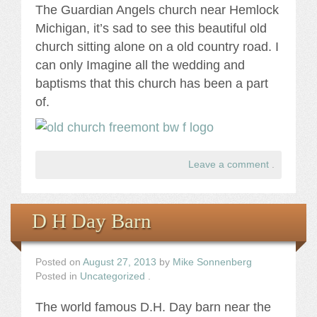
The Guardian Angels church near Hemlock
Michigan, it’s sad to see this beautiful old
church sitting alone on a old country road. I
can only Imagine all the wedding and
baptisms that this church has been a part
of.
Leave a comment
.
D H Day Barn
Posted on
August 27, 2013
by
Mike Sonnenberg
Posted in
Uncategorized
.
The world famous D.H. Day barn near the