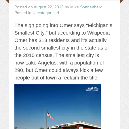
Posted on
August 22, 2013
by
Mike Sonnenberg
Posted in
Uncategorized
.
The sign going into Omer says “Michigan’s
Smallest City,” but according to Wikipedia
Omer has 313 residents and it’s actually
the second smallest city in the state as of
the 2010 census. The smallest city is
now Lake Angelus, with a population of
290, but Omer could always kick a few
people out of town a reclaim the title.