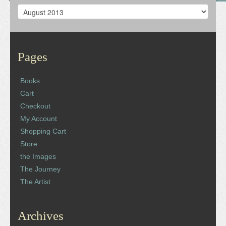
Archives
Pages
Books
Cart
Checkout
My Account
Shopping Cart
Store
the Images
The Journey
The Artist
Archives