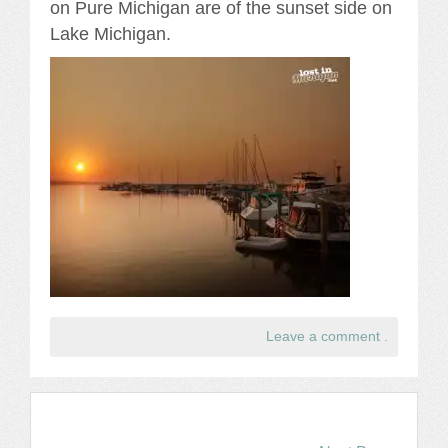
on Pure Michigan are of the sunset side on
Lake Michigan.
Leave a comment
.