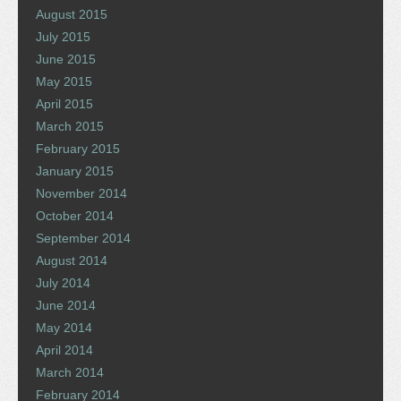
August 2015
July 2015
June 2015
May 2015
April 2015
March 2015
February 2015
January 2015
November 2014
October 2014
September 2014
August 2014
July 2014
June 2014
May 2014
April 2014
March 2014
February 2014