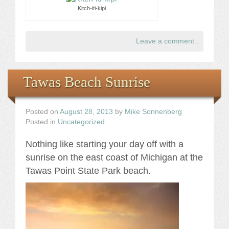
Kitch-iti-kipi
Leave a comment
.
Tawas Beach Sunrise
Posted on
August 28, 2013
by
Mike Sonnenberg
Posted in
Uncategorized
.
Nothing like starting your day off with a
sunrise on the east coast of Michigan at the
Tawas Point State Park beach.