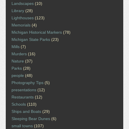
Landscapes
(10)
Library
(28)
Lighthouses
(123)
Memorials
(4)
Michigan Historical Markers
(78)
Michigan State Parks
(23)
Mills
(7)
Murders
(16)
Nature
(37)
Parks
(28)
people
(48)
Photography Tips
(5)
presentations
(12)
Restaurants
(12)
Schools
(110)
Ships and Boats
(29)
Sleeping Bear Dunes
(6)
small towns
(107)