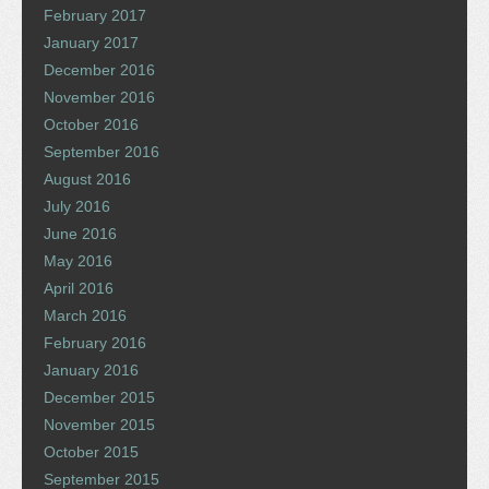
February 2017
January 2017
December 2016
November 2016
October 2016
September 2016
August 2016
July 2016
June 2016
May 2016
April 2016
March 2016
February 2016
January 2016
December 2015
November 2015
October 2015
September 2015