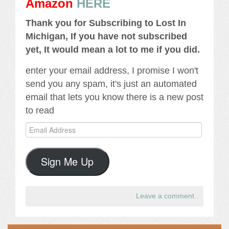
Amazon
HERE
Thank you for Subscribing to Lost In
Michigan, If you have not subscribed
yet, It would mean a lot to me if you did.
enter your email address, I promise I won't
send you any spam, it's just an automated
email that lets you know there is a new post
to read
Email
Address
Sign Me Up
Leave a comment
.