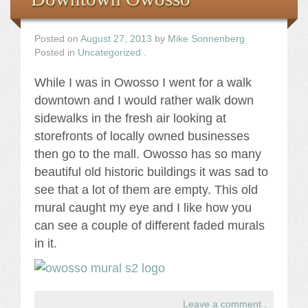
Posted on
August 27, 2013
by
Mike Sonnenberg
Posted in
Uncategorized
.
While I was in Owosso I went for a walk
downtown and I would rather walk down
sidewalks in the fresh air looking at
storefronts of locally owned businesses
then go to the mall. Owosso has so many
beautiful old historic buildings it was sad to
see that a lot of them are empty. This old
mural caught my eye and I like how you
can see a couple of different faded murals
in it.
Leave a comment
.