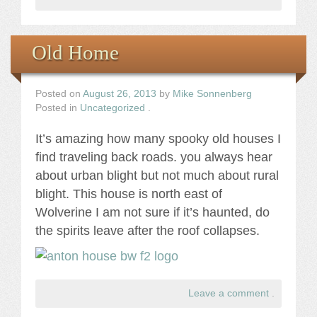
Old Home
Posted on
August 26, 2013
by
Mike Sonnenberg
Posted in
Uncategorized
.
It’s amazing how many spooky old houses I
find traveling back roads. you always hear
about urban blight but not much about rural
blight. This house is north east of
Wolverine I am not sure if it’s haunted, do
the spirits leave after the roof collapses.
Leave a comment
.