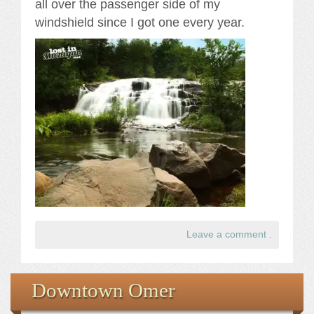
all over the passenger side of my
windshield since I got one every year.
Leave a comment
.
Downtown Omer