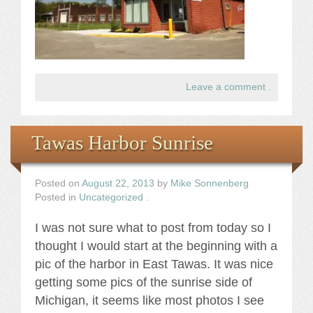
Leave a comment
.
Tawas Harbor Sunrise
Posted on
August 22, 2013
by
Mike Sonnenberg
Posted in
Uncategorized
.
I was not sure what to post from today so I
thought I would start at the beginning with a
pic of the harbor in East Tawas. It was nice
getting some pics of the sunrise side of
Michigan, it seems like most photos I see