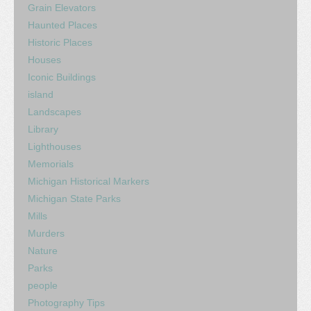
Grain Elevators
Haunted Places
Historic Places
Houses
Iconic Buildings
island
Landscapes
Library
Lighthouses
Memorials
Michigan Historical Markers
Michigan State Parks
Mills
Murders
Nature
Parks
people
Photography Tips