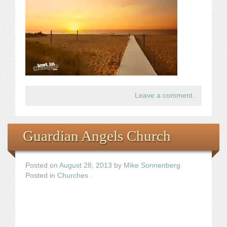
Leave a comment
.
Guardian Angels Church
Posted on
August 28, 2013
by
Mike Sonnenberg
Posted in
Churches
.