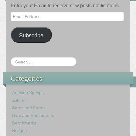
Enter your Email to receive new posts notifications
Email
Address
Subscribe
Categories
Artesian Springs
autumn
Barns and Farms
Bars and Restaurants
Benchmarks
Bridges