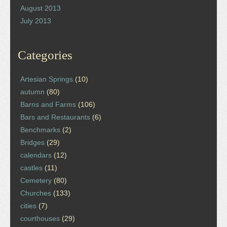
August 2013
July 2013
Categories
Artesian Springs
(10)
autumn
(80)
Barns and Farms
(106)
Bars and Restaurants
(6)
Benchmarks
(2)
Bridges
(29)
calendars
(12)
castles
(11)
Cemetery
(80)
Churches
(133)
cities
(7)
courthouses
(29)