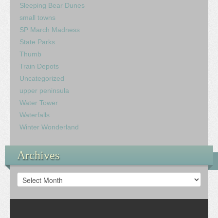
Sleeping Bear Dunes
small towns
SP March Madness
State Parks
Thumb
Train Depots
Uncategorized
upper peninsula
Water Tower
Waterfalls
Winter Wonderland
Archives
Archives