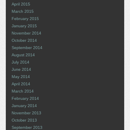
April 2015
March 2015
February 2015
January 2015
November 2014
October 2014
September 2014
August 2014
July 2014
June 2014
May 2014
April 2014
March 2014
February 2014
January 2014
November 2013
October 2013
September 2013