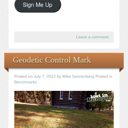
Sign Me Up
Leave a comment
.
Geodetic Control Mark
Posted on
July 7, 2022
by
Mike Sonnenberg
Posted in
Benchmarks
.