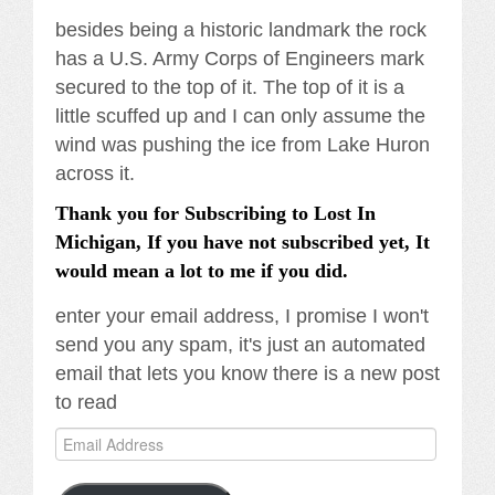
besides being a historic landmark the rock
has a U.S. Army Corps of Engineers mark
secured to the top of it. The top of it is a
little scuffed up and I can only assume the
wind was pushing the ice from Lake Huron
across it.
Thank you for Subscribing to Lost In
Michigan, If you have not subscribed yet, It
would mean a lot to me if you did.
enter your email address, I promise I won't
send you any spam, it's just an automated
email that lets you know there is a new post
to read
Email
Address