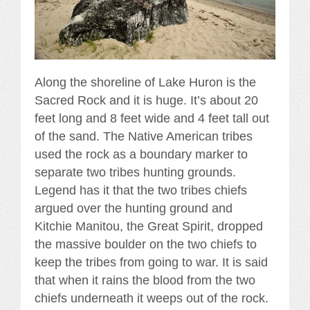
Along the shoreline of Lake Huron is the
Sacred Rock and it is huge. It’s about 20
feet long and 8 feet wide and 4 feet tall out
of the sand. The Native American tribes
used the rock as a boundary marker to
separate two tribes hunting grounds.
Legend has it that the two tribes chiefs
argued over the hunting ground and
Kitchie Manitou, the Great Spirit, dropped
the massive boulder on the two chiefs to
keep the tribes from going to war. It is said
that when it rains the blood from the two
chiefs underneath it weeps out of the rock.