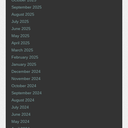
October 2025
September 2025
August 2025
July 2025
June 2025
May 2025
April 2025
March 2025
February 2025
January 2025
December 2024
November 2024
October 2024
September 2024
August 2024
July 2024
June 2024
May 2024