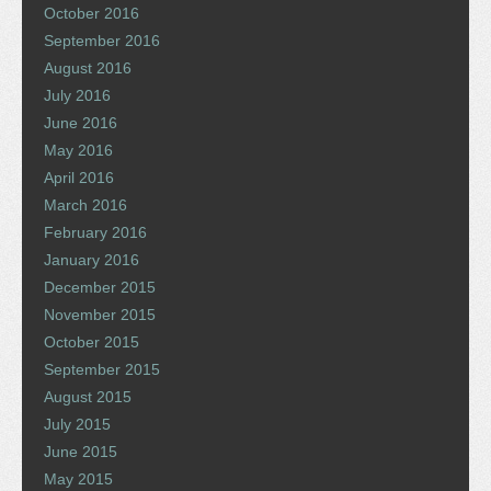
October 2016
September 2016
August 2016
July 2016
June 2016
May 2016
April 2016
March 2016
February 2016
January 2016
December 2015
November 2015
October 2015
September 2015
August 2015
July 2015
June 2015
May 2015