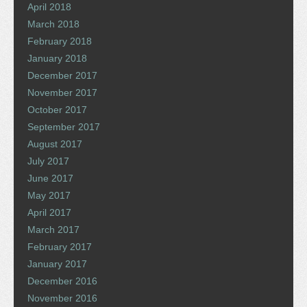
April 2018
March 2018
February 2018
January 2018
December 2017
November 2017
October 2017
September 2017
August 2017
July 2017
June 2017
May 2017
April 2017
March 2017
February 2017
January 2017
December 2016
November 2016