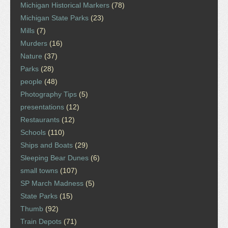
Michigan Historical Markers
(78)
Michigan State Parks
(23)
Mills
(7)
Murders
(16)
Nature
(37)
Parks
(28)
people
(48)
Photography Tips
(5)
presentations
(12)
Restaurants
(12)
Schools
(110)
Ships and Boats
(29)
Sleeping Bear Dunes
(6)
small towns
(107)
SP March Madness
(5)
State Parks
(15)
Thumb
(92)
Train Depots
(71)