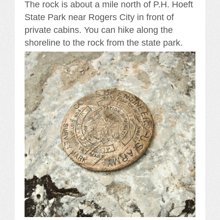
The rock is about a mile north of P.H. Hoeft
State Park near Rogers City in front of
private cabins. You can hike along the
shoreline to the rock from the state park.