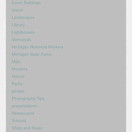
Iconic Buildings
island
Landscapes
Library
Lighthouses
Memorials
Michigan Historical Markers
Michigan State Parks
Mills
Murders
Nature
Parks
people
Photography Tips
presentations
Restaurants
Schools
Ships and Boats