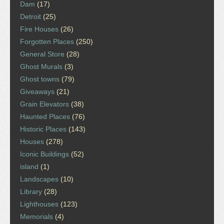
Dam
(17)
Detroit
(25)
Fire Houses
(26)
Forgotten Places
(250)
General Store
(28)
Ghost Murals
(3)
Ghost towns
(79)
Giveaways
(21)
Grain Elevators
(38)
Haunted Places
(76)
Historic Places
(143)
Houses
(278)
Iconic Buildings
(52)
island
(1)
Landscapes
(10)
Library
(28)
Lighthouses
(123)
Memorials
(4)