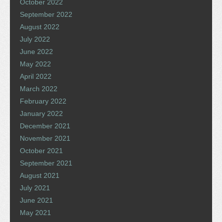
October 2022
September 2022
August 2022
July 2022
June 2022
May 2022
April 2022
March 2022
February 2022
January 2022
December 2021
November 2021
October 2021
September 2021
August 2021
July 2021
June 2021
May 2021