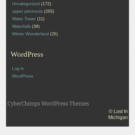
Uncategorized
(172)
upper peninsula
(255)
Water Tower
(11)
Waterfalls
(38)
Winter Wonderland
(25)
WordPress
Log in
WordPress
CyberChimps WordPress Themes
© Lost In
Michigan