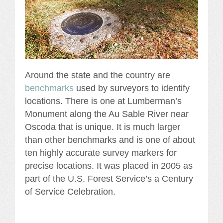
Around the state and the country are
benchmarks
used by surveyors to identify
locations. There is one at Lumberman’s
Monument along the Au Sable River near
Oscoda that is unique. It is much larger
than other benchmarks and is one of about
ten highly accurate survey markers for
precise locations. It was placed in 2005 as
part of the U.S. Forest Service’s a Century
of Service Celebration.