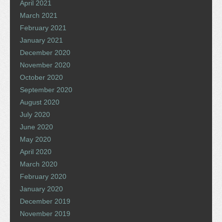
April 2021
March 2021
February 2021
January 2021
December 2020
November 2020
October 2020
September 2020
August 2020
July 2020
June 2020
May 2020
April 2020
March 2020
February 2020
January 2020
December 2019
November 2019