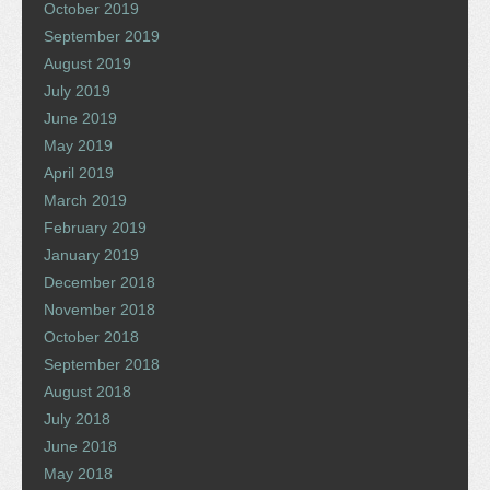
October 2019
September 2019
August 2019
July 2019
June 2019
May 2019
April 2019
March 2019
February 2019
January 2019
December 2018
November 2018
October 2018
September 2018
August 2018
July 2018
June 2018
May 2018