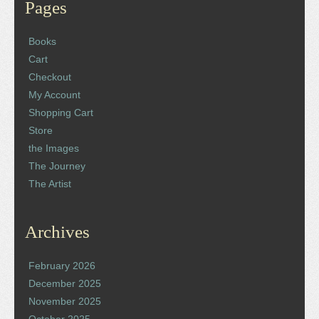
Pages
Books
Cart
Checkout
My Account
Shopping Cart
Store
the Images
The Journey
The Artist
Archives
February 2026
December 2025
November 2025