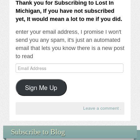
Thank you for Subscribing to Lost In
Michigan, If you have not subscribed
yet, It would mean a lot to me if you did.
enter your email address, I promise I won't
send you any spam, it's just an automated
email that lets you know there is a new post
to read
Email
Address
Sign Me Up
Leave a comment
.
Subscribe to Blog