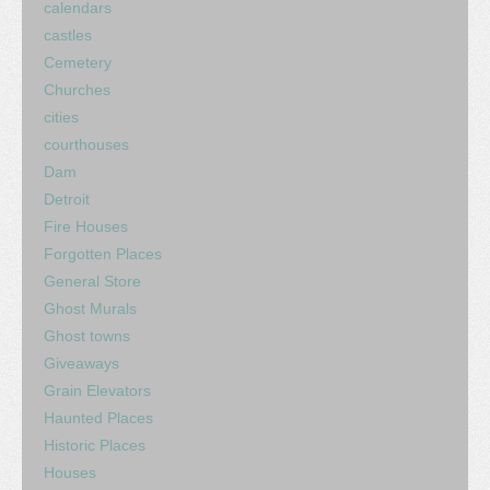
calendars
castles
Cemetery
Churches
cities
courthouses
Dam
Detroit
Fire Houses
Forgotten Places
General Store
Ghost Murals
Ghost towns
Giveaways
Grain Elevators
Haunted Places
Historic Places
Houses