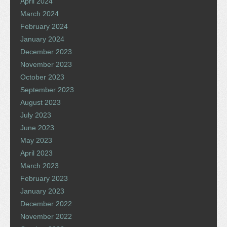
April 2024
March 2024
February 2024
January 2024
December 2023
November 2023
October 2023
September 2023
August 2023
July 2023
June 2023
May 2023
April 2023
March 2023
February 2023
January 2023
December 2022
November 2022