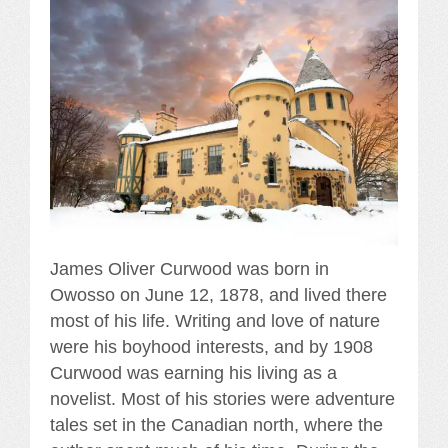
James Oliver Curwood was born in
Owosso on June 12, 1878, and lived there
most of his life. Writing and love of nature
were his boyhood interests, and by 1908
Curwood was earning his living as a
novelist. Most of his stories were adventure
tales set in the Canadian north, where the