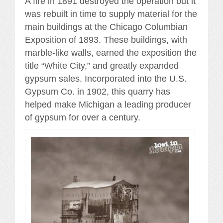
A fire in 1891 destroyed the operation but it
was rebuilt in time to supply material for the
main buildings at the Chicago Columbian
Exposition of 1893. These buildings, with
marble-like walls, earned the exposition the
title “White City,” and greatly expanded
gypsum sales. Incorporated into the U.S.
Gypsum Co. in 1902, this quarry has
helped make Michigan a leading producer
of gypsum for over a century.