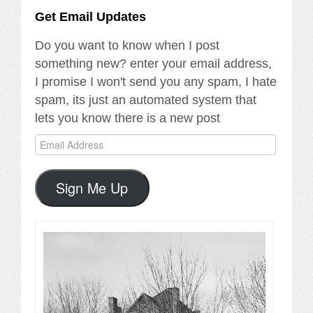
Get Email Updates
Do you want to know when I post
something new? enter your email address,
I promise I won't send you any spam, I hate
spam, its just an automated system that
lets you know there is a new post
Email
Address
Sign Me Up