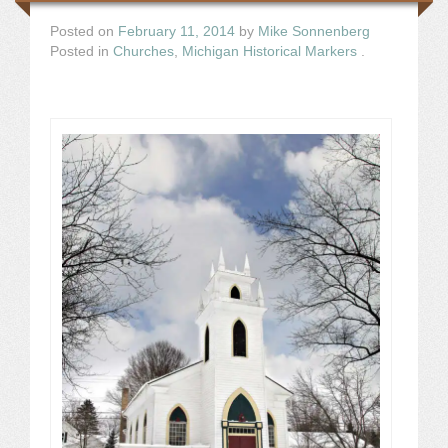
Posted on
February 11, 2014
by
Mike Sonnenberg
Posted in
Churches
,
Michigan Historical Markers
.