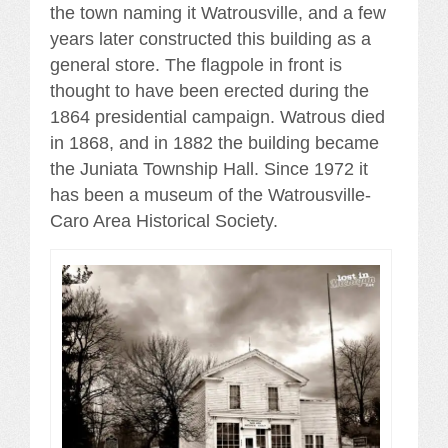
the town naming it Watrousville, and a few
years later constructed this building as a
general store. The flagpole in front is
thought to have been erected during the
1864 presidential campaign. Watrous died
in 1868, and in 1882 the building became
the Juniata Township Hall. Since 1972 it
has been a museum of the Watrousville-
Caro Area Historical Society.