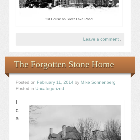
Old House on Silver Lake Road.
Leave a comment
.
The Forgotten Stone Home
Posted on
February 11, 2014
by
Mike Sonnenberg
Posted in
Uncategorized
.
I
c
a