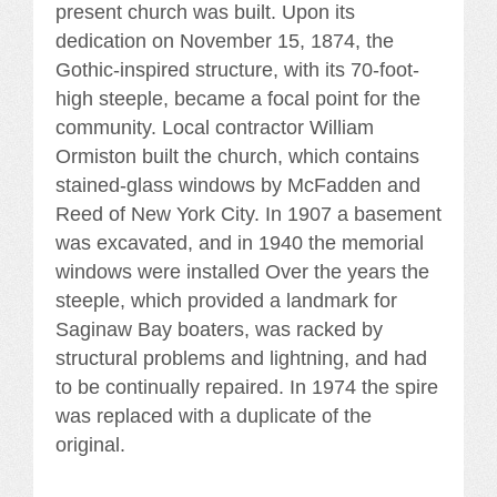
present church was built. Upon its
dedication on November 15, 1874, the
Gothic-inspired structure, with its 70-foot-
high steeple, became a focal point for the
community. Local contractor William
Ormiston built the church, which contains
stained-glass windows by McFadden and
Reed of New York City. In 1907 a basement
was excavated, and in 1940 the memorial
windows were installed Over the years the
steeple, which provided a landmark for
Saginaw Bay boaters, was racked by
structural problems and lightning, and had
to be continually repaired. In 1974 the spire
was replaced with a duplicate of the
original.