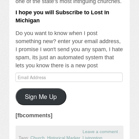
one of the state’s most intriguing churches.
I hope you will Subscribe to Lost In
Michigan
Do you want to know when I post
something new? enter your email address,
I promise I won't send you any spam, I hate
spam, its just an automated system that
lets you know there is a new post
Email
Address
Sign Me Up
[fbcomments]
Leave a comment
.
Tags:
Church
,
Historical Marker
,
Livingston
,