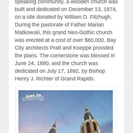
speaking community, a wooden church was
built and dedicated on December 13, 1874,
on a site donated by William D. Fitzhugh.
During the pastorate of Father Marian
Matkowski, this grand Neo-Gothic church
was erected at a cost of over $60,000. Bay
City architects Pratt and Koeppe provided
the plans. The cornerstone was blessed in
June 24, 1890, and the church was
dedicated on July 17, 1892, by Bishop
Henry J. Richter of Grand Rapids.