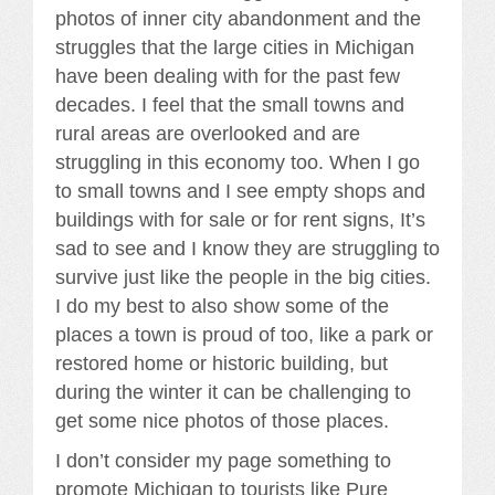
photos of inner city abandonment and the
struggles that the large cities in Michigan
have been dealing with for the past few
decades. I feel that the small towns and
rural areas are overlooked and are
struggling in this economy too. When I go
to small towns and I see empty shops and
buildings with for sale or for rent signs, It’s
sad to see and I know they are struggling to
survive just like the people in the big cities.
I do my best to also show some of the
places a town is proud of too, like a park or
restored home or historic building, but
during the winter it can be challenging to
get some nice photos of those places.
I don’t consider my page something to
promote Michigan to tourists like Pure