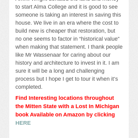
to start Alma College and it is good to see
someone is taking an interest in saving this
house. We live in an era where the cost to
build new is cheaper that restoration, but
no one seems to factor in “historical value”
when making that statement. I thank people
like Mr Wassenaar for caring about our
history and architecture to invest in it. I am
sure it will be a long and challenging
process but I hope I get to tour it when it’s
completed.
Find Interesting locations throughout
the Mitten State with a Lost In Michigan
book Availabl
e
on Amazon by clicking
HERE