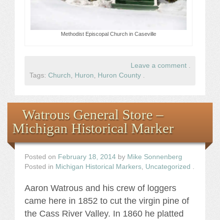
Methodist Episcopal Church in Caseville
Leave a comment
.
Tags:
Church
,
Huron
,
Huron County
.
Watrous General Store –
Michigan Historical Marker
Posted on
February 18, 2014
by
Mike Sonnenberg
Posted in
Michigan Historical Markers
,
Uncategorized
.
Aaron Watrous and his crew of loggers
came here in 1852 to cut the virgin pine of
the Cass River Valley. In 1860 he platted