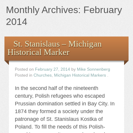
Books
Monthly Archives:
February
the Images
2014
The Artist
St. Stanislaus – Michigan
Historical Marker
The Journey
Posted on
February 27, 2014
by
Mike Sonnenberg
Posted in
Churches
,
Michigan Historical Markers
.
In the second half of the nineteenth
century, Polish refugees who escaped
Prussian domination settled in Bay City. In
1874 they formed a society under the
patronage of St. Stanislaus Kostka of
Poland. To fill the needs of this Polish-