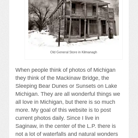
Old General Store in Kilmanagh
When people think of photos of Michigan
they think of the Mackinaw Bridge, the
Sleeping Bear Dunes or Sunsets on Lake
Michigan. They are all wonderful things we
all love in Michigan, but there is so much
more. My goal of this website is to post
current photos daily. Since I live in
Saginaw, in the center of the L.P. there is
not a lot of waterfalls and natural wonders