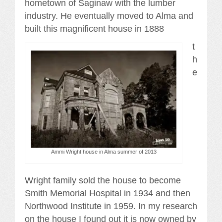
hometown of Saginaw with the lumber
industry. He eventually moved to Alma and
built this magnificent house in 1888
t
h
e
Ammi Wright house in Alma summer of 2013
Wright family sold the house to become
Smith Memorial Hospital in 1934 and then
Northwood Institute in 1959. In my research
on the house I found out it is now owned by