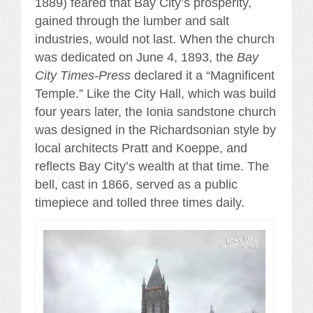
1889) feared that Bay City’s prosperity,
gained through the lumber and salt
industries, would not last. When the church
was dedicated on June 4, 1893, the
Bay
City Times-Press
declared it a “Magnificent
Temple.” Like the City Hall, which was build
four years later, the Ionia sandstone church
was designed in the Richardsonian style by
local architects Pratt and Koeppe, and
reflects Bay City’s wealth at that time. The
bell, cast in 1866, served as a public
timepiece and tolled three times daily.