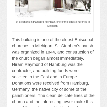
St Stephens in Hamburg Michigan, one of the oldest churches in
Michigan.
This building is one of the oldest Episcopal
churches in Michigan. St. Stephen’s parish
was organized in 1844, and construction of
the church began almost immediately.
Hiram Raymond of Hamburg was the
contractor, and building funds were
solicited in the East and in Europe.
Donations were received from Hamburg,
Germany, the native city of some of the
parishioners. The clean delicate lines of the
church and the interesting tower make this