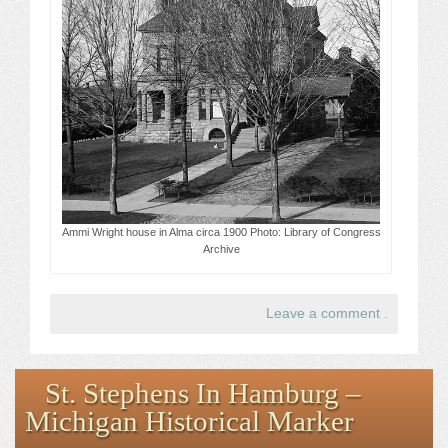
Ammi Wright house in Alma circa 1900 Photo: Library of Congress
Archive
Leave a comment
.
St. Stephens In Hamburg –
Michigan Historical Marker