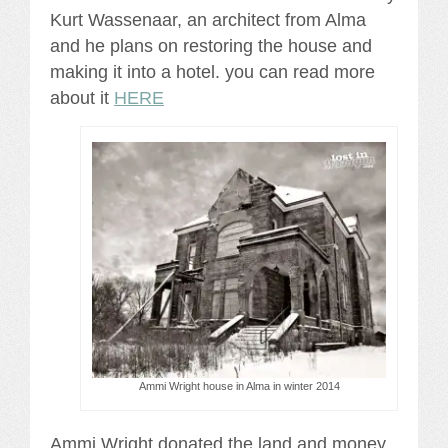
Kurt Wassenaar, an architect from Alma
and he plans on restoring the house and
making it into a hotel. you can read more
about it
HERE
Ammi Wright house in Alma in winter 2014
Ammi Wright donated the land and money