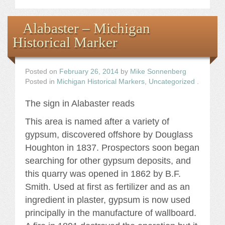
Alabaster – Michigan
Historical Marker
Posted on
February 26, 2014
by
Mike Sonnenberg
Posted in
Michigan Historical Markers
,
Uncategorized
.
The sign in Alabaster reads
This area is named after a variety of
gypsum, discovered offshore by Douglass
Houghton in 1837. Prospectors soon began
searching for other gypsum deposits, and
this quarry was opened in 1862 by B.F.
Smith. Used at first as fertilizer and as an
ingredient in plaster, gypsum is now used
principally in the manufacture of wallboard.