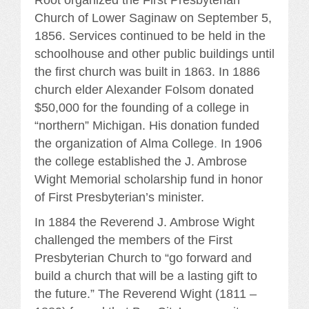
Church of Lower Saginaw on September 5,
1856. Services continued to be held in the
schoolhouse and other public buildings until
the first church was built in 1863. In 1886
church elder Alexander Folsom donated
$50,000 for the founding of a college in
“northern” Michigan. His donation funded
the organization of Alma College
.
In 1906
the college established the J. Ambrose
Wight Memorial scholarship fund in honor
of First Presbyterian’s minister.
In 1884 the Reverend J. Ambrose Wight
challenged the members of the First
Presbyterian Church to “go forward and
build a church that will be a lasting gift to
the future.” The Reverend Wight (1811 –