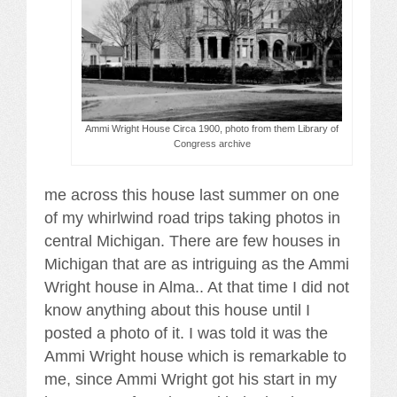
Ammi Wright House Circa 1900, photo from them Library of
Congress archive
me across this house last summer on one
of my whirlwind road trips taking photos in
central Michigan. There are few houses in
Michigan that are as intriguing as the Ammi
Wright house in Alma.. At that time I did not
know anything about this house until I
posted a photo of it. I was told it was the
Ammi Wright house which is remarkable to
me, since Ammi Wright got his start in my