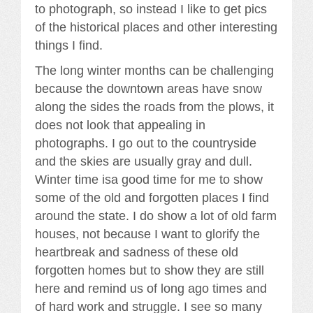
to photograph, so instead I like to get pics
of the historical places and other interesting
things I find.
The long winter months can be challenging
because the downtown areas have snow
along the sides the roads from the plows, it
does not look that appealing in
photographs. I go out to the countryside
and the skies are usually gray and dull.
Winter time isa good time for me to show
some of the old and forgotten places I find
around the state. I do show a lot of old farm
houses, not because I want to glorify the
heartbreak and sadness of these old
forgotten homes but to show they are still
here and remind us of long ago times and
of hard work and struggle. I see so many