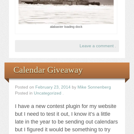
alabaster loading dock
Leave a comment
.
Calendar Giveaway
Posted on
February 23, 2014
by
Mike Sonnenberg
Posted in
Uncategorized
.
I have a new contest plugin for my website
but I need to test it out, I know it’s a little
late in the year to be sending out calendars
but I figured it would be something to try