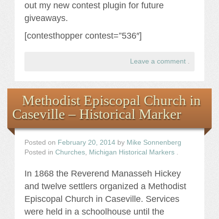
out my new contest plugin for future
giveaways.
[contesthopper contest=”536″]
Leave a comment
.
Methodist Episcopal Church in
Caseville – Historical Marker
Posted on
February 20, 2014
by
Mike Sonnenberg
Posted in
Churches
,
Michigan Historical Markers
.
In 1868 the Reverend Manasseh Hickey
and twelve settlers organized a Methodist
Episcopal Church in Caseville. Services
were held in a schoolhouse until the