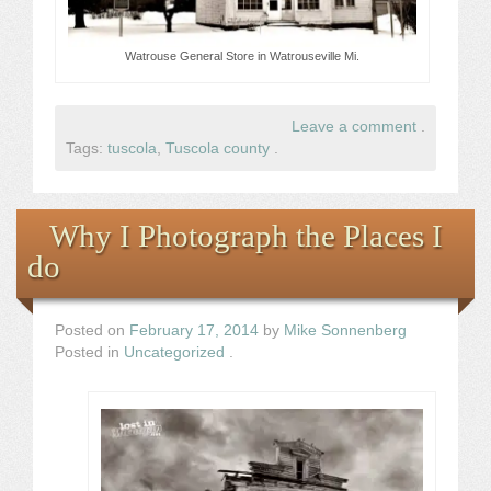
Watrouse General Store in Watrouseville Mi.
Leave a comment
.
Tags:
tuscola
,
Tuscola county
.
Why I Photograph the Places I
do
Posted on
February 17, 2014
by
Mike Sonnenberg
Posted in
Uncategorized
.