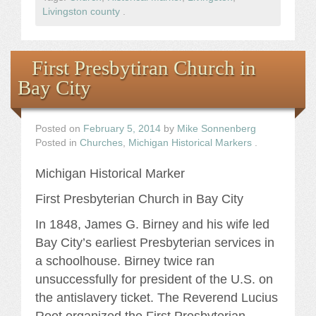
Livingston county
.
First Presbytiran Church in
Bay City
Posted on
February 5, 2014
by
Mike Sonnenberg
Posted in
Churches
,
Michigan Historical Markers
.
Michigan Historical Marker
First Presbyterian Church in Bay City
In 1848, James G. Birney and his wife led
Bay City’s earliest Presbyterian services in
a schoolhouse. Birney twice ran
unsuccessfully for president of the U.S. on
the antislavery ticket. The Reverend Lucius
Root organized the First Presbyterian