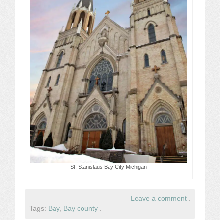
St. Stanislaus Bay City Michigan
Leave a comment
.
Tags:
Bay
,
Bay county
.