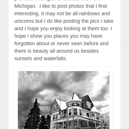
Michigan. I like to post photos that I find
interesting. It may not be all rainbows and
unicorns but I do like posting the pics I take
and I hope you enjoy looking at them too. I
hope I show you places you may have
forgotten about or never seen before and
there is beauty all around us besides
sunsets and waterfalls.