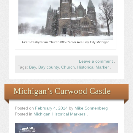
First Presbyterian Church 805 Center Ave Bay City Michigan
Leave a comment
.
Tags:
Bay
,
Bay county
,
Church
,
Historical Marker
.
Michigan’s Curwood Castle
Posted on
February 4, 2014
by
Mike Sonnenberg
Posted in
Michigan Historical Markers
.