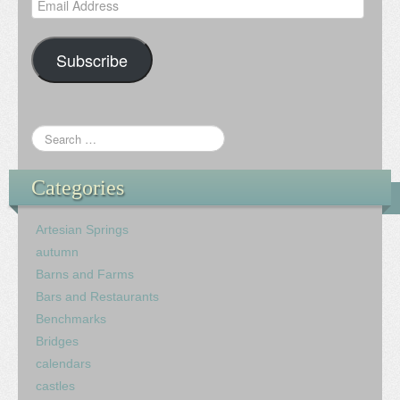
Email
Address
Subscribe
Categories
Artesian Springs
autumn
Barns and Farms
Bars and Restaurants
Benchmarks
Bridges
calendars
castles