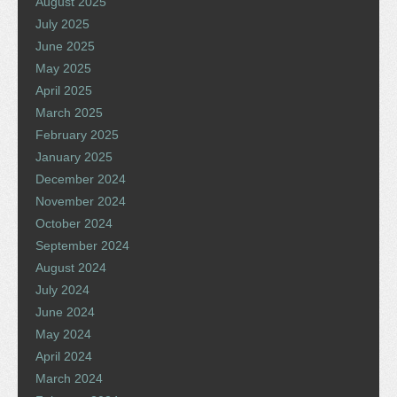
August 2025
July 2025
June 2025
May 2025
April 2025
March 2025
February 2025
January 2025
December 2024
November 2024
October 2024
September 2024
August 2024
July 2024
June 2024
May 2024
April 2024
March 2024