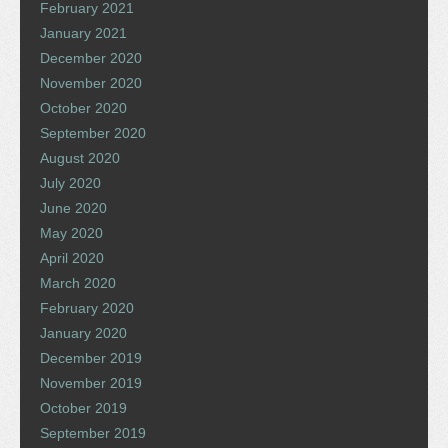
February 2021
January 2021
December 2020
November 2020
October 2020
September 2020
August 2020
July 2020
June 2020
May 2020
April 2020
March 2020
February 2020
January 2020
December 2019
November 2019
October 2019
September 2019