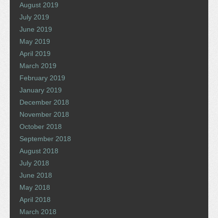
August 2019
July 2019
June 2019
May 2019
April 2019
March 2019
February 2019
January 2019
December 2018
November 2018
October 2018
September 2018
August 2018
July 2018
June 2018
May 2018
April 2018
March 2018