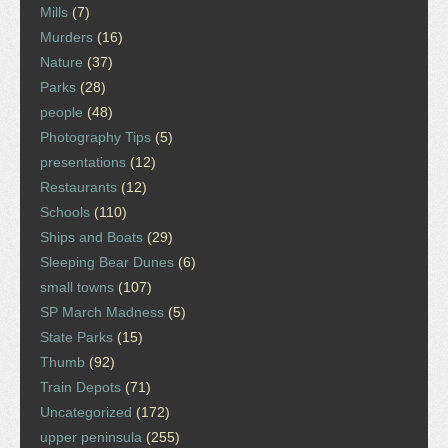
Mills
(7)
Murders
(16)
Nature
(37)
Parks
(28)
people
(48)
Photography Tips
(5)
presentations
(12)
Restaurants
(12)
Schools
(110)
Ships and Boats
(29)
Sleeping Bear Dunes
(6)
small towns
(107)
SP March Madness
(5)
State Parks
(15)
Thumb
(92)
Train Depots
(71)
Uncategorized
(172)
upper peninsula
(255)