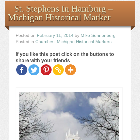
Books
St. Stephens In Hamburg –
Michigan Historical Marker
the Images
The Artist
Posted on
February 11, 2014
by
Mike Sonnenberg
Posted in
Churches
,
Michigan Historical Markers
.
The Journey
If you like this post click on the buttons to
share with your friends