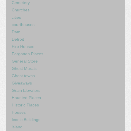
Cemetery
Churches
cities
courthouses
Dam
Detroit
Fire Houses
Forgotten Places
General Store
Ghost Murals
Ghost towns
Giveaways
Grain Elevators
Haunted Places
Historic Places
Houses
Iconic Buildings
island