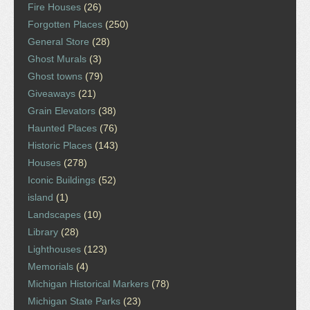
Fire Houses
(26)
Forgotten Places
(250)
General Store
(28)
Ghost Murals
(3)
Ghost towns
(79)
Giveaways
(21)
Grain Elevators
(38)
Haunted Places
(76)
Historic Places
(143)
Houses
(278)
Iconic Buildings
(52)
island
(1)
Landscapes
(10)
Library
(28)
Lighthouses
(123)
Memorials
(4)
Michigan Historical Markers
(78)
Michigan State Parks
(23)