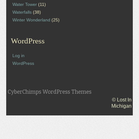
Water Tower
(11)
Waterfalls
(38)
Winter Wonderland
(25)
WordPress
Log in
WordPress
CyberChimps WordPress Themes
© Lost In
Michigan