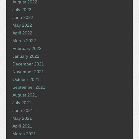
August 2022
July 2022
June 2022
May 2022
April 2022
March 2022
February 2022
January 2022
December 2021
November 2021
October 2021
September 2021
August 2021
July 2021
June 2021
May 2021
April 2021
March 2021