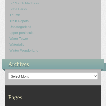
SP March Madness
State Parks
Thumb
Train Depots
Uncategorized
upper peninsula
Water Tower
Waterfalls
Winter Wonderland
Archives
Archives
Pages