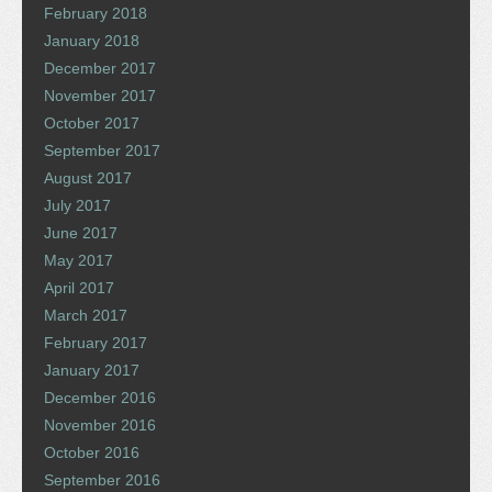
February 2018
January 2018
December 2017
November 2017
October 2017
September 2017
August 2017
July 2017
June 2017
May 2017
April 2017
March 2017
February 2017
January 2017
December 2016
November 2016
October 2016
September 2016