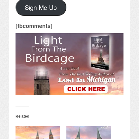
Sign Me Up
[fbcomments]
Related