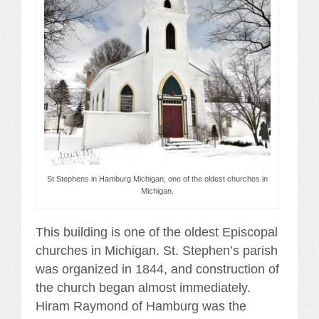
St Stephens in Hamburg Michigan, one of the oldest churches in
Michigan.
This building is one of the oldest Episcopal
churches in Michigan. St. Stephen’s parish
was organized in 1844, and construction of
the church began almost immediately.
Hiram Raymond of Hamburg was the