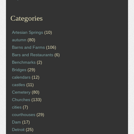
Categories
Artesian Springs
(10)
autumn
(80)
Barns and Farms
(106)
Bars and Restaurants
(6)
Benchmarks
(2)
Bridges
(29)
calendars
(12)
castles
(11)
Cemetery
(80)
Churches
(133)
cities
(7)
courthouses
(29)
Dam
(17)
Detroit
(25)