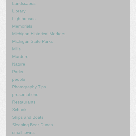
Landscapes
Library
Lighthouses
Memorials
Michigan Historical Markers
Michigan State Parks
Mills
Murders
Nature
Parks
people
Photography Tips
presentations
Restaurants
Schools
Ships and Boats
Sleeping Bear Dunes
small towns