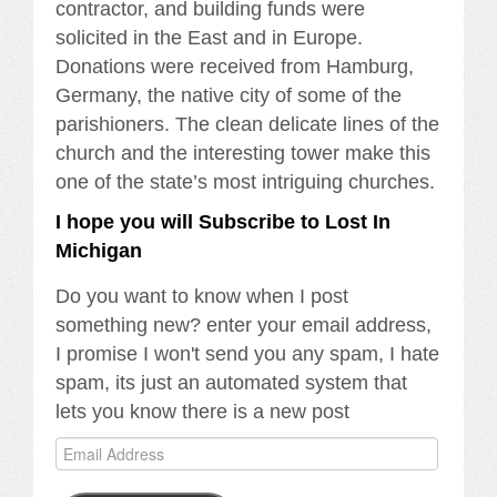
contractor, and building funds were
solicited in the East and in Europe.
Donations were received from Hamburg,
Germany, the native city of some of the
parishioners. The clean delicate lines of the
church and the interesting tower make this
one of the state’s most intriguing churches.
I hope you will Subscribe to Lost In
Michigan
Do you want to know when I post
something new? enter your email address,
I promise I won't send you any spam, I hate
spam, its just an automated system that
lets you know there is a new post
Email
Address