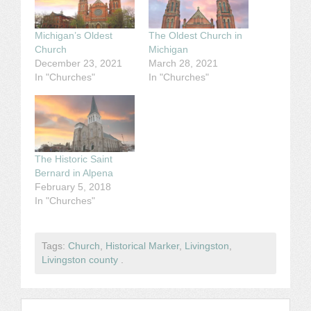
Michigan’s Oldest
The Oldest Church in
Church
Michigan
December 23, 2021
March 28, 2021
In "Churches"
In "Churches"
The Historic Saint
Bernard in Alpena
February 5, 2018
In "Churches"
Tags:
Church
,
Historical Marker
,
Livingston
,
Livingston county
.