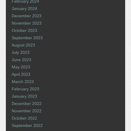
February 2024
January 2024
December 2023
November 2023
October 2023
September 2023
August 2023
July 2023
June 2023
May 2023
April 2023
March 2023
February 2023
January 2023
December 2022
November 2022
October 2022
September 2022