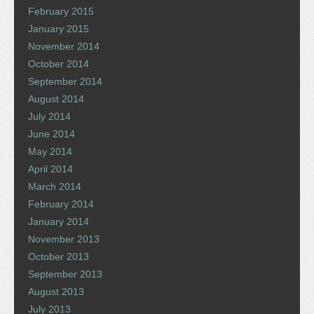
February 2015
January 2015
November 2014
October 2014
September 2014
August 2014
July 2014
June 2014
May 2014
April 2014
March 2014
February 2014
January 2014
November 2013
October 2013
September 2013
August 2013
July 2013