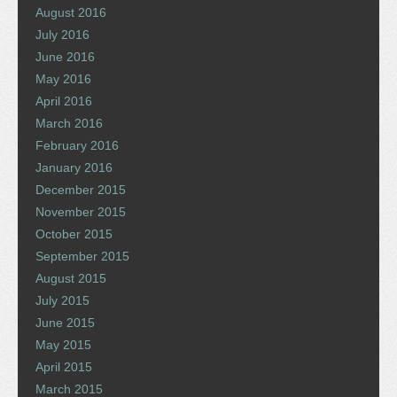
August 2016
July 2016
June 2016
May 2016
April 2016
March 2016
February 2016
January 2016
December 2015
November 2015
October 2015
September 2015
August 2015
July 2015
June 2015
May 2015
April 2015
March 2015