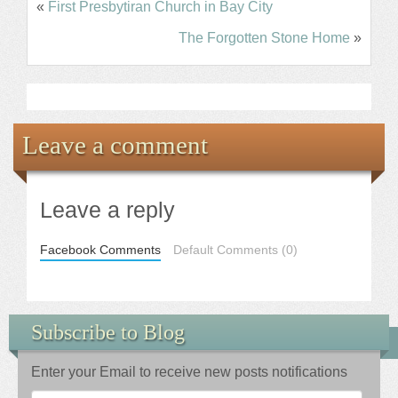
«
First Presbytiran Church in Bay City
The Forgotten Stone Home
»
Leave a comment
Leave a reply
Facebook Comments
Default Comments (0)
Subscribe to Blog
Enter your Email to receive new posts notifications