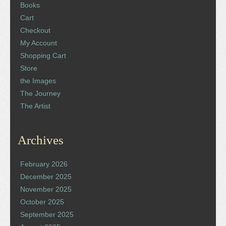
Books
Cart
Checkout
My Account
Shopping Cart
Store
the Images
The Journey
The Artist
Archives
February 2026
December 2025
November 2025
October 2025
September 2025