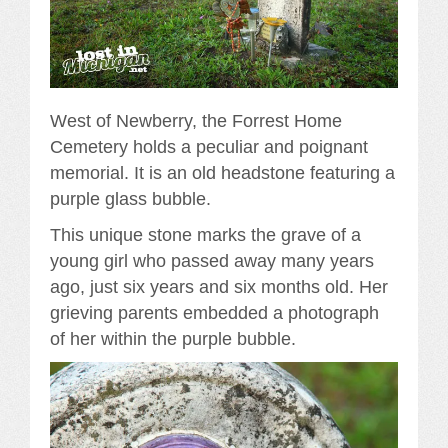
West of Newberry, the Forrest Home
Cemetery holds a peculiar and poignant
memorial. It is an old headstone featuring a
purple glass bubble.
This unique stone marks the grave of a
young girl who passed away many years
ago, just six years and six months old. Her
grieving parents embedded a photograph
of her within the purple bubble.