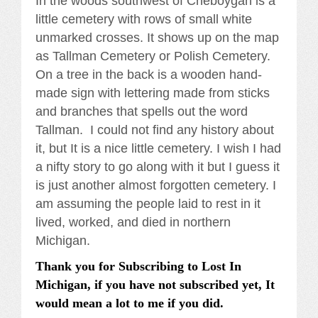
In the woods southwest of Cheboygan is a
little cemetery with rows of small white
unmarked crosses. It shows up on the map
as Tallman Cemetery or Polish Cemetery.
On a tree in the back is a wooden hand-
made sign with lettering made from sticks
and branches that spells out the word
Tallman. I could not find any history about
it, but It is a nice little cemetery. I wish I had
a nifty story to go along with it but I guess it
is just another almost forgotten cemetery. I
am assuming the people laid to rest in it
lived, worked, and died in northern
Michigan.
Thank you for Subscribing to Lost In
Michigan, if you have not subscribed yet, It
would mean a lot to me if you did.