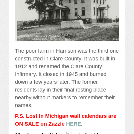
The poor farm in Harrison was the third one
constructed in Clare County, It was built in
1912 and renamed the Clare County
Infirmary. It closed in 1945 and burned
down a few years later. The former
residents lay in their final resting place
nearby without markers to remember their
names.
P.S. Lost In Michigan wall calendars are
ON SALE on Zazzle
HERE
.