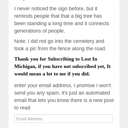
I never noticed the sign before, but it
reminds people that that a big tree has
been standing a long time and it connects
generations of people.
Note: I did not go into the cemetery and
took a pic from the fence along the road.
Thank you for Subscribing to Lost In
Michigan, if you have not subscribed yet, It
would mean a lot to me if you did.
enter your email address, I promise I won't
send you any spam, it's just an automated
email that lets you know there is a new post
to read
Email
Address