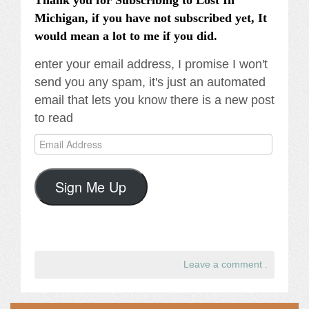
Thank you for Subscribing to Lost In
Michigan, if you have not subscribed yet, It
would mean a lot to me if you did.
enter your email address, I promise I won't
send you any spam, it's just an automated
email that lets you know there is a new post
to read
Email
Address
Sign Me Up
Leave a comment
.