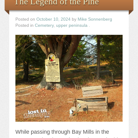
The Legend of the Pine
Posted on
October 10, 2024
by
Mike Sonnenberg
Posted in
Cemetery
,
upper peninsula
.
While passing through Bay Mills in the