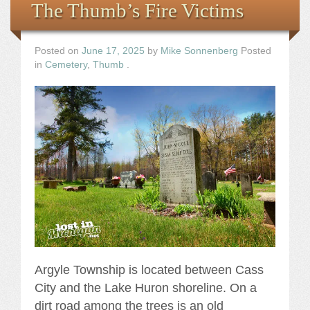
The Thumb’s Fire Victims
Posted on
June 17, 2025
by
Mike Sonnenberg
Posted
in
Cemetery
,
Thumb
.
Argyle Township is located between Cass
City and the Lake Huron shoreline. On a
dirt road among the trees is an old