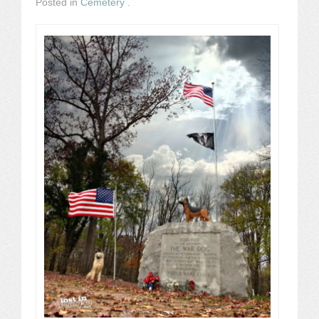
Posted in
Cemetery
.