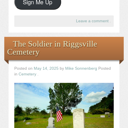
Sign Me Up
Leave a comment
.
The Soldier in Riggsville
Cemetery
Posted on
May 14, 2025
by
Mike Sonnenberg
Posted
in
Cemetery
.