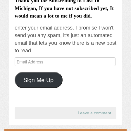
Thank you for Subscribing to Lost In
Michigan, If you have not subscribed yet, It
would mean a lot to me if you did.
enter your email address, I promise I won't
send you any spam, it's just an automated
email that lets you know there is a new post
to read
Email
Address
Sign Me Up
Leave a comment
.