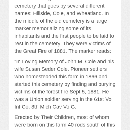
cemetery that goes by several different
names: Hillside, Cole, and Wheatland. In
the middle of the old cemetery is a large
marker memorializing some of its
inhabitants and the first people to be laid to
rest in the cemetery. They were victims of
the Great Fire of 1881. The marker reads:
“In Loving Memory of John M. Cole and his
wife Susan Seder Cole. Pioneer settlers
who homesteaded this farm in 1866 and
started this cemetery by finding and burying
victims of the forest fire Sept 5, 1881. He
was a Union soldier serving in the 61st Vol
Inf Co, 8th Mich Cav Vo G.
Erected by Their Children, most of whom
were born on this farm 40 rods south of this