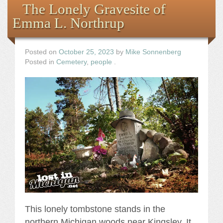
The Lonely Gravesite of
Emma L. Northrup
Posted on
October 25, 2023
by
Mike Sonnenberg
Posted in
Cemetery
,
people
.
This lonely tombstone stands in the
northern Michigan woods near Kingsley. It