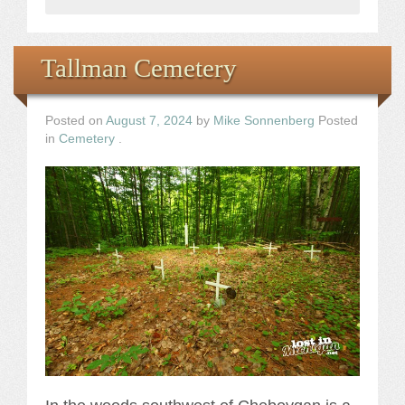
Tallman Cemetery
Posted on
August 7, 2024
by
Mike Sonnenberg
Posted
in
Cemetery
.