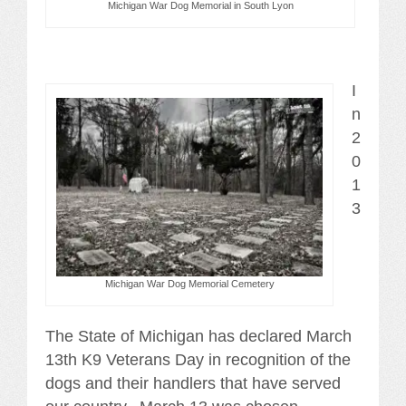
Michigan War Dog Memorial in South Lyon
I
n
2
0
1
3
Michigan War Dog Memorial Cemetery
The State of Michigan has declared March
13th K9 Veterans Day in recognition of the
dogs and their handlers that have served