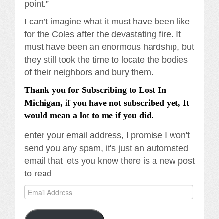
point.”
I can’t imagine what it must have been like
for the Coles after the devastating fire. It
must have been an enormous hardship, but
they still took the time to locate the bodies
of their neighbors and bury them.
Thank you for Subscribing to Lost In
Michigan, if you have not subscribed yet, It
would mean a lot to me if you did.
enter your email address, I promise I won't
send you any spam, it's just an automated
email that lets you know there is a new post
to read
Email
Address