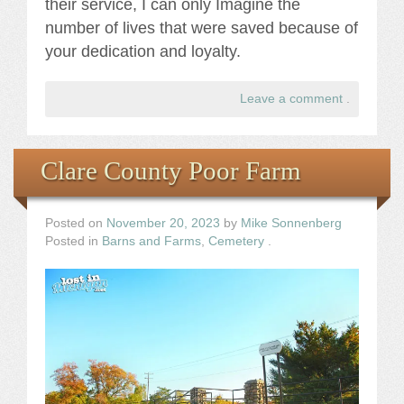
their service, I can only Imagine the
number of lives that were saved because of
your dedication and loyalty.
Leave a comment
.
Clare County Poor Farm
Posted on
November 20, 2023
by
Mike Sonnenberg
Posted in
Barns and Farms
,
Cemetery
.