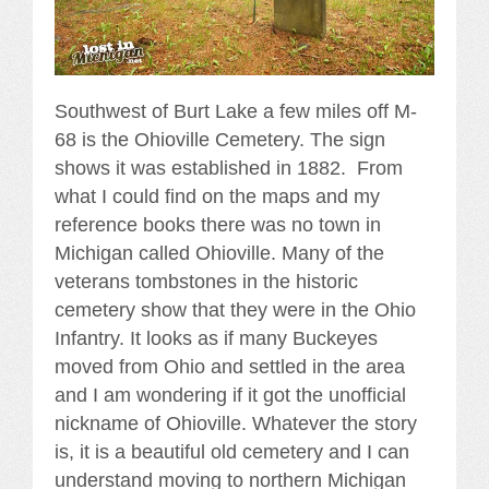
Southwest of Burt Lake a few miles off M-
68 is the Ohioville Cemetery. The sign
shows it was established in 1882. From
what I could find on the maps and my
reference books there was no town in
Michigan called Ohioville. Many of the
veterans tombstones in the historic
cemetery show that they were in the Ohio
Infantry. It looks as if many Buckeyes
moved from Ohio and settled in the area
and I am wondering if it got the unofficial
nickname of Ohioville. Whatever the story
is, it is a beautiful old cemetery and I can
understand moving to northern Michigan