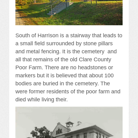
South of Harrison is a stairway that leads to
a small field surrounded by stone pillars
and metal fencing. It is the cemetery and
all that remains of the old Clare County
Poor Farm. There are no headstones or
markers but it is believed that about 100
bodies are buried in the cemetery. The
were former residents of the poor farm and
died while living their.