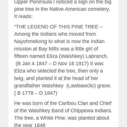
Upper Peninsula I noticed a sign on the big
pine tree in the Native American cemetery.
It reads:
“THE LEGEND OF THIS PINE TREE –
Among the Indians who moved from
Nayohmekong to what is now the Indian
mission at Bay Mills was a little girl of
fifteen named Eliza (Waishkey) Labranch.
(B Jan 4 1847 – D Nov 16 1917) It was
Eliza who selected the tree, then only a
twig, and planted it at the head of her
grandfather Waishkey (Lawbawclic) grave.
( B 1778 – D 1847)
He was born of the Caribou Clan and Chief
of the Waishkey Band of Chippewa Indians.
The tree, a White Pine, was planted about
the year 1848