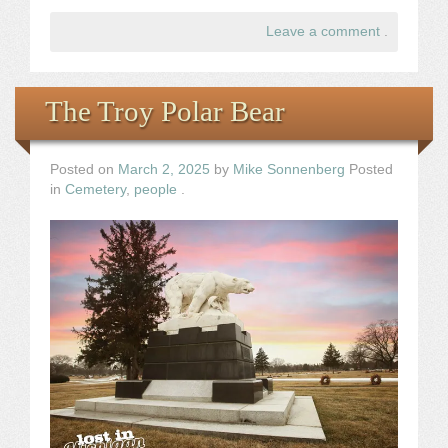
Leave a comment
.
The Troy Polar Bear
Posted on
March 2, 2025
by
Mike Sonnenberg
Posted
in
Cemetery
,
people
.