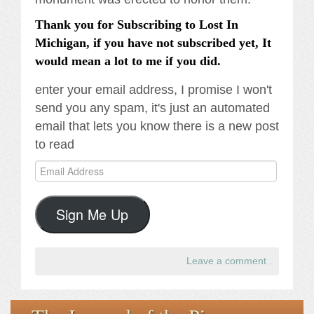
Thank you for Subscribing to Lost In
Michigan, if you have not subscribed yet, It
would mean a lot to me if you did.
enter your email address, I promise I won't
send you any spam, it's just an automated
email that lets you know there is a new post
to read
Email
Address
Sign Me Up
Leave a comment
.