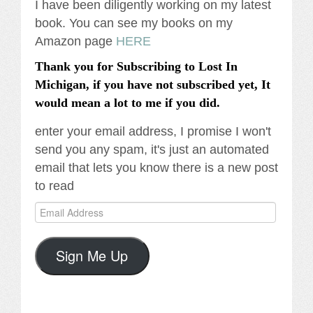
I have been diligently working on my latest
book. You can see my books on my
Amazon page
HERE
Thank you for Subscribing to Lost In
Michigan, if you have not subscribed yet, It
would mean a lot to me if you did.
enter your email address, I promise I won't
send you any spam, it's just an automated
email that lets you know there is a new post
to read
Email
Address
Sign Me Up