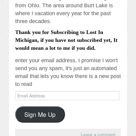
from Ohio. The area around Burt Lake is
where I vacation every year for the past
three decades.
Thank you for Subscribing to Lost In
Michigan, if you have not subscribed yet, It
would mean a lot to me if you did.
enter your email address, I promise I won't
send you any spam, it's just an automated
email that lets you know there is a new post
to read
Email
Address
Sign Me Up
Leave a comment
.