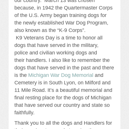
our country. March 13 was chosen
because, in 1942 the Quartermaster Corps
of the U.S. Army began training dogs for
the newly established War Dog Program,
also known as the “K-9 Corps”.
K9 Veterans Day is a time to honor all
dogs that have served in the military,
police and civilian working dogs and
their handlers. I also like to remember the
dogs that have served in the past and there
is the
Michigan War Dog Memorial
and
Cemetery is in South Lyon, on Milford and
11 Mile Road. It’s a beautiful memorial and
final resting place for the dogs of Michigan
that have served our country and state so
faithfully.
Thank you to all the dogs and Handlers for