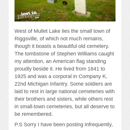
West of Mullet Lake lies the small town of
Riggsville, of which not much remains,
though it boasts a beautiful old cemetery.
The tombstone of Stephen Williams caught
my attention, an American flag standing
proudly beside it. He lived from 1841 to
1925 and was a corporal in Company K,
22nd Michigan Infantry. Some soldiers are
laid to rest in large national cemeteries with
their brothers and sisters, while others rest
in small-town cemeteries, but all deserve to
be remembered.
P.S Sorry I have been posting infrequently,