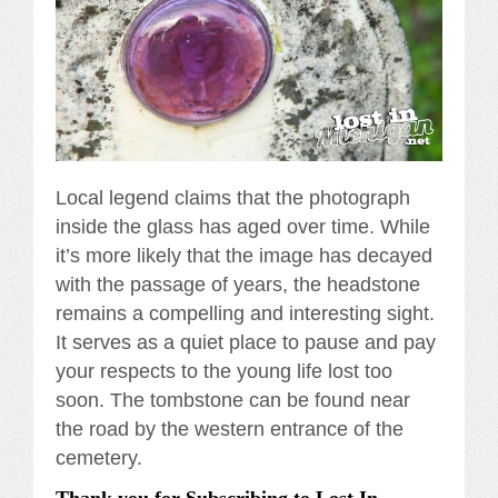
Local legend claims that the photograph
inside the glass has aged over time. While
it’s more likely that the image has decayed
with the passage of years, the headstone
remains a compelling and interesting sight.
It serves as a quiet place to pause and pay
your respects to the young life lost too
soon. The tombstone can be found near
the road by the western entrance of the
cemetery.