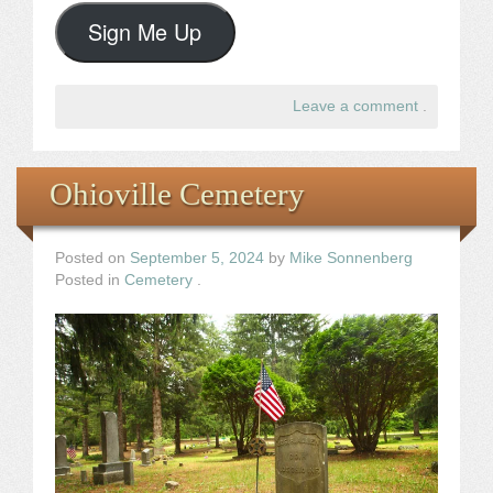
Sign Me Up
Leave a comment
.
Ohioville Cemetery
Posted on
September 5, 2024
by
Mike Sonnenberg
Posted in
Cemetery
.