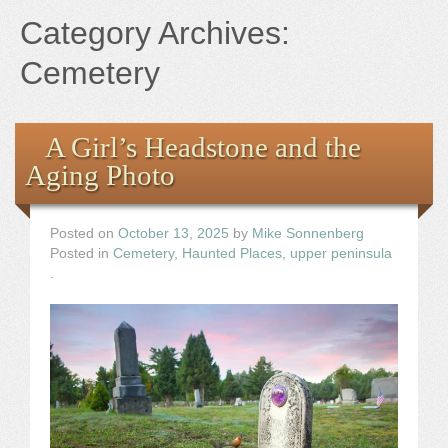
Books
Category Archives:
the Images
Cemetery
The Artist
A Girl’s Headstone and the
Aging Photo
The Journey
Posted on
October 13, 2025
by
Mike Sonnenberg
Posted in
Cemetery
,
Haunted Places
,
upper peninsula
.