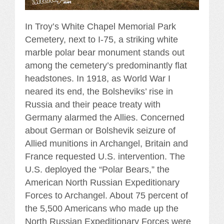
In Troy’s White Chapel Memorial Park
Cemetery, next to I-75, a striking white
marble polar bear monument stands out
among the cemetery’s predominantly flat
headstones. In 1918, as World War I
neared its end, the Bolsheviks’ rise in
Russia and their peace treaty with
Germany alarmed the Allies. Concerned
about German or Bolshevik seizure of
Allied munitions in Archangel, Britain and
France requested U.S. intervention. The
U.S. deployed the “Polar Bears,” the
American North Russian Expeditionary
Forces to Archangel. About 75 percent of
the 5,500 Americans who made up the
North Russian Expeditionary Forces were