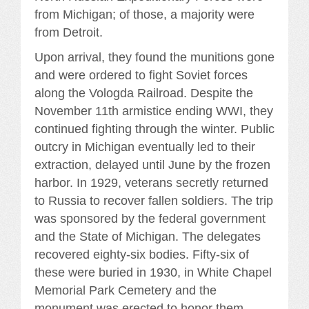
from Michigan; of those, a majority were
from Detroit.
Upon arrival, they found the munitions gone
and were ordered to fight Soviet forces
along the Vologda Railroad. Despite the
November 11th armistice ending WWI, they
continued fighting through the winter. Public
outcry in Michigan eventually led to their
extraction, delayed until June by the frozen
harbor. In 1929, veterans secretly returned
to Russia to recover fallen soldiers. The trip
was sponsored by the federal government
and the State of Michigan. The delegates
recovered eighty-six bodies. Fifty-six of
these were buried in 1930, in White Chapel
Memorial Park Cemetery and the
monument was erected to honor them.