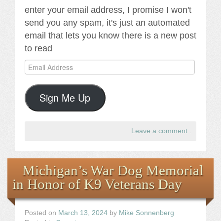
enter your email address, I promise I won't
send you any spam, it's just an automated
email that lets you know there is a new post
to read
Email
Address
Sign Me Up
Leave a comment
.
Michigan’s War Dog Memorial
in Honor of K9 Veterans Day
Posted on
March 13, 2024
by
Mike Sonnenberg