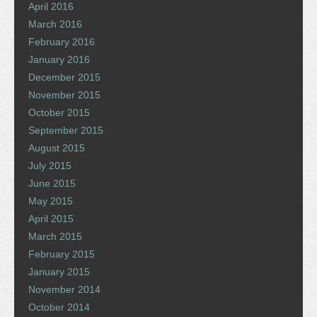
April 2016
March 2016
February 2016
January 2016
December 2015
November 2015
October 2015
September 2015
August 2015
July 2015
June 2015
May 2015
April 2015
March 2015
February 2015
January 2015
November 2014
October 2014