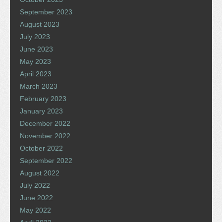
September 2023
August 2023
July 2023
June 2023
May 2023
April 2023
March 2023
February 2023
January 2023
December 2022
November 2022
October 2022
September 2022
August 2022
July 2022
June 2022
May 2022