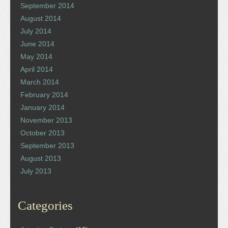
September 2014
August 2014
July 2014
June 2014
May 2014
April 2014
March 2014
February 2014
January 2014
November 2013
October 2013
September 2013
August 2013
July 2013
Categories