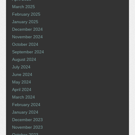
March 2025
February 2025
January 2025
December 2024
November 2024
October 2024
September 2024
August 2024
July 2024
June 2024
May 2024
April 2024
March 2024
February 2024
January 2024
December 2023
November 2023
October 2023