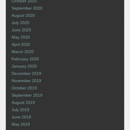
October 2020
September 2020
August 2020
July 2020
June 2020
May 2020
April 2020
March 2020
February 2020
January 2020
December 2019
November 2019
October 2019
September 2019
August 2019
July 2019
June 2019
May 2019