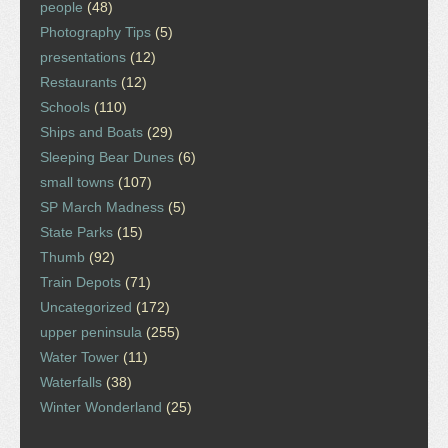
people
(48)
Photography Tips
(5)
presentations
(12)
Restaurants
(12)
Schools
(110)
Ships and Boats
(29)
Sleeping Bear Dunes
(6)
small towns
(107)
SP March Madness
(5)
State Parks
(15)
Thumb
(92)
Train Depots
(71)
Uncategorized
(172)
upper peninsula
(255)
Water Tower
(11)
Waterfalls
(38)
Winter Wonderland
(25)