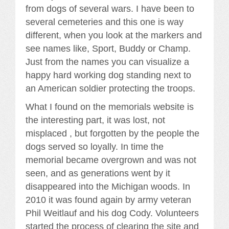
from dogs of several wars. I have been to
several cemeteries and this one is way
different, when you look at the markers and
see names like, Sport, Buddy or Champ.
Just from the names you can visualize a
happy hard working dog standing next to
an American soldier protecting the troops.
What I found on the memorials website is
the interesting part, it was lost, not
misplaced , but forgotten by the people the
dogs served so loyally. In time the
memorial became overgrown and was not
seen, and as generations went by it
disappeared into the Michigan woods. In
2010 it was found again by army veteran
Phil Weitlauf and his dog Cody. Volunteers
started the process of clearing the site and