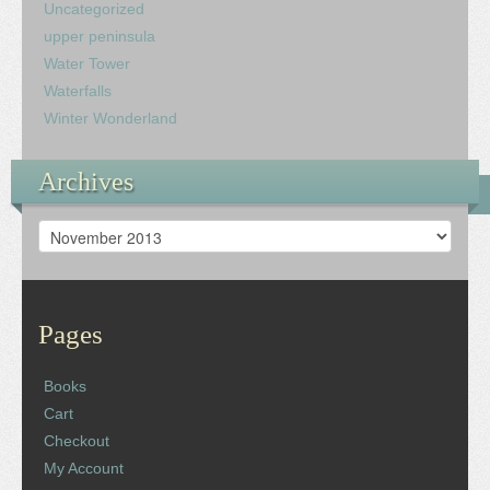
Uncategorized
upper peninsula
Water Tower
Waterfalls
Winter Wonderland
Archives
Archives
Pages
Books
Cart
Checkout
My Account