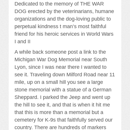
Dedicated to the memory of THE WAR
DOG erected by the veterinarians, humane
organizations and the dog-loving public to
perpetual kindness t man’s most faithful
friend for his heroic services in World Wars
I and II
A while back someone post a link to the
Michigan War Dog Memorial near South
Lyon, since I was near there I wanted to
see it. Traveling down Milford Road near 11
mile, up on a small hill you see a large
stone memorial with a statue of a German
Sheppard. I parked the Jeep and went up
the hill to see it, and that is when it hit me
that this is more than a memorial but a
cemetery for K-9s that faithfully served our
country. There are hundreds of markers