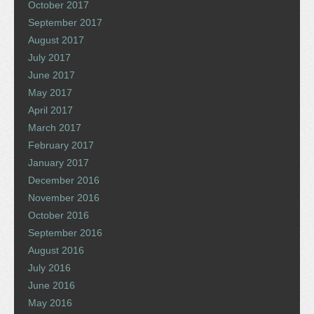
October 2017
September 2017
August 2017
July 2017
June 2017
May 2017
April 2017
March 2017
February 2017
January 2017
December 2016
November 2016
October 2016
September 2016
August 2016
July 2016
June 2016
May 2016