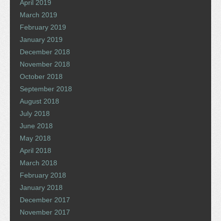
April 2019
March 2019
February 2019
January 2019
December 2018
November 2018
October 2018
September 2018
August 2018
July 2018
June 2018
May 2018
April 2018
March 2018
February 2018
January 2018
December 2017
November 2017