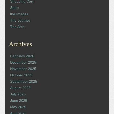
Shopping Cart
Store
the Images
The Journey
The Artist
Archives
February 2026
December 2025
November 2025
October 2025
September 2025
August 2025
July 2025
June 2025
May 2025
April 2025