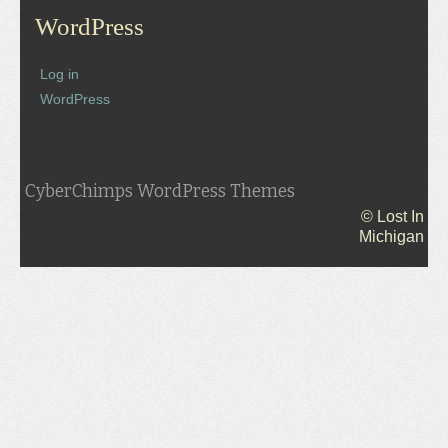
WordPress
Log in
WordPress
CyberChimps WordPress Themes
© Lost In
Michigan