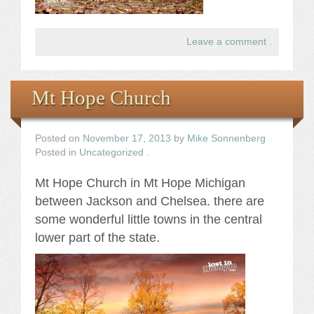
Leave a comment
.
Mt Hope Church
Posted on
November 17, 2013
by
Mike Sonnenberg
Posted in
Uncategorized
.
Mt Hope Church in Mt Hope Michigan
between Jackson and Chelsea. there are
some wonderful little towns in the central
lower part of the state.