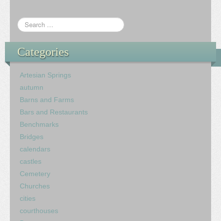
Categories
Artesian Springs
autumn
Barns and Farms
Bars and Restaurants
Benchmarks
Bridges
calendars
castles
Cemetery
Churches
cities
courthouses