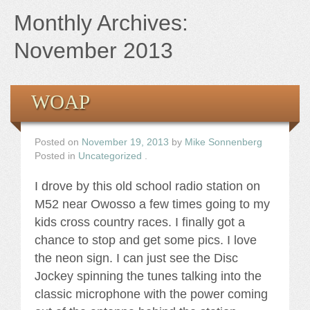
Books
Monthly Archives:
the Images
November 2013
The Artist
WOAP
The Journey
Posted on
November 19, 2013
by
Mike Sonnenberg
Posted in
Uncategorized
.
I drove by this old school radio station on
M52 near Owosso a few times going to my
kids cross country races. I finally got a
chance to stop and get some pics. I love
the neon sign. I can just see the Disc
Jockey spinning the tunes talking into the
classic microphone with the power coming