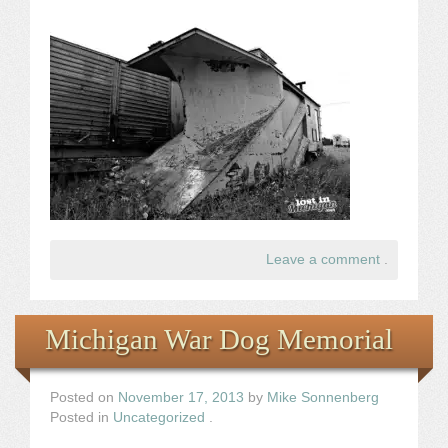
Leave a comment
.
Michigan War Dog Memorial
Posted on
November 17, 2013
by
Mike Sonnenberg
Posted in
Uncategorized
.