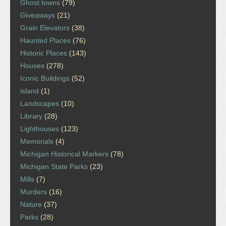
Ghost towns
(79)
Giveaways
(21)
Grain Elevators
(38)
Haunted Places
(76)
Historic Places
(143)
Houses
(278)
Iconic Buildings
(52)
island
(1)
Landscapes
(10)
Library
(28)
Lighthouses
(123)
Memorials
(4)
Michigan Historical Markers
(78)
Michigan State Parks
(23)
Mills
(7)
Murders
(16)
Nature
(37)
Parks
(28)