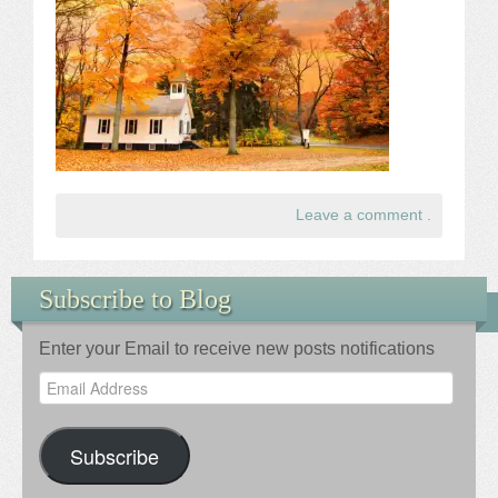
Leave a comment
.
Subscribe to Blog
Enter your Email to receive new posts notifications
Email
Address
Subscribe