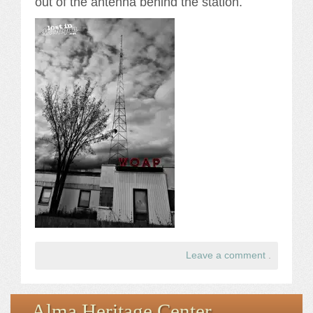
out of the antenna behind the station.
Leave a comment
.
Alma Heritage Center