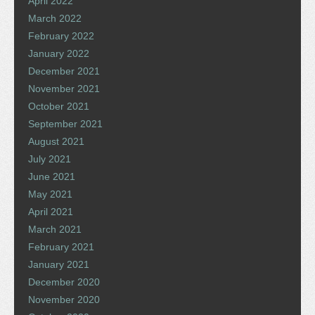
April 2022
March 2022
February 2022
January 2022
December 2021
November 2021
October 2021
September 2021
August 2021
July 2021
June 2021
May 2021
April 2021
March 2021
February 2021
January 2021
December 2020
November 2020