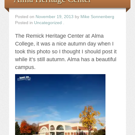
Posted on
November 19, 2013
by
Mike Sonnenberg
Posted in
Uncategorized
.
The Remick Heritage Center at Alma
College, it was a nice autumn day when I
took this photo so I thought I should post it
while it’s still autumn. Alma has a beautiful
campus.