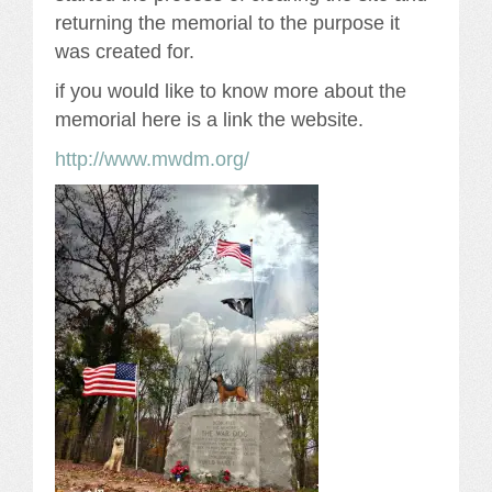
returning the memorial to the purpose it
was created for.
if you would like to know more about the
memorial here is a link the website.
http://www.mwdm.org/