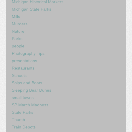
Michigan Historical Markers
Michigan State Parks
Mills
Murders
Nature
Parks
people
Photography Tips
presentations
Restaurants
Schools
Ships and Boats
Sleeping Bear Dunes
small towns
SP March Madness
State Parks
Thumb
Train Depots