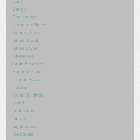
Dam
Detroit
Fire Houses
Forgotten Places
General Store
Ghost Murals
Ghost towns
Giveaways
Grain Elevators
Haunted Places
Historic Places
Houses
Iconic Buildings
island
Landscapes
Library
Lighthouses
Memorials