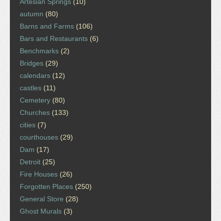
Artesian Springs
(10)
autumn
(80)
Barns and Farms
(106)
Bars and Restaurants
(6)
Benchmarks
(2)
Bridges
(29)
calendars
(12)
castles
(11)
Cemetery
(80)
Churches
(133)
cities
(7)
courthouses
(29)
Dam
(17)
Detroit
(25)
Fire Houses
(26)
Forgotten Places
(250)
General Store
(28)
Ghost Murals
(3)