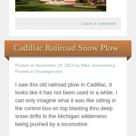
Leave a comment
.
Cadillac Railroad Snow Plow
Posted on
November 19, 2013
by
Mike Sonnenberg
Posted in
Uncategorized
.
I saw this old railroad plow in Cadillac, It
looks like it has not been used in a while. I
can only imagine what it was like sitting in
the control box on top blasting thru deep
snow drifts in the Michigan wilderness
being pushed by a locomotive.