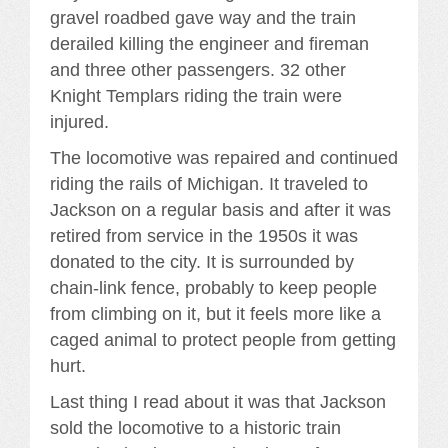
gravel roadbed gave way and the train
derailed killing the engineer and fireman
and three other passengers. 32 other
Knight Templars riding the train were
injured.
The locomotive was repaired and continued
riding the rails of Michigan. It traveled to
Jackson on a regular basis and after it was
retired from service in the 1950s it was
donated to the city. It is surrounded by
chain-link fence, probably to keep people
from climbing on it, but it feels more like a
caged animal to protect people from getting
hurt.
Last thing I read about it was that Jackson
sold the locomotive to a historic train