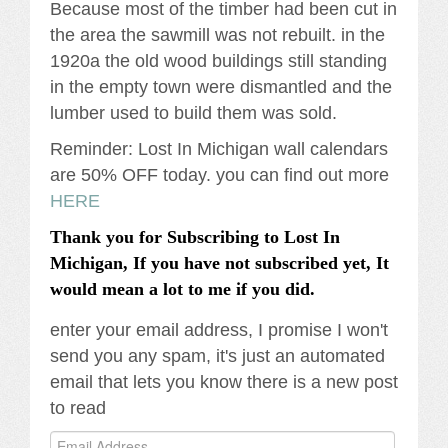
Because most of the timber had been cut in
the area the sawmill was not rebuilt. in the
1920a the old wood buildings still standing
in the empty town were dismantled and the
lumber used to build them was sold.
Reminder: Lost In Michigan wall calendars
are 50% OFF today. you can find out more
HERE
Thank you for Subscribing to Lost In
Michigan, If you have not subscribed yet, It
would mean a lot to me if you did.
enter your email address, I promise I won't
send you any spam, it's just an automated
email that lets you know there is a new post
to read
Email