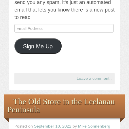
send you any spam, it's just an automated
email that lets you know there is a new post
to read
Email
Address
Sign Me Up
Leave a comment
.
The Old Store in the Leelanau
Peninsula
Posted on
September 18, 2022
by
Mike Sonnenberg