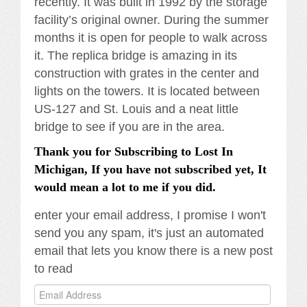
recently. It was built in 1992 by the storage
facility’s original owner. During the summer
months it is open for people to walk across
it. The replica bridge is amazing in its
construction with grates in the center and
lights on the towers. It is located between
US-127 and St. Louis and a neat little
bridge to see if you are in the area.
Thank you for Subscribing to Lost In
Michigan, If you have not subscribed yet, It
would mean a lot to me if you did.
enter your email address, I promise I won't
send you any spam, it's just an automated
email that lets you know there is a new post
to read
Email
Address