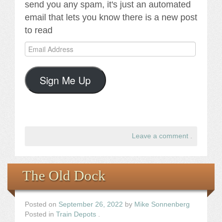
send you any spam, it's just an automated
email that lets you know there is a new post
to read
Email
Address
Sign Me Up
Leave a comment
.
The Old Dock
Posted on
September 26, 2022
by
Mike Sonnenberg
Posted in
Train Depots
.