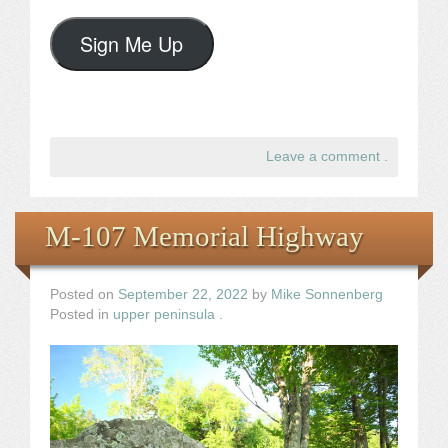
Sign Me Up
Leave a comment
.
M-107 Memorial Highway
Posted on
September 22, 2022
by
Mike Sonnenberg
Posted in
upper peninsula
.