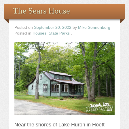
The Sears House
Posted on
September 20, 2022
by
Mike Sonnenberg
Posted in
Houses
,
State Parks
.
Near the shores of Lake Huron in Hoeft