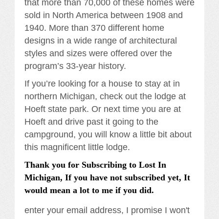
that more than 70,000 of these homes were
sold in North America between 1908 and
1940. More than 370 different home
designs in a wide range of architectural
styles and sizes were offered over the
program’s 33-year history.
If you’re looking for a house to stay at in
northern Michigan, check out the lodge at
Hoeft state park. Or next time you are at
Hoeft and drive past it going to the
campground, you will know a little bit about
this magnificent little lodge.
Thank you for Subscribing to Lost In
Michigan, If you have not subscribed yet, It
would mean a lot to me if you did.
enter your email address, I promise I won't