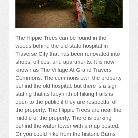
The Hippie Trees can be found in the
woods behind the old state hospital in
Traverse City that has been renovated into
shops, offices, and apartments. It is now
known as The Village At Grand Travers
Commons. The commons own the property
behind the old hospital, but there is a sign
stating that its labyrinth of hiking trails is
open to the public if they are respectful of
the property. The Hippie Trees are near the
middle of the property. There is parking
behind the water tower with a map posted.
Or you could hike from the historic Barns