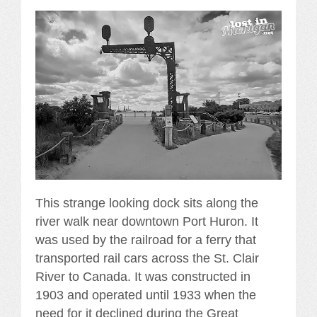
This strange looking dock sits along the
river walk near downtown Port Huron. It
was used by the railroad for a ferry that
transported rail cars across the St. Clair
River to Canada. It was constructed in
1903 and operated until 1933 when the
need for it declined during the Great