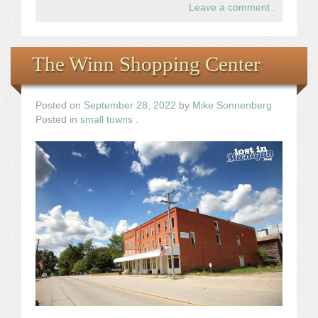
Leave a comment
.
The Winn Shopping Center
Posted on
September 28, 2022
by
Mike Sonnenberg
Posted in
small towns
.