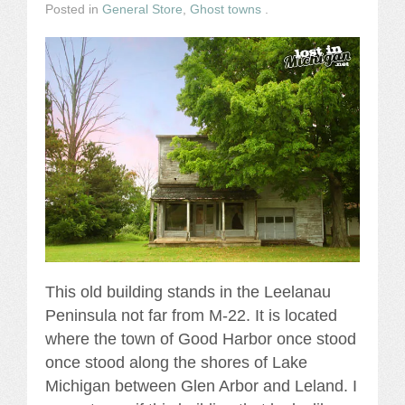
Posted in
General Store
,
Ghost towns
.
This old building stands in the Leelanau
Peninsula not far from M-22. It is located
where the town of Good Harbor once stood
once stood along the shores of Lake
Michigan between Glen Arbor and Leland. I