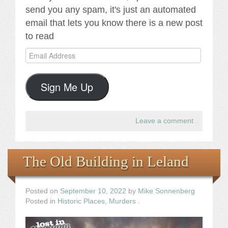
send you any spam, it's just an automated
email that lets you know there is a new post
to read
Email
Address
Sign Me Up
Leave a comment
.
The Old Building in Leland
Posted on
September 10, 2022
by
Mike Sonnenberg
Posted in
Historic Places
,
Murders
.