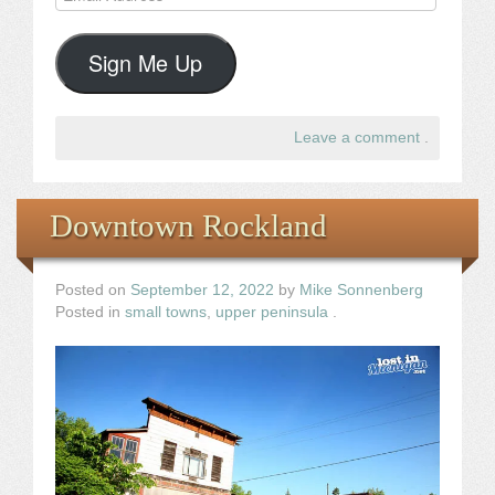
Address
Sign Me Up
Leave a comment
.
Downtown Rockland
Posted on
September 12, 2022
by
Mike Sonnenberg
Posted in
small towns
,
upper peninsula
.