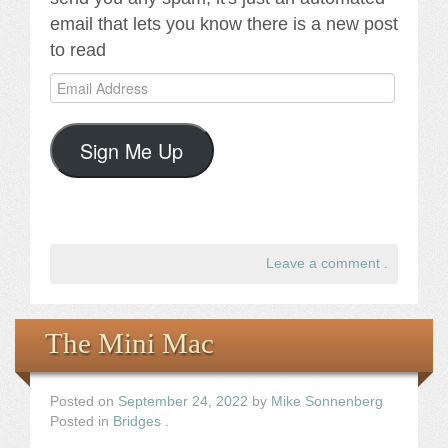
email that lets you know there is a new post
to read
Email
Address
Sign Me Up
Leave a comment
.
The Mini Mac
Posted on
September 24, 2022
by
Mike Sonnenberg
Posted in
Bridges
.