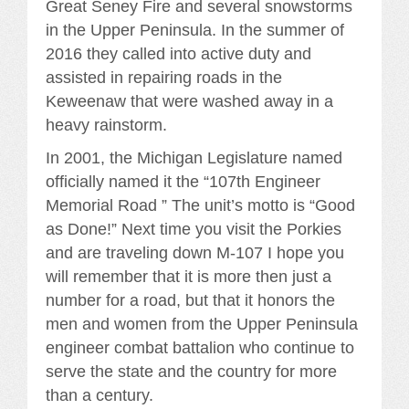
Great Seney Fire and several snowstorms
in the Upper Peninsula. In the summer of
2016 they called into active duty and
assisted in repairing roads in the
Keweenaw that were washed away in a
heavy rainstorm.
In 2001, the Michigan Legislature named
officially named it the “107th Engineer
Memorial Road ” The unit’s motto is “Good
as Done!” Next time you visit the Porkies
and are traveling down M-107 I hope you
will remember that it is more then just a
number for a road, but that it honors the
men and women from the Upper Peninsula
engineer combat battalion who continue to
serve the state and the country for more
than a century.