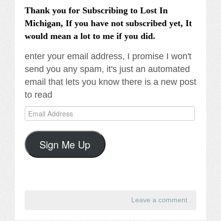
Thank you for Subscribing to Lost In
Michigan, If you have not subscribed yet, It
would mean a lot to me if you did.
enter your email address, I promise I won't
send you any spam, it's just an automated
email that lets you know there is a new post
to read
Email
Address
Sign Me Up
Leave a comment
.