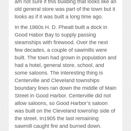
am not sure if this building that looks like an
old general store was part of the town but it
looks as if it was built a long time ago.
In the 1860s H. D. Pheatt built a dock in
Good Habor Bay to supply passing
steamships with firewood. Over the next
few decades, a couple of sawmills were
built. The town had grown in population and
had a hotel, general store, school, and
some saloons. The interesting thing is
Centerville and Cleveland townships
boundary lines ran down the middle of Main
Street in Good Harbor. Centerville did not
allow saloons, so Good Harbor’s saloon
was built on the Cleveland township side of
the street. In1905 the last remaining
sawmill caught fire and burned down.