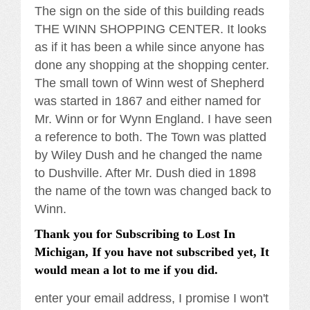
The sign on the side of this building reads
THE WINN SHOPPING CENTER. It looks
as if it has been a while since anyone has
done any shopping at the shopping center.
The small town of Winn west of Shepherd
was started in 1867 and either named for
Mr. Winn or for Wynn England. I have seen
a reference to both. The Town was platted
by Wiley Dush and he changed the name
to Dushville. After Mr. Dush died in 1898
the name of the town was changed back to
Winn.
Thank you for Subscribing to Lost In
Michigan, If you have not subscribed yet, It
would mean a lot to me if you did.
enter your email address, I promise I won't