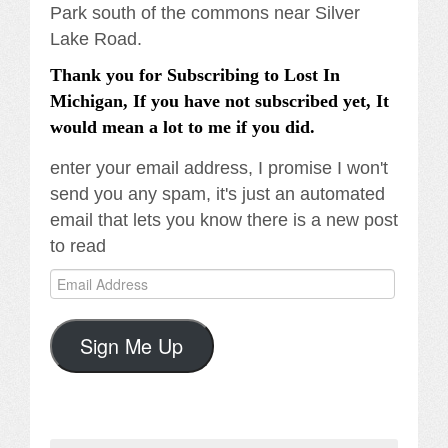
Park south of the commons near Silver
Lake Road.
Thank you for Subscribing to Lost In
Michigan, If you have not subscribed yet, It
would mean a lot to me if you did.
enter your email address, I promise I won't
send you any spam, it's just an automated
email that lets you know there is a new post
to read
Email
Address
Sign Me Up