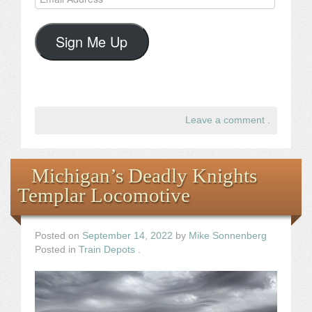
Address
Sign Me Up
Leave a comment
.
Michigan’s Deadly Knights
Templar Locomotive
Posted on
September 14, 2022
by
Mike Sonnenberg
Posted in
Train Depots
.