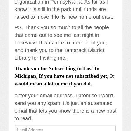
organization in Pennsylvania. As far as I
know it is still in the park until funds are
raised to move it to its new home out east.
PS. Thank you so much to all the people
that came out to see me last night in
Lakeview. It was nice to meet all of you,
and thank you to the Tamarack District
Library for Inviting me.
Thank you for Subscribing to Lost In
Michigan, If you have not subscribed yet, It
would mean a lot to me if you did.
enter your email address, I promise I won't
send you any spam, it's just an automated
email that lets you know there is a new post
to read
Email