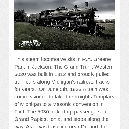
This steam locomotive sits in R.A. Greene
Park in Jackson. The Grand Trunk Western
5030 was built in 1912 and proudly pulled
train cars along Michigan’s railroad tracks
for years. On June 5th, 1923 A train was
commissioned to take the Knights Templars
of Michigan to a Masonic convention in
Flint. The 5030 picked up passengers in
Grand Rapids, Ionia, and stops along the
way. As it was traveling near Durand the