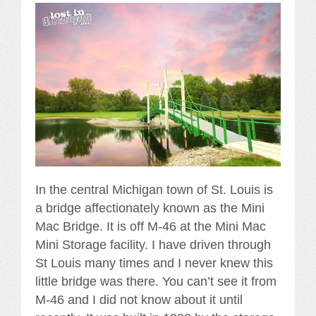
In the central Michigan town of St. Louis is
a bridge affectionately known as the Mini
Mac Bridge. It is off M-46 at the Mini Mac
Mini Storage facility. I have driven through
St Louis many times and I never knew this
little bridge was there. You can’t see it from
M-46 and I did not know about it until