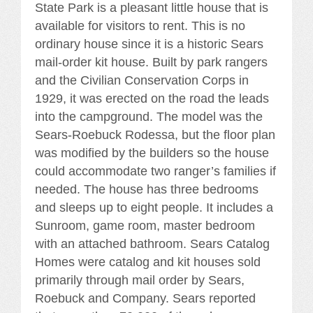
State Park is a pleasant little house that is
available for visitors to rent. This is no
ordinary house since it is a historic Sears
mail-order kit house. Built by park rangers
and the Civilian Conservation Corps in
1929, it was erected on the road the leads
into the campground. The model was the
Sears-Roebuck Rodessa, but the floor plan
was modified by the builders so the house
could accommodate two ranger’s families if
needed. The house has three bedrooms
and sleeps up to eight people. It includes a
Sunroom, game room, master bedroom
with an attached bathroom. Sears Catalog
Homes were catalog and kit houses sold
primarily through mail order by Sears,
Roebuck and Company. Sears reported