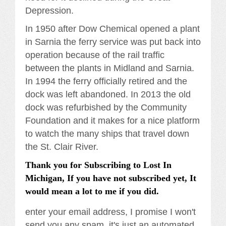
Depression.
In 1950 after Dow Chemical opened a plant
in Sarnia the ferry service was put back into
operation because of the rail traffic
between the plants in Midland and Sarnia.
In 1994 the ferry officially retired and the
dock was left abandoned. In 2013 the old
dock was refurbished by the Community
Foundation and it makes for a nice platform
to watch the many ships that travel down
the St. Clair River.
Thank you for Subscribing to Lost In
Michigan, If you have not subscribed yet, It
would mean a lot to me if you did.
enter your email address, I promise I won't
send you any spam, it's just an automated