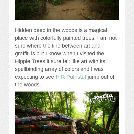
Hidden deep in the woods is a magical
place with colorfully painted trees. I am not
sure where the line between art and
graffiti is but I know when I visited the
Hippie Trees it sure felt like art with its
spellbinding array of colors and I was
expecting to see
H R Pufnstuf
jump out of
the woods.