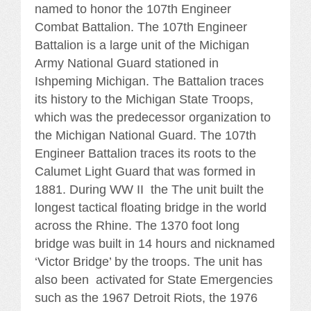
named to honor the 107th Engineer
Combat Battalion. The 107th Engineer
Battalion is a large unit of the Michigan
Army National Guard stationed in
Ishpeming Michigan. The Battalion traces
its history to the Michigan State Troops,
which was the predecessor organization to
the Michigan National Guard. The 107th
Engineer Battalion traces its roots to the
Calumet Light Guard that was formed in
1881. During WW II the The unit built the
longest tactical floating bridge in the world
across the Rhine. The 1370 foot long
bridge was built in 14 hours and nicknamed
‘Victor Bridge’ by the troops. The unit has
also been activated for State Emergencies
such as the 1967 Detroit Riots, the 1976