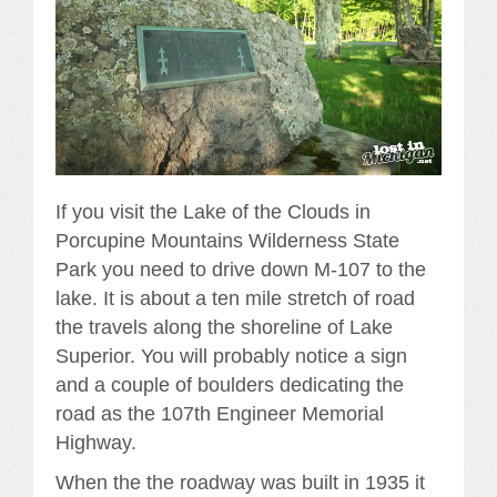
If you visit the Lake of the Clouds in
Porcupine Mountains Wilderness State
Park you need to drive down M-107 to the
lake. It is about a ten mile stretch of road
the travels along the shoreline of Lake
Superior. You will probably notice a sign
and a couple of boulders dedicating the
road as the 107th Engineer Memorial
Highway.
When the the roadway was built in 1935 it