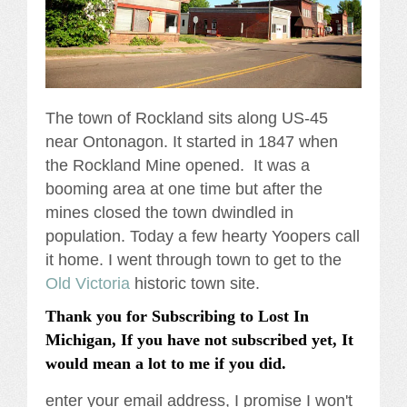
The town of Rockland sits along US-45
near Ontonagon. It started in 1847 when
the Rockland Mine opened. It was a
booming area at one time but after the
mines closed the town dwindled in
population. Today a few hearty Yoopers call
it home. I went through town to get to the
Old Victoria
historic town site.
Thank you for Subscribing to Lost In
Michigan, If you have not subscribed yet, It
would mean a lot to me if you did.
enter your email address, I promise I won't