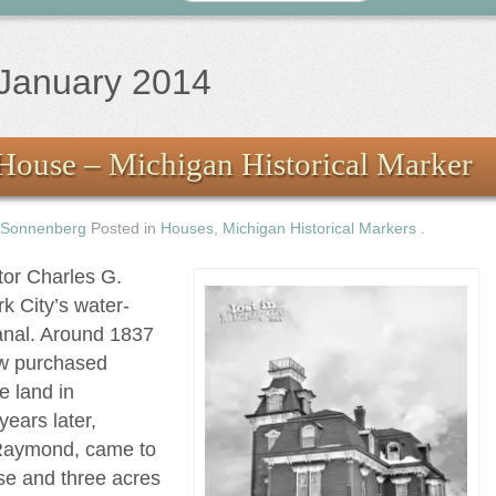
January 2014
House – Michigan Historical Marker
 Sonnenberg
Posted in
Houses
,
Michigan Historical Markers
.
tor Charles G.
k City’s water-
anal. Around 1837
aw purchased
e land in
ears later,
 Raymond, came to
se and three acres