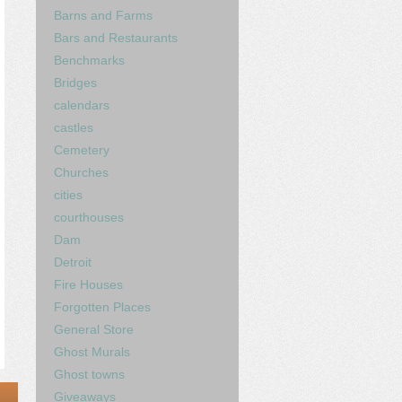
Barns and Farms
Bars and Restaurants
Benchmarks
Bridges
calendars
castles
Cemetery
Churches
cities
courthouses
Dam
Detroit
Fire Houses
Forgotten Places
General Store
Ghost Murals
Ghost towns
Giveaways