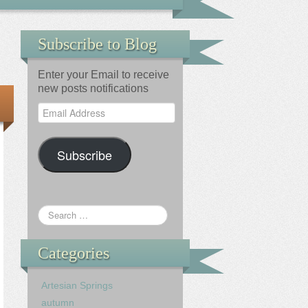
Subscribe to Blog
Enter your Email to receive
new posts notifications
Email
Address
Subscribe
Categories
Artesian Springs
autumn