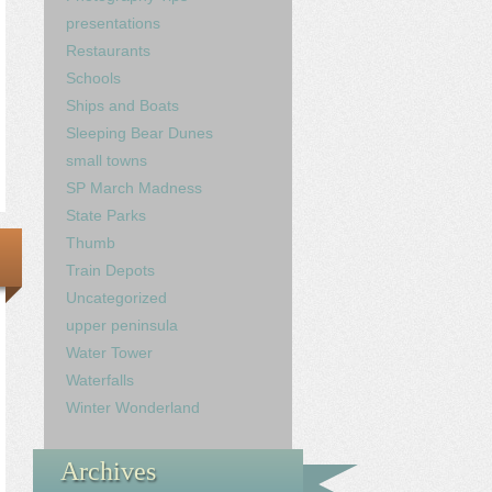
presentations
Restaurants
Schools
Ships and Boats
Sleeping Bear Dunes
small towns
SP March Madness
State Parks
Thumb
Train Depots
Uncategorized
upper peninsula
Water Tower
Waterfalls
Winter Wonderland
Archives