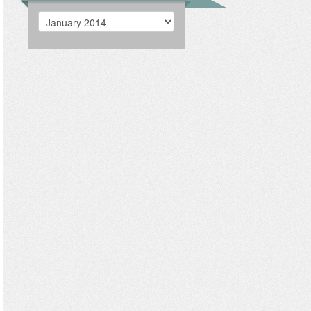
Archives