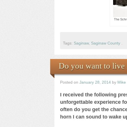
The Schr
Tags:
Saginaw
,
Saginaw County
.
Do you want to live 
Posted on
January 28, 2014
by
Mike
I received the following pr
unforgettable experience f
often do you get the chance 
horn I can sound to wake 