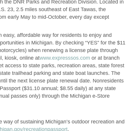
th the DNR Parks and Recreation Division. Located in
.S. 23, 2.5 miles southeast of East Tawas, the
from early May to mid-October, every day except
 easy, affordable way for residents to enjoy and
portunities in Michigan. By checking “YES” for the $11
motorcycles) when renewing a license plate through
, kiosk, online at
www.expresssos.com
or at branch
et access to state parks, recreation areas, state forest
ate trailhead parking and state boat launches. The
ntil the next license plate renewal date. Nonresidents
assport ($31.10 annual; $8.55 daily) at any state
nnual passes only) through the Michigan e-Store
e way of sustaining Michigan’s outdoor recreation and
igan.gov/recreationpassport
.