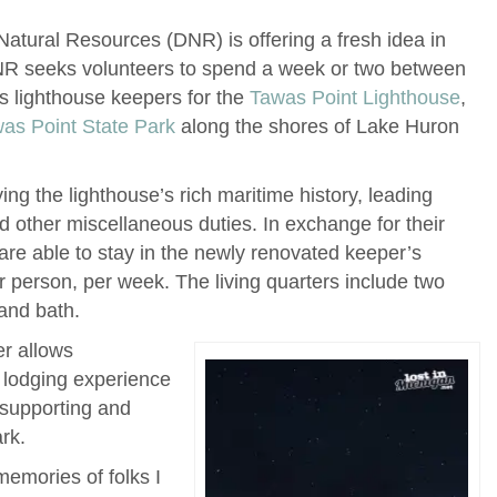
atural Resources (DNR) is offering a fresh idea in
NR seeks volunteers to spend a week or two between
s lighthouse keepers for the
Tawas Point Lighthouse
,
as Point State Park
along the shores of Lake Huron
ing the lighthouse’s rich maritime history, leading
d other miscellaneous duties. In exchange for their
 are able to stay in the newly renovated keeper’s
r person, per week. The living quarters include two
and bath.
er allows
 lodging experience
 supporting and
rk.
memories of folks I