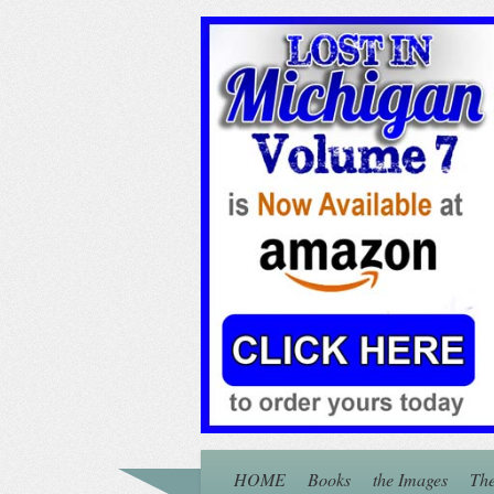
HOME
Books
the Images
The