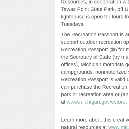
Resources, in cooperation wi
Tawas Point State Park, off U
lighthouse is open for tours 
Tuesdays.
The Recreation Passport is an
support outdoor recreation op
Recreation Passport ($5 for 
the Secretary of State (by mail
offices), Michigan motorists g
campgrounds, nonmotorized st
Recreation Passport is valid u
can purchase the Recreation P
park or recreation area or (a
at
www.michigan.gov/estore
.
Learn more about this creativ
natural resources at
www.mich