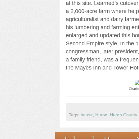
at this site. Learned’s cutov
a 2,000-acre farm where he 
agriculturalist and dairy farme
his lumbering and farming en
enlarged and updated this ho
Second Empire style. In the 
congressman, later president,
a family friend, was a freque
the Mayes Inn and Tower Hot
Charle
Tags:
house
,
Huron
,
Huron County