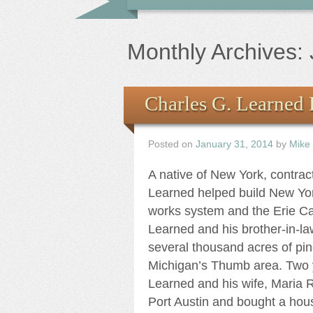
Monthly Archives:
Charles G. Learned 
Posted on
January 31, 2014
by
Mike
A native of New York, contrac
Learned helped build New Yor
works system and the Erie C
Learned and his brother-in-l
several thousand acres of pin
Michigan’s Thumb area. Two y
Learned and his wife, Maria
Port Austin and bought a hou