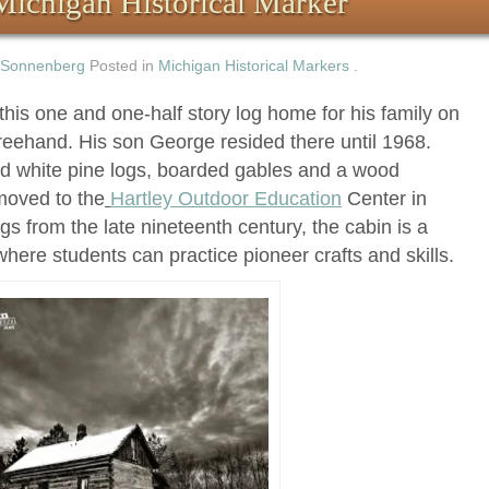
Michigan Historical Marker
 Sonnenberg
Posted in
Michigan Historical Markers
.
this one and one-half story log home for his family on
reehand. His son George resided there until 1968.
d white pine logs, boarded gables and a wood
moved to the
Hartley Outdoor Education
Center in
s from the late nineteenth century, the cabin is a
where students can practice pioneer crafts and skills.