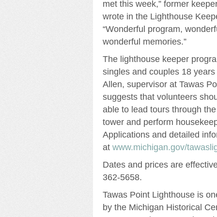
met this week,” former keeper
wrote in the Lighthouse Keep
“Wonderful program, wonderful
wonderful memories.”
The lighthouse keeper progra
singles and couples 18 years
Allen, supervisor at Tawas Po
suggests that volunteers shou
able to lead tours through th
tower and perform housekeepi
Applications and detailed info
at
www.michigan.gov/tawasli
Dates and prices are effecti
362-5658.
Tawas Point Lighthouse is on
by the Michigan Historical Ce