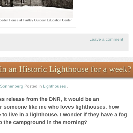
oeder House at Hartley Outdoor Education Center
Leave a comment
.
in an Historic Lighthouse for a week?
 Sonnenberg
Posted in
Lighthouses
.
ess release from the DNR, it would be an
or someone like me who loves lighthouses. how
to live in a lighthouse. I wonder if they have a fog
up the campground in the morning?