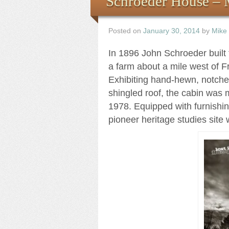
Schroeder House – 
Posted on
January 30, 2014
by
Mike
In 1896 John Schroeder built 
a farm about a mile west of F
Exhibiting hand-hewn, notche
shingled roof, the cabin was 
1978. Equipped with furnishing
pioneer heritage studies site 