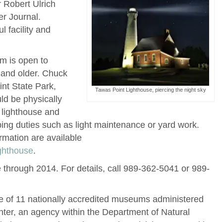
 Robert Ulrich
er Journal.
 facility and
m is open to
 and older. Chuck
int State Park,
Tawas Point Lighthouse, piercing the night sky
ld be physically
e lighthouse and
ng duties such as light maintenance or yard work.
rmation are available
ghthouse
.
ve through 2014.
For details, call 989-362-5041 or 989-
e of 11 nationally accredited museums administered
nter, an agency within the Department of Natural