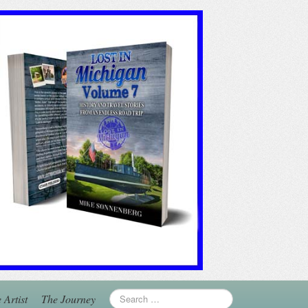
 Artist
The Journey