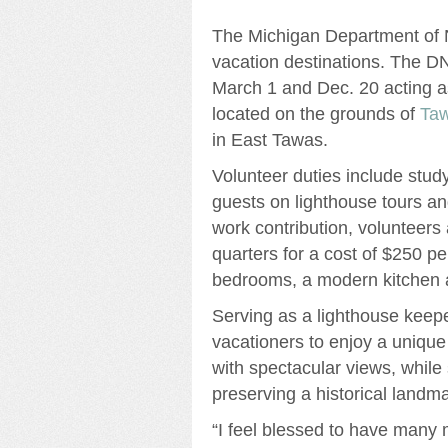
The Michigan Department of N
vacation destinations. The D
March 1 and Dec. 20 acting a
located on the grounds of
Taw
in East Tawas.
Volunteer duties include study
guests on lighthouse tours an
work contribution, volunteers
quarters for a cost of $250 pe
bedrooms, a modern kitchen 
Serving as a lighthouse keep
vacationers to enjoy a unique
with spectacular views, while
preserving a historical landma
“I feel blessed to have many 