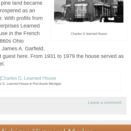
er pine land became
prospered as an
r. With profits from
terprises Learned
use in the French
Charles G learned House
1860s Ohio
 James A. Garfield,
nt guest here. From 1931 to 1979 the house served as
el.
s G. Learned House in Port Austin Michigan
Leave a comment
.
.