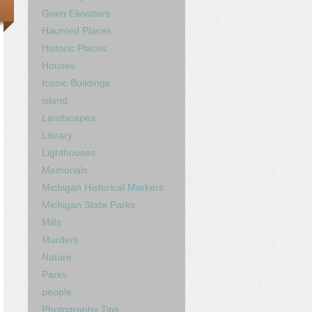
Grain Elevators
Haunted Places
Historic Places
Houses
Iconic Buildings
island
Landscapes
Library
Lighthouses
Memorials
Michigan Historical Markers
Michigan State Parks
Mills
Murders
Nature
Parks
people
Photography Tips