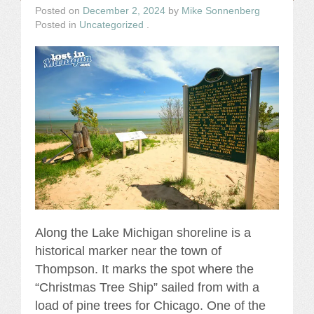
Posted on
December 2, 2024
by
Mike Sonnenberg
Posted in
Uncategorized
.
Along the Lake Michigan shoreline is a
historical marker near the town of
Thompson. It marks the spot where the
“Christmas Tree Ship” sailed from with a
load of pine trees for Chicago. One of the