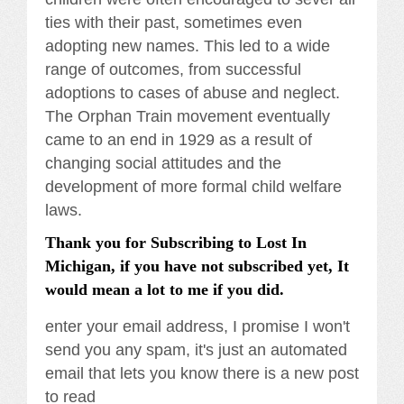
ties with their past, sometimes even
adopting new names. This led to a wide
range of outcomes, from successful
adoptions to cases of abuse and neglect.
The Orphan Train movement eventually
came to an end in 1929 as a result of
changing social attitudes and the
development of more formal child welfare
laws.
Thank you for Subscribing to Lost In
Michigan, if you have not subscribed yet, It
would mean a lot to me if you did.
enter your email address, I promise I won't
send you any spam, it's just an automated
email that lets you know there is a new post
to read