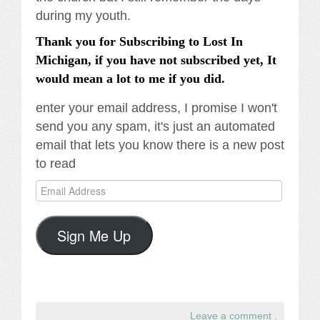
during my youth.
Thank you for Subscribing to Lost In
Michigan, if you have not subscribed yet, It
would mean a lot to me if you did.
enter your email address, I promise I won't
send you any spam, it's just an automated
email that lets you know there is a new post
to read
Email
Address
Sign Me Up
Leave a comment
.