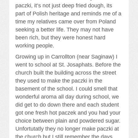
paczki, it’s not just deep fried dough, its
part of Polish heritage and reminds me of a
time my relatives came over from Poland
seeking a better life. They may not have
been rich, but they were honest hard
working people.
Growing up in Carrollton (near Saginaw) I
went to school at St. Josaphats. Before the
church built the building across the street
they used to make the paczki in the
basement of the school. I could smell that
wonderful aroma all day during school, we
did get to do down there and each student
got one fresh hot paczek and you had your
choice between plain and powdered sugar.
Unfortutatly they no longer make paczki at
the church but I still remember the days