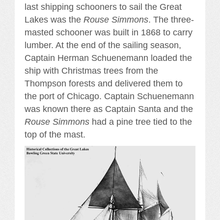
last shipping schooners to sail the Great
Lakes was the
Rouse Simmons
. The three-
masted schooner was built in 1868 to carry
lumber. At the end of the sailing season,
Captain Herman Schuenemann loaded the
ship with Christmas trees from the
Thompson forests and delivered them to
the port of Chicago. Captain Schuenemann
was known there as Captain Santa and the
Rouse Simmons
had a pine tree tied to the
top of the mast.