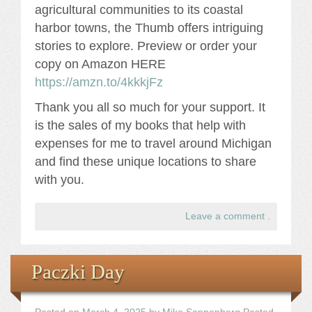
agricultural communities to its coastal
harbor towns, the Thumb offers intriguing
stories to explore. Preview or order your
copy on Amazon HERE
https://amzn.to/4kkkjFz
Thank you all so much for your support. It
is the sales of my books that help with
expenses for me to travel around Michigan
and find these unique locations to share
with you.
Leave a comment
.
Paczki Day