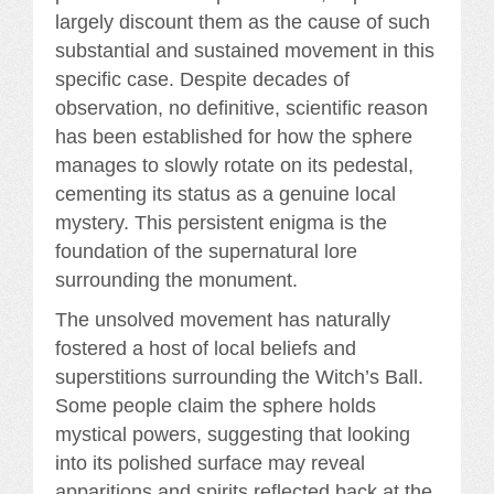
largely discount them as the cause of such
substantial and sustained movement in this
specific case. Despite decades of
observation, no definitive, scientific reason
has been established for how the sphere
manages to slowly rotate on its pedestal,
cementing its status as a genuine local
mystery. This persistent enigma is the
foundation of the supernatural lore
surrounding the monument.
The unsolved movement has naturally
fostered a host of local beliefs and
superstitions surrounding the Witch’s Ball.
Some people claim the sphere holds
mystical powers, suggesting that looking
into its polished surface may reveal
apparitions and spirits reflected back at the