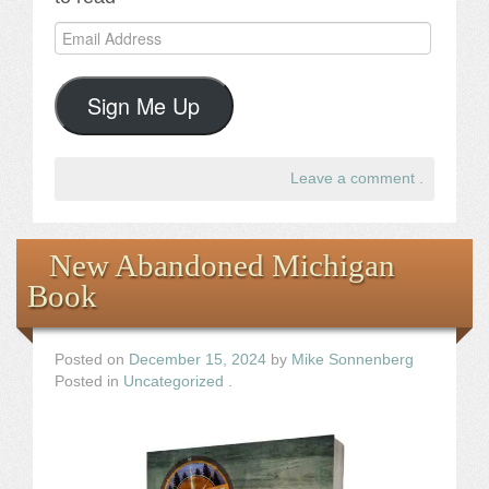
Email
Address
Sign Me Up
Leave a comment
.
New Abandoned Michigan
Book
Posted on
December 15, 2024
by
Mike Sonnenberg
Posted in
Uncategorized
.