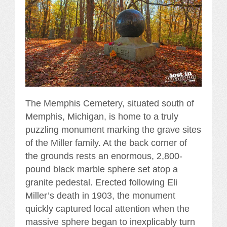
The Memphis Cemetery, situated south of
Memphis, Michigan, is home to a truly
puzzling monument marking the grave sites
of the Miller family. At the back corner of
the grounds rests an enormous, 2,800-
pound black marble sphere set atop a
granite pedestal. Erected following Eli
Miller’s death in 1903, the monument
quickly captured local attention when the
massive sphere began to inexplicably turn