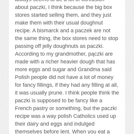
about paczki, I think because the big box
stores started selling them, and they just
make them with their usual doughnut
recipe. A bismarck and a paczek are not
the same thing, the box stores need to stop
passing off jelly doughnuts as paczki.
According to my grandmother, pączki are
made with a richer heavier dough that has
more eggs and sugar and Grandma said
Polish people did not have a lot of money
for fancy fillings, if they had any filling at all,
it was usually prune. I think people think the
paczki is supposed to be fancy like a
French pastry or something, but the paczki
recipe was a way polish Catholics used up
their dairy and eggs and indulged
themselves before lent. When you eat a