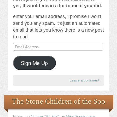
yet, It would mean a lot to me if you did.
enter your email address, I promise I won't
send you any spam, it's just an automated
email that lets you know there is a new post
to read
Email
Address
Sign Me Up
Leave a comment
.
The Stone Children of the Soo
Posted on
October 16, 2024
by
Mike Sonnenberg