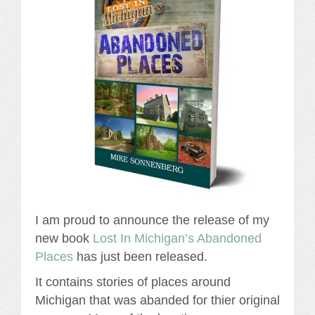
I am proud to announce the release of my
new book
Lost In Michigan’s Abandoned
Places
has just been released.
It contains stories of places around
Michigan that was abanded for thier original