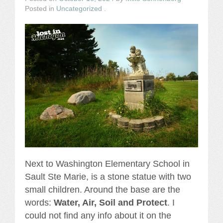
Posted in
Uncategorized
.
Next to Washington Elementary School in
Sault Ste Marie, is a stone statue with two
small children. Around the base are the
words:
Water, Air, Soil and Protect
. I
could not find any info about it on the