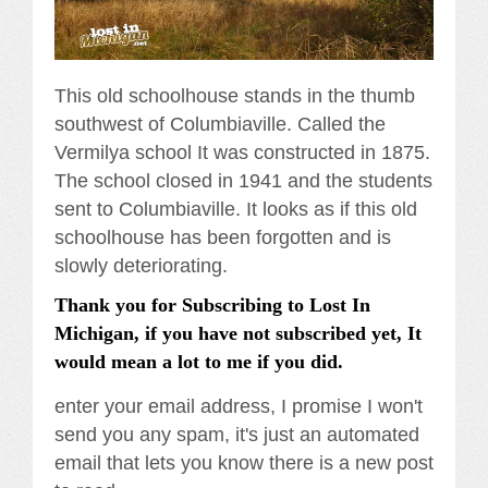
This old schoolhouse stands in the thumb
southwest of Columbiaville. Called the
Vermilya school It was constructed in 1875.
The school closed in 1941 and the students
sent to Columbiaville. It looks as if this old
schoolhouse has been forgotten and is
slowly deteriorating.
Thank you for Subscribing to Lost In
Michigan, if you have not subscribed yet, It
would mean a lot to me if you did.
enter your email address, I promise I won't
send you any spam, it's just an automated
email that lets you know there is a new post