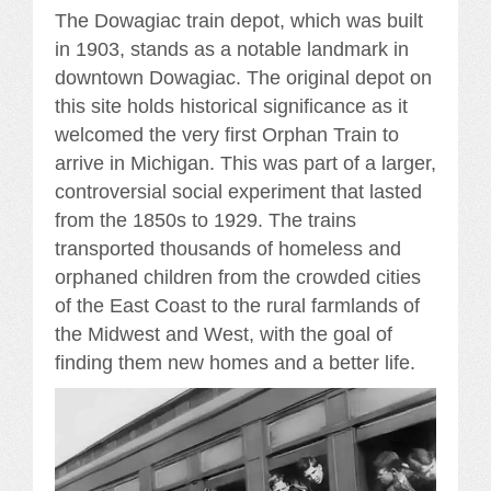
The Dowagiac train depot, which was built
in 1903, stands as a notable landmark in
downtown Dowagiac. The original depot on
this site holds historical significance as it
welcomed the very first Orphan Train to
arrive in Michigan. This was part of a larger,
controversial social experiment that lasted
from the 1850s to 1929. The trains
transported thousands of homeless and
orphaned children from the crowded cities
of the East Coast to the rural farmlands of
the Midwest and West, with the goal of
finding them new homes and a better life.