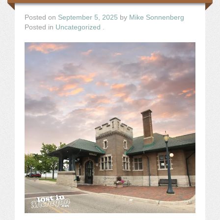
Posted on
September 5, 2025
by
Mike Sonnenberg
Posted in
Uncategorized
.