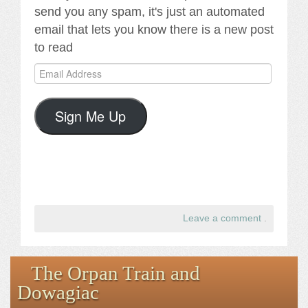
send you any spam, it's just an automated
email that lets you know there is a new post
to read
Email
Address
Sign Me Up
Leave a comment
.
The Orpan Train and
Dowagiac