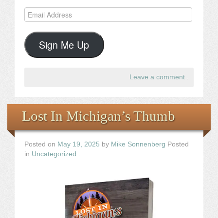
Email
Address
Sign Me Up
Leave a comment
.
Lost In Michigan’s Thumb
Posted on
May 19, 2025
by
Mike Sonnenberg
Posted
in
Uncategorized
.