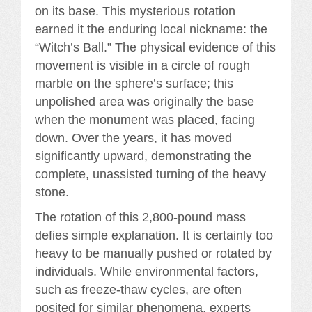
on its base. This mysterious rotation
earned it the enduring local nickname: the
“Witch’s Ball.” The physical evidence of this
movement is visible in a circle of rough
marble on the sphere’s surface; this
unpolished area was originally the base
when the monument was placed, facing
down. Over the years, it has moved
significantly upward, demonstrating the
complete, unassisted turning of the heavy
stone.
The rotation of this 2,800-pound mass
defies simple explanation. It is certainly too
heavy to be manually pushed or rotated by
individuals. While environmental factors,
such as freeze-thaw cycles, are often
posited for similar phenomena, experts