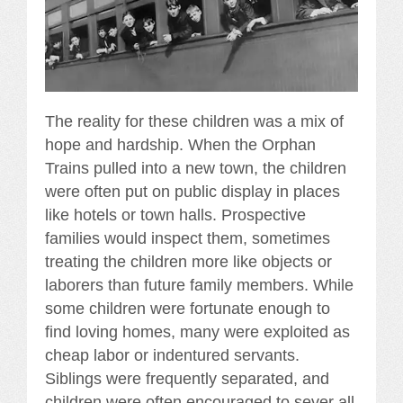
The reality for these children was a mix of
hope and hardship. When the Orphan
Trains pulled into a new town, the children
were often put on public display in places
like hotels or town halls. Prospective
families would inspect them, sometimes
treating the children more like objects or
laborers than future family members. While
some children were fortunate enough to
find loving homes, many were exploited as
cheap labor or indentured servants.
Siblings were frequently separated, and
children were often encouraged to sever all