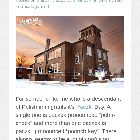
Posted on
March 4, 2025
by
Mike Sonnenberg
Posted
in
Uncategorized
.
For someone like me who is a descendant
of Polish immigrants it’s
Paczki
Day. A
single one is paczek pronounced “pohn-
check” and more than one paczek is
paczki, pronounced “poonch-key”. There
always seems to be a lot of confusion