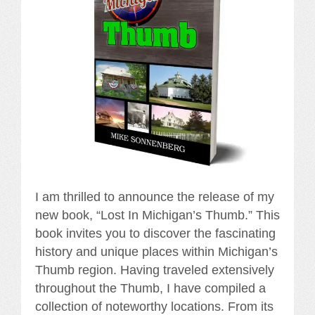
I am thrilled to announce the release of my
new book, “Lost In Michigan’s Thumb.” This
book invites you to discover the fascinating
history and unique places within Michigan’s
Thumb region. Having traveled extensively
throughout the Thumb, I have compiled a
collection of noteworthy locations. From its