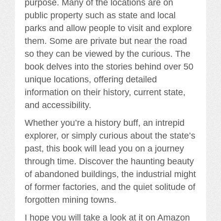
purpose. Many of the locations are on
public property such as state and local
parks and allow people to visit and explore
them. Some are private but near the road
so they can be viewed by the curious. The
book delves into the stories behind over 50
unique locations, offering detailed
information on their history, current state,
and accessibility.
Whether you’re a history buff, an intrepid
explorer, or simply curious about the state’s
past, this book will lead you on a journey
through time. Discover the haunting beauty
of abandoned buildings, the industrial might
of former factories, and the quiet solitude of
forgotten mining towns.
I hope you will take a look at it on Amazon