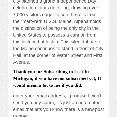
city planned a grand Independence Day
celebration for its unveiling, drawing over
7,000 visitors eager to see the relic from
the “martyred” U.S.S. Maine. Alpena holds
the distinction of being the only city in the
United States to possess a cannon from
this historic battleship. This silent tribute to
the Maine continues to stand in front of City
Hall, at the corner of Water Street and First
Avenue.
Thank you for Subscribing to Lost In
Michigan, if you have not subscribed yet, It
would mean a lot to me if you did.
enter your email address, I promise I won't
send you any spam, it's just an automated
email that lets you know there is a new post
to read