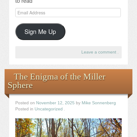
to read
Email
Address
Sign Me Up
Leave a comment
.
The Enigma of the Miller
Sphere
Posted on
November 12, 2025
by
Mike Sonnenberg
Posted in
Uncategorized
.