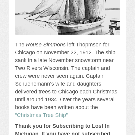
The
Rouse Simmons
left Thopmson for
Chicago on November 22, 1912. The ship
sank in a late November snowstorm near
Two Rivers Wisconsin. The captain and
crew were never seen again. Captain
Schuenemann’s wife and daughters
delivered trees to Chicago each Christmas
until around 1934. Over the years several
books have been written about the
“Christmas Tree Ship”
Thank you for Subscribing to Lost In
Michigan, If you have not subscribed