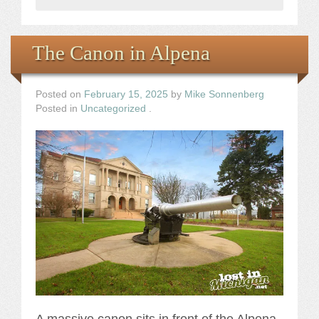
The Canon in Alpena
Posted on
February 15, 2025
by
Mike Sonnenberg
Posted in
Uncategorized
.