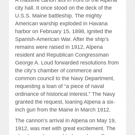
A massive canon sits in front of the Alpena
city hall. It once stood on the deck of the
U.S.S. Maine battleship. The mighty
American warship exploded in Havana
harbor on February 15, 1898, ignited the
Spanish-American War. After the ship’s
remains were raised in 1912, Alpena
resident and Republican Congressman
George A. Loud forwarded resolutions from
the city’s chamber of commerce and
common council to the Navy Department,
requesting a loan of “a piece of naval
ordinance of historical interest.” The Navy
granted the request, loaning Alpena a six-
inch gun from the Maine in March 1912.
The cannon’s arrival in Alpena on May 19,
1912, was met with great excitement. The