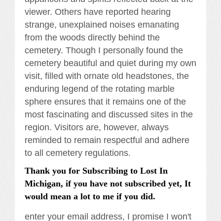
viewer. Others have reported hearing
strange, unexplained noises emanating
from the woods directly behind the
cemetery. Though I personally found the
cemetery beautiful and quiet during my own
visit, filled with ornate old headstones, the
enduring legend of the rotating marble
sphere ensures that it remains one of the
most fascinating and discussed sites in the
region. Visitors are, however, always
reminded to remain respectful and adhere
to all cemetery regulations.
Thank you for Subscribing to Lost In
Michigan, if you have not subscribed yet, It
would mean a lot to me if you did.
enter your email address, I promise I won't