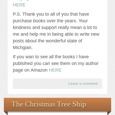
HERE
P.S. Thank you to all of you that have
purchase books over the years. Your
kindness and support really mean a lot to
me and help me in being able to write new
posts about the wonderful state of
Michgian.
If you wan to see all the books I have
publsihed you can see them on my author
page on Amazon
HERE
Leave a comment
.
The Christmas Tree Ship