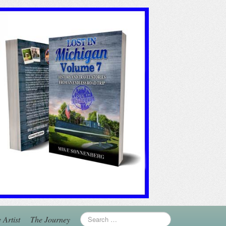
 Artist
The Journey