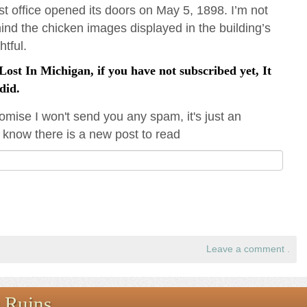
t office opened its doors on May 5, 1898. I’m not
hind the chicken images displayed in the building’s
htful.
ost In Michigan, if you have not subscribed yet, It
did.
omise I won't send you any spam, it's just an
 know there is a new post to read
Leave a comment
.
 Ruins