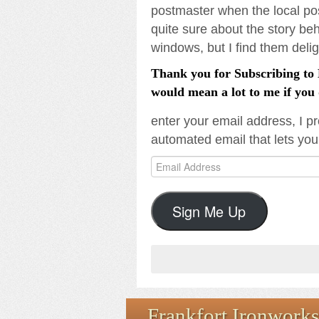
postmaster when the local pos
quite sure about the story be
windows, but I find them delig
Thank you for Subscribing to L
would mean a lot to me if you 
enter your email address, I pr
automated email that lets you
Email
Address
Sign Me Up
Frankfort Ironworks