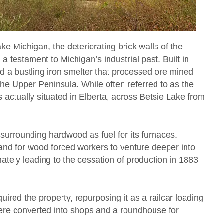
e Michigan, the deteriorating brick walls of the
a testament to Michigan’s industrial past. Built in
d a bustling iron smelter that processed ore mined
he Upper Peninsula. While often referred to as the
is actually situated in Elberta, across Betsie Lake from
ed surrounding hardwood as fuel for its furnaces.
nd for wood forced workers to venture deeper into
ately leading to the cessation of production in 1883
ired the property, repurposing it as a railcar loading
s were converted into shops and a roundhouse for