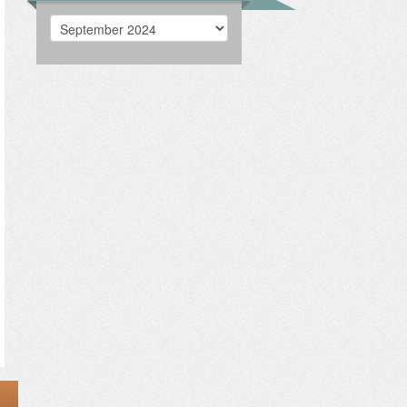
Archives