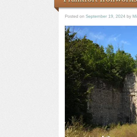
Posted on
September 19, 2024
by
Mi