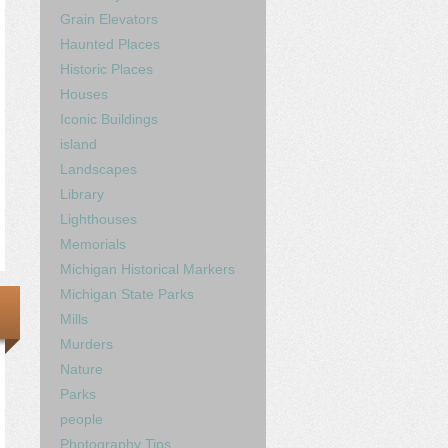
Grain Elevators
Haunted Places
Historic Places
Houses
Iconic Buildings
island
Landscapes
Library
Lighthouses
Memorials
Michigan Historical Markers
Michigan State Parks
Mills
Murders
Nature
Parks
people
Photography Tips