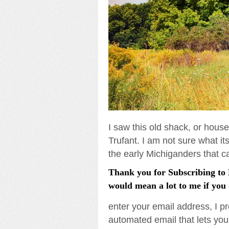
I saw this old shack, or hous
Trufant. I am not sure what its 
the early Michiganders that 
Thank you for Subscribing to L
would mean a lot to me if you 
enter your email address, I pr
automated email that lets you