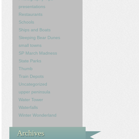
presentations
Restaurants
Schools
Ships and Boats
Sleeping Bear Dunes
small towns
SP March Madness
State Parks
Thumb
Train Depots
Uncategorized
upper peninsula
Water Tower
Waterfalls
Winter Wonderland
Archives