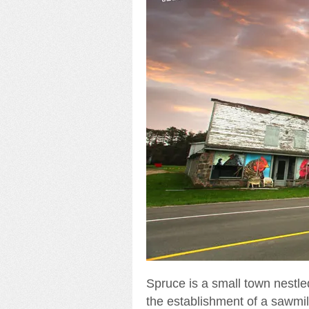
Spruce is a small town nestled
the establishment of a sawmill