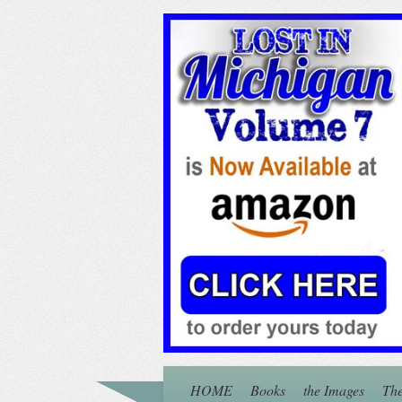
HOME
Books
the Images
The