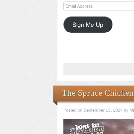
Email
Address
Sign Me Up
The Spruce Chicken
Posted on
September 19, 2024
by
Mi