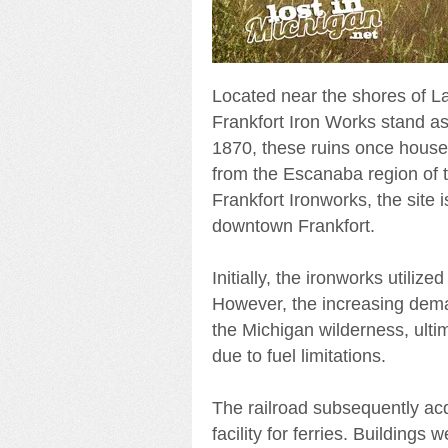
Located near the shores of Lak
Frankfort Iron Works stand as 
1870, these ruins once house
from the Escanaba region of t
Frankfort Ironworks, the site 
downtown Frankfort.
Initially, the ironworks utiliz
However, the increasing dema
the Michigan wilderness, ultim
due to fuel limitations.
The railroad subsequently acqu
facility for ferries. Building