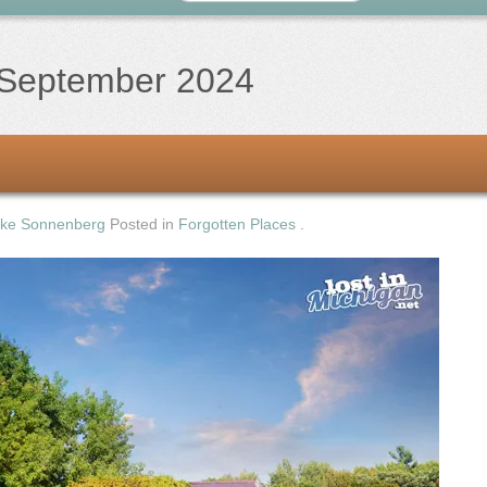
September 2024
ke Sonnenberg
Posted in
Forgotten Places
.