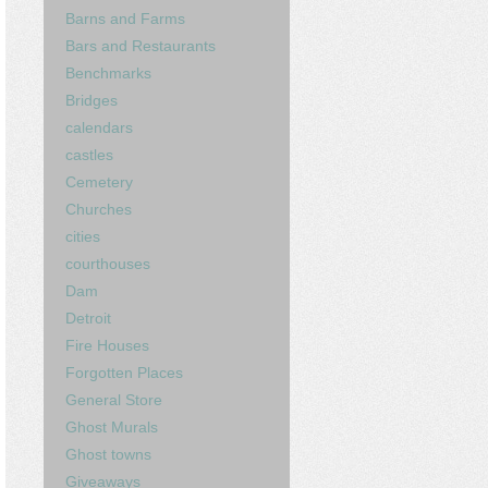
Barns and Farms
Bars and Restaurants
Benchmarks
Bridges
calendars
castles
Cemetery
Churches
cities
courthouses
Dam
Detroit
Fire Houses
Forgotten Places
General Store
Ghost Murals
Ghost towns
Giveaways