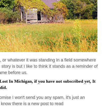
e, or whatever it was standing in a field somewhere
story is but I like to think it stands as a reminder of
came before us.
ost In Michigan, if you have not subscribed yet, It
did.
omise I won't send you any spam, it's just an
 know there is a new post to read