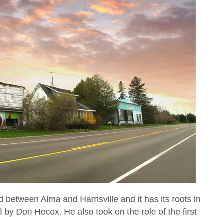
 between Alma and Harrisville and it has its roots in
 by Don Hecox. He also took on the role of the first