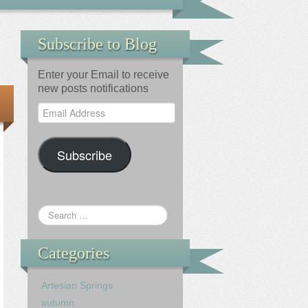
Subscribe to Blog
Enter your Email to receive
new posts notifications
Email
Address
Subscribe
Categories
Artesian Springs
autumn