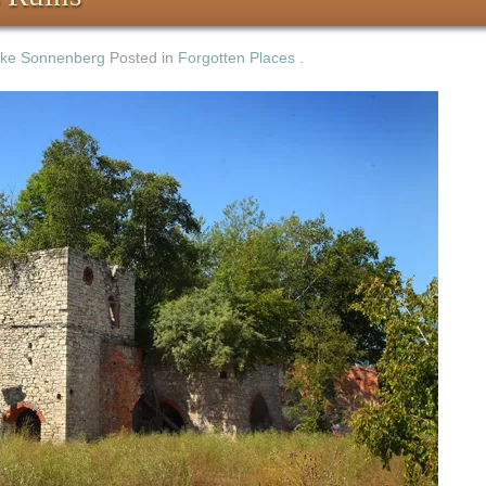
ke Sonnenberg
Posted in
Forgotten Places
.