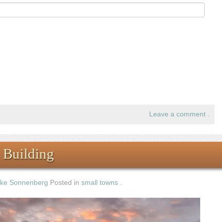
Leave a comment
.
 Building
ke Sonnenberg
Posted in
small towns
.