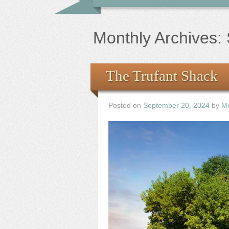
Monthly Archives:
The Trufant Shack
Posted on
September 20, 2024
by
Mi