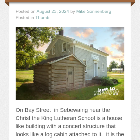
Posted on
August 23, 2024
by
Mike Sonnenberg
Posted in
Thumb
.
On Bay Street in Sebewaing near the
Christ the King Lutheran School is a house
like building with a concert structure that
looks like a log cabin attached to it. It is the