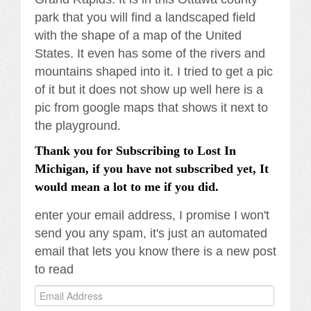
park that you will find a landscaped field
with the shape of a map of the United
States. It even has some of the rivers and
mountains shaped into it. I tried to get a pic
of it but it does not show up well here is a
pic from google maps that shows it next to
the playground.
Thank you for Subscribing to Lost In
Michigan, if you have not subscribed yet, It
would mean a lot to me if you did.
enter your email address, I promise I won't
send you any spam, it's just an automated
email that lets you know there is a new post
to read
Email
Address