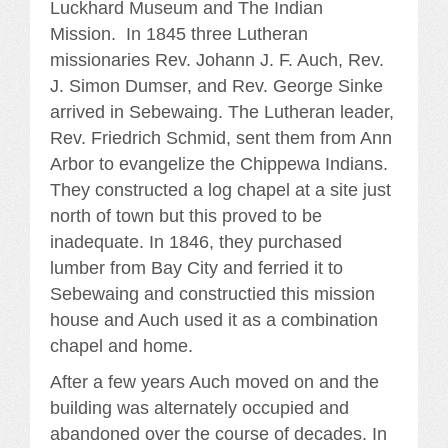
Luckhard Museum and The Indian
Mission. In 1845 three Lutheran
missionaries Rev. Johann J. F. Auch, Rev.
J. Simon Dumser, and Rev. George Sinke
arrived in Sebewaing. The Lutheran leader,
Rev. Friedrich Schmid, sent them from Ann
Arbor to evangelize the Chippewa Indians.
They constructed a log chapel at a site just
north of town but this proved to be
inadequate. In 1846, they purchased
lumber from Bay City and ferried it to
Sebewaing and constructied this mission
house and Auch used it as a combination
chapel and home.
After a few years Auch moved on and the
building was alternately occupied and
abandoned over the course of decades. In