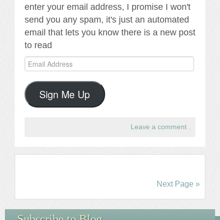
enter your email address, I promise I won't
send you any spam, it's just an automated
email that lets you know there is a new post
to read
Email
Address
Sign Me Up
Leave a comment
.
Next Page »
Subscribe to Blog