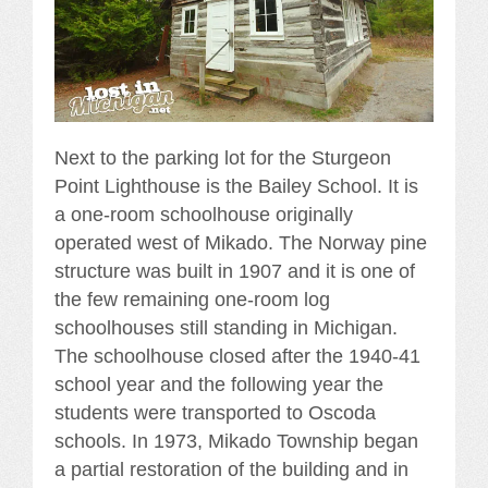
Next to the parking lot for the Sturgeon
Point Lighthouse is the Bailey School. It is
a one-room schoolhouse originally
operated west of Mikado. The Norway pine
structure was built in 1907 and it is one of
the few remaining one-room log
schoolhouses still standing in Michigan.
The schoolhouse closed after the 1940-41
school year and the following year the
students were transported to Oscoda
schools. In 1973, Mikado Township began
a partial restoration of the building and in