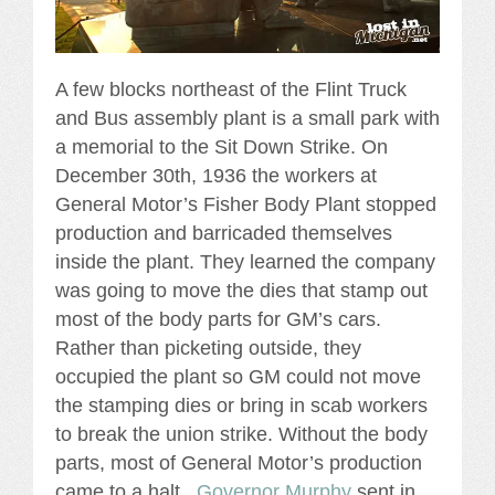
A few blocks northeast of the Flint Truck
and Bus assembly plant is a small park with
a memorial to the Sit Down Strike. On
December 30th, 1936 the workers at
General Motor’s Fisher Body Plant stopped
production and barricaded themselves
inside the plant. They learned the company
was going to move the dies that stamp out
most of the body parts for GM’s cars.
Rather than picketing outside, they
occupied the plant so GM could not move
the stamping dies or bring in scab workers
to break the union strike. Without the body
parts, most of General Motor’s production
came to a halt.
Governor Murphy
sent in