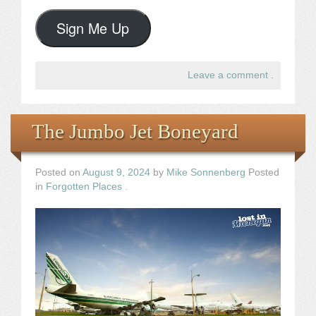
Sign Me Up
Leave a comment
.
The Jumbo Jet Boneyard
Posted on
August 9, 2024
by
Mike Sonnenberg
Posted
in
Forgotten Places
.