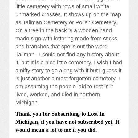
little cemetery with rows of small white
unmarked crosses. It shows up on the map
as Tallman Cemetery or Polish Cemetery.
On a tree in the back is a wooden hand-
made sign with lettering made from sticks
and branches that spells out the word
Tallman. I could not find any history about
it, but It is a nice little cemetery. I wish I had
a nifty story to go along with it but I guess it
is just another almost forgotten cemetery. I
am assuming the people laid to rest in it
lived, worked, and died in northern
Michigan.
Thank you for Subscribing to Lost In
Michigan, if you have not subscribed yet, It
would mean a lot to me if you did.