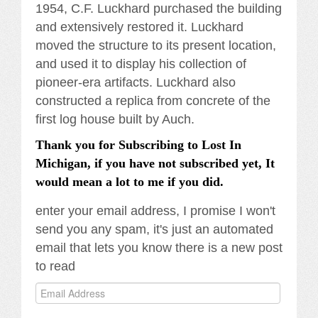
1954, C.F. Luckhard purchased the building
and extensively restored it. Luckhard
moved the structure to its present location,
and used it to display his collection of
pioneer-era artifacts. Luckhard also
constructed a replica from concrete of the
first log house built by Auch.
Thank you for Subscribing to Lost In
Michigan, if you have not subscribed yet, It
would mean a lot to me if you did.
enter your email address, I promise I won't
send you any spam, it's just an automated
email that lets you know there is a new post
to read
Email
Address