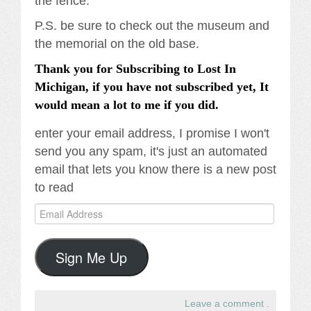
the fence.
P.S. be sure to check out the museum and
the memorial on the old base.
Thank you for Subscribing to Lost In
Michigan, if you have not subscribed yet, It
would mean a lot to me if you did.
enter your email address, I promise I won't
send you any spam, it's just an automated
email that lets you know there is a new post
to read
Email
Address
Sign Me Up
Leave a comment
.