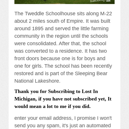
The Tweddle Schoolhouse sits along M-22
about 2 miles south of Empire. It was built
around 1895 and served the little farming
community in the region until the schools
were consolidated. After that, the school
was converted to a residence. It has two
front doors because one is for boys and
one for girls. The school has been recently
restored and is part of the Sleeping Bear
National Lakeshore.
Thank you for Subscribing to Lost In
Michigan, if you have not subscribed yet, It
would mean a lot to me if you did.
enter your email address, I promise I won't
send you any spam, it's just an automated