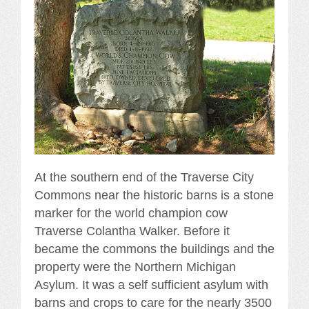
At the southern end of the Traverse City
Commons near the historic barns is a stone
marker for the world champion cow
Traverse Colantha Walker. Before it
became the commons the buildings and the
property were the Northern Michigan
Asylum. It was a self sufficient asylum with
barns and crops to care for the nearly 3500