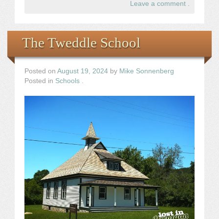
Leave a comment
.
The Tweddle School
Posted on
August 19, 2024
by
Mike Sonnenberg
Posted in
Schools
.