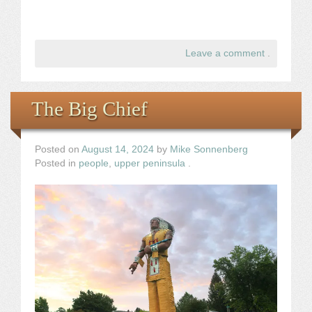
Leave a comment
.
The Big Chief
Posted on
August 14, 2024
by
Mike Sonnenberg
Posted in
people
,
upper peninsula
.