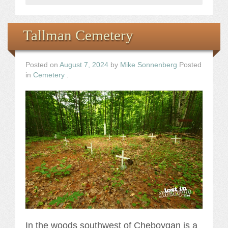
Tallman Cemetery
Posted on
August 7, 2024
by
Mike Sonnenberg
Posted
in
Cemetery
.
In the woods southwest of Cheboygan is a