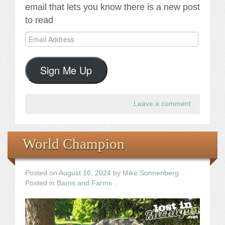
email that lets you know there is a new post
to read
Email
Address
Sign Me Up
Leave a comment
.
World Champion
Posted on
August 16, 2024
by
Mike Sonnenberg
Posted in
Barns and Farms
.