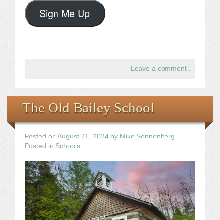
Sign Me Up
Leave a comment
.
The Old Bailey School
Posted on
August 21, 2024
by
Mike Sonnenberg
Posted in
Schools
.