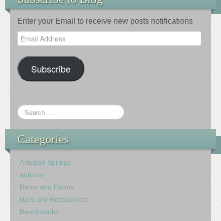
Enter your Email to receive new posts notifications
Email
Address
Subscribe
Categories
Artesian Springs
autumn
Barns and Farms
Bars and Restaurants
Benchmarks