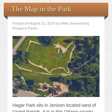
The Map in the Park
Posted on
August 12, 2024
by
Mike Sonnenberg
Posted in
Parks
.
Hagar Park sits in Jenison located west of
Grand Rapids. It is in this Ottawa county