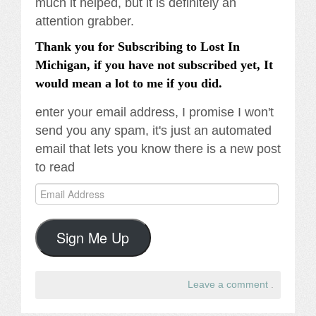
much it helped, but it is definitely an
attention grabber.
Thank you for Subscribing to Lost In
Michigan, if you have not subscribed yet, It
would mean a lot to me if you did.
enter your email address, I promise I won't
send you any spam, it's just an automated
email that lets you know there is a new post
to read
Email
Address
Sign Me Up
Leave a comment
.