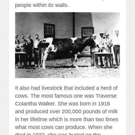
people within its walls.
It also had livestock that included a herd of
cows. The most famous one was Traverse
Colantha Walker. She was born in 1916
and produced over 200,000 pounds of milk
in her lifetime which is more than two times
what most cows can produce. When she