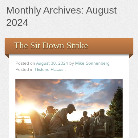
Books
Monthly Archives:
August
the Images
2024
The Artist
The Sit Down Strike
The Journey
Posted on
August 30, 2024
by
Mike Sonnenberg
Posted in
Historic Places
.