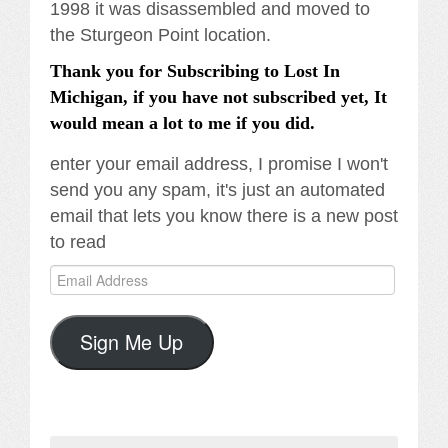
1998 it was disassembled and moved to
the Sturgeon Point location.
Thank you for Subscribing to Lost In
Michigan, if you have not subscribed yet, It
would mean a lot to me if you did.
enter your email address, I promise I won't
send you any spam, it's just an automated
email that lets you know there is a new post
to read
Email
Address
Sign Me Up