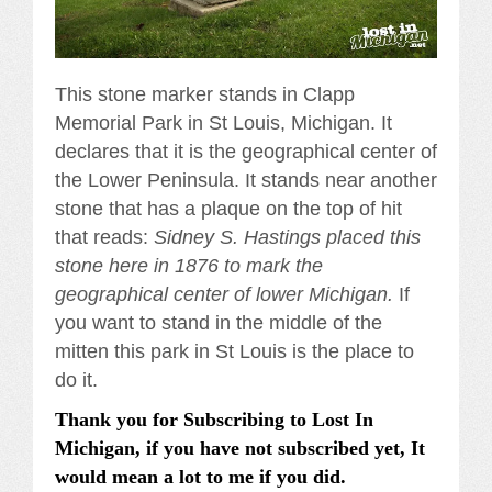
This stone marker stands in Clapp
Memorial Park in St Louis, Michigan. It
declares that it is the geographical center of
the Lower Peninsula. It stands near another
stone that has a plaque on the top of hit
that reads:
Sidney S. Hastings placed this
stone here in 1876 to mark the
geographical center of lower Michigan.
If
you want to stand in the middle of the
mitten this park in St Louis is the place to
do it.
Thank you for Subscribing to Lost In
Michigan, if you have not subscribed yet, It
would mean a lot to me if you did.