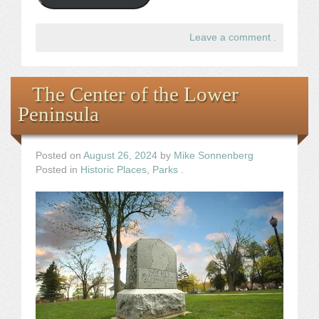
Leave a comment
.
The Center of the Lower
Peninsula
Posted on
August 26, 2024
by
Mike Sonnenberg
Posted in
Historic Places
,
Parks
.