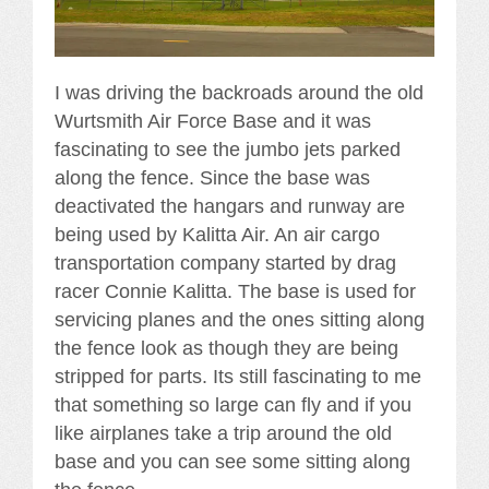
I was driving the backroads around the old
Wurtsmith Air Force Base and it was
fascinating to see the jumbo jets parked
along the fence. Since the base was
deactivated the hangars and runway are
being used by Kalitta Air. An air cargo
transportation company started by drag
racer Connie Kalitta. The base is used for
servicing planes and the ones sitting along
the fence look as though they are being
stripped for parts. Its still fascinating to me
that something so large can fly and if you
like airplanes take a trip around the old
base and you can see some sitting along