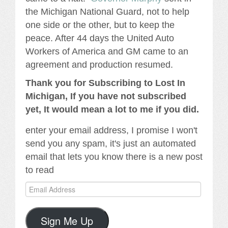
the Michigan National Guard, not to help
one side or the other, but to keep the
peace. After 44 days the United Auto
Workers of America and GM came to an
agreement and production resumed.
Thank you for Subscribing to Lost In
Michigan, If you have not subscribed
yet, It would mean a lot to me if you did.
enter your email address, I promise I won't
send you any spam, it's just an automated
email that lets you know there is a new post
to read
Email
Address
Sign Me Up