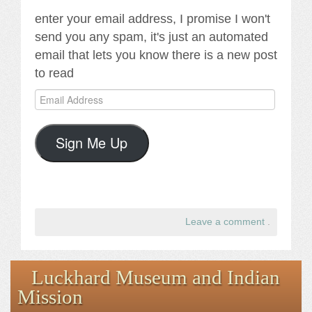
enter your email address, I promise I won't
send you any spam, it's just an automated
email that lets you know there is a new post
to read
Email
Address
Sign Me Up
Leave a comment
.
Luckhard Museum and Indian
Mission