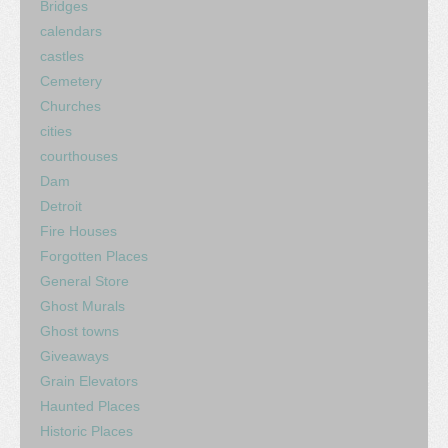
Bridges
calendars
castles
Cemetery
Churches
cities
courthouses
Dam
Detroit
Fire Houses
Forgotten Places
General Store
Ghost Murals
Ghost towns
Giveaways
Grain Elevators
Haunted Places
Historic Places