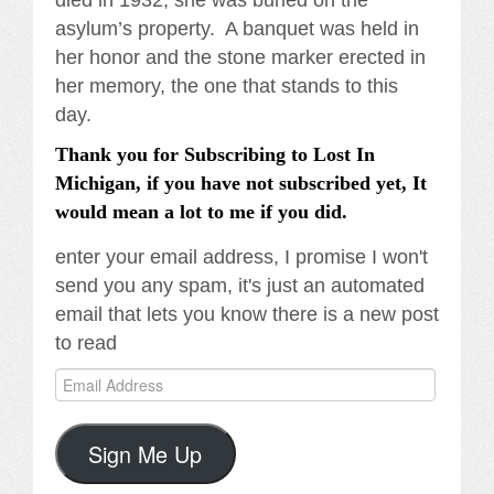
died in 1932, she was buried on the
asylum’s property. A banquet was held in
her honor and the stone marker erected in
her memory, the one that stands to this
day.
Thank you for Subscribing to Lost In
Michigan, if you have not subscribed yet, It
would mean a lot to me if you did.
enter your email address, I promise I won't
send you any spam, it's just an automated
email that lets you know there is a new post
to read
Email
Address
Sign Me Up