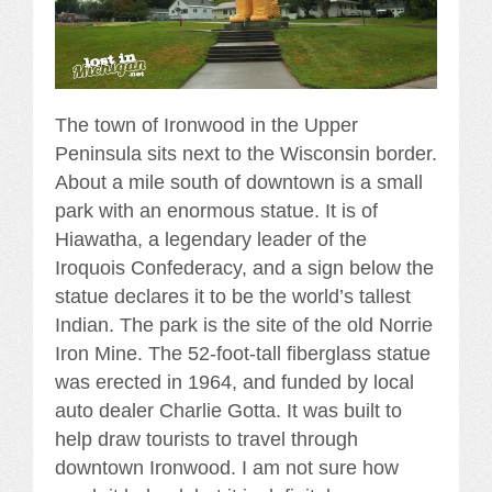
The town of Ironwood in the Upper
Peninsula sits next to the Wisconsin border.
About a mile south of downtown is a small
park with an enormous statue. It is of
Hiawatha, a legendary leader of the
Iroquois Confederacy, and a sign below the
statue declares it to be the world’s tallest
Indian. The park is the site of the old Norrie
Iron Mine. The 52-foot-tall fiberglass statue
was erected in 1964, and funded by local
auto dealer Charlie Gotta. It was built to
help draw tourists to travel through
downtown Ironwood. I am not sure how