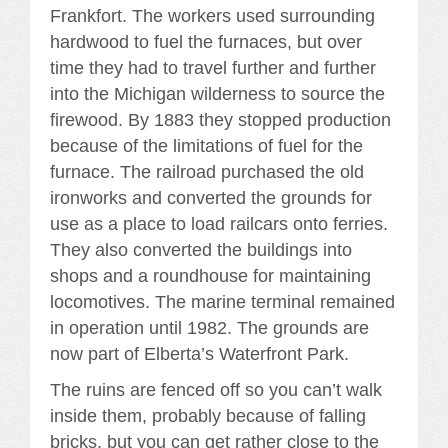
Frankfort. The workers used surrounding
hardwood to fuel the furnaces, but over
time they had to travel further and further
into the Michigan wilderness to source the
firewood. By 1883 they stopped production
because of the limitations of fuel for the
furnace. The railroad purchased the old
ironworks and converted the grounds for
use as a place to load railcars onto ferries.
They also converted the buildings into
shops and a roundhouse for maintaining
locomotives. The marine terminal remained
in operation until 1982. The grounds are
now part of Elberta’s Waterfront Park.
The ruins are fenced off so you can’t walk
inside them, probably because of falling
bricks, but you can get rather close to the