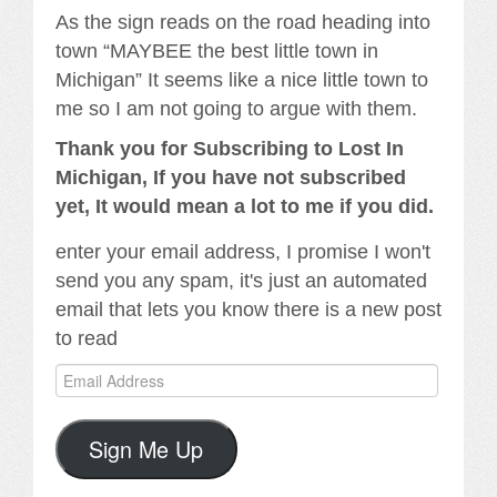
As the sign reads on the road heading into
town “MAYBEE the best little town in
Michigan” It seems like a nice little town to
me so I am not going to argue with them.
Thank you for Subscribing to Lost In
Michigan, If you have not subscribed
yet, It would mean a lot to me if you did.
enter your email address, I promise I won't
send you any spam, it's just an automated
email that lets you know there is a new post
to read
Email
Address
Sign Me Up