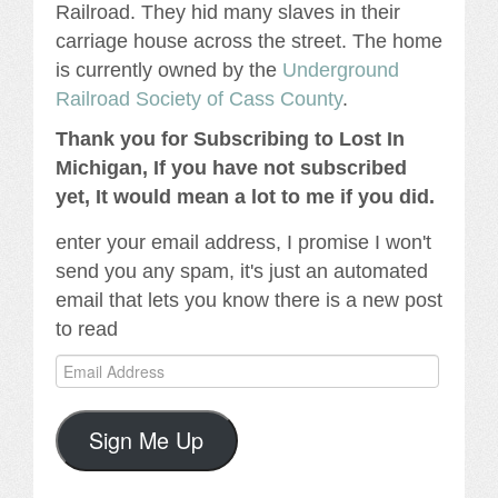
Railroad. They hid many slaves in their
carriage house across the street. The home
is currently owned by the
Underground
Railroad Society of Cass County
.
Thank you for Subscribing to Lost In
Michigan, If you have not subscribed
yet, It would mean a lot to me if you did.
enter your email address, I promise I won't
send you any spam, it's just an automated
email that lets you know there is a new post
to read
Email
Address
Sign Me Up