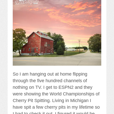
So I am hanging out at home flipping
through the five hundred channels of
nothing on TV. I get to ESPN2 and they
were showing the World Championships of
Cherry Pit Spitting. Living in Michigan I
have spit a few cherry pits in my lifetime so
I had to check it out. I figured it would be