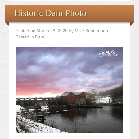
Historic Dam Photo
Posted on
March 28, 2020
by
Mike Sonnenberg
Posted in
Dam
.