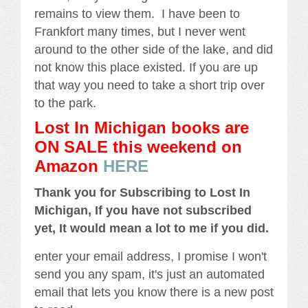
remains to view them. I have been to
Frankfort many times, but I never went
around to the other side of the lake, and did
not know this place existed. If you are up
that way you need to take a short trip over
to the park.
Lost In Michigan books are
ON SALE this weekend
on
Amazon
HERE
Thank you for Subscribing to Lost In
Michigan, If you have not subscribed
yet, It would mean a lot to me if you did.
enter your email address, I promise I won't
send you any spam, it's just an automated
email that lets you know there is a new post