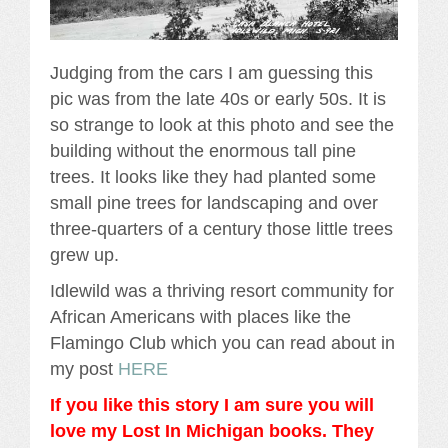
Judging from the cars I am guessing this
pic was from the late 40s or early 50s. It is
so strange to look at this photo and see the
building without the enormous tall pine
trees. It looks like they had planted some
small pine trees for landscaping and over
three-quarters of a century those little trees
grew up.
Idlewild was a thriving resort community for
African Americans with places like the
Flamingo Club which you can read about in
my post
HERE
If you like this story I am sure you will
love my Lost In Michigan books. They