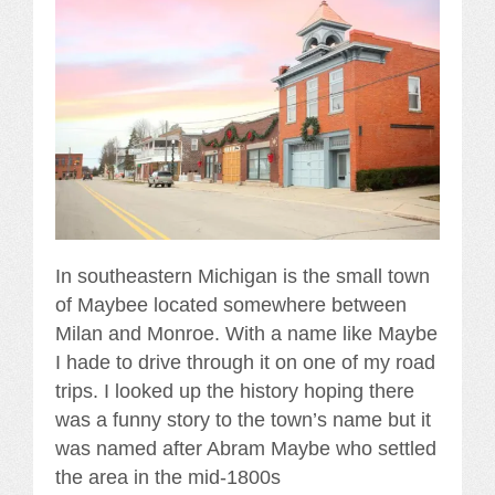
In southeastern Michigan is the small town
of Maybee located somewhere between
Milan and Monroe. With a name like Maybe
I hade to drive through it on one of my road
trips. I looked up the history hoping there
was a funny story to the town’s name but it
was named after Abram Maybe who settled
the area in the mid-1800s