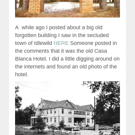
A while ago I posted about a big old
forgotten building I saw in the secluded
town of Idlewild
HERE
Someone posted in
the comments that it was the old Casa
Blanca Hotel. I did a little digging around on
the internets and found an old photo of the
hotel.