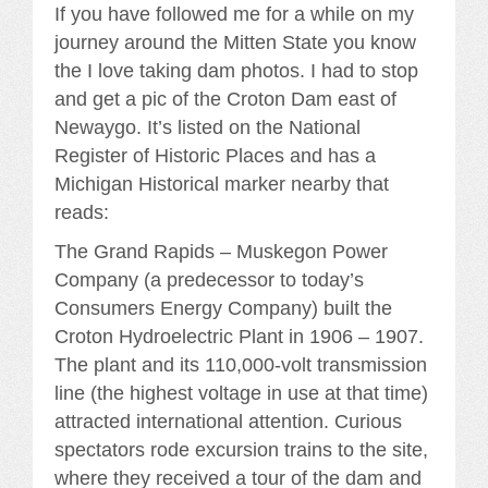
If you have followed me for a while on my
journey around the Mitten State you know
the I love taking dam photos. I had to stop
and get a pic of the Croton Dam east of
Newaygo. It’s listed on the National
Register of Historic Places and has a
Michigan Historical marker nearby that
reads:
The Grand Rapids – Muskegon Power
Company (a predecessor to today’s
Consumers Energy Company) built the
Croton Hydroelectric Plant in 1906 – 1907.
The plant and its 110,000-volt transmission
line (the highest voltage in use at that time)
attracted international attention. Curious
spectators rode excursion trains to the site,
where they received a tour of the dam and