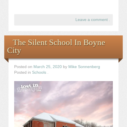
Leave a comment
.
The Silent School In Boyne
City
Posted on
March 25, 2020
by
Mike Sonnenberg
Posted in
Schools
.