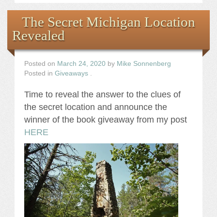
The Secret Michigan Location
Revealed
Posted on
March 24, 2020
by
Mike Sonnenberg
Posted in
Giveaways
.
Time to reveal the answer to the clues of
the secret location and announce the
winner of the book giveaway from my post
HERE