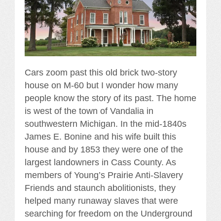
Cars zoom past this old brick two-story
house on M-60 but I wonder how many
people know the story of its past. The home
is west of the town of Vandalia in
southwestern Michigan. In the mid-1840s
James E. Bonine and his wife built this
house and by 1853 they were one of the
largest landowners in Cass County. As
members of Young’s Prairie Anti-Slavery
Friends and staunch abolitionists, they
helped many runaway slaves that were
searching for freedom on the Underground