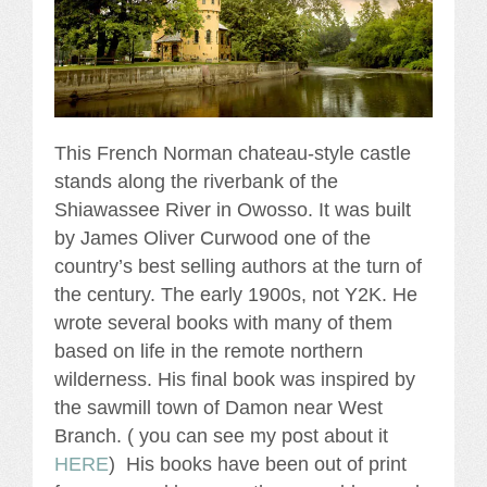
This French Norman chateau-style castle
stands along the riverbank of the
Shiawassee River in Owosso. It was built
by James Oliver Curwood one of the
country’s best selling authors at the turn of
the century. The early 1900s, not Y2K. He
wrote several books with many of them
based on life in the remote northern
wilderness. His final book was inspired by
the sawmill town of Damon near West
Branch. ( you can see my post about it
HERE
) His books have been out of print