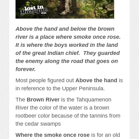
Above the hand and below the brown
river is a place where smoke once rose.
It is where the boys worked in the land
of the great Indian chief. They guarded
the enemy along the road that goes on
forever.
Most people figured out
Above the hand
is
in reference to the Upper Peninsula.
The
Brown River
is the Tahquamenon
River the color of the water is a brown
rootbeer color because of the tannins from
the cedar swamps
Where the smoke once rose
is for an old