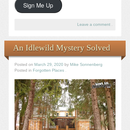
Sign Me Up
Leave a comment
.
An Idlewild Mystery Solved
Posted on
March 29, 2020
by
Mike Sonnenberg
Posted in
Forgotten Places
.