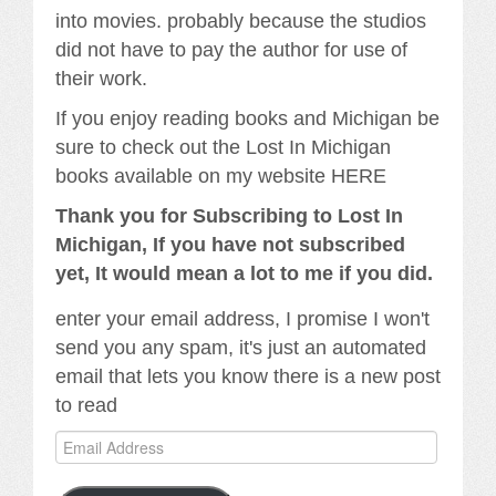
into movies. probably because the studios
did not have to pay the author for use of
their work.
If you enjoy reading books and Michigan be
sure to check out the Lost In Michigan
books available on my website HERE
Thank you for Subscribing to Lost In
Michigan, If you have not subscribed
yet, It would mean a lot to me if you did.
enter your email address, I promise I won't
send you any spam, it's just an automated
email that lets you know there is a new post
to read
Email
Address