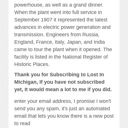
powerhouse, as well as a grand dinner.
When the plant went into full service in
September 1907 it represented the latest
advances in electric power generation and
transmission. Engineers from Russia,
England, France, Italy, Japan, and India
came to tour the plant when it opened. The
facility is listed in the National Register of
Historic Places.
Thank you for Subscribing to Lost In
Michigan, If you have not subscribed
yet, It would mean a lot to me if you did.
enter your email address, I promise I won't
send you any spam, it's just an automated
email that lets you know there is a new post
to read