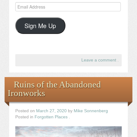
Email
Address
Sign Me Up
Leave a comment
.
Ruins of the Abandoned
Ironworks
Posted on
March 27, 2020
by
Mike Sonnenberg
Posted in
Forgotten Places
.