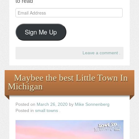
to read
Email
Address
Sign Me Up
Leave a comment
.
Maybee the best Little Town In
Michigan
Posted on
March 26, 2020
by
Mike Sonnenberg
Posted in
small towns
.