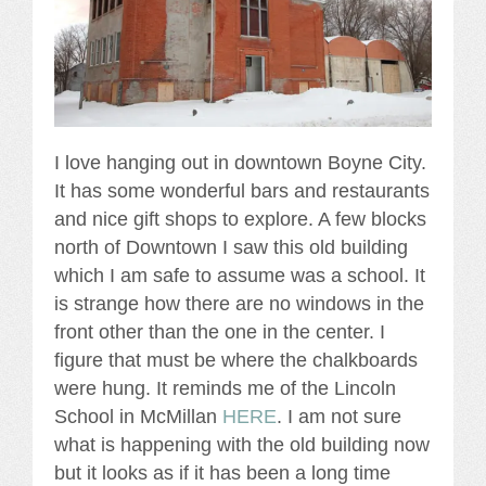
I love hanging out in downtown Boyne City.
It has some wonderful bars and restaurants
and nice gift shops to explore. A few blocks
north of Downtown I saw this old building
which I am safe to assume was a school. It
is strange how there are no windows in the
front other than the one in the center. I
figure that must be where the chalkboards
were hung. It reminds me of the Lincoln
School in McMillan
HERE
. I am not sure
what is happening with the old building now
but it looks as if it has been a long time