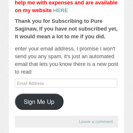
help me with expenses and are available
on my website
HERE
Thank you for Subscribing to Pure
Saginaw, If you have not subscribed yet,
It would mean a lot to me if you did.
enter your email address, I promise I won't
send you any spam, it's just an automated
email that lets you know there is a new post
to read
Email
Address
Sign Me Up
Leave a comment
.