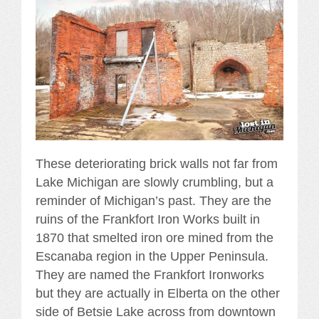
These deteriorating brick walls not far from
Lake Michigan are slowly crumbling, but a
reminder of Michigan’s past. They are the
ruins of the Frankfort Iron Works built in
1870 that smelted iron ore mined from the
Escanaba region in the Upper Peninsula.
They are named the Frankfort Ironworks
but they are actually in Elberta on the other
side of Betsie Lake across from downtown