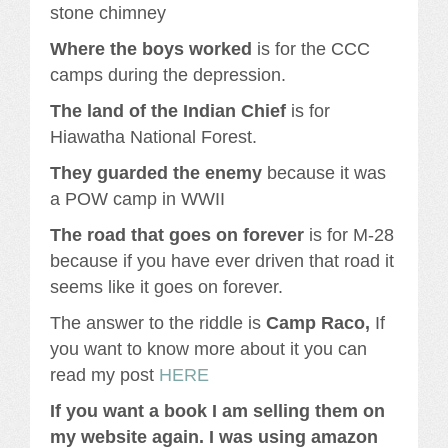
stone chimney
Where the boys worked
is for the CCC
camps during the depression.
The land of the Indian Chief
is for
Hiawatha National Forest.
They guarded the enemy
because it was
a POW camp in WWII
The road that goes on forever
is for M-28
because if you have ever driven that road it
seems like it goes on forever.
The answer to the riddle is
Camp Raco,
If
you want to know more about it you can
read my post
HERE
If you want a book I am selling them on
my website again. I was using amazon