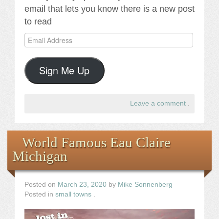
email that lets you know there is a new post
to read
Email
Address
Sign Me Up
Leave a comment
.
World Famous Eau Claire
Michigan
Posted on
March 23, 2020
by
Mike Sonnenberg
Posted in
small towns
.