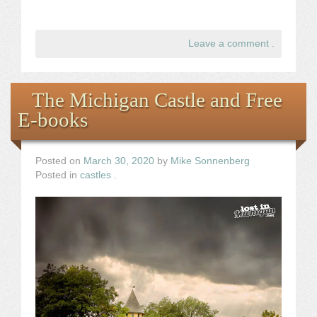
Leave a comment
.
The Michigan Castle and Free
E-books
Posted on
March 30, 2020
by
Mike Sonnenberg
Posted in
castles
.