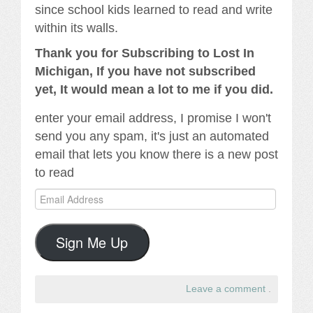
since school kids learned to read and write
within its walls.
Thank you for Subscribing to Lost In
Michigan, If you have not subscribed
yet, It would mean a lot to me if you did.
enter your email address, I promise I won't
send you any spam, it's just an automated
email that lets you know there is a new post
to read
Email
Address
Sign Me Up
Leave a comment
.