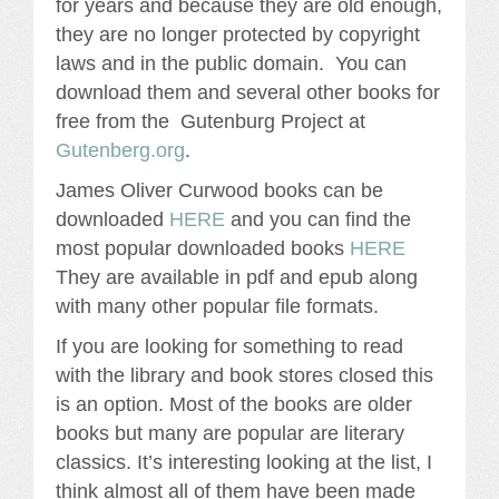
for years and because they are old enough,
they are no longer protected by copyright
laws and in the public domain. You can
download them and several other books for
free from the Gutenburg Project at
Gutenberg.org
.
James Oliver Curwood books can be
downloaded
HERE
and you can find the
most popular downloaded books
HERE
They are available in pdf and epub along
with many other popular file formats.
If you are looking for something to read
with the library and book stores closed this
is an option. Most of the books are older
books but many are popular are literary
classics. It’s interesting looking at the list, I
think almost all of them have been made