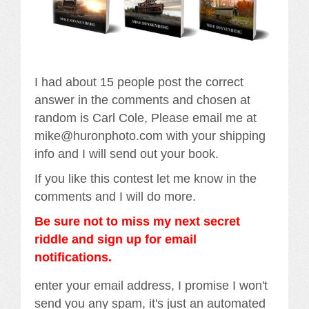
I had about 15 people post the correct
answer in the comments and chosen at
random is Carl Cole, Please email me at
mike@huronphoto.com with your shipping
info and I will send out your book.
If you like this contest let me know in the
comments and I will do more.
Be sure not to miss my next secret
riddle and sign up for email
notifications.
enter your email address, I promise I won't
send you any spam, it's just an automated