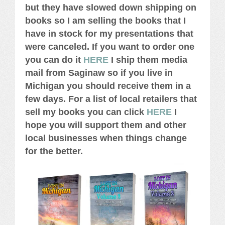
but they have slowed down shipping on
books so I am selling the books that I
have in stock for my presentations that
were canceled. If you want to order one
you can do it
HERE
I ship them media
mail from Saginaw so if you live in
Michigan you should receive them in a
few days. For a list of local retailers that
sell my books you can click
HERE
I
hope you will support them and other
local businesses when things change
for the better.