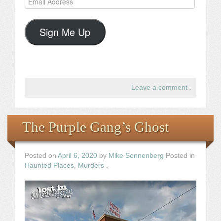
Address
Sign Me Up
Leave a comment
.
The Purple Gang’s Ghost
Posted on
April 6, 2020
by
Mike Sonnenberg
Posted in
Haunted Places
,
Murders
.