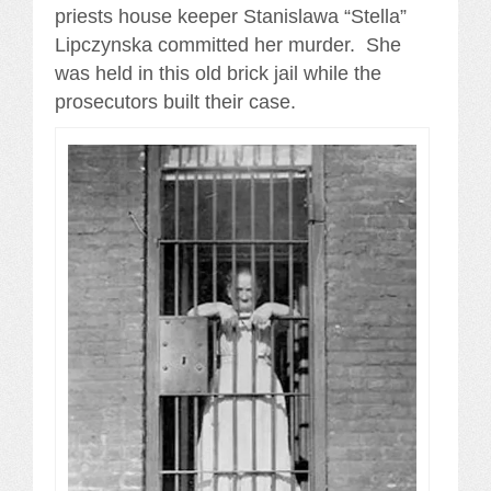
priests house keeper Stanislawa “Stella”
Lipczynska committed her murder. She
was held in this old brick jail while the
prosecutors built their case.