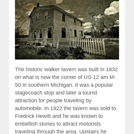
The historic walker tavern was built in 1832
on what is now the corner of US-12 am M-
50 in southern Michigan. It was a popular
stagecoach stop and later a tourist
attraction for people traveling by
automobile. In 1922 the tavern was sold to
Fredrick Hewitt and he was known to
embellish stories to attract motorists
traveling through the area. Upstairs he