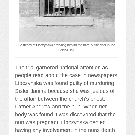
Postcard of Lipczynska standing behind the bars of the door in the
Leland Jail.
The trial garnered national attention as
people read about the case in newspapers.
Lipczynska was found guilty of murduring
Sister Janina because she was jealous of
the affair between the church’s priest,
Father Andrew and the nun. When her
body was found it was discovered that the
nun was pregnant. Lipczynska denied
having any involvement in the nuns death