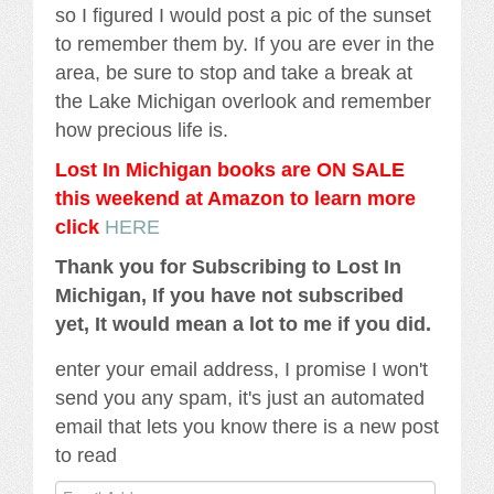
so I figured I would post a pic of the sunset
to remember them by. If you are ever in the
area, be sure to stop and take a break at
the Lake Michigan overlook and remember
how precious life is.
Lost In Michigan books are ON SALE
this weekend at Amazon to learn more
click
HERE
Thank you for Subscribing to Lost In
Michigan, If you have not subscribed
yet, It would mean a lot to me if you did.
enter your email address, I promise I won't
send you any spam, it's just an automated
email that lets you know there is a new post
to read
Email