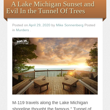
A Lake Michigan Sunset and
Evil In the Tunnel Of Trees
Posted on
April 29, 2020
by
Mike Sonnenberg
Posted
in
Murders
.
M-119 travels along the Lake Michigan
shoreline thought the famous ” Tunnel of