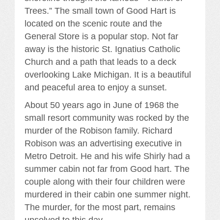
Trees.” The small town of Good Hart is
located on the scenic route and the
General Store is a popular stop. Not far
away is the historic St. Ignatius Catholic
Church and a path that leads to a deck
overlooking Lake Michigan. It is a beautiful
and peaceful area to enjoy a sunset.
About 50 years ago in June of 1968 the
small resort community was rocked by the
murder of the Robison family. Richard
Robison was an advertising executive in
Metro Detroit. He and his wife Shirly had a
summer cabin not far from Good hart. The
couple along with their four children were
murdered in their cabin one summer night.
The murder, for the most part, remains
unsolved to this day.