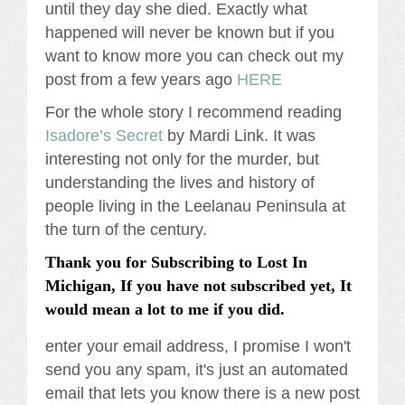
until they day she died. Exactly what
happened will never be known but if you
want to know more you can check out my
post from a few years ago
HERE
For the whole story I recommend reading
Isadore’s Secret
by Mardi Link. It was
interesting not only for the murder, but
understanding the lives and history of
people living in the Leelanau Peninsula at
the turn of the century.
Thank you for Subscribing to Lost In
Michigan, If you have not subscribed yet, It
would mean a lot to me if you did.
enter your email address, I promise I won't
send you any spam, it's just an automated
email that lets you know there is a new post