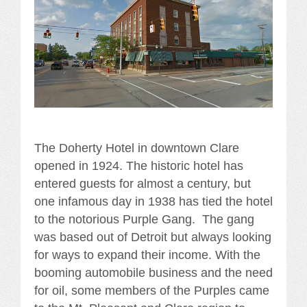
The Doherty Hotel in downtown Clare
opened in 1924. The historic hotel has
entered guests for almost a century, but
one infamous day in 1938 has tied the hotel
to the notorious Purple Gang. The gang
was based out of Detroit but always looking
for ways to expand their income. With the
booming automobile business and the need
for oil, some members of the Purples came