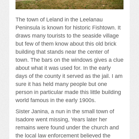
The town of Leland in the Leelanau
Peninsula is known for historic Fishtown. It
draws many tourists to the seaside village
but few of them know about this old brick
building that stands near the center of
town. The bars on the windows gives a clue
about what it was used for. In the early
days of the county it served as the jail. I am
sure it has held many people but one
person in particular made this little building
world famous in the early 1900s.
Sister Janina, a nun in the small town of
Isadore went missing, Years later her
remains were found under the church and
the local law enforcement believed the