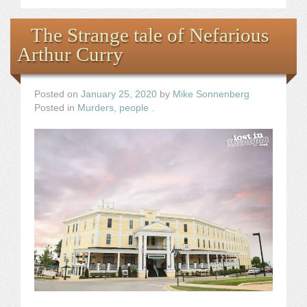
The Strange tale of Nefarious
Arthur Curry
Posted on
January 25, 2020
by
Mike Sonnenberg
Posted in
Murders
,
people
.