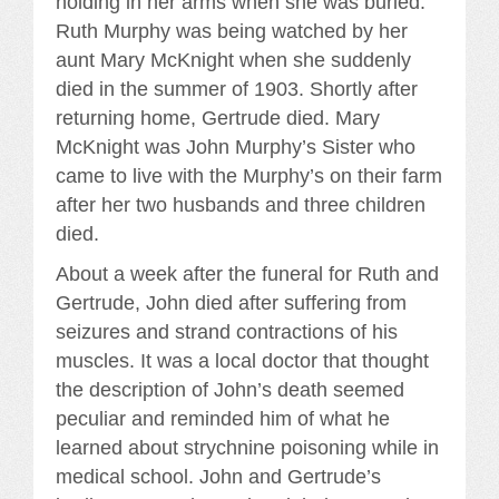
holding in her arms when she was buried.
Ruth Murphy was being watched by her
aunt Mary McKnight when she suddenly
died in the summer of 1903. Shortly after
returning home, Gertrude died. Mary
McKnight was John Murphy’s Sister who
came to live with the Murphy’s on their farm
after her two husbands and three children
died.
About a week after the funeral for Ruth and
Gertrude, John died after suffering from
seizures and strand contractions of his
muscles. It was a local doctor that thought
the description of John’s death seemed
peculiar and reminded him of what he
learned about strychnine poisoning while in
medical school. John and Gertrude’s