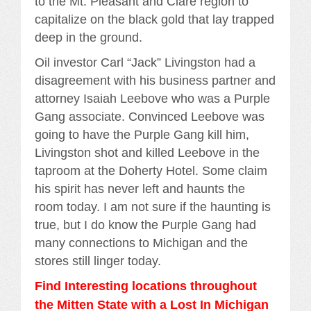
to the Mt. Pleasant and Clare region to
capitalize on the black gold that lay trapped
deep in the ground.
Oil investor Carl “Jack” Livingston had a
disagreement with his business partner and
attorney Isaiah Leebove who was a Purple
Gang associate. Convinced Leebove was
going to have the Purple Gang kill him,
Livingston shot and killed Leebove in the
taproom at the Doherty Hotel. Some claim
his spirit has never left and haunts the
room today. I am not sure if the haunting is
true, but I do know the Purple Gang had
many connections to Michigan and the
stores still linger today.
Find Interesting locations throughout
the Mitten State with a Lost In Michigan