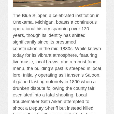
The Blue Slipper, a celebrated institution in
Onekama, Michigan, boasts a continuous
operational history spanning over 130
years, though its identity has shifted
significantly since its presumed
construction in the mid-1880s. While known
today for its vibrant atmosphere, featuring
live music, local brews, and a robust food
menu, the building’s past is steeped in local
lore. Initially operating as Hansen’s Saloon,
it gained lasting notoriety in 1890 when a
drunken dispute following the county fair
escalated into a fatal shooting. Local
troublemaker Seth Aiken attempted to
shoot a Deputy Sheriff but instead killed