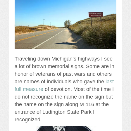
Traveling down Michigan’s highways I see
a lot of brown memorial signs. Some are in
honor of veterans of past wars and others
are names of individuals who gave the
last
full measure
of devotion. Most of the time I
do not recognize the name on the sign but
the name on the sign along M-116 at the
entrance of Ludington State Park I
recognized.