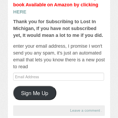
book Availabl
e
on Amazon by clicking
HERE
Thank you for Subscribing to Lost In
Michigan, If you have not subscribed
yet, It would mean a lot to me if you did.
enter your email address, I promise I won't
send you any spam, it's just an automated
email that lets you know there is a new post
to read
Email
Address
Sign Me Up
Leave a comment
.