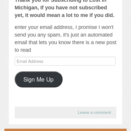
Thank you for Subscribing to Lost In
Michigan, If you have not subscribed
yet, It would mean a lot to me if you did.
enter your email address, I promise I won't
send you any spam, it's just an automated
email that lets you know there is a new post
to read
Email
Address
Sign Me Up
Leave a comment
.