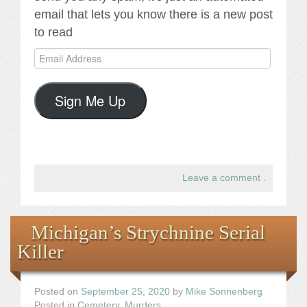
email that lets you know there is a new post
to read
Email
Address
Sign Me Up
Leave a comment
.
Michigan’s Strychnine Serial
Killer
Posted on
September 25, 2020
by
Mike Sonnenberg
Posted in
Cemetery
,
Murders
.