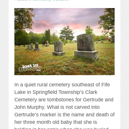
In a quiet rural cemetery southeast of Fife
Lake in Springfield Township’s Clark
Cemetery are tombstones for Gertrude and
John Murphy. What is not carved into
Gertrude’s marker is the name and death of
her three month old baby that she is