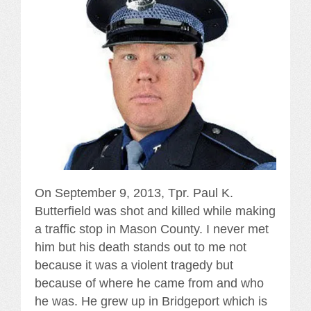
On September 9, 2013, Tpr. Paul K.
Butterfield was shot and killed while making
a traffic stop in Mason County. I never met
him but his death stands out to me not
because it was a violent tragedy but
because of where he came from and who
he was. He grew up in Bridgeport which is