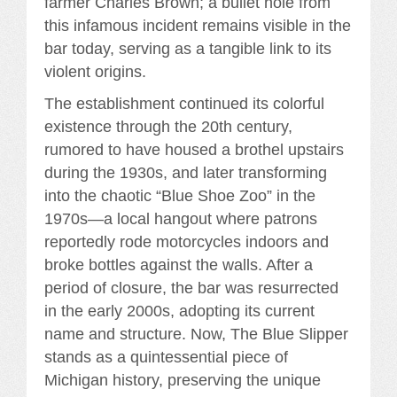
farmer Charles Brown; a bullet hole from
this infamous incident remains visible in the
bar today, serving as a tangible link to its
violent origins.
The establishment continued its colorful
existence through the 20th century,
rumored to have housed a brothel upstairs
during the 1930s, and later transforming
into the chaotic “Blue Shoe Zoo” in the
1970s—a local hangout where patrons
reportedly rode motorcycles indoors and
broke bottles against the walls. After a
period of closure, the bar was resurrected
in the early 2000s, adopting its current
name and structure. Now, The Blue Slipper
stands as a quintessential piece of
Michigan history, preserving the unique