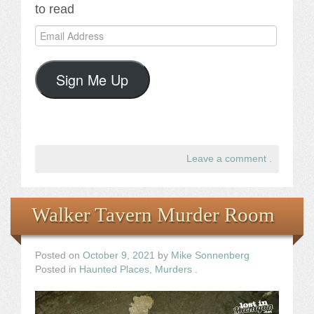
to read
Email
Address
Sign Me Up
Leave a comment
.
Walker Tavern Murder Room
Posted on
October 9, 2021
by
Mike Sonnenberg
Posted in
Haunted Places
,
Murders
.