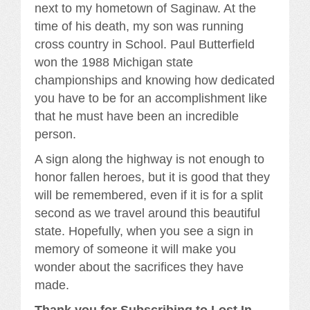
next to my hometown of Saginaw. At the
time of his death, my son was running
cross country in School. Paul Butterfield
won the 1988 Michigan state
championships and knowing how dedicated
you have to be for an accomplishment like
that he must have been an incredible
person.
A sign along the highway is not enough to
honor fallen heroes, but it is good that they
will be remembered, even if it is for a split
second as we travel around this beautiful
state. Hopefully, when you see a sign in
memory of someone it will make you
wonder about the sacrifices they have
made.