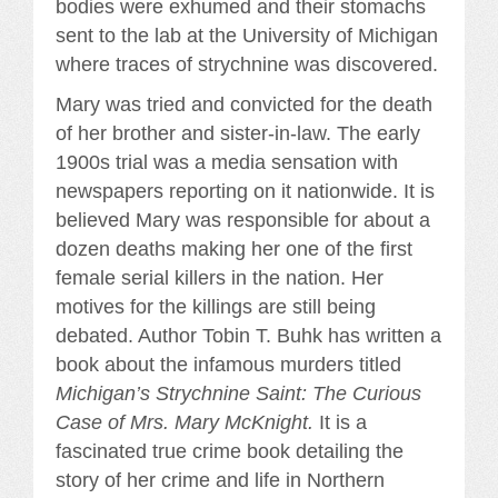
bodies were exhumed and their stomachs
sent to the lab at the University of Michigan
where traces of strychnine was discovered.
Mary was tried and convicted for the death
of her brother and sister-in-law. The early
1900s trial was a media sensation with
newspapers reporting on it nationwide. It is
believed Mary was responsible for about a
dozen deaths making her one of the first
female serial killers in the nation. Her
motives for the killings are still being
debated. Author Tobin T. Buhk has written a
book about the infamous murders titled
Michigan’s Strychnine Saint: The Curious
Case of Mrs. Mary McKnight.
It is a
fascinated true crime book detailing the
story of her crime and life in Northern