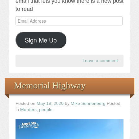
email that lets you know there is a new post
to read
Email
Address
Sign Me Up
Leave a comment
.
Memorial Highway
Posted on
May 19, 2020
by
Mike Sonnenberg
Posted
in
Murders
,
people
.