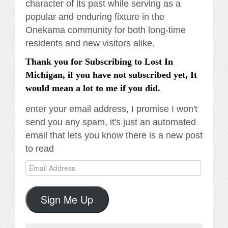
character of its past while serving as a
popular and enduring fixture in the
Onekama community for both long-time
residents and new visitors alike.
Thank you for Subscribing to Lost In
Michigan, if you have not subscribed yet, It
would mean a lot to me if you did.
enter your email address, I promise I won't
send you any spam, it's just an automated
email that lets you know there is a new post
to read
Email
Address
Sign Me Up