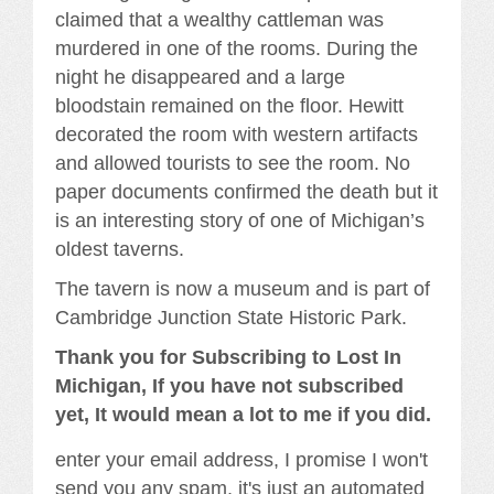
claimed that a wealthy cattleman was
murdered in one of the rooms. During the
night he disappeared and a large
bloodstain remained on the floor. Hewitt
decorated the room with western artifacts
and allowed tourists to see the room. No
paper documents confirmed the death but it
is an interesting story of one of Michigan’s
oldest taverns.
The tavern is now a museum and is part of
Cambridge Junction State Historic Park.
Thank you for Subscribing to Lost In
Michigan, If you have not subscribed
yet, It would mean a lot to me if you did.
enter your email address, I promise I won't
send you any spam, it's just an automated