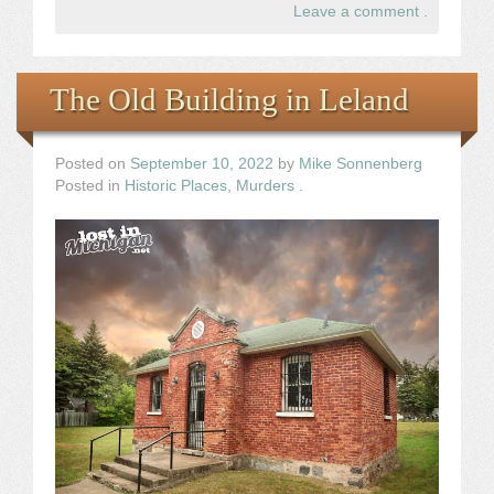
Leave a comment
.
The Old Building in Leland
Posted on
September 10, 2022
by
Mike Sonnenberg
Posted in
Historic Places
,
Murders
.