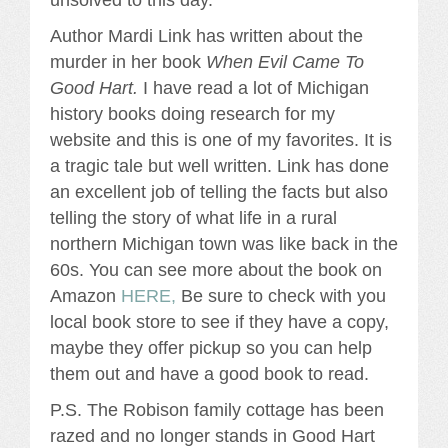
Author Mardi Link has written about the
murder in her book
When Evil Came To
Good Hart.
I have read a lot of Michigan
history books doing research for my
website and this is one of my favorites. It is
a tragic tale but well written. Link has done
an excellent job of telling the facts but also
telling the story of what life in a rural
northern Michigan town was like back in the
60s. You can see more about the book on
Amazon
HERE,
Be sure to check with you
local book store to see if they have a copy,
maybe they offer pickup so you can help
them out and have a good book to read.
P.S. The Robison family cottage has been
razed and no longer stands in Good Hart