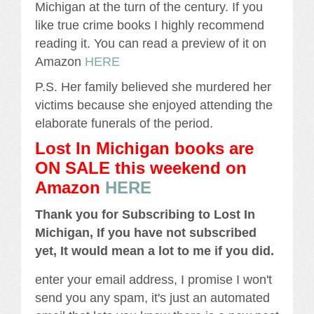
Michigan at the turn of the century. If you
like true crime books I highly recommend
reading it. You can read a preview of it on
Amazon
HERE
P.S. Her family believed she murdered her
victims because she enjoyed attending the
elaborate funerals of the period.
Lost In Michigan books are
ON SALE this weekend
on
Amazon
HERE
Thank you for Subscribing to Lost In
Michigan, If you have not subscribed
yet, It would mean a lot to me if you did.
enter your email address, I promise I won't
send you any spam, it's just an automated