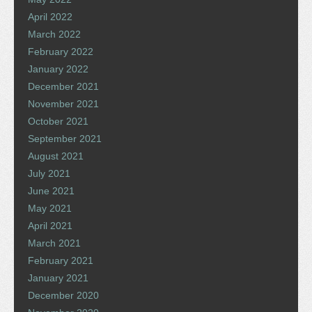
April 2022
March 2022
February 2022
January 2022
December 2021
November 2021
October 2021
September 2021
August 2021
July 2021
June 2021
May 2021
April 2021
March 2021
February 2021
January 2021
December 2020