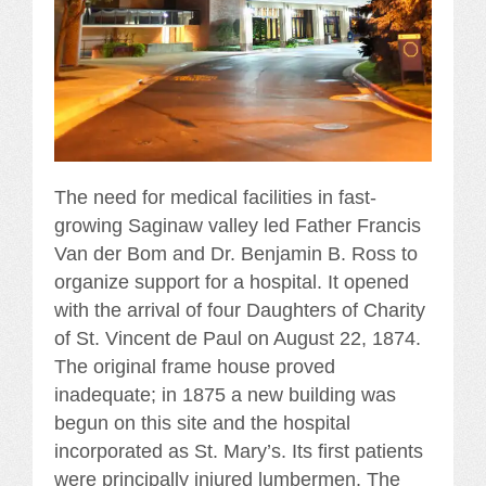
The need for medical facilities in fast-
growing Saginaw valley led Father Francis
Van der Bom and Dr. Benjamin B. Ross to
organize support for a hospital. It opened
with the arrival of four Daughters of Charity
of St. Vincent de Paul on August 22, 1874.
The original frame house proved
inadequate; in 1875 a new building was
begun on this site and the hospital
incorporated as St. Mary’s. Its first patients
were principally injured lumbermen. The