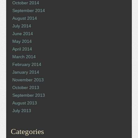
October 2014
September 2014
August 2014
July 2014
June 2014
May 2014
April 2014
March 2014
February 2014
January 2014
November 2013
October 2013
September 2013
August 2013
July 2013
Categories