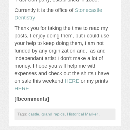
Currently it is the office of
Stonecastle
Dentistry
Thank you for taking the time to read my
posts, I enjoy doing them, but i could use
your help to keep doing them, I am not
funded by any orginization and, as and
independant artist I don’t make a lot of
money. I hope you will help me with
expenses and check out the shirts I have
on sale this weekend
HERE
or my prints
HERE
[fbcomments]
Tags:
castle
,
grand rapids
,
Historical Marker
.