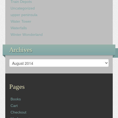
Train Depots
Uncategorized
upper peninsula
Water Tower
Waterfalls
Winter Wonderland
Archives
Archives
Pages
Books
Cart
Checkout