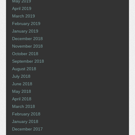
May 2019
April 2019
March 2019
February 2019
January 2019
December 2018
November 2018
October 2018
September 2018
August 2018
July 2018
June 2018
May 2018
April 2018
March 2018
February 2018
January 2018
December 2017