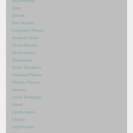
courthouses
Dam
Detroit
Fire Houses
Forgotten Places
General Store
Ghost Murals
Ghost towns
Giveaways
Grain Elevators
Haunted Places
Historic Places
Houses
Iconic Buildings
island
Landscapes
Library
Lighthouses