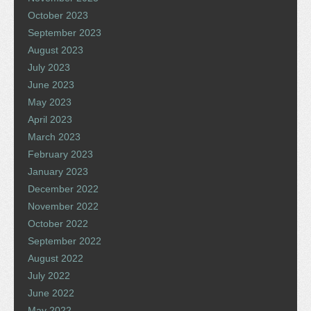
October 2023
September 2023
August 2023
July 2023
June 2023
May 2023
April 2023
March 2023
February 2023
January 2023
December 2022
November 2022
October 2022
September 2022
August 2022
July 2022
June 2022
May 2022