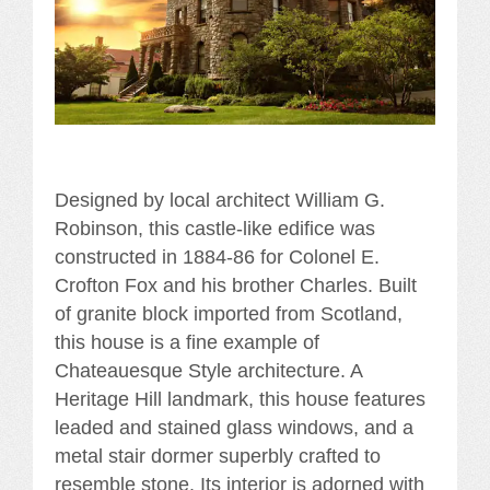
Designed by local architect William G.
Robinson, this castle-like edifice was
constructed in 1884-86 for Colonel E.
Crofton Fox and his brother Charles. Built
of granite block imported from Scotland,
this house is a fine example of
Chateauesque Style architecture. A
Heritage Hill landmark, this house features
leaded and stained glass windows, and a
metal stair dormer superbly crafted to
resemble stone. Its interior is adorned with