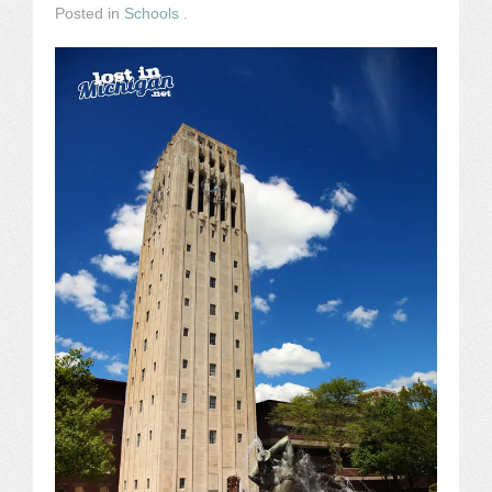
Posted in
Schools
.