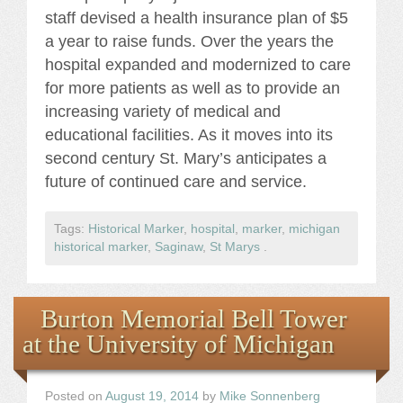
staff devised a health insurance plan of $5
a year to raise funds. Over the years the
hospital expanded and modernized to care
for more patients as well as to provide an
increasing variety of medical and
educational facilities. As it moves into its
second century St. Mary’s anticipates a
future of continued care and service.
Tags:
Historical Marker
,
hospital
,
marker
,
michigan
historical marker
,
Saginaw
,
St Marys
.
Burton Memorial Bell Tower
at the University of Michigan
Posted on
August 19, 2014
by
Mike Sonnenberg