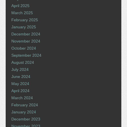
April 2025
March 2025
February 2025
January 2025
December 2024
November 2024
October 2024
September 2024
August 2024
July 2024
June 2024
May 2024
April 2024
March 2024
February 2024
January 2024
December 2023
November 2023