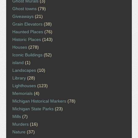
Ghost Murals
(3)
Ghost towns
(79)
Giveaways
(21)
Grain Elevators
(38)
Haunted Places
(76)
Historic Places
(143)
Houses
(278)
Iconic Buildings
(52)
island
(1)
Landscapes
(10)
Library
(28)
Lighthouses
(123)
Memorials
(4)
Michigan Historical Markers
(78)
Michigan State Parks
(23)
Mills
(7)
Murders
(16)
Nature
(37)