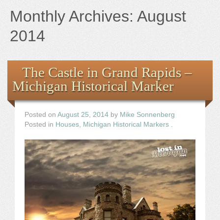
Books
Monthly Archives:
August
the Images
2014
The Artist
The Castle in Grand Rapids –
Michigan Historical Marker
The Journey
Posted on
August 25, 2014
by
Mike Sonnenberg
Posted in
Houses
,
Michigan Historical Markers
.