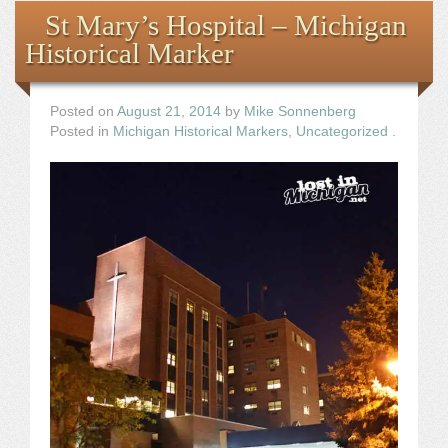
St Mary’s Hospital – Michigan
Historical Marker
Posted on
August 21, 2014
by
Mike Sonnenberg
Posted in
Michigan Historical Markers
,
Uncategorized
.