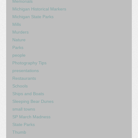
Memorials
Michigan Historical Markers
Michigan State Parks
Mills
Murders
Nature
Parks
people
Photography Tips
presentations
Restaurants
Schools
Ships and Boats
Sleeping Bear Dunes
small towns
SP March Madness
State Parks
Thumb