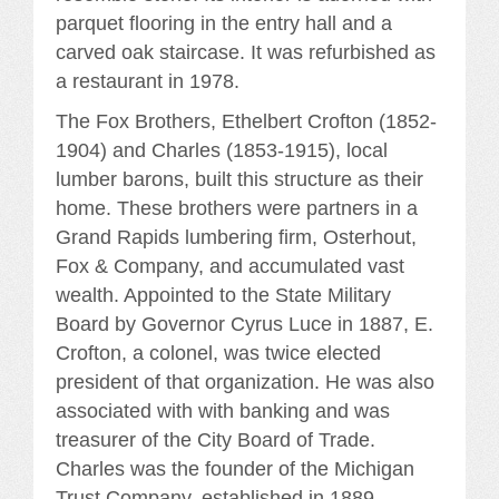
parquet flooring in the entry hall and a
carved oak staircase. It was refurbished as
a restaurant in 1978.
The Fox Brothers, Ethelbert Crofton (1852-
1904) and Charles (1853-1915), local
lumber barons, built this structure as their
home. These brothers were partners in a
Grand Rapids lumbering firm, Osterhout,
Fox & Company, and accumulated vast
wealth. Appointed to the State Military
Board by Governor Cyrus Luce in 1887, E.
Crofton, a colonel, was twice elected
president of that organization. He was also
associated with with banking and was
treasurer of the City Board of Trade.
Charles was the founder of the Michigan
Trust Company, established in 1889.