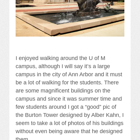
I enjoyed walking around the U of M
campus, although I will say it’s a large
campus in the city of Ann Arbor and it must
be a lot of walking for the students. There
are some magnificent buildings on the
campus and since it was summer time and
few students around I got a “good” pic of
the Burton Tower designed by Alber Kahn, I
seem to take a lot of photos of his buildings
without even being aware that he designed
them.