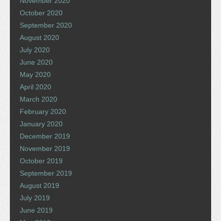
November 2020
October 2020
September 2020
August 2020
July 2020
June 2020
May 2020
April 2020
March 2020
February 2020
January 2020
December 2019
November 2019
October 2019
September 2019
August 2019
July 2019
June 2019