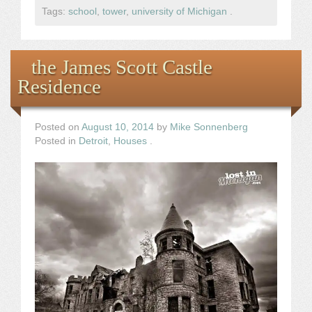
Tags:
school
,
tower
,
university of Michigan
.
the James Scott Castle
Residence
Posted on
August 10, 2014
by
Mike Sonnenberg
Posted in
Detroit
,
Houses
.