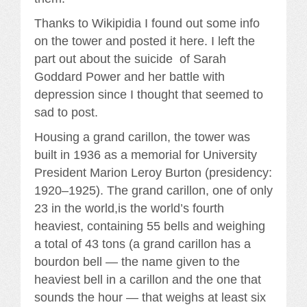
Thanks to Wikipidia I found out some info
on the tower and posted it here. I left the
part out about the suicide of Sarah
Goddard Power and her battle with
depression since I thought that seemed to
sad to post.
Housing a grand carillon, the tower was
built in 1936 as a memorial for University
President Marion Leroy Burton (presidency:
1920–1925). The grand carillon, one of only
23 in the world,is the world’s fourth
heaviest, containing 55 bells and weighing
a total of 43 tons (a grand carillon has a
bourdon bell — the name given to the
heaviest bell in a carillon and the one that
sounds the hour — that weighs at least six