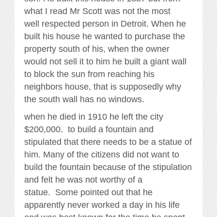
what I read Mr Scott was not the most
well respected person in Detroit. When he
built his house he wanted to purchase the
property south of his, when the owner
would not sell it to him he built a giant wall
to block the sun from reaching his
neighbors house, that is supposedly why
the south wall has no windows.
when he died in 1910 he left the city
$200,000. to build a fountain and
stipulated that there needs to be a statue of
him. Many of the citizens did not want to
build the fountain because of the stipulation
and felt he was not worthy of a
statue. Some pointed out that he
apparently never worked a day in his life