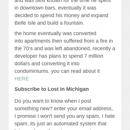
and was best known for the time he spent
in downtown bars. eventually it was
decided to spend his money and expand
Belle Isle and build a fountain.
the home eventually was converted
into apartments then suffered from a fire in
the 70’s and was left abandoned, recently a
developer has plans to spend 7 million
dollars and converting it into
condominiums. you can read about it
HERE
Subscribe to Lost In Michigan
Do you want to know when I post
something new? enter your email address,
I promise I won't send you any spam, I hate
spam, its just an automated system that