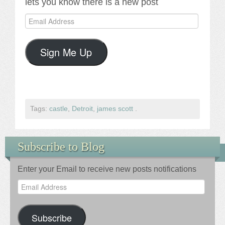
lets you know there is a new post
Email
Address
Sign Me Up
Tags:
castle
,
Detroit
,
james scott
.
Subscribe to Blog
Enter your Email to receive new posts notifications
Email
Address
Subscribe