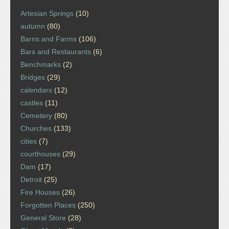
Artesian Springs
(10)
autumn
(80)
Barns and Farms
(106)
Bars and Restaurants
(6)
Benchmarks
(2)
Bridges
(29)
calendars
(12)
castles
(11)
Cemetery
(80)
Churches
(133)
cities
(7)
courthouses
(29)
Dam
(17)
Detroit
(25)
Fire Houses
(26)
Forgotten Places
(250)
General Store
(28)