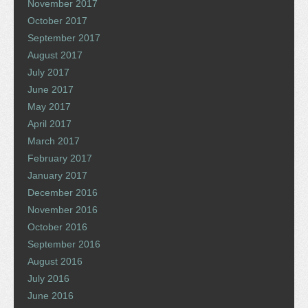
November 2017
October 2017
September 2017
August 2017
July 2017
June 2017
May 2017
April 2017
March 2017
February 2017
January 2017
December 2016
November 2016
October 2016
September 2016
August 2016
July 2016
June 2016