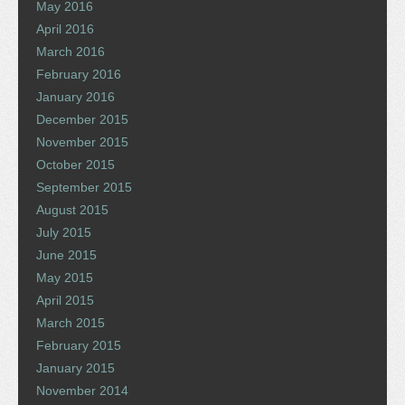
May 2016
April 2016
March 2016
February 2016
January 2016
December 2015
November 2015
October 2015
September 2015
August 2015
July 2015
June 2015
May 2015
April 2015
March 2015
February 2015
January 2015
November 2014