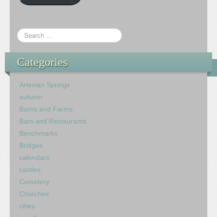
Categories
Artesian Springs
autumn
Barns and Farms
Bars and Restaurants
Benchmarks
Bridges
calendars
castles
Cemetery
Churches
cities