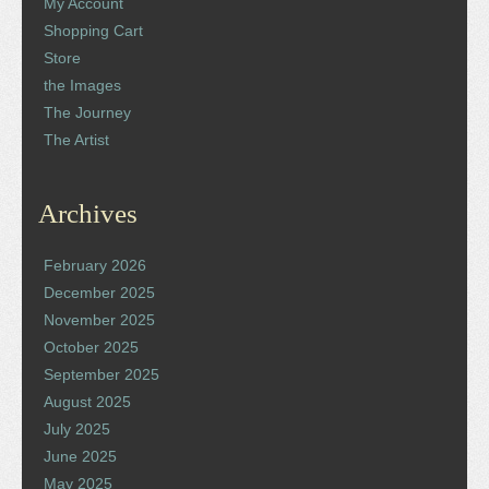
My Account
Shopping Cart
Store
the Images
The Journey
The Artist
Archives
February 2026
December 2025
November 2025
October 2025
September 2025
August 2025
July 2025
June 2025
May 2025