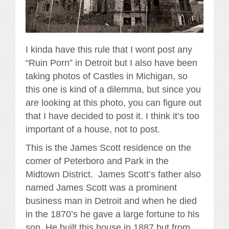
I kinda have this rule that I wont post any
“Ruin Porn” in Detroit but I also have been
taking photos of Castles in Michigan, so
this one is kind of a dilemma, but since you
are looking at this photo, you can figure out
that I have decided to post it. I think it’s too
important of a house, not to post.
This is the James Scott residence on the
comer of Peterboro and Park in the
Midtown District. James Scott’s father also
named James Scott was a prominent
business man in Detroit and when he died
in the 1870’s he gave a large fortune to his
son. He built this house in 1887 but from