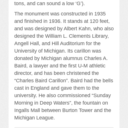
tons, and can sound a low ‘G’).
The monument was constructed in 1935
and finished in 1936. It stands at 120 feet,
and was designed by Albert Kahn, who also
designed the William L. Clements Library,
Angell Hall, and Hill Auditorium for the
University of Michigan. Its carillon was
donated by Michigan alumnus Charles A.
Baird, a lawyer and the first U-M athletic
director, and has been christened the
“Charles Baird Carillon”. Baird had the bells
cast in England and gave them to the
university. He also commissioned “Sunday
Morning in Deep Waters”, the fountain on
Ingalls Mall between Burton Tower and the
Michigan League.