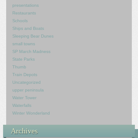
presentations
Restaurants
Schools
Ships and Boats
Sleeping Bear Dunes
small towns
SP March Madness
State Parks
Thumb
Train Depots
Uncategorized
upper peninsula
Water Tower
Waterfalls
Winter Wonderland
Archives