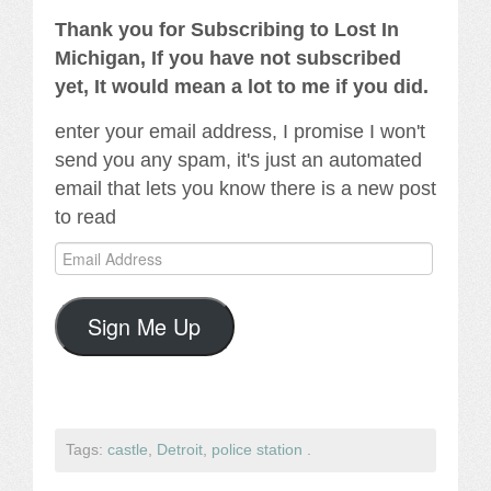
Thank you for Subscribing to Lost In
Michigan, If you have not subscribed
yet, It would mean a lot to me if you did.
enter your email address, I promise I won't
send you any spam, it's just an automated
email that lets you know there is a new post
to read
Email
Address
Sign Me Up
Tags:
castle
,
Detroit
,
police station
.