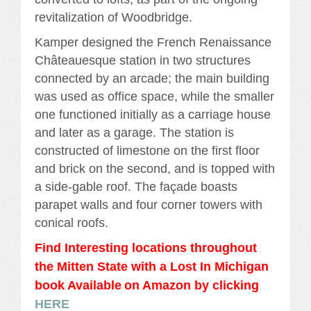
revitalization of Woodbridge.
Kamper designed the French Renaissance
Châteauesque station in two structures
connected by an arcade; the main building
was used as office space, while the smaller
one functioned initially as a carriage house
and later as a garage. The station is
constructed of limestone on the first floor
and brick on the second, and is topped with
a side-gable roof. The façade boasts
parapet walls and four corner towers with
conical roofs.
Find Interesting locations throughout
the Mitten State with a Lost In Michigan
book Availabl
e
on Amazon by clicking
HERE