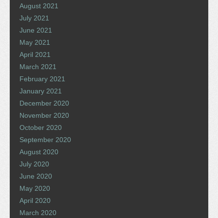
August 2021
July 2021
June 2021
May 2021
April 2021
March 2021
February 2021
January 2021
December 2020
November 2020
October 2020
September 2020
August 2020
July 2020
June 2020
May 2020
April 2020
March 2020