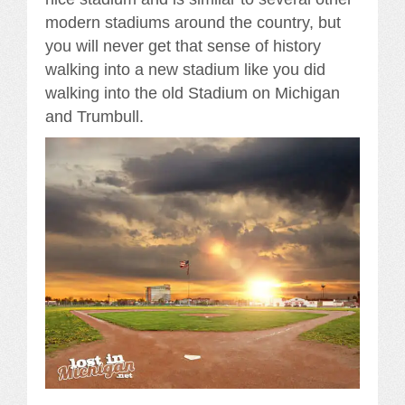
modern stadiums around the country, but
you will never get that sense of history
walking into a new stadium like you did
walking into the old Stadium on Michigan
and Trumbull.