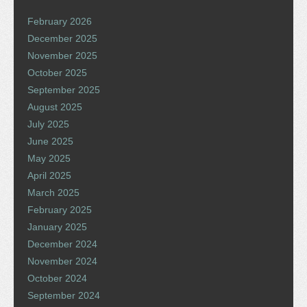
February 2026
December 2025
November 2025
October 2025
September 2025
August 2025
July 2025
June 2025
May 2025
April 2025
March 2025
February 2025
January 2025
December 2024
November 2024
October 2024
September 2024