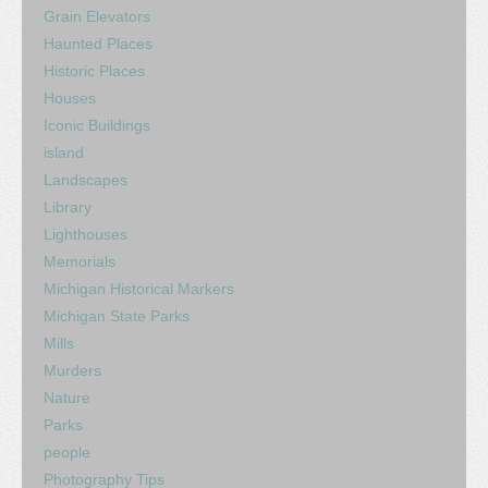
Grain Elevators
Haunted Places
Historic Places
Houses
Iconic Buildings
island
Landscapes
Library
Lighthouses
Memorials
Michigan Historical Markers
Michigan State Parks
Mills
Murders
Nature
Parks
people
Photography Tips