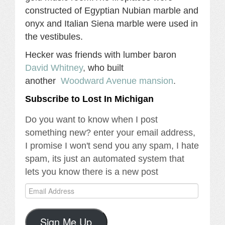
constructed of Egyptian Nubian marble and
onyx and Italian Siena marble were used in
the vestibules.
Hecker was friends with lumber baron
David Whitney
,
who built
another
Woodward Avenue mansion
.
Subscribe to Lost In Michigan
Do you want to know when I post
something new? enter your email address,
I promise I won't send you any spam, I hate
spam, its just an automated system that
lets you know there is a new post
Email
Address
Sign Me Up