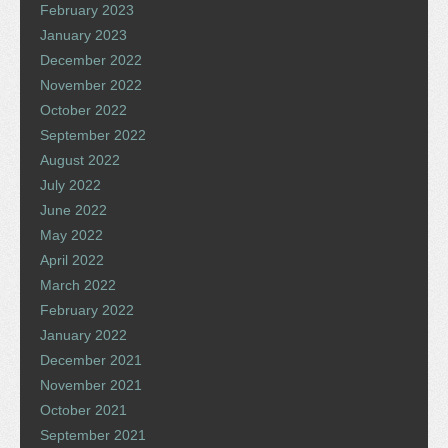
February 2023
January 2023
December 2022
November 2022
October 2022
September 2022
August 2022
July 2022
June 2022
May 2022
April 2022
March 2022
February 2022
January 2022
December 2021
November 2021
October 2021
September 2021