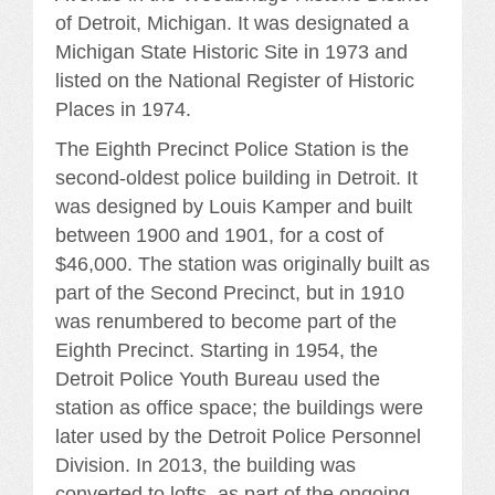
of Detroit, Michigan. It was designated a
Michigan State Historic Site in 1973 and
listed on the National Register of Historic
Places in 1974.
The Eighth Precinct Police Station is the
second-oldest police building in Detroit. It
was designed by Louis Kamper and built
between 1900 and 1901, for a cost of
$46,000. The station was originally built as
part of the Second Precinct, but in 1910
was renumbered to become part of the
Eighth Precinct. Starting in 1954, the
Detroit Police Youth Bureau used the
station as office space; the buildings were
later used by the Detroit Police Personnel
Division. In 2013, the building was
converted to lofts, as part of the ongoing