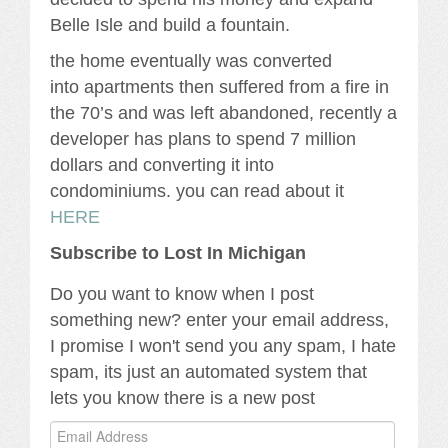
Belle Isle and build a fountain.
the home eventually was converted
into apartments then suffered from a fire in
the 70’s and was left abandoned, recently a
developer has plans to spend 7 million
dollars and converting it into
condominiums. you can read about it
HERE
Subscribe to Lost In Michigan
Do you want to know when I post
something new? enter your email address,
I promise I won't send you any spam, I hate
spam, its just an automated system that
lets you know there is a new post
Email