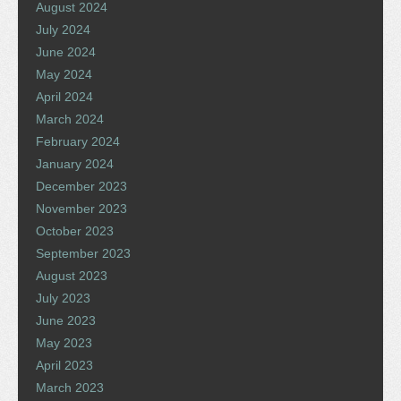
August 2024
July 2024
June 2024
May 2024
April 2024
March 2024
February 2024
January 2024
December 2023
November 2023
October 2023
September 2023
August 2023
July 2023
June 2023
May 2023
April 2023
March 2023