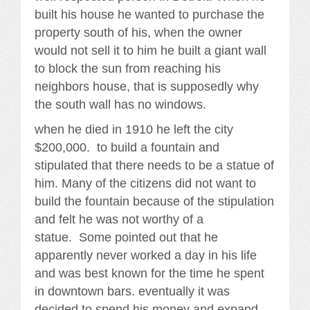
built his house he wanted to purchase the
property south of his, when the owner
would not sell it to him he built a giant wall
to block the sun from reaching his
neighbors house, that is supposedly why
the south wall has no windows.
when he died in 1910 he left the city
$200,000. to build a fountain and
stipulated that there needs to be a statue of
him. Many of the citizens did not want to
build the fountain because of the stipulation
and felt he was not worthy of a
statue. Some pointed out that he
apparently never worked a day in his life
and was best known for the time he spent
in downtown bars. eventually it was
decided to spend his money and expand