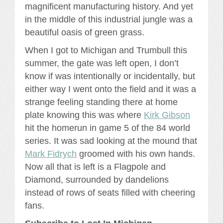
magnificent manufacturing history. And yet
in the middle of this industrial jungle was a
beautiful oasis of green grass.
When I got to Michigan and Trumbull this
summer, the gate was left open, I don’t
know if was intentionally or incidentally, but
either way I went onto the field and it was a
strange feeling standing there at home
plate knowing this was where
Kirk Gibson
hit the homerun in game 5 of the 84 world
series. It was sad looking at the mound that
Mark Fidrych
groomed with his own hands.
Now all that is left is a Flagpole and
Diamond, surrounded by dandelions
instead of rows of seats filled with cheering
fans.