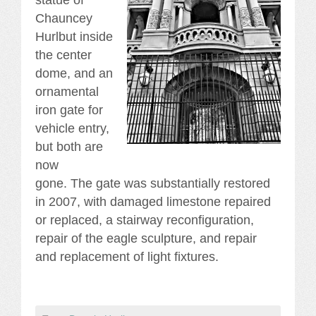
statue of
Chauncey
Hurlbut inside
the center
dome, and an
ornamental
iron gate for
vehicle entry,
but both are
now
gone. The gate was substantially restored
in 2007, with damaged limestone repaired
or replaced, a stairway reconfiguration,
repair of the eagle sculpture, and repair
and replacement of light fixtures.