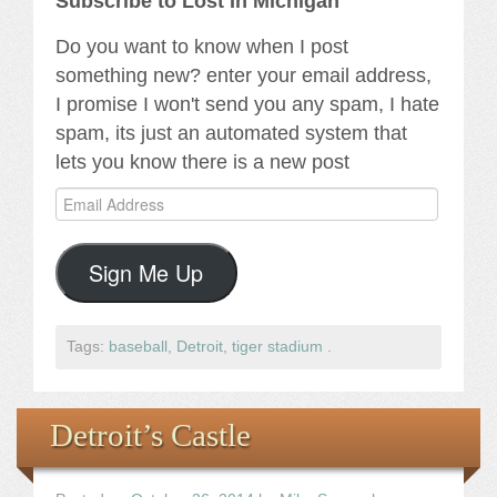
Subscribe to Lost In Michigan
Do you want to know when I post
something new? enter your email address,
I promise I won't send you any spam, I hate
spam, its just an automated system that
lets you know there is a new post
Email
Address
Sign Me Up
Tags:
baseball
,
Detroit
,
tiger stadium
.
Detroit’s Castle