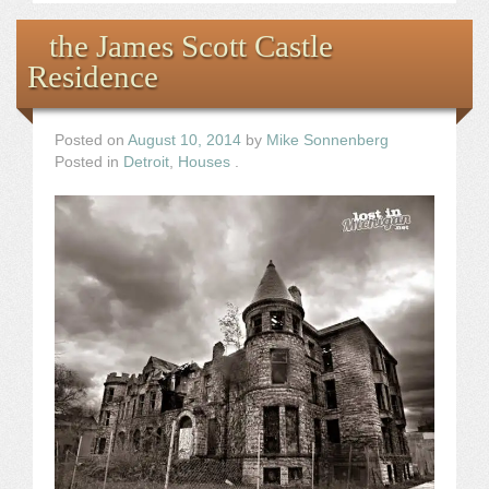
the James Scott Castle
Residence
Posted on
August 10, 2014
by
Mike Sonnenberg
Posted in
Detroit
,
Houses
.