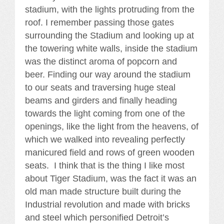
stadium, with the lights protruding from the
roof. I remember passing those gates
surrounding the Stadium and looking up at
the towering white walls, inside the stadium
was the distinct aroma of popcorn and
beer. Finding our way around the stadium
to our seats and traversing huge steal
beams and girders and finally heading
towards the light coming from one of the
openings, like the light from the heavens, of
which we walked into revealing perfectly
manicured field and rows of green wooden
seats. I think that is the thing I like most
about Tiger Stadium, was the fact it was an
old man made structure built during the
Industrial revolution and made with bricks
and steel which personified Detroit’s