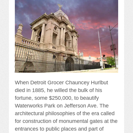
When Detroit Grocer Chauncey Hurlbut
died in 1885, he willed the bulk of his
fortune, some $250,000, to beautify
Waterworks Park on Jefferson Ave. The
architectural philosophies of the era called
for construction of monumental gates at the
entrances to public places and part of