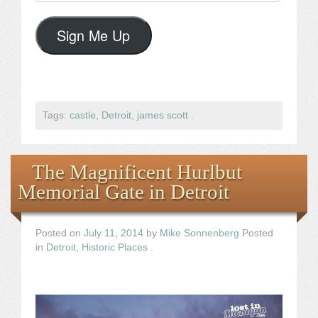
Address
Sign Me Up
Tags:
castle
,
Detroit
,
james scott
.
The Magnificent Hurlbut
Memorial Gate in Detroit
Posted on
July 11, 2014
by
Mike Sonnenberg
Posted
in
Detroit
,
Historic Places
.