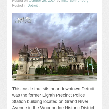
Posted on
October 26, 2014
by
Mike Sonnenberg
Posted in
Detroit
.
This castle that sits near downtown Detroit
was the former Eighth Precinct Police
Station building located on Grand River
Avenue in the Woodbridge Historic District