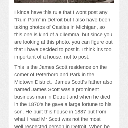
I kinda have this rule that I wont post any
“Ruin Porn” in Detroit but I also have been
taking photos of Castles in Michigan, so
this one is kind of a dilemma, but since you
are looking at this photo, you can figure out
that I have decided to post it. I think it’s too
important of a house, not to post.
This is the James Scott residence on the
comer of Peterboro and Park in the
Midtown District. James Scott’s father also
named James Scott was a prominent
business man in Detroit and when he died
in the 1870’s he gave a large fortune to his
son. He built this house in 1887 but from
what I read Mr Scott was not the most
well respected person in Detroit. When he