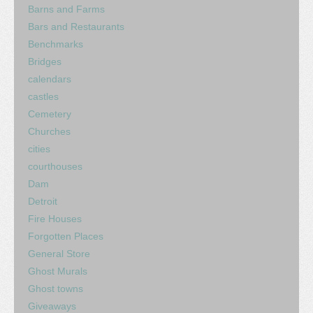
Barns and Farms
Bars and Restaurants
Benchmarks
Bridges
calendars
castles
Cemetery
Churches
cities
courthouses
Dam
Detroit
Fire Houses
Forgotten Places
General Store
Ghost Murals
Ghost towns
Giveaways