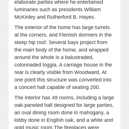
elaborate parties where he entertained
luminaries such as presidents William
McKinley and Rutherford B. Hayes.
The exterior of the home has large turrets
at the corners, and Flemish dormers in the
steep hip roof. Several bays project from
the main body of the home, and wrapped
around the whole is a balustraded,
colonnaded loggia. A carriage house in the
rear is clearly visible from Woodward. At
one point this structure was converted into
a concert hall capable of seating 200.
The interior has 49 rooms, including a large
oak-paneled hall designed for large parties,
an oval dining room done in mahogany, a
lobby done in English oak, and a white and
gold music room.The fireplaces were