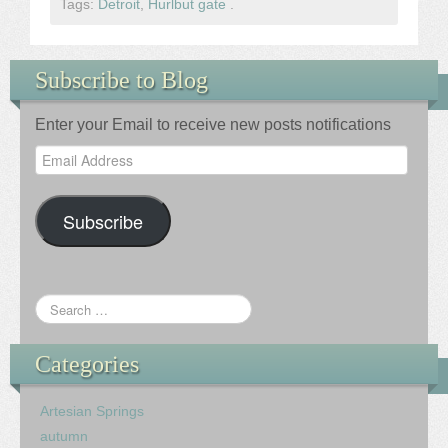
Tags:
Detroit
,
Hurlbut gate
.
Subscribe to Blog
Enter your Email to receive new posts notifications
Email
Address
Subscribe
Categories
Artesian Springs
autumn