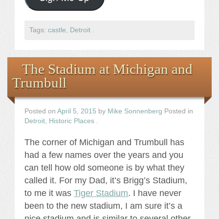
Tags:
castle
,
Detroit
.
The Stadium at Michigan and
Trumbull
Posted on
April 5, 2015
by
Mike Sonnenberg
Posted in
Detroit
,
Historic Places
.
The corner of Michigan and Trumbull has
had a few names over the years and you
can tell how old someone is by what they
called it. For my Dad, it’s Brigg’s Stadium,
to me it was
Tiger Stadium
. I have never
been to the new stadium, I am sure it’s a
nice stadium and is similar to several other