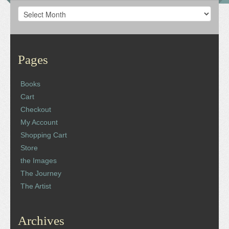
Archives
Pages
Books
Cart
Checkout
My Account
Shopping Cart
Store
the Images
The Journey
The Artist
Archives