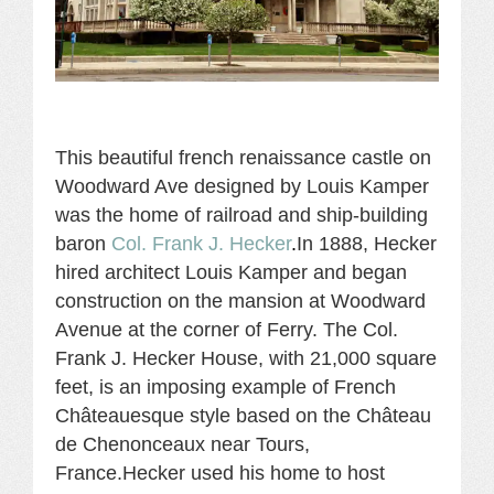
This beautiful french renaissance castle on
Woodward Ave designed by Louis Kamper
was the home of rai
lroad and ship-building
baron
Col. Frank J. Hecker
.
In 1888, Hecker
hired architect Louis Kamper and began
construction on the mansion at Woodward
Avenue at the corner of Ferry. The Col.
Frank J. Hecker House, with 21,000 square
feet, is an imposing example of French
Châteauesque style based on the Château
de Chenonceaux near Tours,
France.Hecker used his home to host