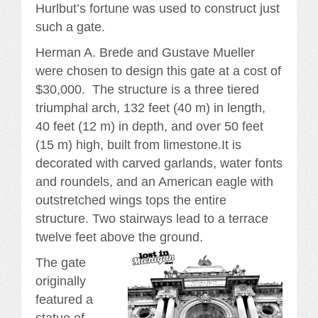
Hurlbut’s fortune was used to construct just
such a gate.
Herman A. Brede and Gustave Mueller
were chosen to design this gate at a cost of
$30,000. The structure is a three tiered
triumphal arch, 132 feet (40 m) in length,
40 feet (12 m) in depth, and over 50 feet
(15 m) high, built from limestone.It is
decorated with carved garlands, water fonts
and roundels, and an American eagle with
outstretched wings tops the entire
structure. Two stairways lead to a terrace
twelve feet above the ground.
The gate
originally
featured a