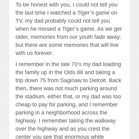
To be honest with you, I could not tell you
the last time I watched a Tiger’s game on
TV, my dad probably could not tell you
when he missed a Tiger’s game. As we get
older, memories from our youth fade away,
but there are some memories that will live
with us forever.
I remember in the late 70’s my dad loading
the family up in the Olds 88 and taking a
trip down 75 from Saginaw to Detroit. Back
then, there was not much parking around
the stadium, either that, or my dad was too
cheap to pay for parking, and I remember
parking in a neighborhood across the
highway. I remember taking the walkway
over the highway and as you crest the
center you see that enormous white