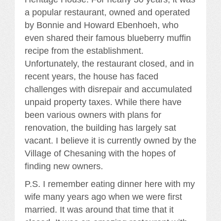
a popular restaurant, owned and operated
by Bonnie and Howard Ebenhoeh, who
even shared their famous blueberry muffin
recipe from the establishment.
Unfortunately, the restaurant closed, and in
recent years, the house has faced
challenges with disrepair and accumulated
unpaid property taxes. While there have
been various owners with plans for
renovation, the building has largely sat
vacant. I believe it is currently owned by the
Village of Chesaning with the hopes of
finding new owners.
P.S. I remember eating dinner here with my
wife many years ago when we were first
married. It was around that time that it