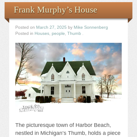
Frank Murphy’s House
Posted on
March 27, 2025
by
Mike Sonnenberg
Posted in
Houses
,
people
,
Thumb
.
The picturesque town of Harbor Beach,
nestled in Michigan’s Thumb, holds a piece