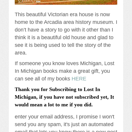
This beautiful Victorian era house is now
home to the Arcadia area history museum. I
don’t have a story to go with it other than I
think it is a beautiful old house and glad to
see it is being used to tell the story of the
area.
If someone you know loves Michigan, Lost
In Michigan books make a great gift, you
can see all of my books
HERE
Thank you for Subscribing to Lost In
Michigan, if you have not subscribed yet, It
would mean a lot to me if you did.
enter your email address, I promise I won't
send you any spam, it's just an automated