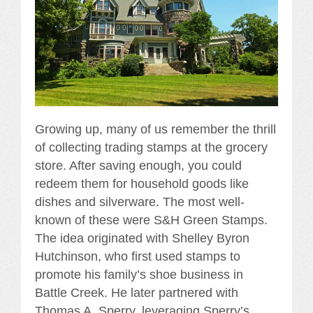
Growing up, many of us remember the thrill
of collecting trading stamps at the grocery
store. After saving enough, you could
redeem them for household goods like
dishes and silverware. The most well-
known of these were S&H Green Stamps.
The idea originated with Shelley Byron
Hutchinson, who first used stamps to
promote his family’s shoe business in
Battle Creek. He later partnered with
Thomas A. Sperry, leveraging Sperry’s