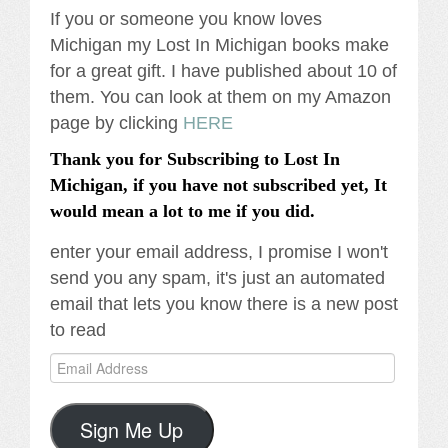
If you or someone you know loves
Michigan my Lost In Michigan books make
for a great gift. I have published about 10 of
them. You can look at them on my Amazon
page by clicking
HERE
Thank you for Subscribing to Lost In
Michigan, if you have not subscribed yet, It
would mean a lot to me if you did.
enter your email address, I promise I won't
send you any spam, it's just an automated
email that lets you know there is a new post
to read
Email
Address
Sign Me Up