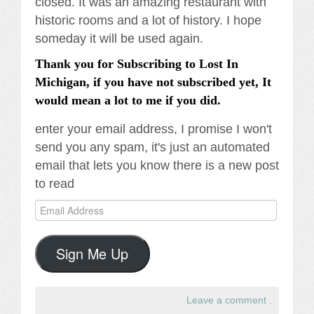
closed. It was an amazing restaurant with
historic rooms and a lot of history. I hope
someday it will be used again.
Thank you for Subscribing to Lost In
Michigan, if you have not subscribed yet, It
would mean a lot to me if you did.
enter your email address, I promise I won't
send you any spam, it's just an automated
email that lets you know there is a new post
to read
Email
Address
Sign Me Up
Leave a comment
.