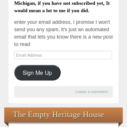
Michigan, if you have not subscribed yet, It
would mean a lot to me if you did.
enter your email address, I promise I won't
send you any spam, it's just an automated
email that lets you know there is a new post
to read
Email
Address
Sign Me Up
Leave a comment
.
The Empty Heritage House