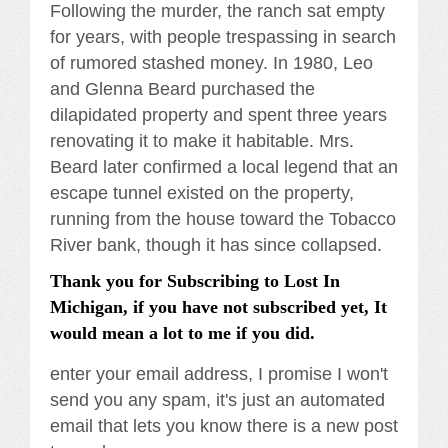
Following the murder, the ranch sat empty
for years, with people trespassing in search
of rumored stashed money. In 1980, Leo
and Glenna Beard purchased the
dilapidated property and spent three years
renovating it to make it habitable. Mrs.
Beard later confirmed a local legend that an
escape tunnel existed on the property,
running from the house toward the Tobacco
River bank, though it has since collapsed.
Thank you for Subscribing to Lost In
Michigan, if you have not subscribed yet, It
would mean a lot to me if you did.
enter your email address, I promise I won't
send you any spam, it's just an automated
email that lets you know there is a new post