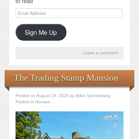
to read
Email
Address
Sign Me Up
Leave a comment
.
The Trading Stamp Mansion
Posted on
August 19, 2025
by
Mike Sonnenberg
Posted in
Houses
.