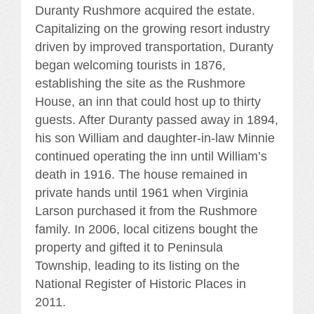
Duranty Rushmore acquired the estate.
Capitalizing on the growing resort industry
driven by improved transportation, Duranty
began welcoming tourists in 1876,
establishing the site as the Rushmore
House, an inn that could host up to thirty
guests. After Duranty passed away in 1894,
his son William and daughter-in-law Minnie
continued operating the inn until William’s
death in 1916. The house remained in
private hands until 1961 when Virginia
Larson purchased it from the Rushmore
family. In 2006, local citizens bought the
property and gifted it to Peninsula
Township, leading to its listing on the
National Register of Historic Places in
2011.