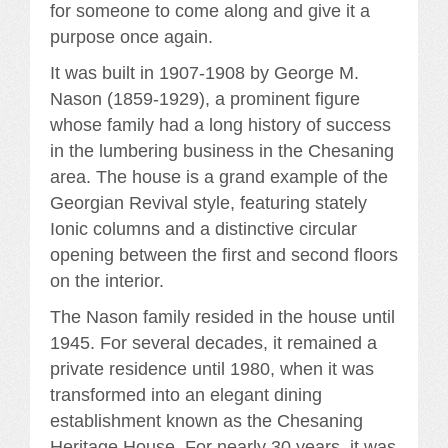
for someone to come along and give it a
purpose once again.
It was built in 1907-1908 by George M.
Nason (1859-1929), a prominent figure
whose family had a long history of success
in the lumbering business in the Chesaning
area. The house is a grand example of the
Georgian Revival style, featuring stately
Ionic columns and a distinctive circular
opening between the first and second floors
on the interior.
The Nason family resided in the house until
1945. For several decades, it remained a
private residence until 1980, when it was
transformed into an elegant dining
establishment known as the Chesaning
Heritage House. For nearly 30 years, it was