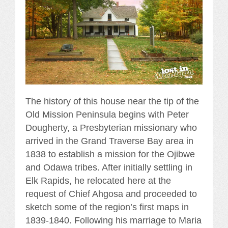
The history of this house near the tip of the
Old Mission Peninsula begins with Peter
Dougherty, a Presbyterian missionary who
arrived in the Grand Traverse Bay area in
1838 to establish a mission for the Ojibwe
and Odawa tribes. After initially settling in
Elk Rapids, he relocated here at the
request of Chief Ahgosa and proceeded to
sketch some of the region’s first maps in
1839-1840. Following his marriage to Maria