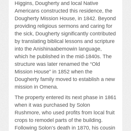
Higgins, Dougherty and local Native
Americans constructed this residence, the
Dougherty Mission House, in 1842. Beyond
providing religious sermons and caring for
the sick, Dougherty significantly contributed
by translating biblical lessons and scripture
into the Anishinaabemowin language,
which he published in the mid-1840s. The
structure was later renamed the “Old
Mission House” in 1852 when the
Dougherty family moved to establish a new
mission in Omena.
The property entered its next phase in 1861
when it was purchased by Solon
Rushmore, who used profits from local fruit
crops to remodel parts of the building.
Following Solon’s death in 1870, his cousin