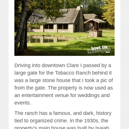
Driving into downtown Clare I passed by a
large gate for the Tobacco Ranch behind it
was a large stone house that I took a pic of
from the gate. The property is now used as
an entertainment venue for weddings and
events.
The ranch has a famous, and dark, history
tied to organized crime. In the 1930s, the
property’s main house was built by Isaiah