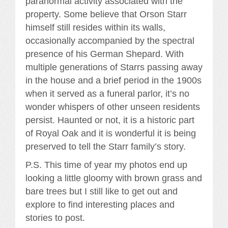
paranormal activity associated with the
property. Some believe that Orson Starr
himself still resides within its walls,
occasionally accompanied by the spectral
presence of his German Shepard. With
multiple generations of Starrs passing away
in the house and a brief period in the 1900s
when it served as a funeral parlor, it’s no
wonder whispers of other unseen residents
persist. Haunted or not, it is a historic part
of Royal Oak and it is wonderful it is being
preserved to tell the Starr family’s story.
P.S. This time of year my photos end up
looking a little gloomy with brown grass and
bare trees but I still like to get out and
explore to find interesting places and
stories to post.