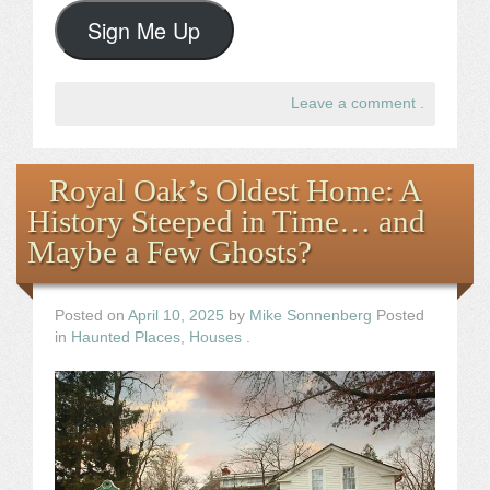
Sign Me Up
Leave a comment
.
Royal Oak’s Oldest Home: A
History Steeped in Time… and
Maybe a Few Ghosts?
Posted on
April 10, 2025
by
Mike Sonnenberg
Posted
in
Haunted Places
,
Houses
.