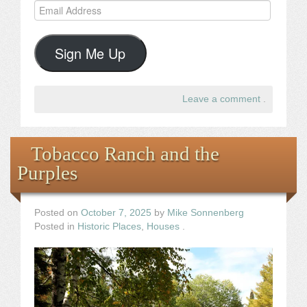
Email
Address
Sign Me Up
Leave a comment
.
Tobacco Ranch and the
Purples
Posted on
October 7, 2025
by
Mike Sonnenberg
Posted in
Historic Places
,
Houses
.