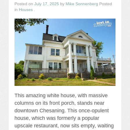
Posted on
July 17, 2025
by
Mike Sonnenberg
Posted
in
Houses
.
This amazing white house, with massive
columns on its front porch, stands near
downtown Chesaning. This once-opulent
house, which was formerly a popular
upscale restaurant, now sits empty, waiting