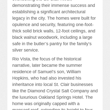
demonstrating their immense success and
establishing a significant architectural
legacy in the city. The homes were built for
opulence and security, featuring one-foot-
thick solid brick walls, 12-foot ceilings, and
black walnut woodwork, including a large
safe in the butler’s pantry for the family’s
silver service.
Rio Vista, the focus of the historical
narrative, later became the summer
residence of Samuel’s son, William
Hopkins, who had also invested his
inheritance into local St. Clair businesses
like the Diamond Crystal Salt Company and
the luxurious Oakland Springs Hotel. The
home was originally capped with a