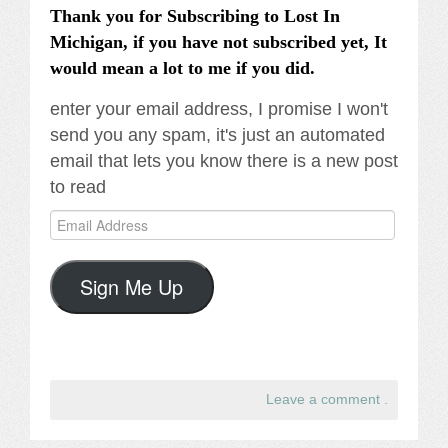
Thank you for Subscribing to Lost In
Michigan, if you have not subscribed yet, It
would mean a lot to me if you did.
enter your email address, I promise I won't
send you any spam, it's just an automated
email that lets you know there is a new post
to read
Email
Address
Sign Me Up
Leave a comment
.