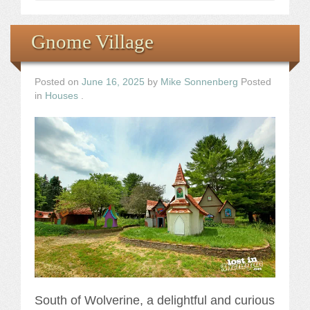
Gnome Village
Posted on
June 16, 2025
by
Mike Sonnenberg
Posted
in
Houses
.
South of Wolverine, a delightful and curious