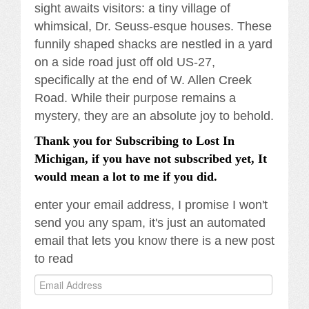
sight awaits visitors: a tiny village of
whimsical, Dr. Seuss-esque houses. These
funnily shaped shacks are nestled in a yard
on a side road just off old US-27,
specifically at the end of W. Allen Creek
Road. While their purpose remains a
mystery, they are an absolute joy to behold.
Thank you for Subscribing to Lost In
Michigan, if you have not subscribed yet, It
would mean a lot to me if you did.
enter your email address, I promise I won't
send you any spam, it's just an automated
email that lets you know there is a new post
to read
Email
Address