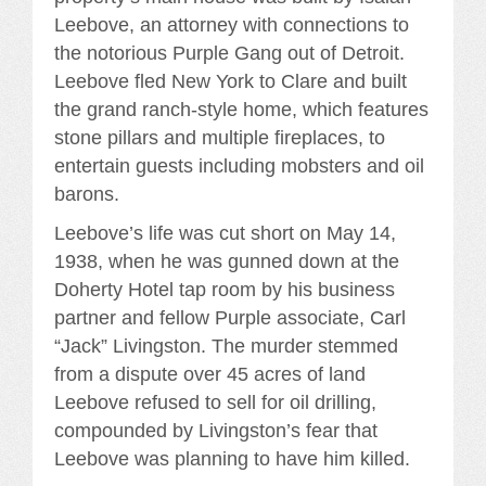
Leebove, an attorney with connections to
the notorious Purple Gang out of Detroit.
Leebove fled New York to Clare and built
the grand ranch-style home, which features
stone pillars and multiple fireplaces, to
entertain guests including mobsters and oil
barons.
Leebove’s life was cut short on May 14,
1938, when he was gunned down at the
Doherty Hotel tap room by his business
partner and fellow Purple associate, Carl
“Jack” Livingston. The murder stemmed
from a dispute over 45 acres of land
Leebove refused to sell for oil drilling,
compounded by Livingston’s fear that
Leebove was planning to have him killed.