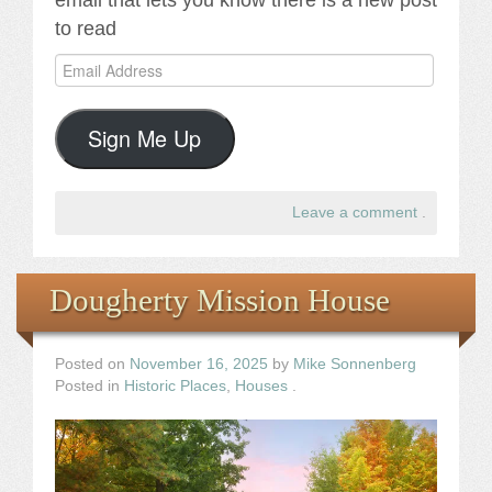
email that lets you know there is a new post
to read
Email
Address
Sign Me Up
Leave a comment
.
Dougherty Mission House
Posted on
November 16, 2025
by
Mike Sonnenberg
Posted in
Historic Places
,
Houses
.