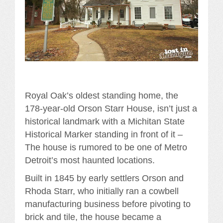
Royal Oak’s oldest standing home, the
178-year-old Orson Starr House, isn’t just a
historical landmark with a Michitan State
Historical Marker standing in front of it –
The house is rumored to be one of Metro
Detroit’s most haunted locations.
Built in 1845 by early settlers Orson and
Rhoda Starr, who initially ran a cowbell
manufacturing business before pivoting to
brick and tile, the house became a