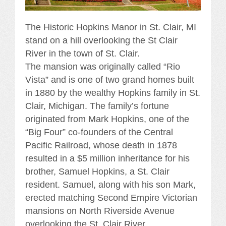
The Historic Hopkins Manor in St. Clair, MI
stand on a hill overlooking the St Clair
River in the town of St. Clair.
The mansion was originally called “Rio
Vista” and is one of two grand homes built
in 1880 by the wealthy Hopkins family in St.
Clair, Michigan. The family’s fortune
originated from Mark Hopkins, one of the
“Big Four” co-founders of the Central
Pacific Railroad, whose death in 1878
resulted in a $5 million inheritance for his
brother, Samuel Hopkins, a St. Clair
resident. Samuel, along with his son Mark,
erected matching Second Empire Victorian
mansions on North Riverside Avenue
overlooking the St. Clair River,