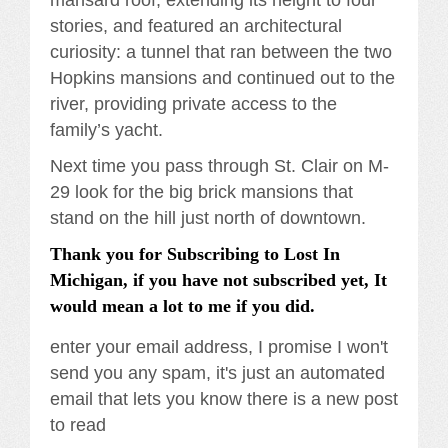
mansard roof, extending its height to four
stories, and featured an architectural
curiosity: a tunnel that ran between the two
Hopkins mansions and continued out to the
river, providing private access to the
family’s yacht.
Next time you pass through St. Clair on M-
29 look for the big brick mansions that
stand on the hill just north of downtown.
Thank you for Subscribing to Lost In
Michigan, if you have not subscribed yet, It
would mean a lot to me if you did.
enter your email address, I promise I won't
send you any spam, it's just an automated
email that lets you know there is a new post
to read