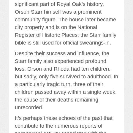
significant part of Royal Oak’s history.
Orson Starr himself was a prominent
community figure. The house later became
city property and is on the National
Register of Historic Places; the Starr family
bible is still used for official swearings-in.
Despite their success and influence, the
Starr family also experienced profound
loss. Orson and Rhoda had ten children,
but sadly, only five survived to adulthood. In
a particularly tragic turn, three of their
children passed away within a single week,
the cause of their deaths remaining
unrecorded.
It’s perhaps these echoes of the past that
contribute to the numerous reports of