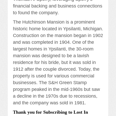
financial backing and business connections
to found the company.
The Hutchinson Mansion is a prominent
historic home located in Ypsilanti, Michigan.
Construction on the mansion began in 1902
and was completed in 1904. One of the
largest homes in Ypsilanti, the 30-room
mansion was designed to be a lavish
residence for his bride, but it was sold in
1912 after the couple divorced. Today, the
property is used for various commercial
businesses. The S&H Green Stamp
program peaked in the mid-1960s but saw
a decline in the 1970s due to recessions,
and the company was sold in 1981.
Thank you for Subscribing to Lost In