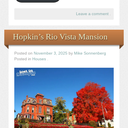
Leave a comment
.
Hopkin’s Rio Vista Mansion
Posted on
November 3, 2025
by
Mike Sonnenberg
Posted in
Houses
.