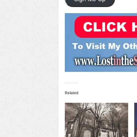
Related