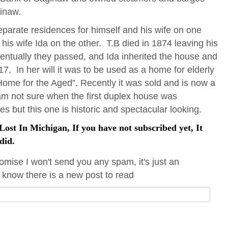
ginaw.
parate residences for himself and his wife on one
his wife Ida on the other. T.B died in 1874 leaving his
ventually they passed, and Ida inherited the house and
1917, In her will it was to be used as a home for elderly
me for the Aged”. Recently it was sold and is now a
am not sure when the first duplex house was
es but this one is historic and spectacular looking.
ost In Michigan, If you have not subscribed yet, It
did.
omise I won't send you any spam, it's just an
 know there is a new post to read