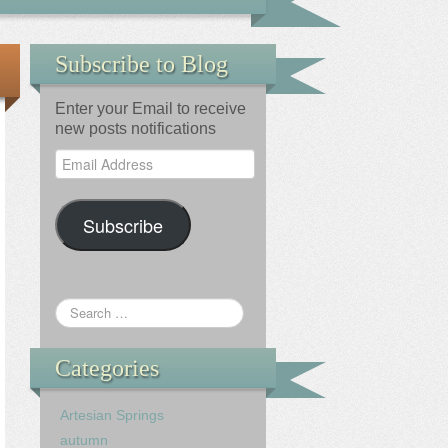
Subscribe to Blog
Enter your Email to receive
new posts notifications
Email
Address
Subscribe
Categories
Artesian Springs
autumn