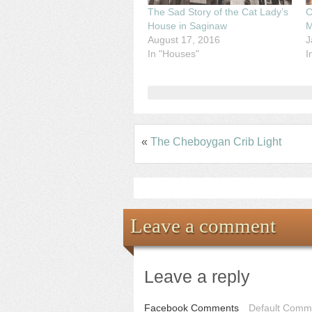
The Sad Story of the Cat Lady’s
C
House in Saginaw
M
August 17, 2016
J
In "Houses"
I
«
The Cheboygan Crib Light
Leave a comment
Leave a reply
Facebook Comments
Default Comme