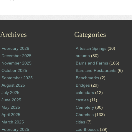
Archives
Categories
February 2026
Artesian Springs
(10)
December 2025
autumn
(80)
November 2025
Barns and Farms
(106)
October 2025
Bars and Restaurants
(6)
September 2025
Benchmarks
(2)
August 2025
Bridges
(29)
July 2025
calendars
(12)
June 2025
castles
(11)
May 2025
Cemetery
(80)
April 2025
Churches
(133)
March 2025
cities
(7)
February 2025
courthouses
(29)