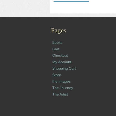
Pages
Books
Cart
Checkout
My Account
Shopping Cart
Store
the Images
The Journey
The Artist