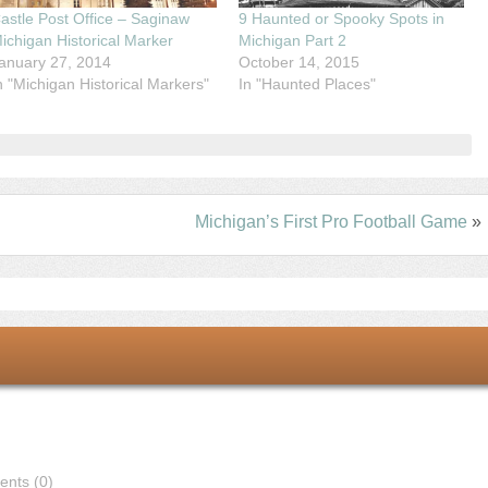
astle Post Office – Saginaw
9 Haunted or Spooky Spots in
ichigan Historical Marker
Michigan Part 2
anuary 27, 2014
October 14, 2015
n "Michigan Historical Markers"
In "Haunted Places"
Michigan’s First Pro Football Game
»
nts (0)