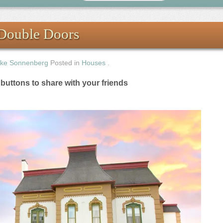
Double Doors
ke Sonnenberg
Posted in
Houses
.
e buttons to share with your friends