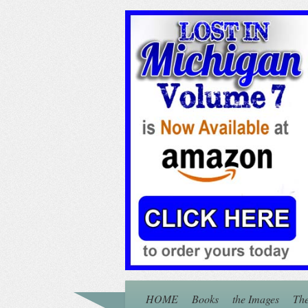
HOME
Books
the Images
The