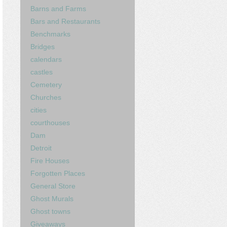
Barns and Farms
Bars and Restaurants
Benchmarks
Bridges
calendars
castles
Cemetery
Churches
cities
courthouses
Dam
Detroit
Fire Houses
Forgotten Places
General Store
Ghost Murals
Ghost towns
Giveaways