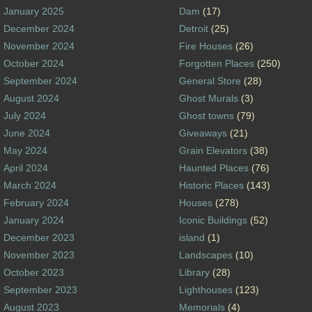
January 2025
Dam
(17)
December 2024
Detroit
(25)
November 2024
Fire Houses
(26)
October 2024
Forgotten Places
(250)
September 2024
General Store
(28)
August 2024
Ghost Murals
(3)
July 2024
Ghost towns
(79)
June 2024
Giveaways
(21)
May 2024
Grain Elevators
(38)
April 2024
Haunted Places
(76)
March 2024
Historic Places
(143)
February 2024
Houses
(278)
January 2024
Iconic Buildings
(52)
December 2023
island
(1)
November 2023
Landscapes
(10)
October 2023
Library
(28)
September 2023
Lighthouses
(123)
August 2023
Memorials
(4)