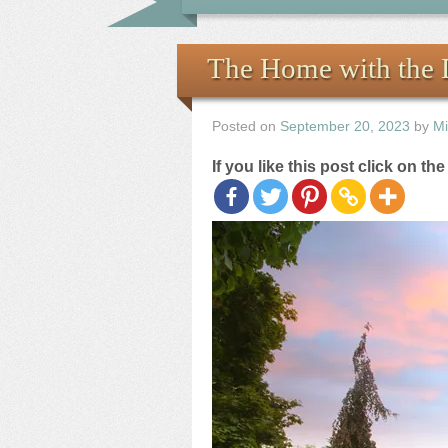
The Home with the 
Posted on
September 20, 2023
by
Mi
If you like this post click on th