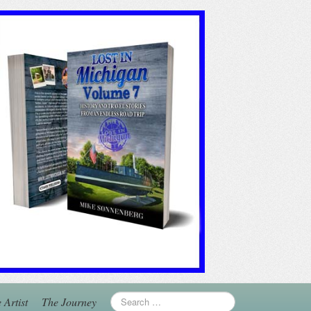
 Artist
The Journey