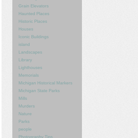
Grain Elevators
Haunted Places
Historic Places
Houses
Iconic Buildings
island
Landscapes
Library
Lighthouses
Memorials
Michigan Historical Markers
Michigan State Parks
Mills
Murders
Nature
Parks
people
Photography Tips