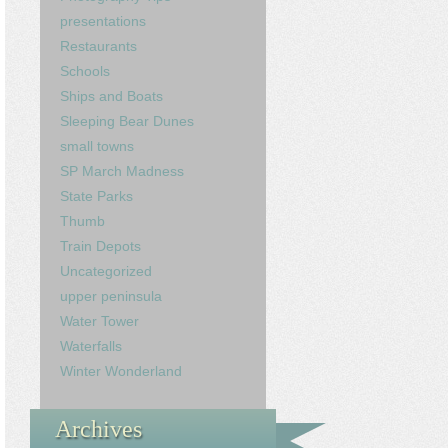
presentations
Restaurants
Schools
Ships and Boats
Sleeping Bear Dunes
small towns
SP March Madness
State Parks
Thumb
Train Depots
Uncategorized
upper peninsula
Water Tower
Waterfalls
Winter Wonderland
Archives