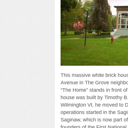
This massive white brick hou
Avenue in The Grove neighborh
“The Home” stands in front of 
house was built by Timothy B.
Wilmington Vt. he moved to D
operations started in the Sag
Saginaw, which is now part of
founders of the First Nation