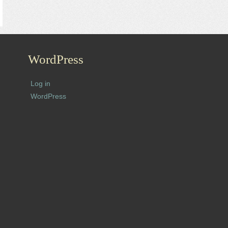
WordPress
Log in
WordPress