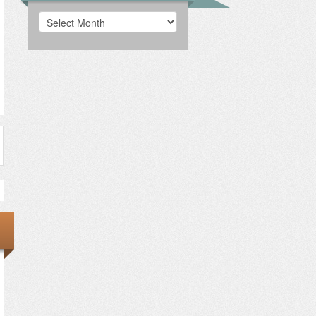
Archives