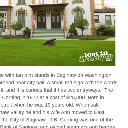
se with tan trim stands in Saginaw on Washington
ood near city hall. A small red sign with the words
it, and It is curious that it has two entryways. The
 Corning in 1872 at a cost of $25,000. Born in
etroit when he was 19 years old. When salt
inaw Valley he and his wife Ann moved to East
 the City of Saginaw. T.B. Corning was one of the
al Bank of Saginaw and owned steamers and barges