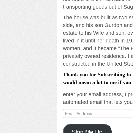
transporting goods out of Sa
The house was built as two se
side, and his son Gurdon and 
estate to his Wife and son, e
lived in it until her death in 
women, and it became ”The Ho
privately owned residence. I 
constructed in the United Stat
Thank you for Subscribing to L
would mean a lot to me if you 
enter your email address, I pr
automated email that lets you
Email
Address
Sign Me Up