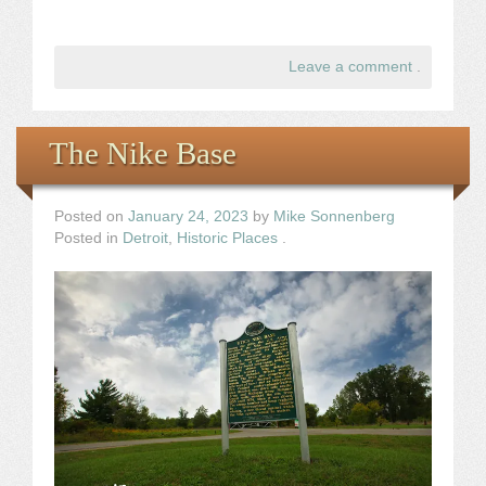
Leave a comment
.
The Nike Base
Posted on
January 24, 2023
by
Mike Sonnenberg
Posted in
Detroit
,
Historic Places
.