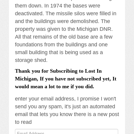
them down. In 1974 the bases were
deactivated. The missile silos were filled in
and the buildings were demolished. The
property was given to the Michigan DNR.
All that remains of the old base are a few
foundations from the buildings and one
small building that is being used as a
storage shed.
Thank you for Subscribing to Lost In
Michigan, If you have not subscribed yet, It
would mean a lot to me if you did.
enter your email address, I promise I won't
send you any spam, it's just an automated
email that lets you know there is a new post
to read
Email