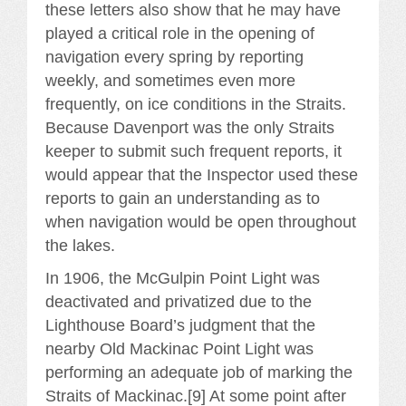
these letters also show that he may have
played a critical role in the opening of
navigation every spring by reporting
weekly, and sometimes even more
frequently, on ice conditions in the Straits.
Because Davenport was the only Straits
keeper to submit such frequent reports, it
would appear that the Inspector used these
reports to gain an understanding as to
when navigation would be open throughout
the lakes.
In 1906, the McGulpin Point Light was
deactivated and privatized due to the
Lighthouse Board’s judgment that the
nearby Old Mackinac Point Light was
performing an adequate job of marking the
Straits of Mackinac.[9] At some point after