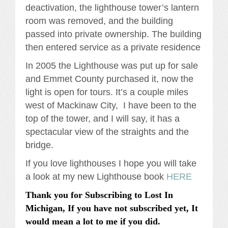
deactivation, the lighthouse tower’s lantern
room was removed, and the building
passed into private ownership. The building
then entered service as a private residence
In 2005 the Lighthouse was put up for sale
and Emmet County purchased it, now the
light is open for tours. It’s a couple miles
west of Mackinaw City, I have been to the
top of the tower, and I will say, it has a
spectacular view of the straights and the
bridge.
If you love lighthouses I hope you will take
a look at my new Lighthouse book
HERE
Thank you for Subscribing to Lost In
Michigan, If you have not subscribed yet, It
would mean a lot to me if you did.