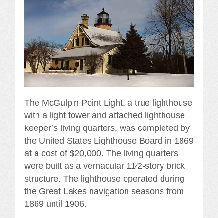
The McGulpin Point Light, a true lighthouse
with a light tower and attached lighthouse
keeper’s living quarters, was completed by
the United States Lighthouse Board in 1869
at a cost of $20,000. The living quarters
were built as a vernacular 11⁄2-story brick
structure. The lighthouse operated during
the Great Lakes navigation seasons from
1869 until 1906.