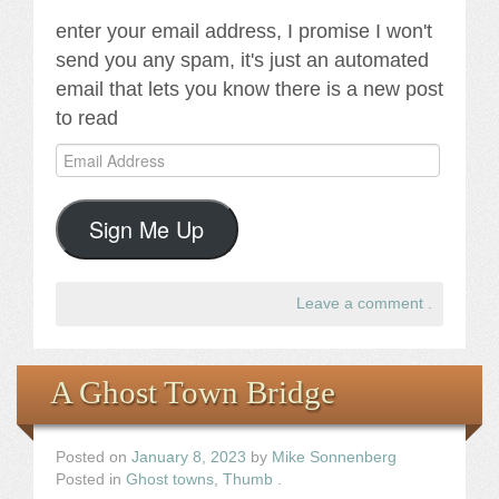
enter your email address, I promise I won't
send you any spam, it's just an automated
email that lets you know there is a new post
to read
Email
Address
Sign Me Up
Leave a comment
.
A Ghost Town Bridge
Posted on
January 8, 2023
by
Mike Sonnenberg
Posted in
Ghost towns
,
Thumb
.