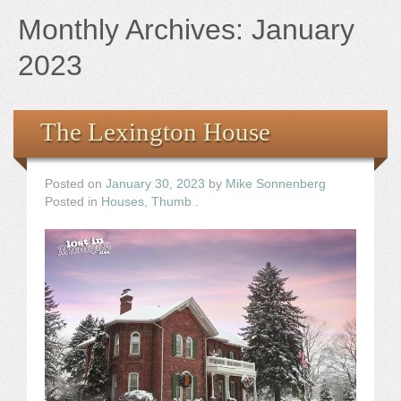
Books
Monthly Archives:
January
the Images
2023
The Artist
The Lexington House
The Journey
Posted on
January 30, 2023
by
Mike Sonnenberg
Posted in
Houses
,
Thumb
.