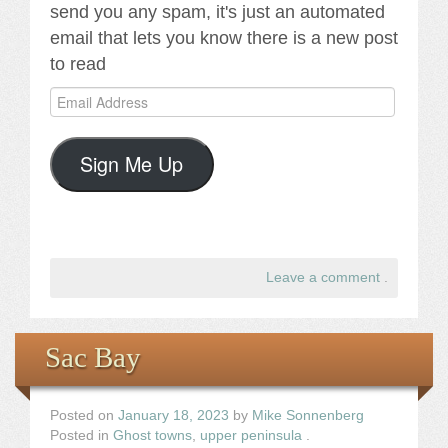
send you any spam, it's just an automated
email that lets you know there is a new post
to read
Email
Address
Sign Me Up
Leave a comment
.
Sac Bay
Posted on
January 18, 2023
by
Mike Sonnenberg
Posted in
Ghost towns
,
upper peninsula
.