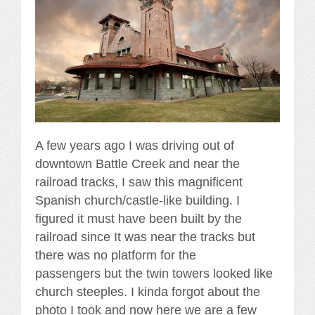
A few years ago I was driving out of
downtown Battle Creek and near the
railroad tracks, I saw this magnificent
Spanish church/castle-like building. I
figured it must have been built by the
railroad since It was near the tracks but
there was no platform for the
passengers but the twin towers looked like
church steeples. I kinda forgot about the
photo I took and now here we are a few