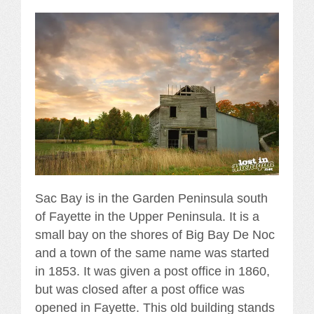
Sac Bay is in the Garden Peninsula south
of Fayette in the Upper Peninsula. It is a
small bay on the shores of Big Bay De Noc
and a town of the same name was started
in 1853. It was given a post office in 1860,
but was closed after a post office was
opened in Fayette. This old building stands