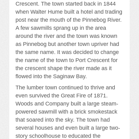
Crescent. The town started back in 1844
when Walter Hume built a hotel and trading
post near the mouth of the Pinnebog River.
A few sawmills sprang up in the area
around the river and the town was known
as Pinnebog but another town upriver had
the same name. It was decided to change
the name of the town to Port Crescent for
the crescent shape the river made as it
flowed into the Saginaw Bay.
The lumber town continued to thrive and
even survived the Great Fire of 1871.
Woods and Company built a large steam-
powered sawmill with a brick smokestack
that soared into the sky. The town had
several houses and even built a large two-
story schoolhouse to educated the