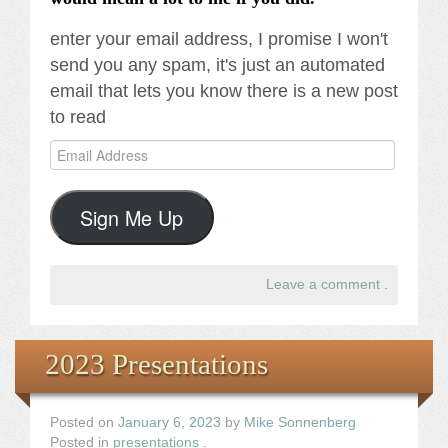
enter your email address, I promise I won't
send you any spam, it's just an automated
email that lets you know there is a new post
to read
Email
Address
Sign Me Up
Leave a comment
.
2023 Presentations
Posted on
January 6, 2023
by
Mike Sonnenberg
Posted in
presentations
.