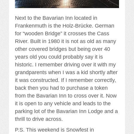
Next to the Bavarian Inn located in
Frankenmuth is the Holz-Brücke. German
for “wooden Bridge” it crosses the Cass
River. Built in 1980 it is not as old as many
other covered bridges but being over 40
years old you could probably say it is
historic. I remember driving over it with my
grandparents when I was a kid shortly after
it was constructed. If I remember correctly,
back then you had to purchase a token
from the Bavarian Inn to cross over it. Now
it is open to any vehicle and leads to the
parking lot of the Bavarian Inn Lodge and a
thrill to drive across.
P.S. This weekend is Snowfest in