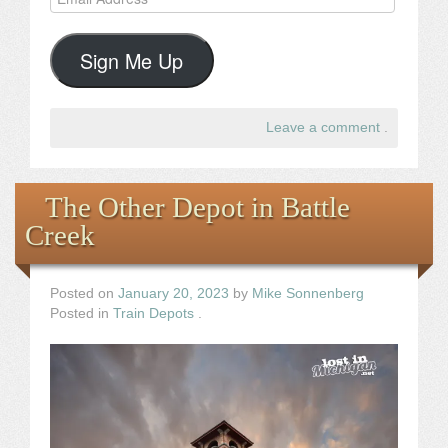
Address
Sign Me Up
Leave a comment
.
The Other Depot in Battle
Creek
Posted on
January 20, 2023
by
Mike Sonnenberg
Posted in
Train Depots
.