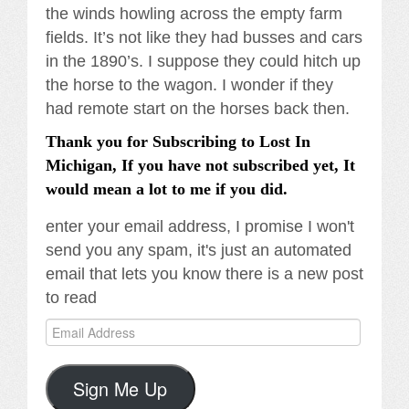
the winds howling across the empty farm
fields. It’s not like they had busses and cars
in the 1890’s. I suppose they could hitch up
the horse to the wagon. I wonder if they
had remote start on the horses back then.
Thank you for Subscribing to Lost In
Michigan, If you have not subscribed yet, It
would mean a lot to me if you did.
enter your email address, I promise I won't
send you any spam, it's just an automated
email that lets you know there is a new post
to read
Email
Address
Sign Me Up