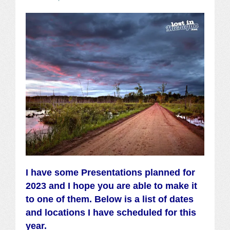
I have some Presentations planned for
2023 and I hope you are able to make it
to one of them. Below is a list of dates
and
locations
I have scheduled for this
year.