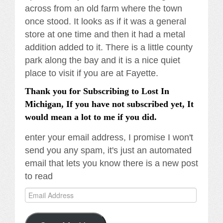
across from an old farm where the town
once stood. It looks as if it was a general
store at one time and then it had a metal
addition added to it. There is a little county
park along the bay and it is a nice quiet
place to visit if you are at Fayette.
Thank you for Subscribing to Lost In
Michigan, If you have not subscribed yet, It
would mean a lot to me if you did.
enter your email address, I promise I won't
send you any spam, it's just an automated
email that lets you know there is a new post
to read
Email
Address