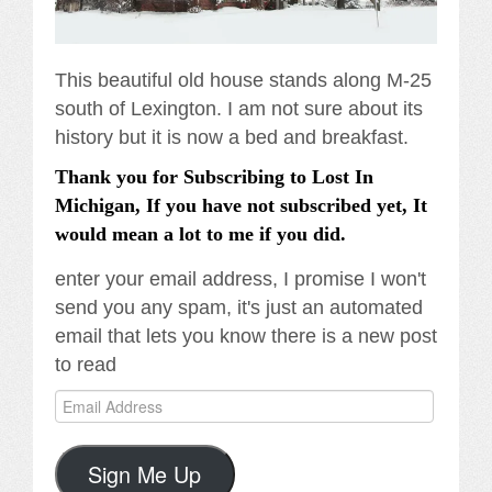
This beautiful old house stands along M-25
south of Lexington. I am not sure about its
history but it is now a bed and breakfast.
Thank you for Subscribing to Lost In
Michigan, If you have not subscribed yet, It
would mean a lot to me if you did.
enter your email address, I promise I won't
send you any spam, it's just an automated
email that lets you know there is a new post
to read
Email
Address
Sign Me Up