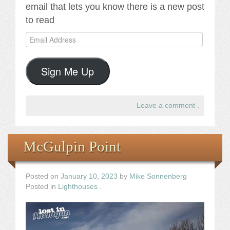
email that lets you know there is a new post
to read
Email
Address
Sign Me Up
Leave a comment
.
McGulpin Point
Posted on
January 10, 2023
by
Mike Sonnenberg
Posted in
Lighthouses
.