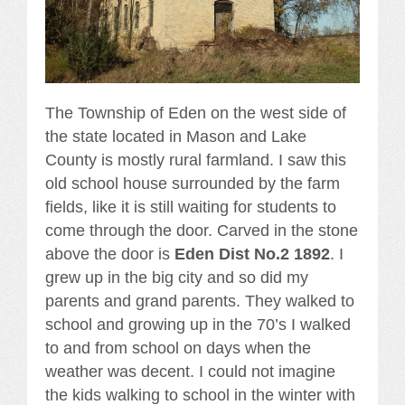
The Township of Eden on the west side of
the state located in Mason and Lake
County is mostly rural farmland. I saw this
old school house surrounded by the farm
fields, like it is still waiting for students to
come through the door. Carved in the stone
above the door is
Eden Dist No.2 1892
. I
grew up in the big city and so did my
parents and grand parents. They walked to
school and growing up in the 70’s I walked
to and from school on days when the
weather was decent. I could not imagine
the kids walking to school in the winter with