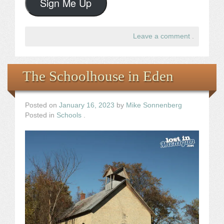
Sign Me Up
Leave a comment
.
The Schoolhouse in Eden
Posted on
January 16, 2023
by
Mike Sonnenberg
Posted in
Schools
.