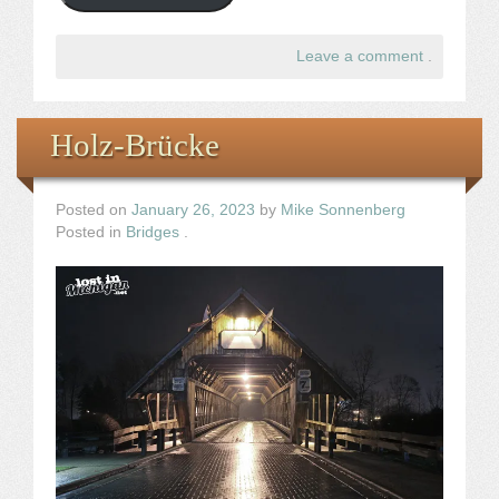
Leave a comment
.
Holz-Brücke
Posted on
January 26, 2023
by
Mike Sonnenberg
Posted in
Bridges
.