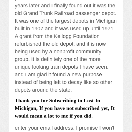
years later and I finally found out it was the
old Grand Trunk Railroad passenger depot.
It was one of the largest depots in Michigan
built in 1907 and it was used up until 1971.
A grant from the Kellogg Foundation
refurbished the old depot, and it is now
being used by a nonprofit community
group. It is definitely one of the more
unique looking train depots I have seen,
and I am glad it found a new purpose
instead of being left to decay like so other
depots around the state.
Thank you for Subscribing to Lost In
Michigan, If you have not subscribed yet, It
would mean a lot to me if you did.
enter your email address, I promise I won't