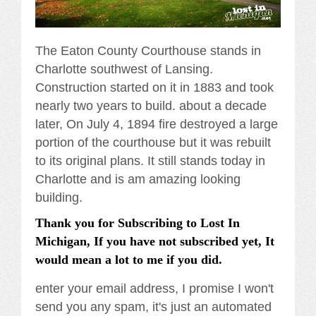
The Eaton County Courthouse stands in
Charlotte southwest of Lansing.
Construction started on it in 1883 and took
nearly two years to build. about a decade
later, On July 4, 1894 fire destroyed a large
portion of the courthouse but it was rebuilt
to its original plans. It still stands today in
Charlotte and is am amazing looking
building.
Thank you for Subscribing to Lost In
Michigan, If you have not subscribed yet, It
would mean a lot to me if you did.
enter your email address, I promise I won't
send you any spam, it's just an automated