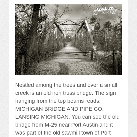
Nestled among the trees and over a small
creek is an old iron truss bridge. The sign
hanging from the top beams reads:
MICHIGAN BRIDGE AND PIPE CO.
LANSING MICHIGAN. You can see the old
bridge from M-25 near Port Austin and it
was part of the old sawmill town of Port