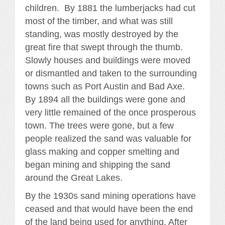
children. By 1881 the lumberjacks had cut
most of the timber, and what was still
standing, was mostly destroyed by the
great fire that swept through the thumb.
Slowly houses and buildings were moved
or dismantled and taken to the surrounding
towns such as Port Austin and Bad Axe.
By 1894 all the buildings were gone and
very little remained of the once prosperous
town. The trees were gone, but a few
people realized the sand was valuable for
glass making and copper smelting and
began mining and shipping the sand
around the Great Lakes.
By the 1930s sand mining operations have
ceased and that would have been the end
of the land being used for anything. After