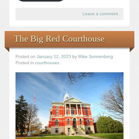
Leave a comment
.
The Big Red Courthouse
Posted on
January 12, 2023
by
Mike Sonnenberg
Posted in
courthouses
.