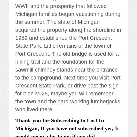
WWII and the prosperity that followed
Michigan families began vacationing during
the summer. The state of Michigan
acquired the property along the shoreline in
1959 and established the Port Crescent
State Park. Little remains of the town of
Port Crescent. The old bridge is used for a
hiking trail and the foundation for the
sawmill chimney stands near the entrance
to the campground. Next time you visit Port
Crescent State Park, or drive past the sign
for it on M-25, maybe you will remember
the town and the hard-working lumberjacks
who lived there.
Thank you for Subscribing to Lost In
Michigan, If you have not subscribed yet, It
would mean a lot to me if you did.