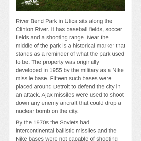
River Bend Park in Utica sits along the
Clinton River. It has baseball fields, soccer
fields and a shooting range. Near the
middle of the park is a historical marker that
stands as a reminder of what the park used
to be. The property was originally
developed in 1955 by the military as a Nike
missile base. Fifteen such bases were
placed around Detroit to defend the city in
an attack. Ajax missiles were used to shoot
down any enemy aircraft that could drop a
nuclear bomb on the city.
By the 1970s the Soviets had
intercontinental ballistic missiles and the
Nike bases were not capable of shooting