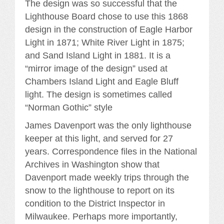
The design was so successful that the
Lighthouse Board chose to use this 1868
design in the construction of Eagle Harbor
Light in 1871; White River Light in 1875;
and Sand Island Light in 1881. It is a
“mirror image of the design” used at
Chambers Island Light and Eagle Bluff
light. The design is sometimes called
“Norman Gothic” style
James Davenport was the only lighthouse
keeper at this light, and served for 27
years. Correspondence files in the National
Archives in Washington show that
Davenport made weekly trips through the
snow to the lighthouse to report on its
condition to the District Inspector in
Milwaukee. Perhaps more importantly,