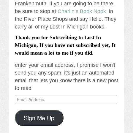
Frankenmuth. If you are going to be there,
be sure to stop at
Charlin’s Book Nook
in
the River Place Shops and say Hello. They
carry all of my Lost In Michigan books.
Thank you for Subscribing to Lost In
Michigan, If you have not subscribed yet, It
would mean a lot to me if you did.
enter your email address, I promise I won't
send you any spam, it's just an automated
email that lets you know there is a new post
to read
Email
Address
Sign Me Up