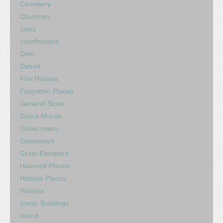
Cemetery
Churches
cities
courthouses
Dam
Detroit
Fire Houses
Forgotten Places
General Store
Ghost Murals
Ghost towns
Giveaways
Grain Elevators
Haunted Places
Historic Places
Houses
Iconic Buildings
island