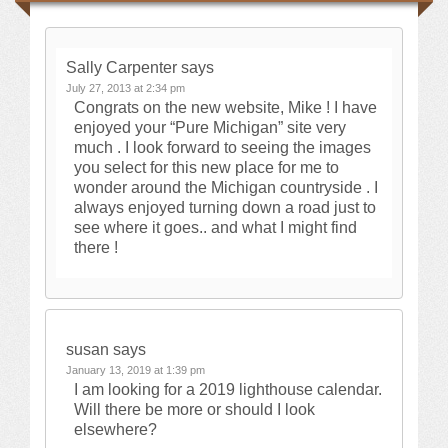
Sally Carpenter
says
July 27, 2013 at 2:34 pm
Congrats on the new website, Mike ! I have
enjoyed your “Pure Michigan” site very
much . I look forward to seeing the images
you select for this new place for me to
wonder around the Michigan countryside . I
always enjoyed turning down a road just to
see where it goes.. and what I might find
there !
susan
says
January 13, 2019 at 1:39 pm
I am looking for a 2019 lighthouse calendar.
Will there be more or should I look
elsewhere?