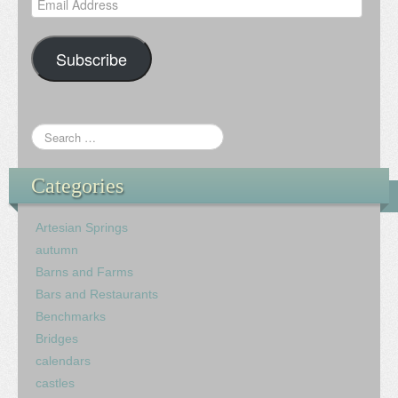
Address
Subscribe
Categories
Artesian Springs
autumn
Barns and Farms
Bars and Restaurants
Benchmarks
Bridges
calendars
castles