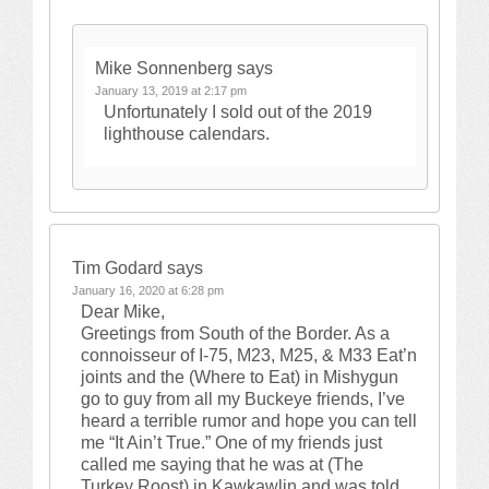
Mike Sonnenberg
says
January 13, 2019 at 2:17 pm
Unfortunately I sold out of the 2019
lighthouse calendars.
Tim Godard
says
January 16, 2020 at 6:28 pm
Dear Mike,
Greetings from South of the Border. As a
connoisseur of I-75, M23, M25, & M33 Eat’n
joints and the (Where to Eat) in Mishygun
go to guy from all my Buckeye friends, I’ve
heard a terrible rumor and hope you can tell
me “It Ain’t True.” One of my friends just
called me saying that he was at (The
Turkey Roost) in Kawkawlin and was told