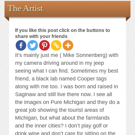
Books
The Artist
the Images
If you like this post click on the buttons to
The Artist
share with your friends
The Journey
It’s mainly just me ( Mike Sonnenberg) with
my camera driving around in my jeep
seeing what I can find. Sometimes my best
friend, a black lab named Cooper tags
along with me too. I was born and raised in
Saginaw and still live there now. I see all
the images on Pure Michigan and they do a
great job showing the tourist areas of
Michigan, but what about the farmlands
and the inner cities? I don’t play golf or
drink wine and don’t care for sitting on the