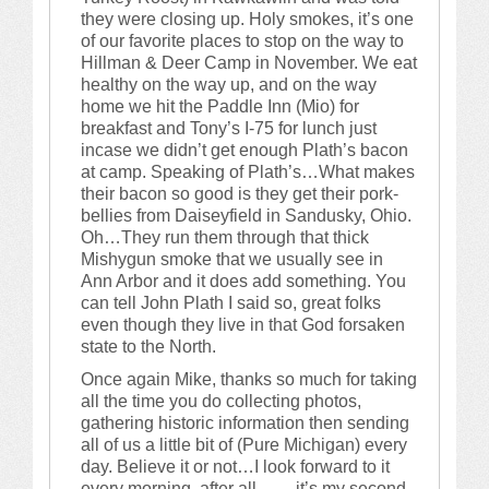
they were closing up. Holy smokes, it’s one
of our favorite places to stop on the way to
Hillman & Deer Camp in November. We eat
healthy on the way up, and on the way
home we hit the Paddle Inn (Mio) for
breakfast and Tony’s I-75 for lunch just
incase we didn’t get enough Plath’s bacon
at camp. Speaking of Plath’s…What makes
their bacon so good is they get their pork-
bellies from Daiseyfield in Sandusky, Ohio.
Oh…They run them through that thick
Mishygun smoke that we usually see in
Ann Arbor and it does add something. You
can tell John Plath I said so, great folks
even though they live in that God forsaken
state to the North.
Once again Mike, thanks so much for taking
all the time you do collecting photos,
gathering historic information then sending
all of us a little bit of (Pure Michigan) every
day. Believe it or not…I look forward to it
every morning, after all…… it’s my second