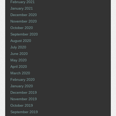
February 2021
January 2021
December 2020
November 2020
October 2020
September 2020
August 2020
July 2020
June 2020
May 2020
April 2020
March 2020
February 2020
January 2020
December 2019
November 2019
October 2019
September 2019