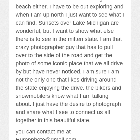
beach either, I have to be out exploring and
when I am up north I just want to see what I
can find. Sunsets over Lake Michigan are
wonderful, but I want to show what else
there is to see in the mitten state. I am that
crazy photographer guy that has to pull
over to the side of the road and get the
photo of some iconic place that we all drive
by but have never noticed. I am sure I am
not the only one that likes driving around
the state enjoying the drive, the bikers and
snowmobilers know what I am talking
about. I just have the desire to photograph
and share what I see to connect us all
together in this beautiful state.
you can contact me at
Huronphoto@gmail.com