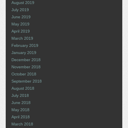
August 2019
July 2019
June 2019
May 2019
April 2019
March 2019
February 2019
January 2019
December 2018
November 2018
October 2018
September 2018
August 2018
July 2018
June 2018
May 2018
April 2018
March 2018