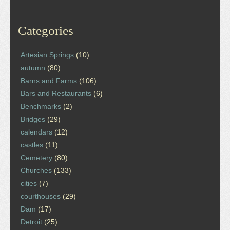
Categories
Artesian Springs
(10)
autumn
(80)
Barns and Farms
(106)
Bars and Restaurants
(6)
Benchmarks
(2)
Bridges
(29)
calendars
(12)
castles
(11)
Cemetery
(80)
Churches
(133)
cities
(7)
courthouses
(29)
Dam
(17)
Detroit
(25)