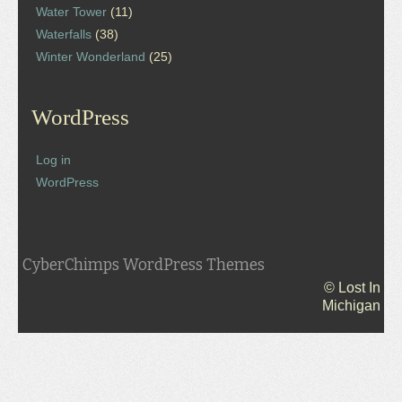
Water Tower
(11)
Waterfalls
(38)
Winter Wonderland
(25)
WordPress
Log in
WordPress
CyberChimps WordPress Themes
© Lost In
Michigan