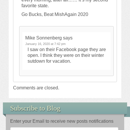
favorite state.
Go Bucks, Beat MishAgain 2020
Mike Sonnenberg
says
January 16, 2020 at 7:42 pm
I saw on their Facebook page they are
open. I think they were on their winter
sutdown for vacation.
Comments are closed.
Subscribe to Blog
Enter your Email to receive new posts notifications
Email