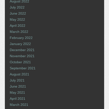
August 2022
July 2022
June 2022
May 2022
April 2022
March 2022
February 2022
January 2022
December 2021
November 2021
October 2021
September 2021
August 2021
July 2021
June 2021
May 2021
April 2021
March 2021