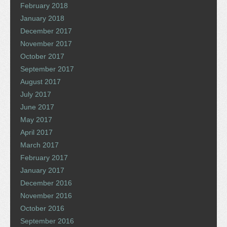
February 2018
January 2018
December 2017
November 2017
October 2017
September 2017
August 2017
July 2017
June 2017
May 2017
April 2017
March 2017
February 2017
January 2017
December 2016
November 2016
October 2016
September 2016