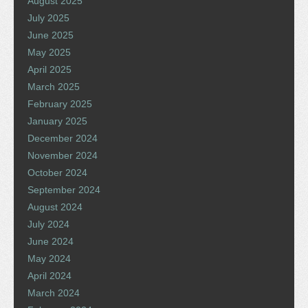
August 2025
July 2025
June 2025
May 2025
April 2025
March 2025
February 2025
January 2025
December 2024
November 2024
October 2024
September 2024
August 2024
July 2024
June 2024
May 2024
April 2024
March 2024