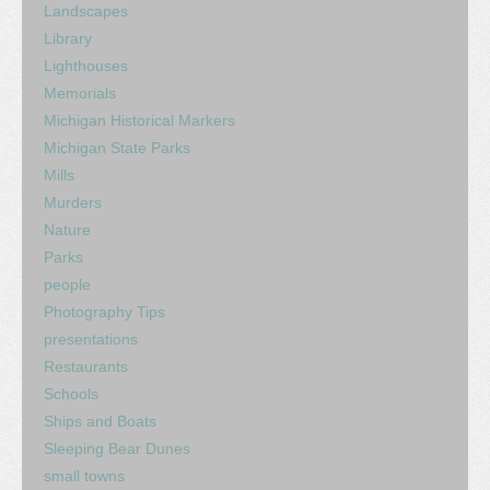
Landscapes
Library
Lighthouses
Memorials
Michigan Historical Markers
Michigan State Parks
Mills
Murders
Nature
Parks
people
Photography Tips
presentations
Restaurants
Schools
Ships and Boats
Sleeping Bear Dunes
small towns