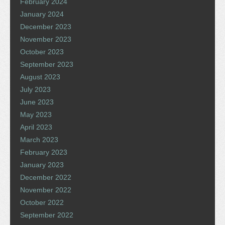
February 2024
January 2024
December 2023
November 2023
October 2023
September 2023
August 2023
July 2023
June 2023
May 2023
April 2023
March 2023
February 2023
January 2023
December 2022
November 2022
October 2022
September 2022