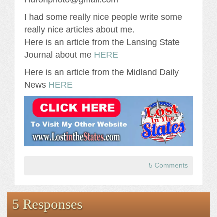
I had some really nice people write some
really nice articles about me.
Here is an article from the Lansing State
Journal about me
HERE
Here is an article from the Midland Daily
News
HERE
5 Comments
5 Responses