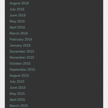
August 2016
July 2016
June 2016
May 2016
April 2016
March 2016
February 2016
January 2016
December 2015
November 2015
October 2015
September 2015
August 2015
July 2015
June 2015
May 2015
April 2015
March 2015