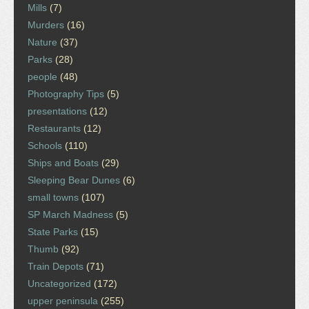
Mills
(7)
Murders
(16)
Nature
(37)
Parks
(28)
people
(48)
Photography Tips
(5)
presentations
(12)
Restaurants
(12)
Schools
(110)
Ships and Boats
(29)
Sleeping Bear Dunes
(6)
small towns
(107)
SP March Madness
(5)
State Parks
(15)
Thumb
(92)
Train Depots
(71)
Uncategorized
(172)
upper peninsula
(255)