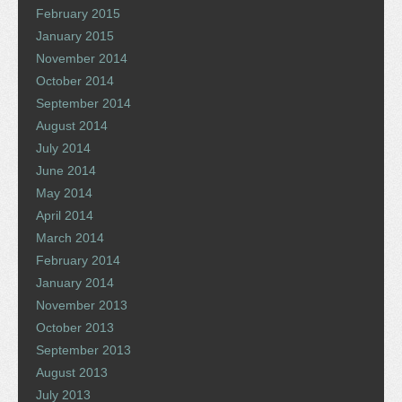
February 2015
January 2015
November 2014
October 2014
September 2014
August 2014
July 2014
June 2014
May 2014
April 2014
March 2014
February 2014
January 2014
November 2013
October 2013
September 2013
August 2013
July 2013