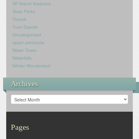
SP March Madness
State Parks
Thumb
Train Depots
Uncategorized
upper peninsula
Water Tower
Waterfalls
Winter Wonderland
Archives
Archives
Pages