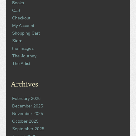
Books
Cart
Checkout
My Account
Shopping Cart
Store
the Images
The Journey
The Artist
Archives
February 2026
December 2025
November 2025
October 2025
September 2025