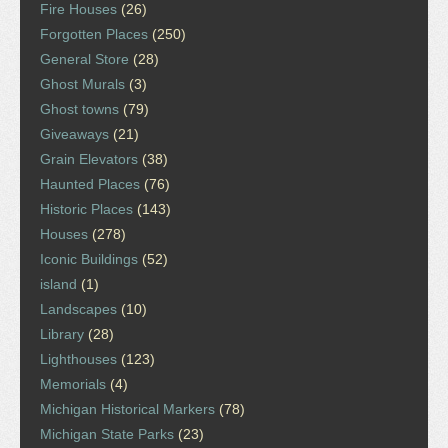
Fire Houses
(26)
Forgotten Places
(250)
General Store
(28)
Ghost Murals
(3)
Ghost towns
(79)
Giveaways
(21)
Grain Elevators
(38)
Haunted Places
(76)
Historic Places
(143)
Houses
(278)
Iconic Buildings
(52)
island
(1)
Landscapes
(10)
Library
(28)
Lighthouses
(123)
Memorials
(4)
Michigan Historical Markers
(78)
Michigan State Parks
(23)