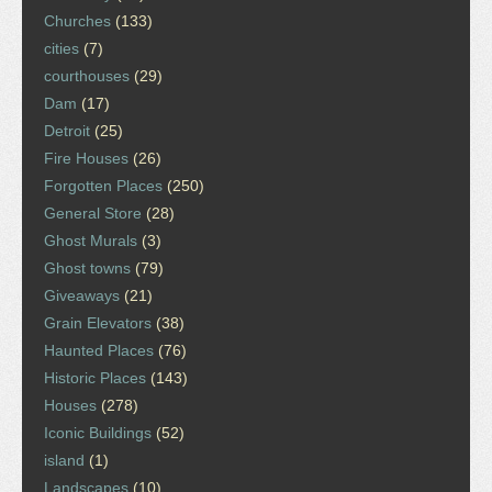
Churches
(133)
cities
(7)
courthouses
(29)
Dam
(17)
Detroit
(25)
Fire Houses
(26)
Forgotten Places
(250)
General Store
(28)
Ghost Murals
(3)
Ghost towns
(79)
Giveaways
(21)
Grain Elevators
(38)
Haunted Places
(76)
Historic Places
(143)
Houses
(278)
Iconic Buildings
(52)
island
(1)
Landscapes
(10)