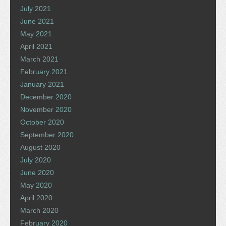
July 2021
June 2021
May 2021
April 2021
March 2021
February 2021
January 2021
December 2020
November 2020
October 2020
September 2020
August 2020
July 2020
June 2020
May 2020
April 2020
March 2020
February 2020