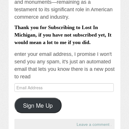
and monuments—remaining as a
testament to its significant role in American
commerce and industry.
Thank you for Subscribing to Lost In
Michigan, if you have not subscribed yet, It
would mean a lot to me if you did.
enter your email address, I promise I won't
send you any spam, it's just an automated
email that lets you know there is a new post
to read
Email
Address
Sign Me Up
Leave a comment
.