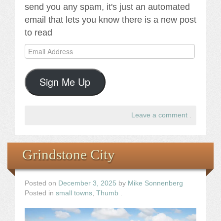
send you any spam, it's just an automated
email that lets you know there is a new post
to read
Email
Address
Sign Me Up
Leave a comment
.
Grindstone City
Posted on
December 3, 2025
by
Mike Sonnenberg
Posted in
small towns
,
Thumb
.