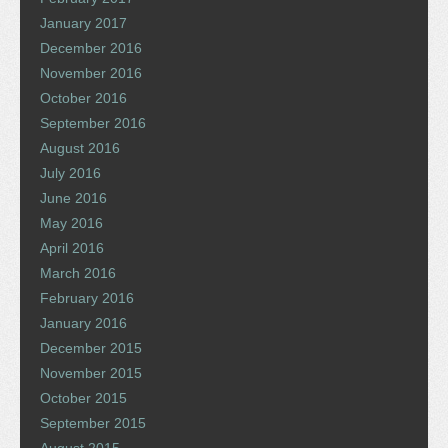
January 2017
December 2016
November 2016
October 2016
September 2016
August 2016
July 2016
June 2016
May 2016
April 2016
March 2016
February 2016
January 2016
December 2015
November 2015
October 2015
September 2015