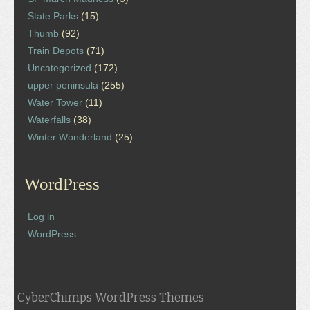
State Parks
(15)
Thumb
(92)
Train Depots
(71)
Uncategorized
(172)
upper peninsula
(255)
Water Tower
(11)
Waterfalls
(38)
Winter Wonderland
(25)
WordPress
Log in
WordPress
CyberChimps WordPress Themes