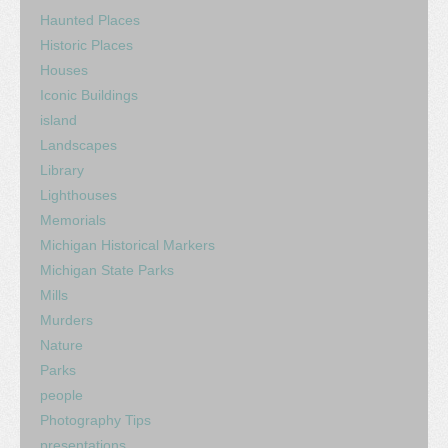
Haunted Places
Historic Places
Houses
Iconic Buildings
island
Landscapes
Library
Lighthouses
Memorials
Michigan Historical Markers
Michigan State Parks
Mills
Murders
Nature
Parks
people
Photography Tips
presentations