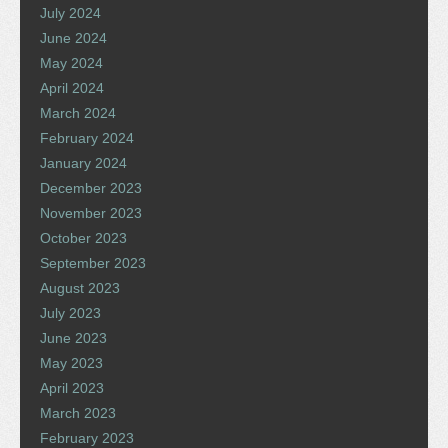
July 2024
June 2024
May 2024
April 2024
March 2024
February 2024
January 2024
December 2023
November 2023
October 2023
September 2023
August 2023
July 2023
June 2023
May 2023
April 2023
March 2023
February 2023