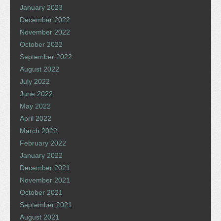
January 2023
December 2022
November 2022
October 2022
September 2022
August 2022
July 2022
June 2022
May 2022
April 2022
March 2022
February 2022
January 2022
December 2021
November 2021
October 2021
September 2021
August 2021