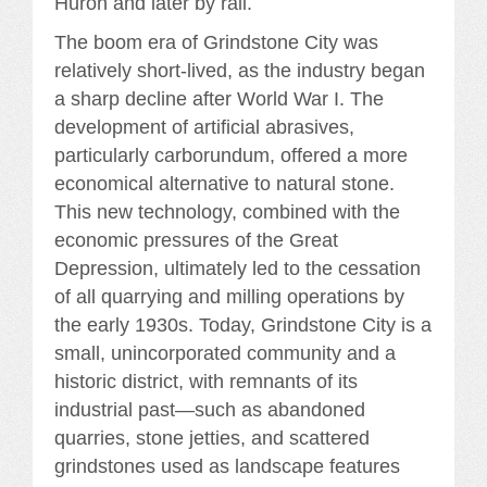
Huron and later by rail.
The boom era of Grindstone City was
relatively short-lived, as the industry began
a sharp decline after World War I. The
development of artificial abrasives,
particularly carborundum, offered a more
economical alternative to natural stone.
This new technology, combined with the
economic pressures of the Great
Depression, ultimately led to the cessation
of all quarrying and milling operations by
the early 1930s. Today, Grindstone City is a
small, unincorporated community and a
historic district, with remnants of its
industrial past—such as abandoned
quarries, stone jetties, and scattered
grindstones used as landscape features