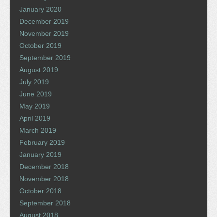
January 2020
December 2019
November 2019
October 2019
September 2019
August 2019
July 2019
June 2019
May 2019
April 2019
March 2019
February 2019
January 2019
December 2018
November 2018
October 2018
September 2018
August 2018