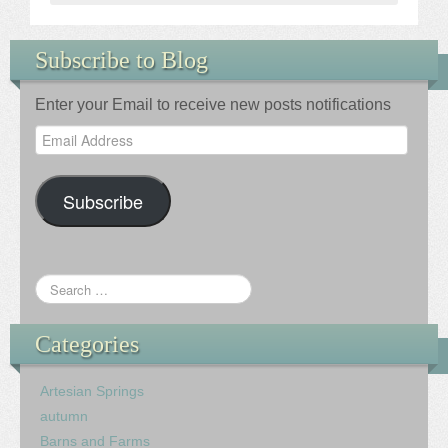
Subscribe to Blog
Enter your Email to receive new posts notifications
Email
Address
Subscribe
Categories
Artesian Springs
autumn
Barns and Farms