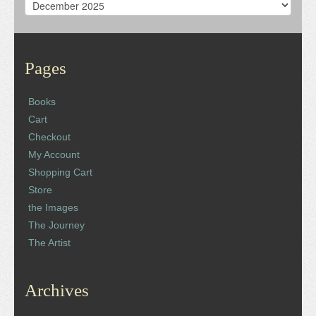
Archives
Pages
Books
Cart
Checkout
My Account
Shopping Cart
Store
the Images
The Journey
The Artist
Archives