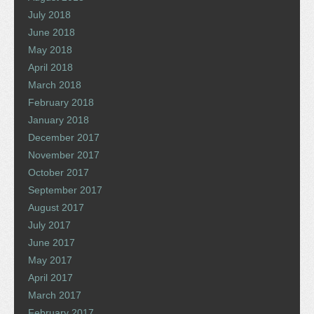
July 2018
June 2018
May 2018
April 2018
March 2018
February 2018
January 2018
December 2017
November 2017
October 2017
September 2017
August 2017
July 2017
June 2017
May 2017
April 2017
March 2017
February 2017