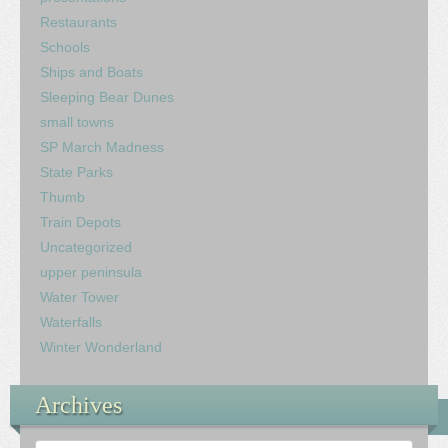
Restaurants
Schools
Ships and Boats
Sleeping Bear Dunes
small towns
SP March Madness
State Parks
Thumb
Train Depots
Uncategorized
upper peninsula
Water Tower
Waterfalls
Winter Wonderland
Archives