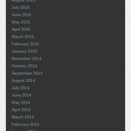
August 2015
July 2015
June 2015
May 2015
April 2015
March 2015
February 2015
January 2015
November 2014
October 2014
September 2014
August 2014
July 2014
June 2014
May 2014
April 2014
March 2014
February 2014