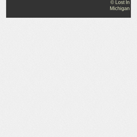
© Lost In
Michigan