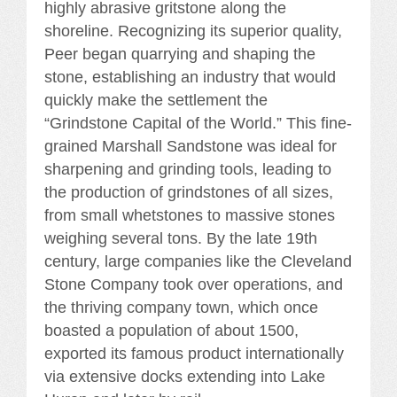
highly abrasive gritstone along the
shoreline. Recognizing its superior quality,
Peer began quarrying and shaping the
stone, establishing an industry that would
quickly make the settlement the
“Grindstone Capital of the World.” This fine-
grained Marshall Sandstone was ideal for
sharpening and grinding tools, leading to
the production of grindstones of all sizes,
from small whetstones to massive stones
weighing several tons. By the late 19th
century, large companies like the Cleveland
Stone Company took over operations, and
the thriving company town, which once
boasted a population of about 1500,
exported its famous product internationally
via extensive docks extending into Lake