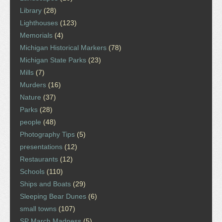
Library
(28)
Lighthouses
(123)
Memorials
(4)
Michigan Historical Markers
(78)
Michigan State Parks
(23)
Mills
(7)
Murders
(16)
Nature
(37)
Parks
(28)
people
(48)
Photography Tips
(5)
presentations
(12)
Restaurants
(12)
Schools
(110)
Ships and Boats
(29)
Sleeping Bear Dunes
(6)
small towns
(107)
SP March Madness
(5)