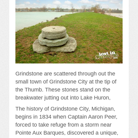
Grindstone are scattered through out the
small town of Grindstone City at the tip of
the Thumb. These stones stand on the
breakwater jutting out into Lake Huron,
The history of Grindstone City, Michigan,
begins in 1834 when Captain Aaron Peer,
forced to take refuge from a storm near
Pointe Aux Barques, discovered a unique,