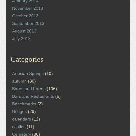
January 2014
November 2013
October 2013
September 2013
August 2013
July 2013
Categories
Artesian Springs
(10)
autumn
(80)
Barns and Farms
(106)
Bars and Restaurants
(6)
Benchmarks
(2)
Bridges
(29)
calendars
(12)
castles
(11)
Cemetery
(80)