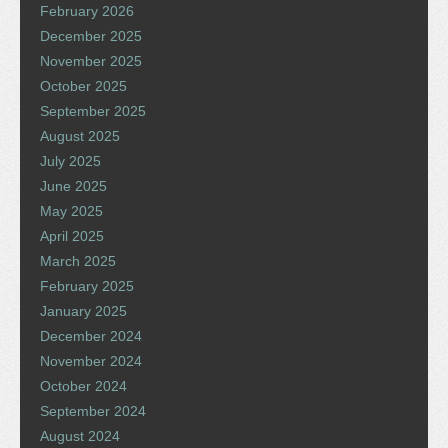
February 2026
December 2025
November 2025
October 2025
September 2025
August 2025
July 2025
June 2025
May 2025
April 2025
March 2025
February 2025
January 2025
December 2024
November 2024
October 2024
September 2024
August 2024