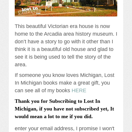
This beautiful Victorian era house is now
home to the Arcadia area history museum. I
don’t have a story to go with it other than I
think it is a beautiful old house and glad to
see it is being used to tell the story of the
area.
If someone you know loves Michigan, Lost
In Michigan books make a great gift, you
can see all of my books
HERE
Thank you for Subscribing to Lost In
Michigan, if you have not subscribed yet, It
would mean a lot to me if you did.
enter your email address, I promise I won't