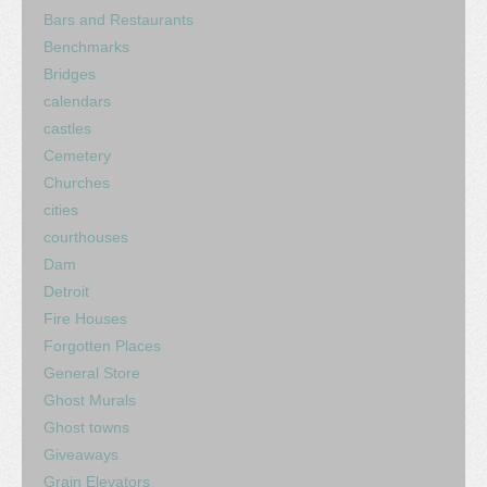
Bars and Restaurants
Benchmarks
Bridges
calendars
castles
Cemetery
Churches
cities
courthouses
Dam
Detroit
Fire Houses
Forgotten Places
General Store
Ghost Murals
Ghost towns
Giveaways
Grain Elevators