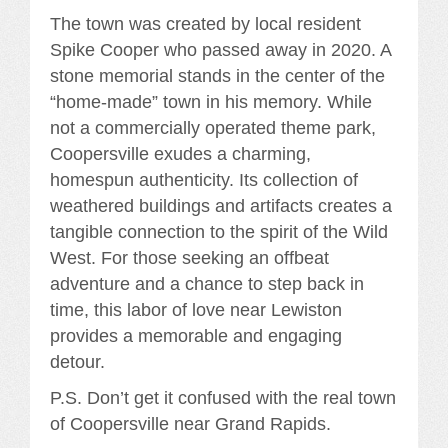
The town was created by local resident
Spike Cooper who passed away in 2020. A
stone memorial stands in the center of the
“home-made” town in his memory. While
not a commercially operated theme park,
Coopersville exudes a charming,
homespun authenticity. Its collection of
weathered buildings and artifacts creates a
tangible connection to the spirit of the Wild
West. For those seeking an offbeat
adventure and a chance to step back in
time, this labor of love near Lewiston
provides a memorable and engaging
detour.
P.S. Don’t get it confused with the real town
of Coopersville near Grand Rapids.