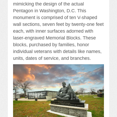
mimicking the design of the actual
Pentagon in Washington, D.C. This
monument is comprised of ten V-shaped
wall sections, seven feet by twenty-one feet
each, with inner surfaces adorned with
laser-engraved Memorial Blocks. These
blocks, purchased by families, honor
individual veterans with details like names,
units, dates of service, and branches.