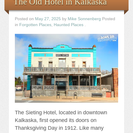
The Old Hotel in Kalkaska
Posted on
May 27, 2025
by
Mike Sonnenberg
Posted
in
Forgotten Places
,
Haunted Places
.
The Sieting Hotel, located in downtown
Kalkaska, first opened its doors on
Thanksgiving Day in 1912. Like many