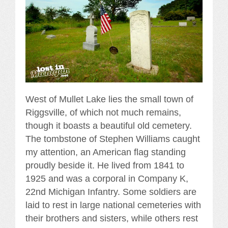
West of Mullet Lake lies the small town of
Riggsville, of which not much remains,
though it boasts a beautiful old cemetery.
The tombstone of Stephen Williams caught
my attention, an American flag standing
proudly beside it. He lived from 1841 to
1925 and was a corporal in Company K,
22nd Michigan Infantry. Some soldiers are
laid to rest in large national cemeteries with
their brothers and sisters, while others rest