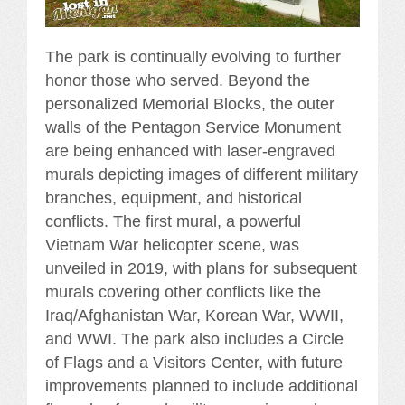
The park is continually evolving to further
honor those who served. Beyond the
personalized Memorial Blocks, the outer
walls of the Pentagon Service Monument
are being enhanced with laser-engraved
murals depicting images of different military
branches, equipment, and historical
conflicts. The first mural, a powerful
Vietnam War helicopter scene, was
unveiled in 2019, with plans for subsequent
murals covering other conflicts like the
Iraq/Afghanistan War, Korean War, WWII,
and WWI. The park also includes a Circle
of Flags and a Visitors Center, with future
improvements planned to include additional