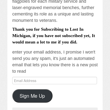
flagpoles for each military service and
laser-engraved memorial benches, further
cementing its role as a unique and lasting
monument to veterans.
Thank you for Subscribing to Lost In
Michigan, if you have not subscribed yet, It
would mean a lot to me if you did.
enter your email address, I promise I won't
send you any spam, it's just an automated
email that lets you know there is a new post
to read
Email
Address
Sign Me Up