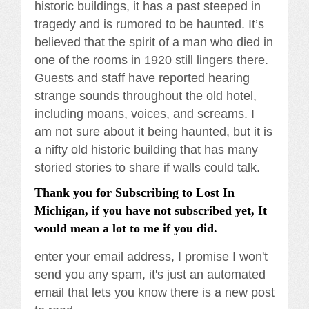
historic buildings, it has a past steeped in
tragedy and is rumored to be haunted. It’s
believed that the spirit of a man who died in
one of the rooms in 1920 still lingers there.
Guests and staff have reported hearing
strange sounds throughout the old hotel,
including moans, voices, and screams. I
am not sure about it being haunted, but it is
a nifty old historic building that has many
storied stories to share if walls could talk.
Thank you for Subscribing to Lost In
Michigan, if you have not subscribed yet, It
would mean a lot to me if you did.
enter your email address, I promise I won't
send you any spam, it's just an automated
email that lets you know there is a new post