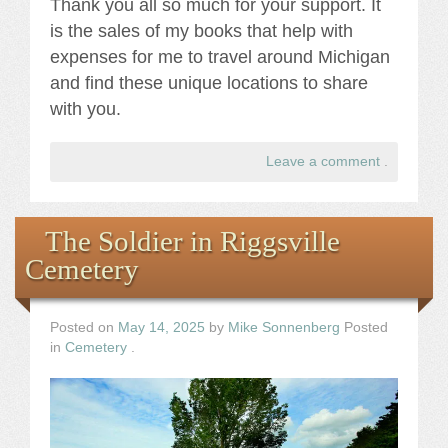
Thank you all so much for your support. It
is the sales of my books that help with
expenses for me to travel around Michigan
and find these unique locations to share
with you.
Leave a comment
.
The Soldier in Riggsville
Cemetery
Posted on
May 14, 2025
by
Mike Sonnenberg
Posted
in
Cemetery
.