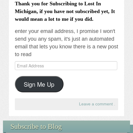
Thank you for Subscribing to Lost In
Michigan, if you have not subscribed yet, It
would mean a lot to me if you did.
enter your email address, I promise I won't
send you any spam, it's just an automated
email that lets you know there is a new post
to read
Email
Address
Sign Me Up
Leave a comment
.
Subscribe to Blog