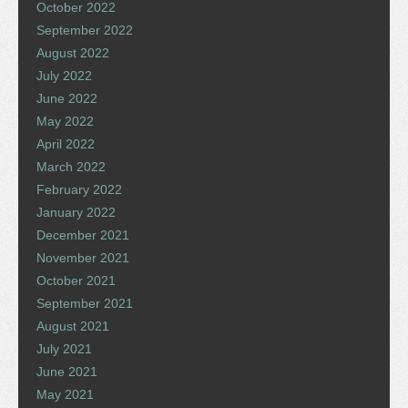
October 2022
September 2022
August 2022
July 2022
June 2022
May 2022
April 2022
March 2022
February 2022
January 2022
December 2021
November 2021
October 2021
September 2021
August 2021
July 2021
June 2021
May 2021