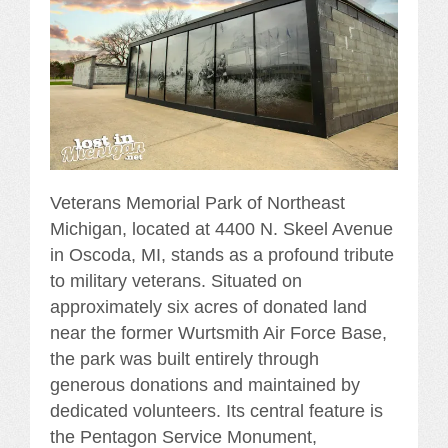
Veterans Memorial Park of Northeast
Michigan, located at 4400 N. Skeel Avenue
in Oscoda, MI, stands as a profound tribute
to military veterans. Situated on
approximately six acres of donated land
near the former Wurtsmith Air Force Base,
the park was built entirely through
generous donations and maintained by
dedicated volunteers. Its central feature is
the Pentagon Service Monument,