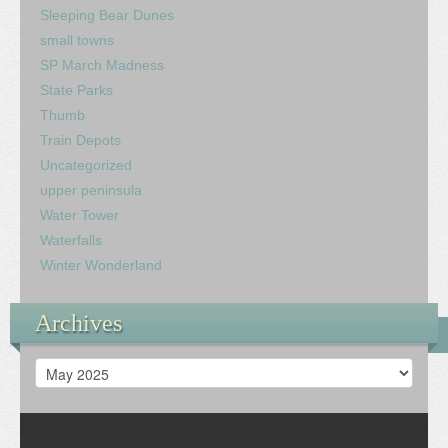
Sleeping Bear Dunes
small towns
SP March Madness
State Parks
Thumb
Train Depots
Uncategorized
upper peninsula
Water Tower
Waterfalls
Winter Wonderland
Archives
Archives