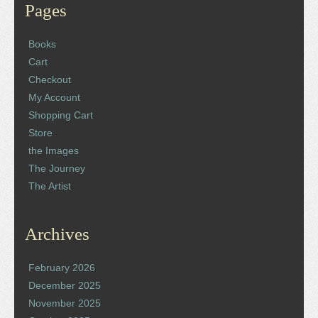
Pages
Books
Cart
Checkout
My Account
Shopping Cart
Store
the Images
The Journey
The Artist
Archives
February 2026
December 2025
November 2025