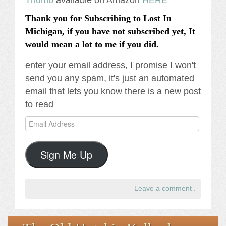
Thank you for Subscribing to Lost In
Michigan, if you have not subscribed yet, It
would mean a lot to me if you did.
enter your email address, I promise I won't
send you any spam, it's just an automated
email that lets you know there is a new post
to read
Email
Address
Sign Me Up
Leave a comment
.