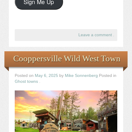
Sign Me Up
Leave a comment
.
Cooppersville Wild West Town
Posted on
May 6, 2025
by
Mike Sonnenberg
Posted in
Ghost towns
.