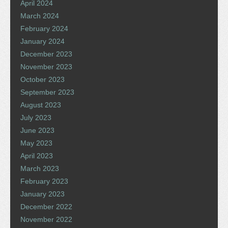
April 2024
March 2024
February 2024
January 2024
December 2023
November 2023
October 2023
September 2023
August 2023
July 2023
June 2023
May 2023
April 2023
March 2023
February 2023
January 2023
December 2022
November 2022