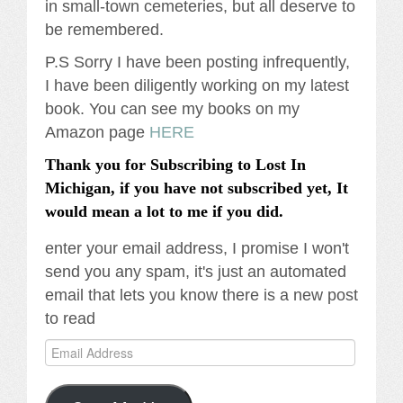
in small-town cemeteries, but all deserve to
be remembered.
P.S Sorry I have been posting infrequently,
I have been diligently working on my latest
book. You can see my books on my
Amazon page
HERE
Thank you for Subscribing to Lost In
Michigan, if you have not subscribed yet, It
would mean a lot to me if you did.
enter your email address, I promise I won't
send you any spam, it's just an automated
email that lets you know there is a new post
to read
Email
Address