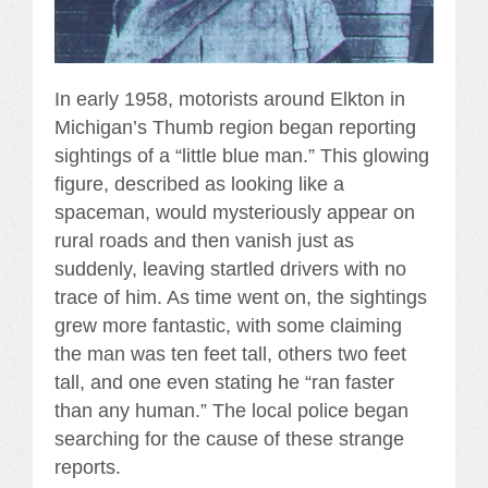
In early 1958, motorists around Elkton in
Michigan’s Thumb region began reporting
sightings of a “little blue man.” This glowing
figure, described as looking like a
spaceman, would mysteriously appear on
rural roads and then vanish just as
suddenly, leaving startled drivers with no
trace of him. As time went on, the sightings
grew more fantastic, with some claiming
the man was ten feet tall, others two feet
tall, and one even stating he “ran faster
than any human.” The local police began
searching for the cause of these strange
reports.