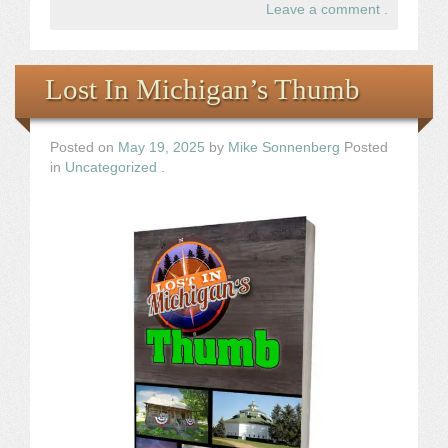
Leave a comment
.
Lost In Michigan’s Thumb
Posted on
May 19, 2025
by
Mike Sonnenberg
Posted
in
Uncategorized
.