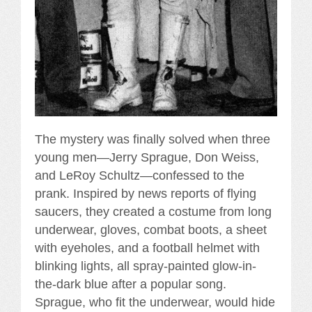
The mystery was finally solved when three
young men—Jerry Sprague, Don Weiss,
and LeRoy Schultz—confessed to the
prank. Inspired by news reports of flying
saucers, they created a costume from long
underwear, gloves, combat boots, a sheet
with eyeholes, and a football helmet with
blinking lights, all spray-painted glow-in-
the-dark blue after a popular song.
Sprague, who fit the underwear, would hide