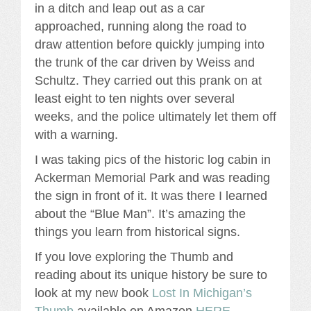
in a ditch and leap out as a car
approached, running along the road to
draw attention before quickly jumping into
the trunk of the car driven by Weiss and
Schultz. They carried out this prank on at
least eight to ten nights over several
weeks, and the police ultimately let them off
with a warning.
I was taking pics of the historic log cabin in
Ackerman Memorial Park and was reading
the sign in front of it. It was there I learned
about the “Blue Man”. It’s amazing the
things you learn from historical signs.
If you love exploring the Thumb and
reading about its unique history be sure to
look at my new book
Lost In Michigan’s
Thumb
available on Amazon
HERE