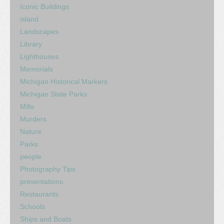
Iconic Buildings
island
Landscapes
Library
Lighthouses
Memorials
Michigan Historical Markers
Michigan State Parks
Mills
Murders
Nature
Parks
people
Photography Tips
presentations
Restaurants
Schools
Ships and Boats