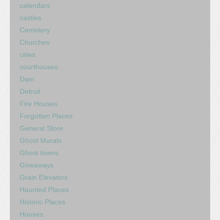
calendars
castles
Cemetery
Churches
cities
courthouses
Dam
Detroit
Fire Houses
Forgotten Places
General Store
Ghost Murals
Ghost towns
Giveaways
Grain Elevators
Haunted Places
Historic Places
Houses