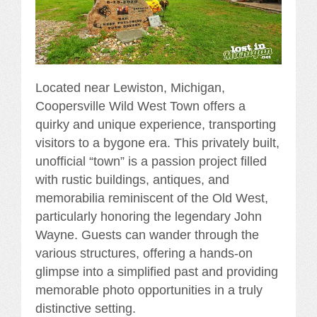
Located near Lewiston, Michigan,
Coopersville Wild West Town offers a
quirky and unique experience, transporting
visitors to a bygone era. This privately built,
unofficial “town” is a passion project filled
with rustic buildings, antiques, and
memorabilia reminiscent of the Old West,
particularly honoring the legendary John
Wayne. Guests can wander through the
various structures, offering a hands-on
glimpse into a simplified past and providing
memorable photo opportunities in a truly
distinctive setting.