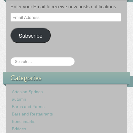
Enter your Email to receive new posts notifications
Email
Address
Subscribe
Categories
Artesian Springs
autumn
Barns and Farms
Bars and Restaurants
Benchmarks
Bridges