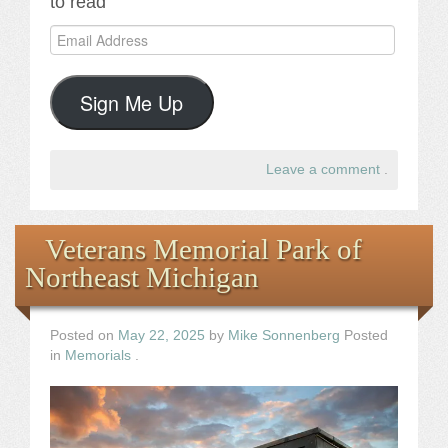
to read
Email
Address
Sign Me Up
Leave a comment
.
Veterans Memorial Park of
Northeast Michigan
Posted on
May 22, 2025
by
Mike Sonnenberg
Posted
in
Memorials
.