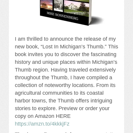
I am thrilled to announce the release of my
new book, “Lost In Michigan’s Thumb.” This
book invites you to discover the fascinating
history and unique places within Michigan’s
Thumb region. Having traveled extensively
throughout the Thumb, I have compiled a
collection of noteworthy locations. From its
agricultural communities to its coastal
harbor towns, the Thumb offers intriguing
stories to explore. Preview or order your
copy on Amazon HERE
https://amzn.to/4kkkjFz