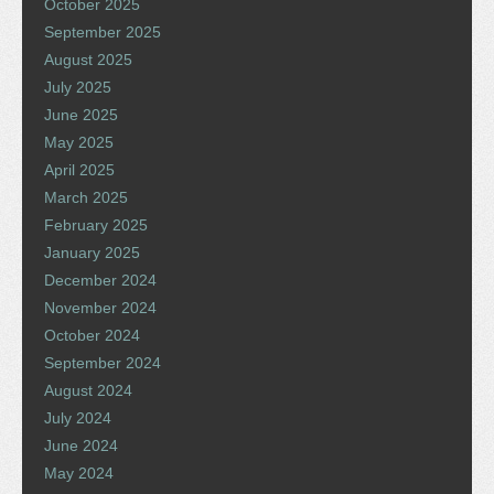
October 2025
September 2025
August 2025
July 2025
June 2025
May 2025
April 2025
March 2025
February 2025
January 2025
December 2024
November 2024
October 2024
September 2024
August 2024
July 2024
June 2024
May 2024