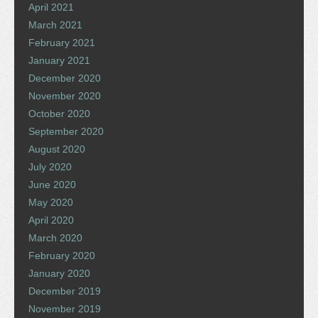
April 2021
March 2021
February 2021
January 2021
December 2020
November 2020
October 2020
September 2020
August 2020
July 2020
June 2020
May 2020
April 2020
March 2020
February 2020
January 2020
December 2019
November 2019