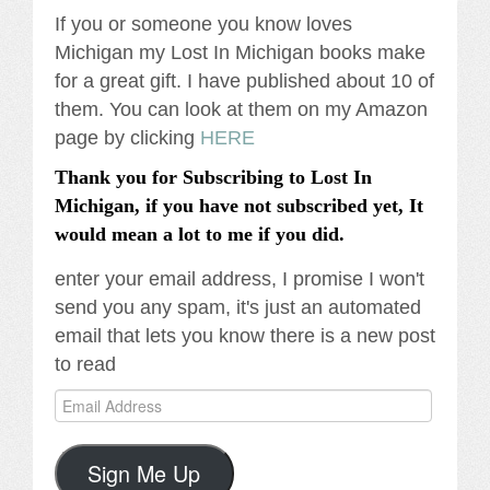
If you or someone you know loves
Michigan my Lost In Michigan books make
for a great gift. I have published about 10 of
them. You can look at them on my Amazon
page by clicking
HERE
Thank you for Subscribing to Lost In
Michigan, if you have not subscribed yet, It
would mean a lot to me if you did.
enter your email address, I promise I won't
send you any spam, it's just an automated
email that lets you know there is a new post
to read
Email
Address
Sign Me Up