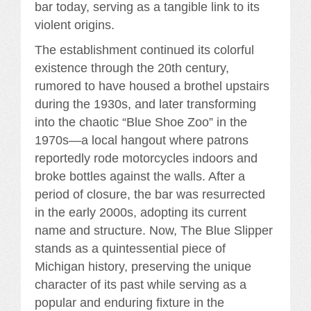
bar today, serving as a tangible link to its
violent origins.
The establishment continued its colorful
existence through the 20th century,
rumored to have housed a brothel upstairs
during the 1930s, and later transforming
into the chaotic “Blue Shoe Zoo” in the
1970s—a local hangout where patrons
reportedly rode motorcycles indoors and
broke bottles against the walls. After a
period of closure, the bar was resurrected
in the early 2000s, adopting its current
name and structure. Now, The Blue Slipper
stands as a quintessential piece of
Michigan history, preserving the unique
character of its past while serving as a
popular and enduring fixture in the