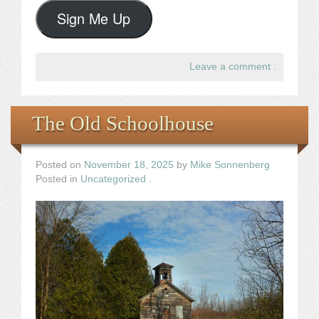
Sign Me Up
Leave a comment
.
The Old Schoolhouse
Posted on
November 18, 2025
by
Mike Sonnenberg
Posted in
Uncategorized
.