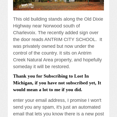
This old building stands along the Old Dixie
Highway near Norwood south of
Charlevoix. The recently added sign over
the door reads ANTRIM CITY SCHOOL. It
was privately owned but now under the
control of the country. It sits on Antrim
Creek Natural Area property, and hopefully
someday it will be restored.
Thank you for Subscribing to Lost In
Michigan, if you have not subscribed yet, It
would mean a lot to me if you did.
enter your email address, I promise I won't
send you any spam, it's just an automated
email that lets you know there is a new post