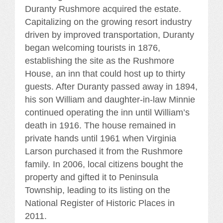
Duranty Rushmore acquired the estate.
Capitalizing on the growing resort industry
driven by improved transportation, Duranty
began welcoming tourists in 1876,
establishing the site as the Rushmore
House, an inn that could host up to thirty
guests. After Duranty passed away in 1894,
his son William and daughter-in-law Minnie
continued operating the inn until William’s
death in 1916. The house remained in
private hands until 1961 when Virginia
Larson purchased it from the Rushmore
family. In 2006, local citizens bought the
property and gifted it to Peninsula
Township, leading to its listing on the
National Register of Historic Places in
2011.