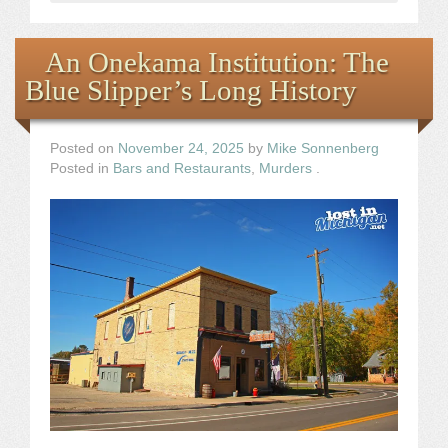
An Onekama Institution: The
Blue Slipper’s Long History
Posted on
November 24, 2025
by
Mike Sonnenberg
Posted in
Bars and Restaurants
,
Murders
.