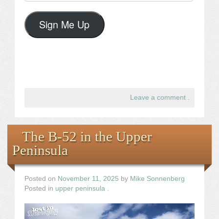
Address
Sign Me Up
Leave a comment
.
The B-52 in the Upper
Peninsula
Posted on
November 11, 2025
by
Mike Sonnenberg
Posted in
upper peninsula
.