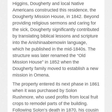
Higgins, Dougherty and local Native
Americans constructed this residence, the
Dougherty Mission House, in 1842. Beyond
providing religious sermons and caring for
the sick, Dougherty significantly contributed
by translating biblical lessons and scripture
into the Anishinaabemowin language,
which he published in the mid-1840s. The
structure was later renamed the “Old
Mission House” in 1852 when the
Dougherty family moved to establish a new
mission in Omena.
The property entered its next phase in 1861
when it was purchased by Solon
Rushmore, who used profits from local fruit
crops to remodel parts of the building.
Following Solon’s death in 1870, his cousin