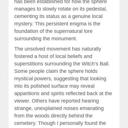
has been established for how the sphere
manages to slowly rotate on its pedestal,
cementing its status as a genuine local
mystery. This persistent enigma is the
foundation of the supernatural lore
surrounding the monument.
The unsolved movement has naturally
fostered a host of local beliefs and
superstitions surrounding the Witch’s Ball.
Some people claim the sphere holds
mystical powers, suggesting that looking
into its polished surface may reveal
apparitions and spirits reflected back at the
viewer. Others have reported hearing
strange, unexplained noises emanating
from the woods directly behind the
cemetery. Though I personally found the