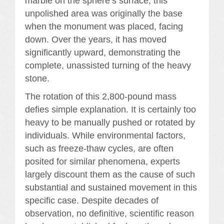
marble on the sphere’s surface; this
unpolished area was originally the base
when the monument was placed, facing
down. Over the years, it has moved
significantly upward, demonstrating the
complete, unassisted turning of the heavy
stone.
The rotation of this 2,800-pound mass
defies simple explanation. It is certainly too
heavy to be manually pushed or rotated by
individuals. While environmental factors,
such as freeze-thaw cycles, are often
posited for similar phenomena, experts
largely discount them as the cause of such
substantial and sustained movement in this
specific case. Despite decades of
observation, no definitive, scientific reason