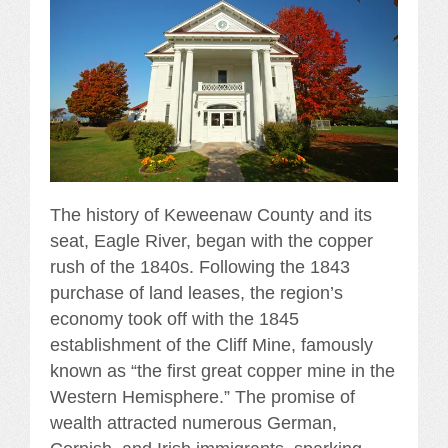
The history of Keweenaw County and its
seat, Eagle River, began with the copper
rush of the 1840s. Following the 1843
purchase of land leases, the region’s
economy took off with the 1845
establishment of the Cliff Mine, famously
known as “the first great copper mine in the
Western Hemisphere.” The promise of
wealth attracted numerous German,