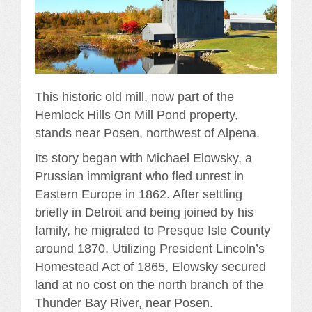
This historic old mill, now part of the
Hemlock Hills On Mill Pond property,
stands near Posen, northwest of Alpena.
Its story began with Michael Elowsky, a
Prussian immigrant who fled unrest in
Eastern Europe in 1862. After settling
briefly in Detroit and being joined by his
family, he migrated to Presque Isle County
around 1870. Utilizing President Lincoln’s
Homestead Act of 1865, Elowsky secured
land at no cost on the north branch of the
Thunder Bay River, near Posen.