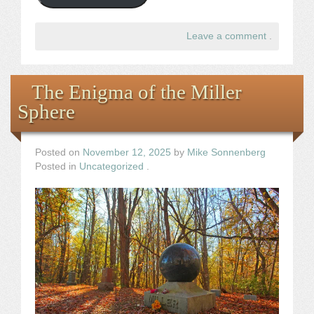
Leave a comment
.
The Enigma of the Miller
Sphere
Posted on
November 12, 2025
by
Mike Sonnenberg
Posted in
Uncategorized
.