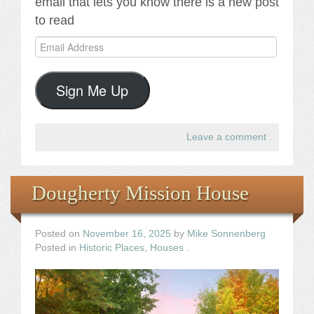
email that lets you know there is a new post
to read
Email
Address
Sign Me Up
Leave a comment
.
Dougherty Mission House
Posted on
November 16, 2025
by
Mike Sonnenberg
Posted in
Historic Places
,
Houses
.