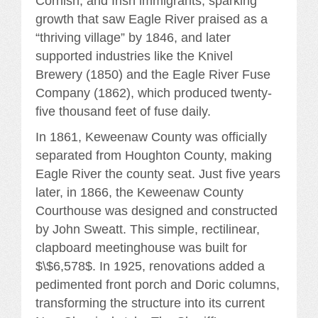
Cornish, and Irish immigrants, sparking
growth that saw Eagle River praised as a
“thriving village” by 1846, and later
supported industries like the Knivel
Brewery (1850) and the Eagle River Fuse
Company (1862), which produced twenty-
five thousand feet of fuse daily.
In 1861, Keweenaw County was officially
separated from Houghton County, making
Eagle River the county seat. Just five years
later, in 1866, the Keweenaw County
Courthouse was designed and constructed
by John Sweatt. This simple, rectilinear,
clapboard meetinghouse was built for
$\$6,578$. In 1925, renovations added a
pedimented front porch and Doric columns,
transforming the structure into its current