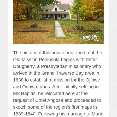
The history of this house near the tip of the
Old Mission Peninsula begins with Peter
Dougherty, a Presbyterian missionary who
arrived in the Grand Traverse Bay area in
1838 to establish a mission for the Ojibwe
and Odawa tribes. After initially settling in
Elk Rapids, he relocated here at the
request of Chief Ahgosa and proceeded to
sketch some of the region’s first maps in
1839-1840. Following his marriage to Maria