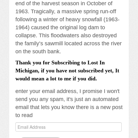
end of the harvest season in October of
1963. Tragically, a massive spring run-off
following a winter of heavy snowfall (1963-
1964) caused the original log dam to
collapse. This floodwaters also destroyed
the family’s sawmill located across the river
on the south bank.
Thank you for Subscribing to Lost In
Michigan, if you have not subscribed yet, It
would mean a lot to me if you did.
enter your email address, I promise I won't
send you any spam, it's just an automated
email that lets you know there is a new post
to read
Email
Address