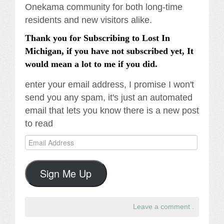
Onekama community for both long-time
residents and new visitors alike.
Thank you for Subscribing to Lost In
Michigan, if you have not subscribed yet, It
would mean a lot to me if you did.
enter your email address, I promise I won't
send you any spam, it's just an automated
email that lets you know there is a new post
to read
Email
Address
Sign Me Up
Leave a comment
.