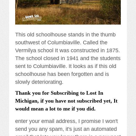
This old schoolhouse stands in the thumb
southwest of Columbiaville. Called the
Vermilya school It was constructed in 1875.
The school closed in 1941 and the students
sent to Columbiaville. It looks as if this old
schoolhouse has been forgotten and is
slowly deteriorating.
Thank you for Subscribing to Lost In
Michigan, if you have not subscribed yet, It
would mean a lot to me if you did.
enter your email address, I promise I won't
send you any spam, it's just an automated