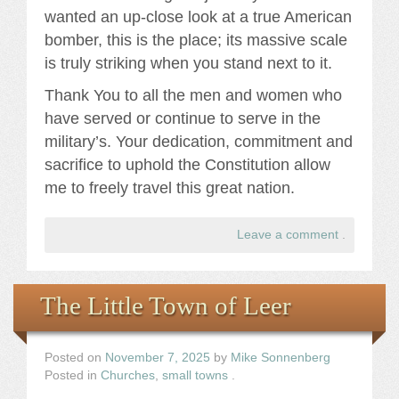
wanted an up-close look at a true American
bomber, this is the place; its massive scale
is truly striking when you stand next to it.
Thank You to all the men and women who
have served or continue to serve in the
military’s. Your dedication, commitment and
sacrifice to uphold the Constitution allow
me to freely travel this great nation.
Leave a comment
.
The Little Town of Leer
Posted on
November 7, 2025
by
Mike Sonnenberg
Posted in
Churches
,
small towns
.