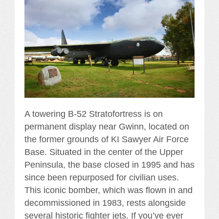
A towering B-52 Stratofortress is on
permanent display near Gwinn, located on
the former grounds of KI Sawyer Air Force
Base. Situated in the center of the Upper
Peninsula, the base closed in 1995 and has
since been repurposed for civilian uses.
This iconic bomber, which was flown in and
decommissioned in 1983, rests alongside
several historic fighter jets. If you’ve ever