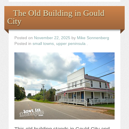
The Old Building in Gould
City
Posted on
November 22, 2025
by
Mike Sonnenberg
Posted in
small towns
,
upper peninsula
.
This old building stands in Gould City and