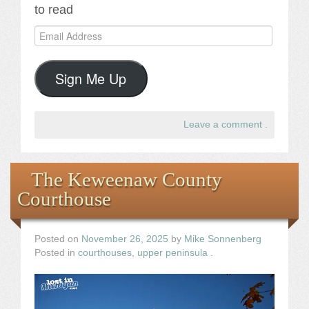
to read
Email
Address
Sign Me Up
Leave a comment
.
The Keweenaw County
Courthouse
Posted on
November 26, 2025
by
Mike Sonnenberg
Posted in
courthouses
,
upper peninsula
.