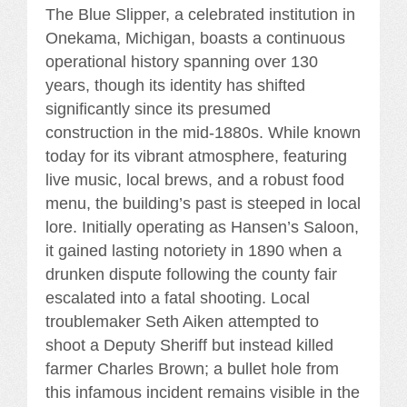
The Blue Slipper, a celebrated institution in
Onekama, Michigan, boasts a continuous
operational history spanning over 130
years, though its identity has shifted
significantly since its presumed
construction in the mid-1880s. While known
today for its vibrant atmosphere, featuring
live music, local brews, and a robust food
menu, the building’s past is steeped in local
lore. Initially operating as Hansen’s Saloon,
it gained lasting notoriety in 1890 when a
drunken dispute following the county fair
escalated into a fatal shooting. Local
troublemaker Seth Aiken attempted to
shoot a Deputy Sheriff but instead killed
farmer Charles Brown; a bullet hole from
this infamous incident remains visible in the