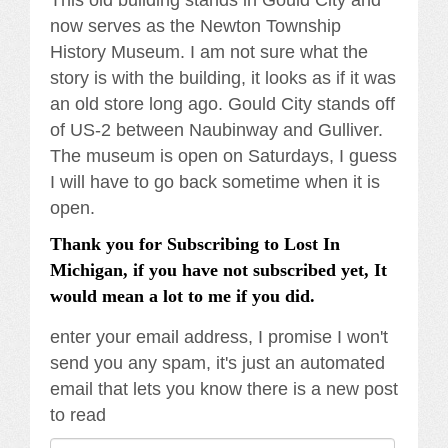
now serves as the Newton Township
History Museum. I am not sure what the
story is with the building, it looks as if it was
an old store long ago. Gould City stands off
of US-2 between Naubinway and Gulliver.
The museum is open on Saturdays, I guess
I will have to go back sometime when it is
open.
Thank you for Subscribing to Lost In
Michigan, if you have not subscribed yet, It
would mean a lot to me if you did.
enter your email address, I promise I won't
send you any spam, it's just an automated
email that lets you know there is a new post
to read
Email