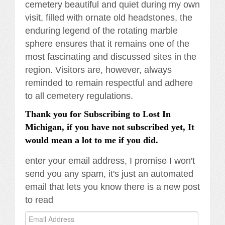
cemetery beautiful and quiet during my own
visit, filled with ornate old headstones, the
enduring legend of the rotating marble
sphere ensures that it remains one of the
most fascinating and discussed sites in the
region. Visitors are, however, always
reminded to remain respectful and adhere
to all cemetery regulations.
Thank you for Subscribing to Lost In
Michigan, if you have not subscribed yet, It
would mean a lot to me if you did.
enter your email address, I promise I won't
send you any spam, it's just an automated
email that lets you know there is a new post
to read
Email