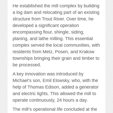
He established the mill complex by building
a log dam and relocating part of an existing
structure from Trout River. Over time, he
developed a significant operation
encompassing flour, shingle, siding,
planing, and lathe milling. This essential
complex served the local communities, with
residents from Metz, Posen, and Krakow
townships bringing their grain and timber to
be processed.
A key innovation was introduced by
Michael’s son, Emil Elowsky, who, with the
help of Thomas Edison, added a generator
and electric lights. This allowed the mill to
operate continuously, 24 hours a day.
The mill’s operational life concluded at the