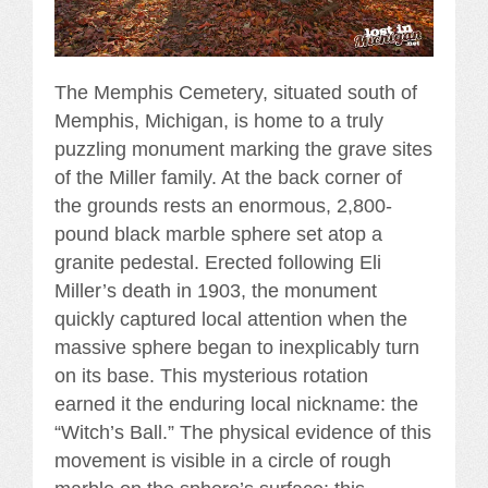
The Memphis Cemetery, situated south of
Memphis, Michigan, is home to a truly
puzzling monument marking the grave sites
of the Miller family. At the back corner of
the grounds rests an enormous, 2,800-
pound black marble sphere set atop a
granite pedestal. Erected following Eli
Miller’s death in 1903, the monument
quickly captured local attention when the
massive sphere began to inexplicably turn
on its base. This mysterious rotation
earned it the enduring local nickname: the
“Witch’s Ball.” The physical evidence of this
movement is visible in a circle of rough