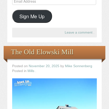
Address
Sign Me Up
Leave a comment
.
The Old Elowski Mill
Posted on
November 20, 2025
by
Mike Sonnenberg
Posted in
Mills
.