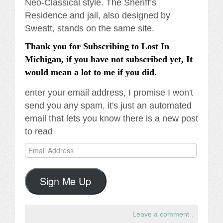
Neo-Classical style. The Sheriff’s
Residence and jail, also designed by
Sweatt, stands on the same site.
Thank you for Subscribing to Lost In
Michigan, if you have not subscribed yet, It
would mean a lot to me if you did.
enter your email address, I promise I won't
send you any spam, it's just an automated
email that lets you know there is a new post
to read
Email
Address
Sign Me Up
Leave a comment
.