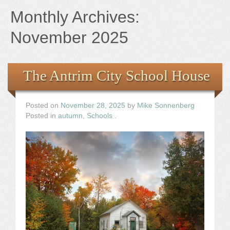
Books
Monthly Archives:
the Images
November 2025
The Artist
The Antrim City School House
The Journey
Posted on
November 28, 2025
by
Mike Sonnenberg
Posted in
autumn
,
Schools
.