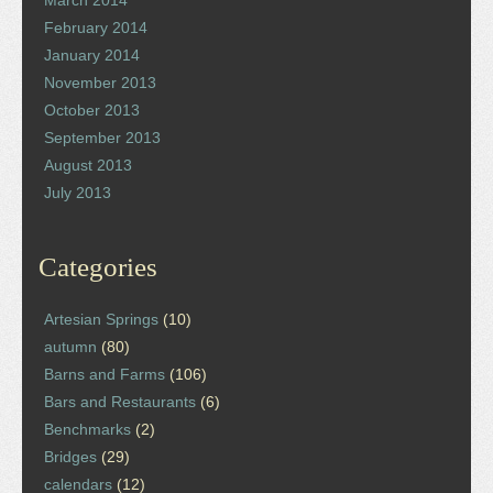
March 2014
February 2014
January 2014
November 2013
October 2013
September 2013
August 2013
July 2013
Categories
Artesian Springs
(10)
autumn
(80)
Barns and Farms
(106)
Bars and Restaurants
(6)
Benchmarks
(2)
Bridges
(29)
calendars
(12)