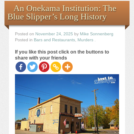
Books
An Onekama Institution: The
Blue Slipper’s Long History
the Images
The Artist
Posted on
November 24, 2025
by
Mike Sonnenberg
Posted in
Bars and Restaurants
,
Murders
.
The Journey
If you like this post click on the buttons to
share with your friends