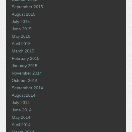
September 2015
August 2015
July 2015
June 2015
May 2015
April 2015
March 2015
February 2015
January 2015
November 2014
October 2014
September 2014
August 2014
July 2014
June 2014
May 2014
April 2014