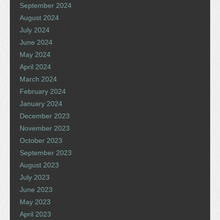
September 2024
August 2024
July 2024
June 2024
May 2024
April 2024
March 2024
February 2024
January 2024
December 2023
November 2023
October 2023
September 2023
August 2023
July 2023
June 2023
May 2023
April 2023