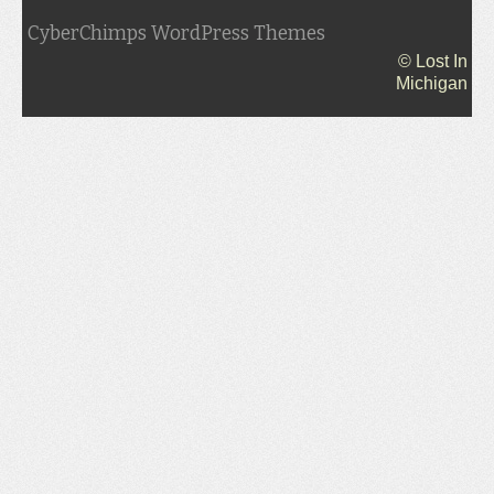
CyberChimps WordPress Themes
© Lost In
Michigan