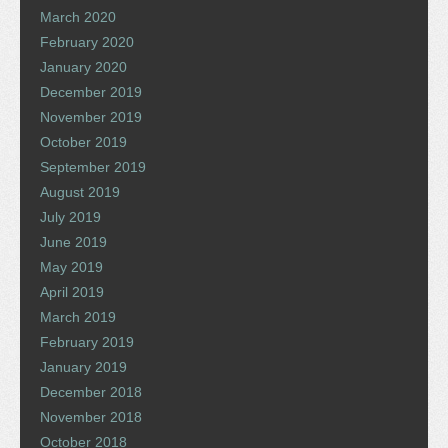
March 2020
February 2020
January 2020
December 2019
November 2019
October 2019
September 2019
August 2019
July 2019
June 2019
May 2019
April 2019
March 2019
February 2019
January 2019
December 2018
November 2018
October 2018