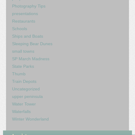
Photography Tips
presentations
Restaurants
Schools
Ships and Boats
Sleeping Bear Dunes
small towns
SP March Madness
State Parks
Thumb
Train Depots
Uncategorized
upper peninsula
Water Tower
Waterfalls
Winter Wonderland