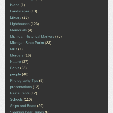
island
(1)
Landscapes
(10)
Library
(28)
Lighthouses
(123)
Memorials
(4)
Michigan Historical Markers
(78)
Michigan State Parks
(23)
Mills
(7)
Murders
(16)
Nature
(37)
Parks
(28)
people
(48)
Photography Tips
(5)
presentations
(12)
Restaurants
(12)
Schools
(110)
Ships and Boats
(29)
Sleeping Bear Dunes
(6)