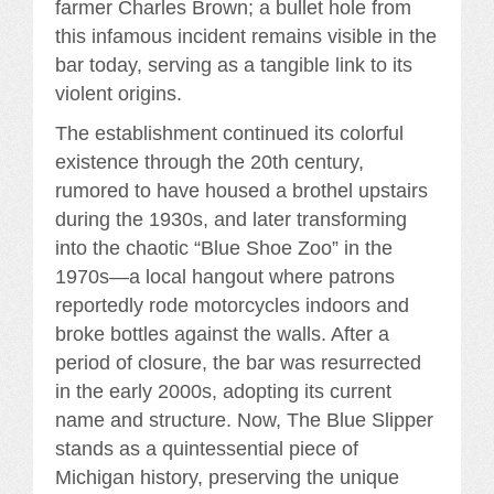
farmer Charles Brown; a bullet hole from
this infamous incident remains visible in the
bar today, serving as a tangible link to its
violent origins.
The establishment continued its colorful
existence through the 20th century,
rumored to have housed a brothel upstairs
during the 1930s, and later transforming
into the chaotic “Blue Shoe Zoo” in the
1970s—a local hangout where patrons
reportedly rode motorcycles indoors and
broke bottles against the walls. After a
period of closure, the bar was resurrected
in the early 2000s, adopting its current
name and structure. Now, The Blue Slipper
stands as a quintessential piece of
Michigan history, preserving the unique