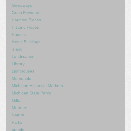
Giveaways
Grain Elevators
Haunted Places
Historic Places
Houses
Iconic Buildings
island
Landscapes
Library
Lighthouses
Memorials
Michigan Historical Markers
Michigan State Parks
Mills
Murders
Nature
Parks
people