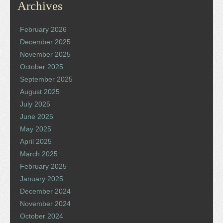
Archives
February 2026
December 2025
November 2025
October 2025
September 2025
August 2025
July 2025
June 2025
May 2025
April 2025
March 2025
February 2025
January 2025
December 2024
November 2024
October 2024