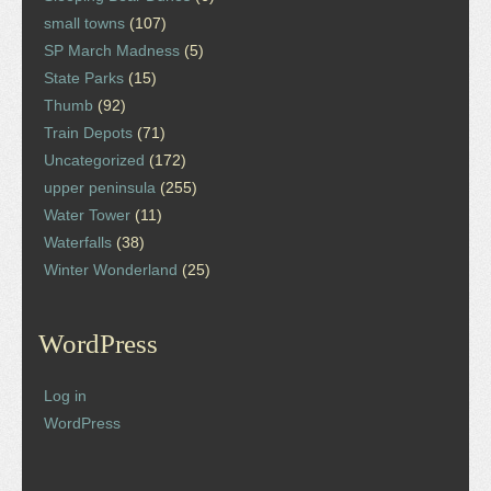
small towns
(107)
SP March Madness
(5)
State Parks
(15)
Thumb
(92)
Train Depots
(71)
Uncategorized
(172)
upper peninsula
(255)
Water Tower
(11)
Waterfalls
(38)
Winter Wonderland
(25)
WordPress
Log in
WordPress