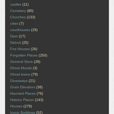
castles
(11)
Cemetery
(80)
Churches
(133)
cities
(7)
courthouses
(29)
Dam
(17)
Detroit
(25)
Fire Houses
(26)
Forgotten Places
(250)
General Store
(28)
Ghost Murals
(3)
Ghost towns
(79)
Giveaways
(21)
Grain Elevators
(38)
Haunted Places
(76)
Historic Places
(143)
Houses
(278)
Iconic Buildings
(52)