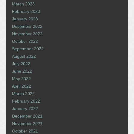
March 2023
February 2023
January 2023
December 2022
November 2022
October 2022
September 2022
August 2022
July 2022
June 2022
May 2022
April 2022
March 2022
February 2022
January 2022
December 2021
November 2021
October 2021