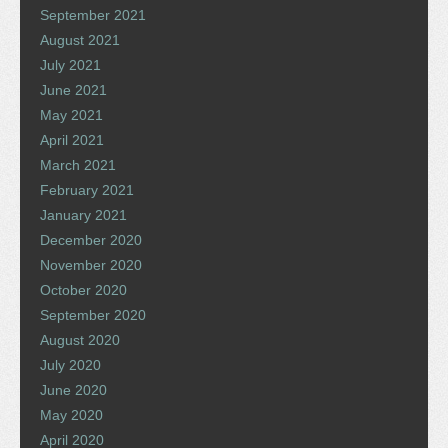
September 2021
August 2021
July 2021
June 2021
May 2021
April 2021
March 2021
February 2021
January 2021
December 2020
November 2020
October 2020
September 2020
August 2020
July 2020
June 2020
May 2020
April 2020