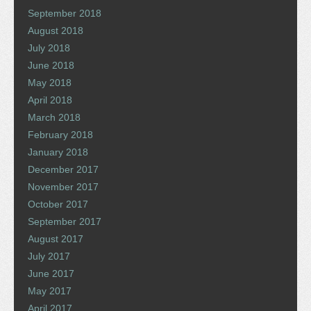
September 2018
August 2018
July 2018
June 2018
May 2018
April 2018
March 2018
February 2018
January 2018
December 2017
November 2017
October 2017
September 2017
August 2017
July 2017
June 2017
May 2017
April 2017