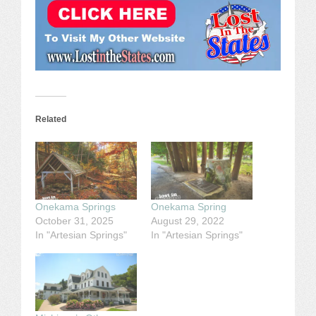
Related
Onekama Springs
Onekama Spring
October 31, 2025
August 29, 2022
In "Artesian Springs"
In "Artesian Springs"