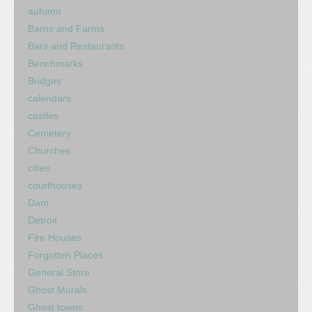
autumn
Barns and Farms
Bars and Restaurants
Benchmarks
Bridges
calendars
castles
Cemetery
Churches
cities
courthouses
Dam
Detroit
Fire Houses
Forgotten Places
General Store
Ghost Murals
Ghost towns