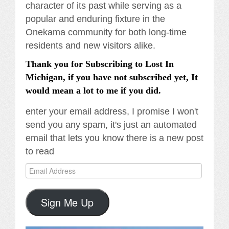
character of its past while serving as a
popular and enduring fixture in the
Onekama community for both long-time
residents and new visitors alike.
Thank you for Subscribing to Lost In
Michigan, if you have not subscribed yet, It
would mean a lot to me if you did.
enter your email address, I promise I won't
send you any spam, it's just an automated
email that lets you know there is a new post
to read
Email
Address
Sign Me Up