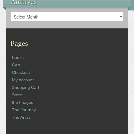
Archives
Archives
Pages
Books
Cart
Checkout
My Account
Shopping Cart
Store
the Images
The Journey
The Artist