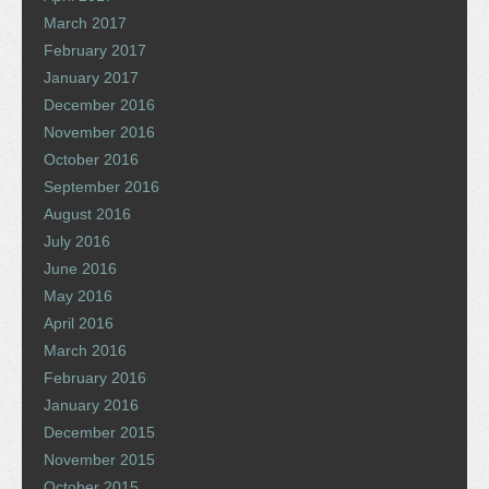
March 2017
February 2017
January 2017
December 2016
November 2016
October 2016
September 2016
August 2016
July 2016
June 2016
May 2016
April 2016
March 2016
February 2016
January 2016
December 2015
November 2015
October 2015