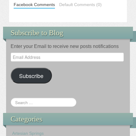
Facebook Comments
Default Comments (0)
Subscribe to Blog
Enter your Email to receive new posts notifications
Email
Address
Subscribe
Categories
Artesian Springs