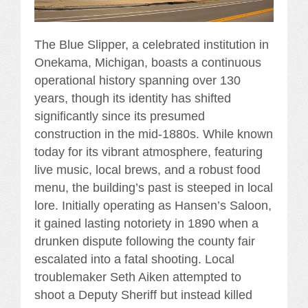
The Blue Slipper, a celebrated institution in
Onekama, Michigan, boasts a continuous
operational history spanning over 130
years, though its identity has shifted
significantly since its presumed
construction in the mid-1880s. While known
today for its vibrant atmosphere, featuring
live music, local brews, and a robust food
menu, the building’s past is steeped in local
lore. Initially operating as Hansen’s Saloon,
it gained lasting notoriety in 1890 when a
drunken dispute following the county fair
escalated into a fatal shooting. Local
troublemaker Seth Aiken attempted to
shoot a Deputy Sheriff but instead killed