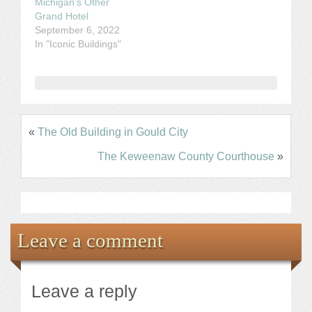
Michigan’s Other
Grand Hotel
September 6, 2022
In "Iconic Buildings"
«
The Old Building in Gould City
The Keweenaw County Courthouse
»
Leave a comment
Leave a reply