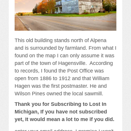
This old building stands north of Alpena
and is surrounded by farmland. From what I
found on the map I can only assume it was
part of the town of Hagensville. According
to records, I found the Post Office was
open from 1886 to 1912 and that William
Hagen was the first postmaster. He and
Wilson Pines owned the local sawmill.
Thank you for Subscribing to Lost In
Michigan, If you have not subscribed
yet, It would mean a lot to me if you did.