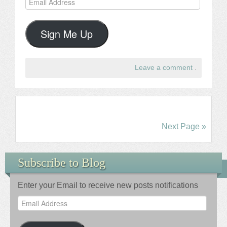
Address
Sign Me Up
Leave a comment
.
Next Page »
Subscribe to Blog
Enter your Email to receive new posts notifications
Email
Address