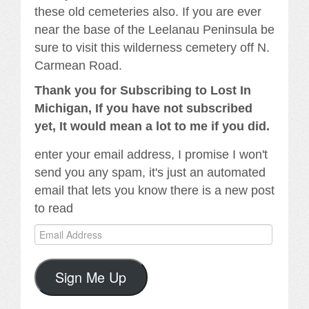
these old cemeteries also. If you are ever
near the base of the Leelanau Peninsula be
sure to visit this wilderness cemetery off N.
Carmean Road.
Thank you for Subscribing to Lost In
Michigan, If you have not subscribed
yet, It would mean a lot to me if you did.
enter your email address, I promise I won't
send you any spam, it's just an automated
email that lets you know there is a new post
to read
Email
Address
Sign Me Up