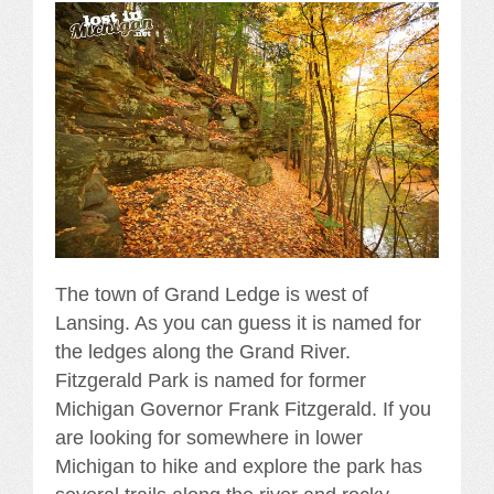
The town of Grand Ledge is west of
Lansing. As you can guess it is named for
the ledges along the Grand River.
Fitzgerald Park is named for former
Michigan Governor Frank Fitzgerald. If you
are looking for somewhere in lower
Michigan to hike and explore the park has