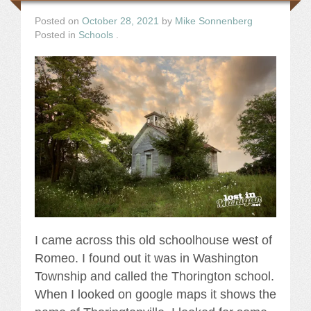
Posted on
October 28, 2021
by
Mike Sonnenberg
Posted in
Schools
.
I came across this old schoolhouse west of
Romeo. I found out it was in Washington
Township and called the Thorington school.
When I looked on google maps it shows the