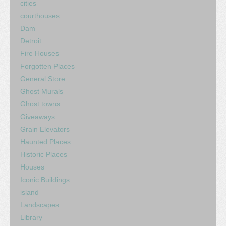
cities
courthouses
Dam
Detroit
Fire Houses
Forgotten Places
General Store
Ghost Murals
Ghost towns
Giveaways
Grain Elevators
Haunted Places
Historic Places
Houses
Iconic Buildings
island
Landscapes
Library