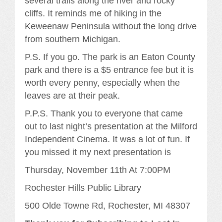
several trails along the river and rocky
cliffs. It reminds me of hiking in the
Keweenaw Peninsula without the long drive
from southern Michigan.
P.S. If you go. The park is an Eaton County
park and there is a $5 entrance fee but it is
worth every penny, especially when the
leaves are at their peak.
P.P.S. Thank you to everyone that came
out to last night’s presentation at the Milford
Independent Cinema. It was a lot of fun. If
you missed it my next presentation is
Thursday, November 11th At 7:00PM
Rochester Hills Public Library
500 Olde Towne Rd, Rochester, MI 48307