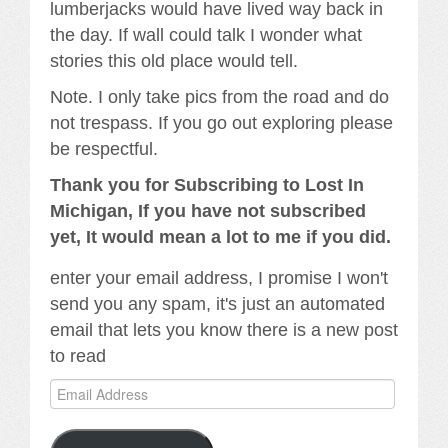
lumberjacks would have lived way back in
the day. If wall could talk I wonder what
stories this old place would tell.
Note. I only take pics from the road and do
not trespass. If you go out exploring please
be respectful.
Thank you for Subscribing to Lost In
Michigan, If you have not subscribed
yet, It would mean a lot to me if you did.
enter your email address, I promise I won't
send you any spam, it's just an automated
email that lets you know there is a new post
to read
Email
Address