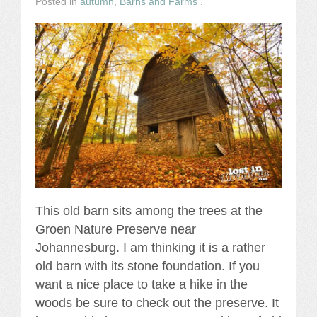
Posted in
autumn
,
Barns and Farms
.
This old barn sits among the trees at the
Groen Nature Preserve near
Johannesburg. I am thinking it is a rather
old barn with its stone foundation. If you
want a nice place to take a hike in the
woods be sure to check out the preserve. It