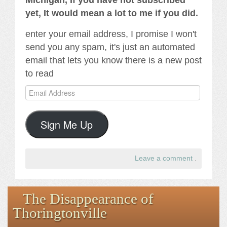
Michigan, If you have not subscribed
yet, It would mean a lot to me if you did.
enter your email address, I promise I won't
send you any spam, it's just an automated
email that lets you know there is a new post
to read
Email
Address
Sign Me Up
Leave a comment
.
The Disappearance of
Thoringtonville