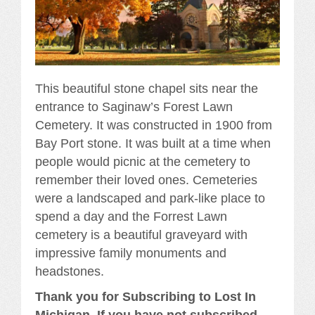
This beautiful stone chapel sits near the
entrance to Saginaw’s Forest Lawn
Cemetery. It was constructed in 1900 from
Bay Port stone. It was built at a time when
people would picnic at the cemetery to
remember their loved ones. Cemeteries
were a landscaped and park-like place to
spend a day and the Forrest Lawn
cemetery is a beautiful graveyard with
impressive family monuments and
headstones.
Thank you for Subscribing to Lost In