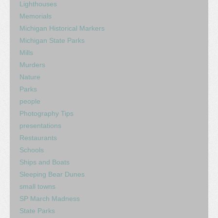
Lighthouses
Memorials
Michigan Historical Markers
Michigan State Parks
Mills
Murders
Nature
Parks
people
Photography Tips
presentations
Restaurants
Schools
Ships and Boats
Sleeping Bear Dunes
small towns
SP March Madness
State Parks