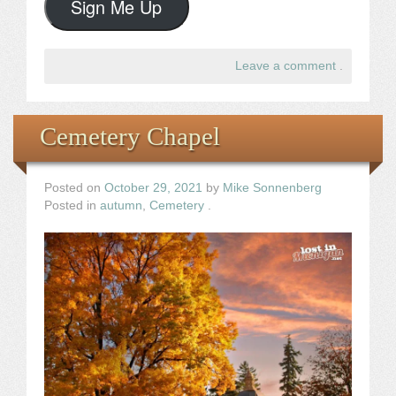
Sign Me Up
Leave a comment
.
Cemetery Chapel
Posted on
October 29, 2021
by
Mike Sonnenberg
Posted in
autumn
,
Cemetery
.