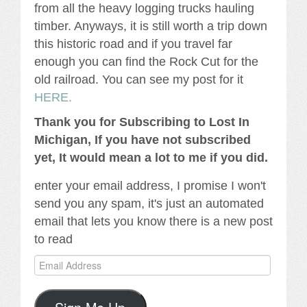
from all the heavy logging trucks hauling
timber. Anyways, it is still worth a trip down
this historic road and if you travel far
enough you can find the Rock Cut for the
old railroad. You can see my post for it
HERE.
Thank you for Subscribing to Lost In
Michigan, If you have not subscribed
yet, It would mean a lot to me if you did.
enter your email address, I promise I won't
send you any spam, it's just an automated
email that lets you know there is a new post
to read
Email
Address