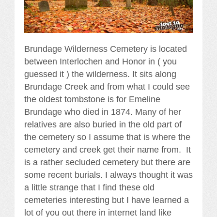
Brundage Wilderness Cemetery is located
between Interlochen and Honor in ( you
guessed it ) the wilderness. It sits along
Brundage Creek and from what I could see
the oldest tombstone is for Emeline
Brundage who died in 1874. Many of her
relatives are also buried in the old part of
the cemetery so I assume that is where the
cemetery and creek get their name from. It
is a rather secluded cemetery but there are
some recent burials. I always thought it was
a little strange that I find these old
cemeteries interesting but I have learned a
lot of you out there in internet land like