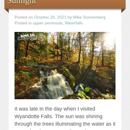
Sunlight
Posted on
October 26, 2021
by
Mike Sonnenberg
Posted in
upper peninsula
,
Waterfalls
.
It was late in the day when I visited
Wyandotte Falls. The sun was shining
through the trees illuminating the water as it