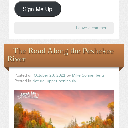
Sign Me Up
Leave a comment
.
The Road Along the Peshekee
River
Posted on
October 23, 2021
by
Mike Sonnenberg
Posted in
Nature
,
upper peninsula
.