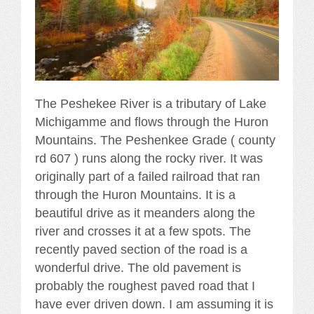
The Peshekee River is a tributary of Lake
Michigamme and flows through the Huron
Mountains. The Peshenkee Grade ( county
rd 607 ) runs along the rocky river. It was
originally part of a failed railroad that ran
through the Huron Mountains. It is a
beautiful drive as it meanders along the
river and crosses it at a few spots. The
recently paved section of the road is a
wonderful drive. The old pavement is
probably the roughest paved road that I
have ever driven down. I am assuming it is