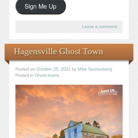
Sign Me Up
Leave a comment
.
Hagensville Ghost Town
Posted on
October 25, 2021
by
Mike Sonnenberg
Posted in
Ghost towns
.