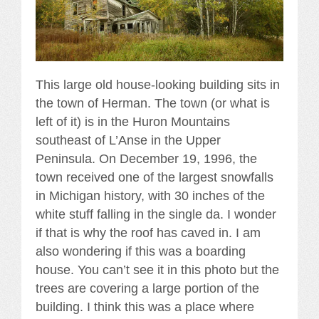
This large old house-looking building sits in
the town of Herman. The town (or what is
left of it) is in the Huron Mountains
southeast of L’Anse in the Upper
Peninsula. On December 19, 1996, the
town received one of the largest snowfalls
in Michigan history, with 30 inches of the
white stuff falling in the single da. I wonder
if that is why the roof has caved in. I am
also wondering if this was a boarding
house. You can’t see it in this photo but the
trees are covering a large portion of the
building. I think this was a place where