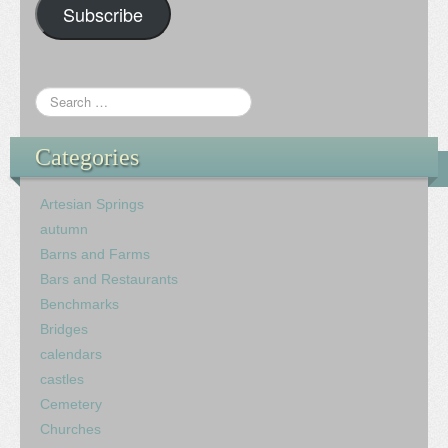
Subscribe
Categories
Artesian Springs
autumn
Barns and Farms
Bars and Restaurants
Benchmarks
Bridges
calendars
castles
Cemetery
Churches