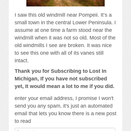
I saw this old windmill near Pompeii. It’s a
small town in the central Lower Peninsula. I
assume at one time a farm stood near the
windmill when it was not so old. Most of the
old windmills I see are broken. It was nice
to see this one with all of its vanes still
intact.
Thank you for Subscribing to Lost In
Michigan, If you have not subscribed
yet, It would mean a lot to me if you did.
enter your email address, I promise I won't
send you any spam, it's just an automated
email that lets you know there is a new post
to read
Email