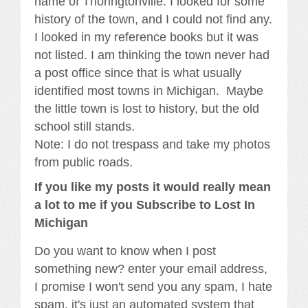
name of Thoringtonville. I looked for some
history of the town, and I could not find any.
I looked in my reference books but it was
not listed. I am thinking the town never had
a post office since that is what usually
identified most towns in Michigan. Maybe
the little town is lost to history, but the old
school still stands.
Note: I do not trespass and take my photos
from public roads.
If you like my posts it would really mean
a lot to me if you Subscribe to Lost In
Michigan
Do you want to know when I post
something new? enter your email address,
I promise I won't send you any spam, I hate
spam, it's just an automated system that