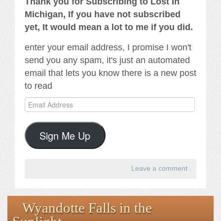
Thank you for Subscribing to Lost In
Michigan, If you have not subscribed
yet, It would mean a lot to me if you did.
enter your email address, I promise I won't
send you any spam, it's just an automated
email that lets you know there is a new post
to read
Email
Address
Sign Me Up
Leave a comment
.
Wyandotte Falls in the