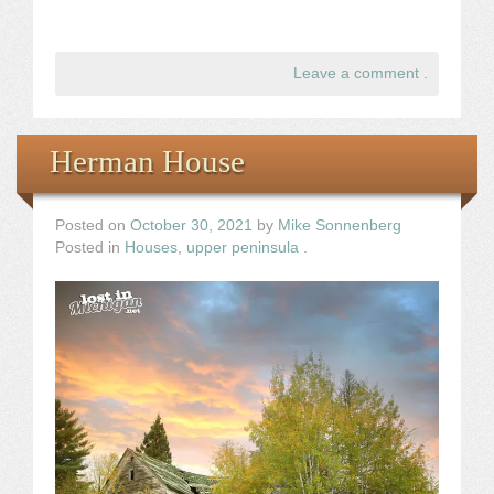
Leave a comment
.
Herman House
Posted on
October 30, 2021
by
Mike Sonnenberg
Posted in
Houses
,
upper peninsula
.