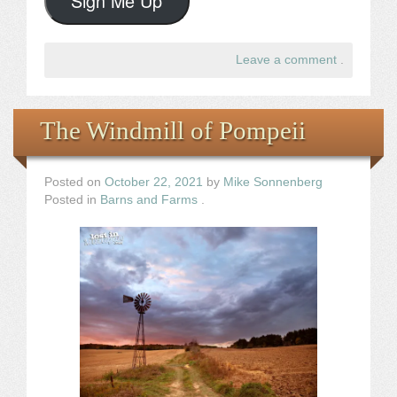
Sign Me Up
Leave a comment
.
The Windmill of Pompeii
Posted on
October 22, 2021
by
Mike Sonnenberg
Posted in
Barns and Farms
.