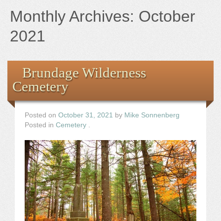
Books
Monthly Archives:
October
the Images
2021
The Artist
Brundage Wilderness
Cemetery
The Journey
Posted on
October 31, 2021
by
Mike Sonnenberg
Posted in
Cemetery
.