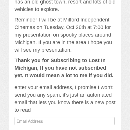
has an old ghost town, resort and lots of old
vehicles to explore.
Reminder I will be at Milford Independent
Cinemas on Tuesday, Oct 26th at 7:00 for
my presentation on spooky places around
Michigan. If you are in the area I hope you
will see my presentation.
Thank you for Subscribing to Lost In
Michigan, If you have not subscribed
yet, It would mean a lot to me if you did.
enter your email address, I promise I won't
send you any spam, it's just an automated
email that lets you know there is a new post
to read
Email
Address