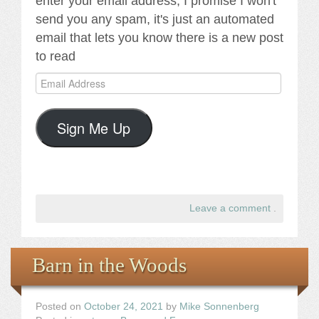
enter your email address, I promise I won't
send you any spam, it's just an automated
email that lets you know there is a new post
to read
Email
Address
Sign Me Up
Leave a comment
.
Barn in the Woods
Posted on
October 24, 2021
by
Mike Sonnenberg