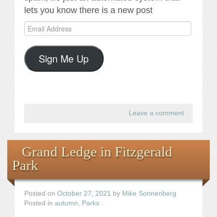
lets you know there is a new post
Email
Address
Sign Me Up
Leave a comment
.
Grand Ledge in Fitzgerald
Park
Posted on
October 27, 2021
by
Mike Sonnenberg
Posted in
autumn
,
Parks
.