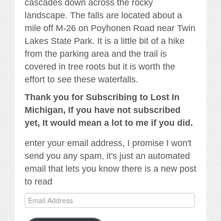
cascades down across the rocky
landscape. The falls are located about a
mile off M-26 on Poyhonen Road near Twin
Lakes State Park. It is a little bit of a hike
from the parking area and the trail is
covered in tree roots but it is worth the
effort to see these waterfalls.
Thank you for Subscribing to Lost In
Michigan, If you have not subscribed
yet, It would mean a lot to me if you did.
enter your email address, I promise I won't
send you any spam, it's just an automated
email that lets you know there is a new post
to read
Email
Address