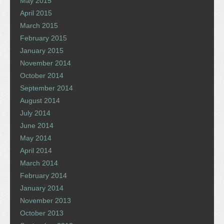
May 2015
April 2015
March 2015
February 2015
January 2015
November 2014
October 2014
September 2014
August 2014
July 2014
June 2014
May 2014
April 2014
March 2014
February 2014
January 2014
November 2013
October 2013