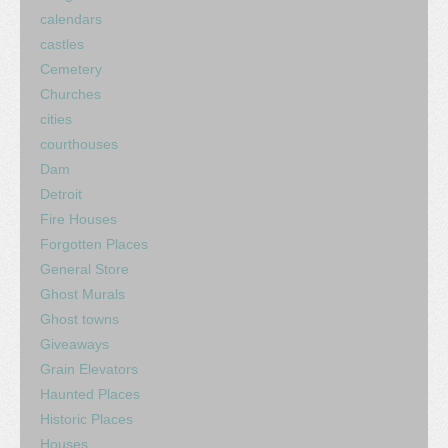
calendars
castles
Cemetery
Churches
cities
courthouses
Dam
Detroit
Fire Houses
Forgotten Places
General Store
Ghost Murals
Ghost towns
Giveaways
Grain Elevators
Haunted Places
Historic Places
Houses