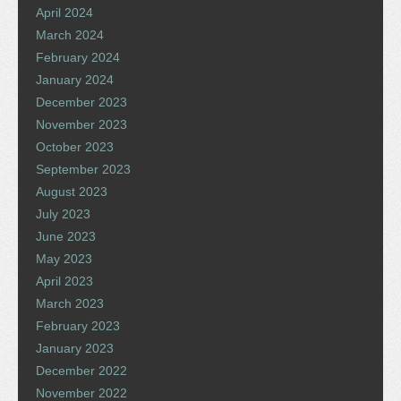
April 2024
March 2024
February 2024
January 2024
December 2023
November 2023
October 2023
September 2023
August 2023
July 2023
June 2023
May 2023
April 2023
March 2023
February 2023
January 2023
December 2022
November 2022