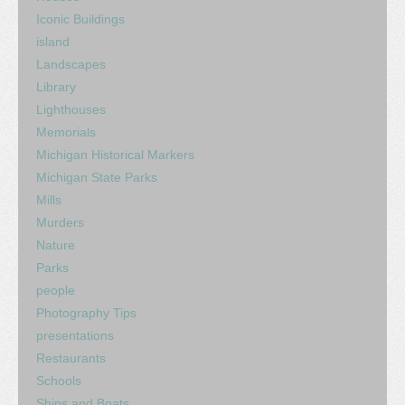
Iconic Buildings
island
Landscapes
Library
Lighthouses
Memorials
Michigan Historical Markers
Michigan State Parks
Mills
Murders
Nature
Parks
people
Photography Tips
presentations
Restaurants
Schools
Ships and Boats