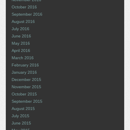
October 2016
September 2016
August 2016
July 2016
June 2016
May 2016
April 2016
March 2016
February 2016
January 2016
December 2015
November 2015
October 2015
September 2015
August 2015
July 2015
June 2015