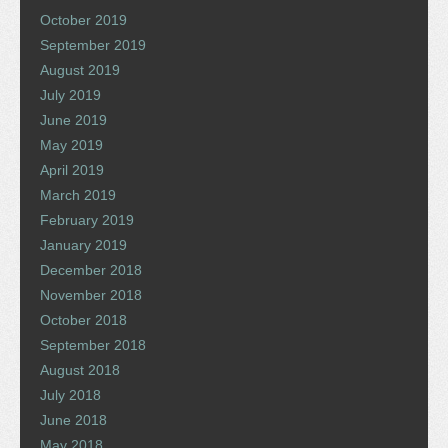
October 2019
September 2019
August 2019
July 2019
June 2019
May 2019
April 2019
March 2019
February 2019
January 2019
December 2018
November 2018
October 2018
September 2018
August 2018
July 2018
June 2018
May 2018