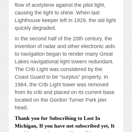
flow of acetylene against the pilot light,
causing the light to shine. When last
Lighthouse keeper left in 1929, the old light
quickly degraded.
In the second half of the 20th century, the
invention of radar and other electronic aids
to navigation began to render many Great
Lakes navigational light towers redundant.
The Crib Light was considered by the
Coast Guard to be “surplus” property. In
1984, the Crib Light tower was removed
from its crib and placed on its current base
located on the Gordon Turner Park pier
head.
Thank you for Subscribing to Lost In
Michigan, If you have not subscribed yet, It