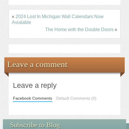
«
2024 Lost In Michigan Wall Calendars Now
Avialable
The Home with the Double Doors
»
Leave a comment
Leave a reply
Facebook Comments
Default Comments (0)
Subscribe to Blog