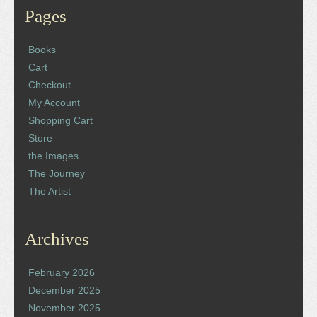
Pages
Books
Cart
Checkout
My Account
Shopping Cart
Store
the Images
The Journey
The Artist
Archives
February 2026
December 2025
November 2025