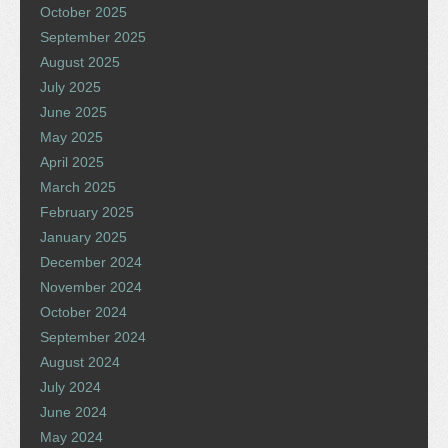
October 2025
September 2025
August 2025
July 2025
June 2025
May 2025
April 2025
March 2025
February 2025
January 2025
December 2024
November 2024
October 2024
September 2024
August 2024
July 2024
June 2024
May 2024