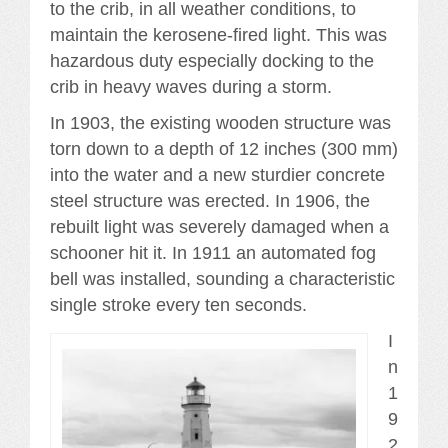
to the crib, in all weather conditions, to
maintain the kerosene-fired light. This was
hazardous duty especially docking to the
crib in heavy waves during a storm.
In 1903, the existing wooden structure was
torn down to a depth of 12 inches (300 mm)
into the water and a new sturdier concrete
steel structure was erected. In 1906, the
rebuilt light was severely damaged when a
schooner hit it. In 1911 an automated fog
bell was installed, sounding a characteristic
single stroke every ten seconds.
I
n
1
9
2