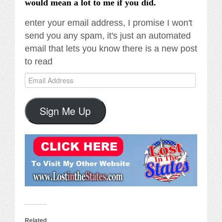
would mean a lot to me if you did.
enter your email address, I promise I won't
send you any spam, it's just an automated
email that lets you know there is a new post
to read
Email
Address
Sign Me Up
Related