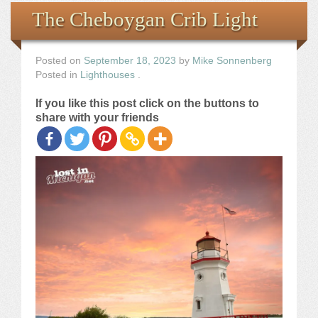
Books
The Cheboygan Crib Light
the Images
Posted on
September 18, 2023
by
Mike Sonnenberg
Posted in
Lighthouses
.
The Artist
If you like this post click on the buttons to
share with your friends
The Journey