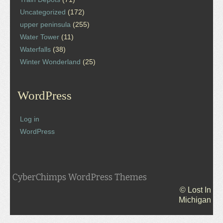
Uncategorized
(172)
upper peninsula
(255)
Water Tower
(11)
Waterfalls
(38)
Winter Wonderland
(25)
WordPress
Log in
WordPress
CyberChimps WordPress Themes
© Lost In
Michigan