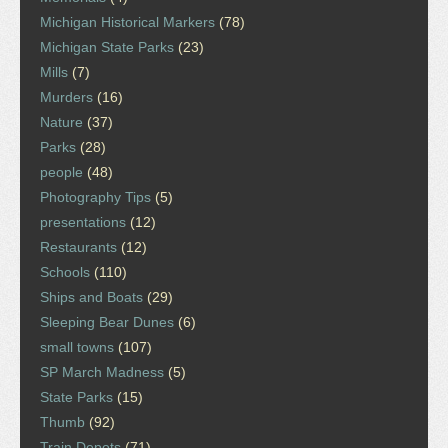
Michigan Historical Markers
(78)
Michigan State Parks
(23)
Mills
(7)
Murders
(16)
Nature
(37)
Parks
(28)
people
(48)
Photography Tips
(5)
presentations
(12)
Restaurants
(12)
Schools
(110)
Ships and Boats
(29)
Sleeping Bear Dunes
(6)
small towns
(107)
SP March Madness
(5)
State Parks
(15)
Thumb
(92)
Train Depots
(71)