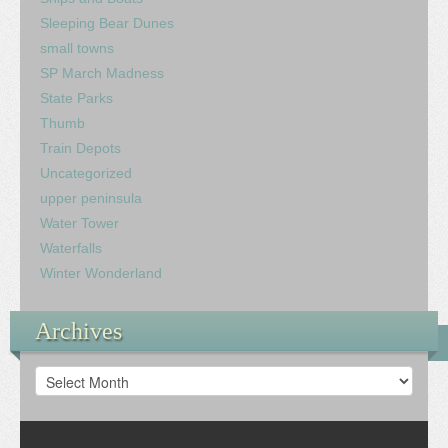
Sleeping Bear Dunes
small towns
SP March Madness
State Parks
Thumb
Train Depots
Uncategorized
upper peninsula
Water Tower
Waterfalls
Winter Wonderland
Archives
Archives