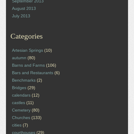
September 2013
August 2013
July 2013
Categories
Artesian Springs
(10)
autumn
(80)
Barns and Farms
(106)
Bars and Restaurants
(6)
Benchmarks
(2)
Bridges
(29)
calendars
(12)
castles
(11)
Cemetery
(80)
Churches
(133)
cities
(7)
courthouses
(29)