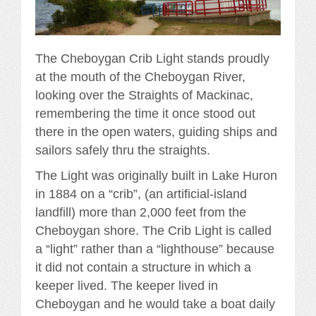
The Cheboygan Crib Light stands proudly
at the mouth of the Cheboygan River,
looking over the Straights of Mackinac,
remembering the time it once stood out
there in the open waters, guiding ships and
sailors safely thru the straights.
The Light was originally built in Lake Huron
in 1884 on a “crib”, (an artificial-island
landfill) more than 2,000 feet from the
Cheboygan shore. The Crib Light is called
a “light” rather than a “lighthouse” because
it did not contain a structure in which a
keeper lived. The keeper lived in
Cheboygan and he would take a boat daily