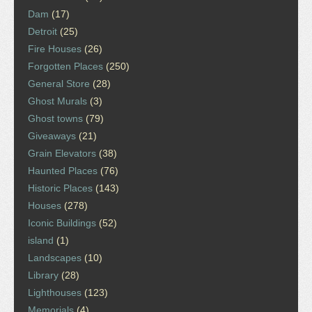
Dam
(17)
Detroit
(25)
Fire Houses
(26)
Forgotten Places
(250)
General Store
(28)
Ghost Murals
(3)
Ghost towns
(79)
Giveaways
(21)
Grain Elevators
(38)
Haunted Places
(76)
Historic Places
(143)
Houses
(278)
Iconic Buildings
(52)
island
(1)
Landscapes
(10)
Library
(28)
Lighthouses
(123)
Memorials
(4)