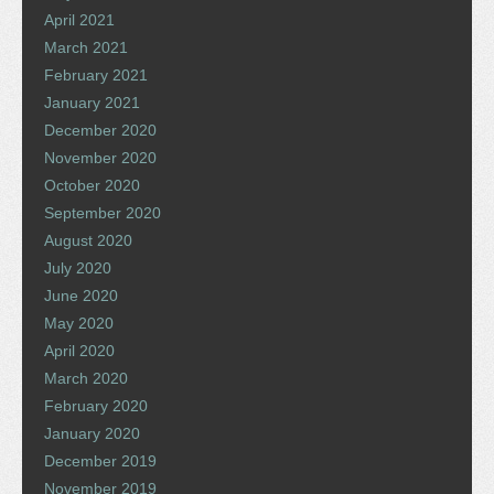
April 2021
March 2021
February 2021
January 2021
December 2020
November 2020
October 2020
September 2020
August 2020
July 2020
June 2020
May 2020
April 2020
March 2020
February 2020
January 2020
December 2019
November 2019