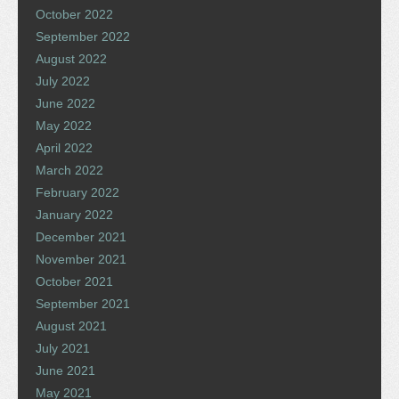
October 2022
September 2022
August 2022
July 2022
June 2022
May 2022
April 2022
March 2022
February 2022
January 2022
December 2021
November 2021
October 2021
September 2021
August 2021
July 2021
June 2021
May 2021