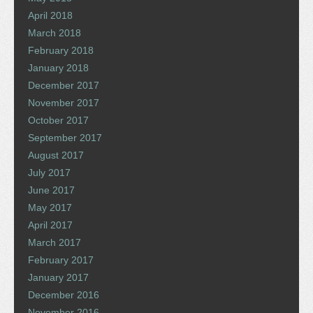
April 2018
March 2018
February 2018
January 2018
December 2017
November 2017
October 2017
September 2017
August 2017
July 2017
June 2017
May 2017
April 2017
March 2017
February 2017
January 2017
December 2016
November 2016