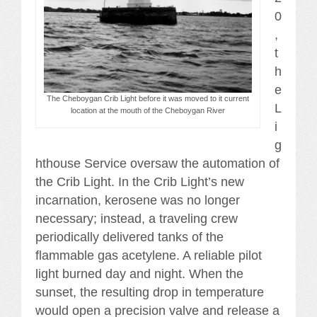
0
,
t
h
e
The Cheboygan Crib Light before it was moved to it current
L
location at the mouth of the Cheboygan River
i
g
hthouse Service oversaw the automation of
the Crib Light. In the Crib Light’s new
incarnation, kerosene was no longer
necessary; instead, a traveling crew
periodically delivered tanks of the
flammable gas acetylene. A reliable pilot
light burned day and night. When the
sunset, the resulting drop in temperature
would open a precision valve and release a