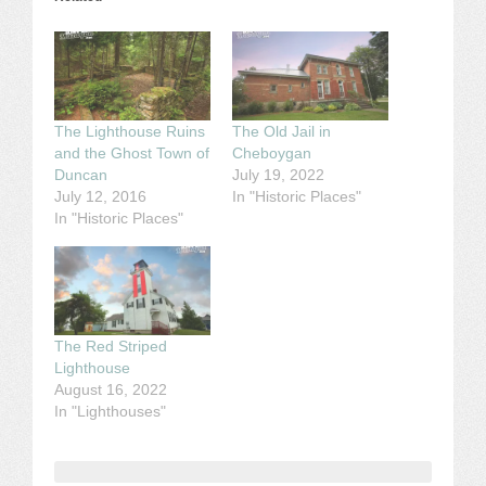
The Lighthouse Ruins
The Old Jail in
and the Ghost Town of
Cheboygan
Duncan
July 19, 2022
July 12, 2016
In "Historic Places"
In "Historic Places"
The Red Striped
Lighthouse
August 16, 2022
In "Lighthouses"