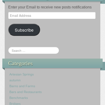
Enter your Email to receive new posts notifications
Email
Address
Subscribe
Categories
Artesian Springs
autumn
Barns and Farms
Bars and Restaurants
Benchmarks
Bridges