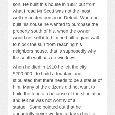
son. He built this house in 1887 but from
what I read Mr Scott was not the most
well respected person in Detroit. When he
built his house he wanted to purchase the
property south of his, when the owner
would not sell it to him he built a giant wall
to block the sun from reaching his
neighbors house, that is supposedly why
the south wall has no windows.
when he died in 1910 he left the city
$200,000. to build a fountain and
stipulated that there needs to be a statue of
him. Many of the citizens did not want to
build the fountain because of the stipulation
and felt he was not worthy of a
statue. Some pointed out that he
apparently never worked a day in his life