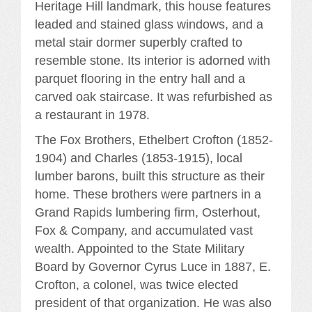
Heritage Hill landmark, this house features
leaded and stained glass windows, and a
metal stair dormer superbly crafted to
resemble stone. Its interior is adorned with
parquet flooring in the entry hall and a
carved oak staircase. It was refurbished as
a restaurant in 1978.
The Fox Brothers, Ethelbert Crofton (1852-
1904) and Charles (1853-1915), local
lumber barons, built this structure as their
home. These brothers were partners in a
Grand Rapids lumbering firm, Osterhout,
Fox & Company, and accumulated vast
wealth. Appointed to the State Military
Board by Governor Cyrus Luce in 1887, E.
Crofton, a colonel, was twice elected
president of that organization. He was also