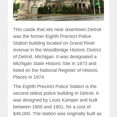
This castle that sits near downtown Detroit
was the former Eighth Precinct Police
Station building located on Grand River
Avenue in the Woodbridge Historic District
of Detroit, Michigan. It was designated a
Michigan State Historic Site in 1973 and
listed on the National Register of Historic
Places in 1974.
The Eighth Precinct Police Station is the
second-oldest police building in Detroit. It
was designed by Louis Kamper and built
between 1900 and 1901, for a cost of
$46,000. The station was originally built as