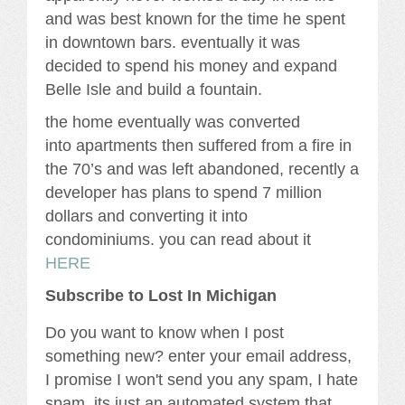
and was best known for the time he spent
in downtown bars. eventually it was
decided to spend his money and expand
Belle Isle and build a fountain.
the home eventually was converted
into apartments then suffered from a fire in
the 70’s and was left abandoned, recently a
developer has plans to spend 7 million
dollars and converting it into
condominiums. you can read about it
HERE
Subscribe to Lost In Michigan
Do you want to know when I post
something new? enter your email address,
I promise I won't send you any spam, I hate
spam, its just an automated system that