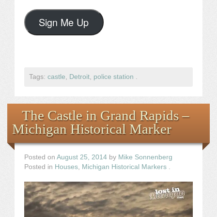
Sign Me Up
Tags:
castle
,
Detroit
,
police station
.
The Castle in Grand Rapids –
Michigan Historical Marker
Posted on
August 25, 2014
by
Mike Sonnenberg
Posted in
Houses
,
Michigan Historical Markers
.