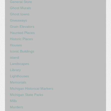
General Store
Ghost Murals
Ghost towns
Giveaways
Grain Elevators
Haunted Places
Historic Places
Houses
Iconic Buildings
island
Landscapes
Library
Lighthouses
Memorials
Michigan Historical Markers
Michigan State Parks
Mills
Murders