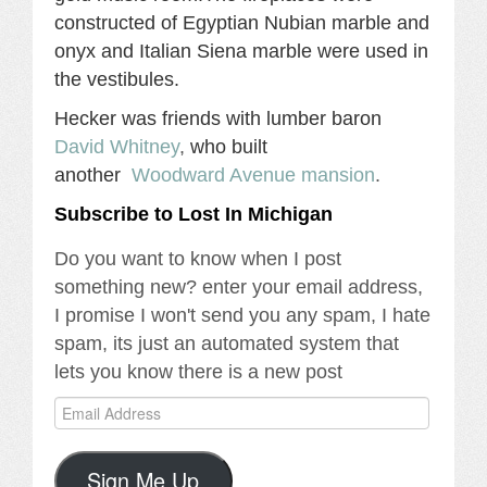
constructed of Egyptian Nubian marble and
onyx and Italian Siena marble were used in
the vestibules.
Hecker was friends with lumber baron
David Whitney
,
who built
another
Woodward Avenue mansion
.
Subscribe to Lost In Michigan
Do you want to know when I post
something new? enter your email address,
I promise I won't send you any spam, I hate
spam, its just an automated system that
lets you know there is a new post
Email
Address
Sign Me Up