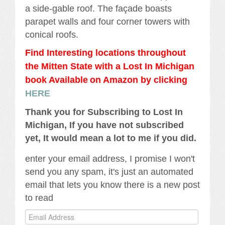
a side-gable roof. The façade boasts
parapet walls and four corner towers with
conical roofs.
Find Interesting locations throughout
the Mitten State with a Lost In Michigan
book Availabl
e
on Amazon by clicking
HERE
Thank you for Subscribing to Lost In
Michigan, If you have not subscribed
yet, It would mean a lot to me if you did.
enter your email address, I promise I won't
send you any spam, it's just an automated
email that lets you know there is a new post
to read
Email
Address