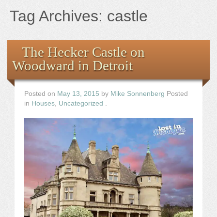
Books
Tag Archives:
castle
the Images
The Hecker Castle on
The Artist
Woodward in Detroit
The Journey
Posted on
May 13, 2015
by
Mike Sonnenberg
Posted
in
Houses
,
Uncategorized
.