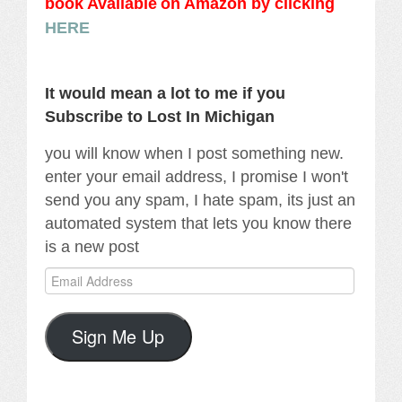
book Availabl
e
on Amazon by clicking
HERE
It would mean a lot to me if you
Subscribe to Lost In Michigan
you will know when I post something new.
enter your email address, I promise I won't
send you any spam, I hate spam, its just an
automated system that lets you know there
is a new post
Email
Address
Sign Me Up