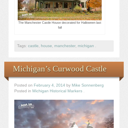
The Manchester Castle House decorated for Halloween last
fall
Tags:
castle
,
house
,
manchester
,
michigan
.
Michigan’s Curwood Castle
Posted on
February 4, 2014
by
Mike Sonnenberg
Posted in
Michigan Historical Markers
.