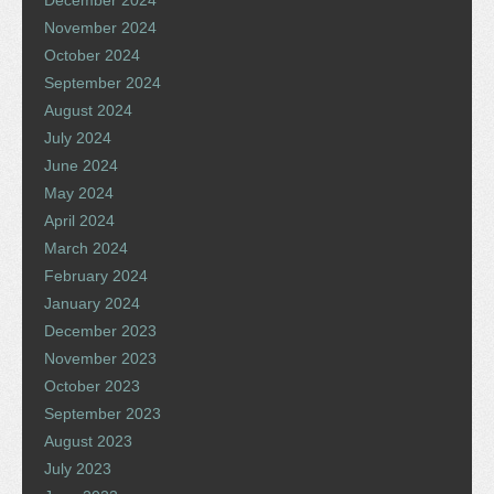
November 2024
October 2024
September 2024
August 2024
July 2024
June 2024
May 2024
April 2024
March 2024
February 2024
January 2024
December 2023
November 2023
October 2023
September 2023
August 2023
July 2023