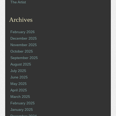
The Artist
Archives
February 2026
December 2025
November 2025
October 2025
September 2025
August 2025
July 2025
June 2025
May 2025
April 2025
March 2025
February 2025
January 2025
December 2024