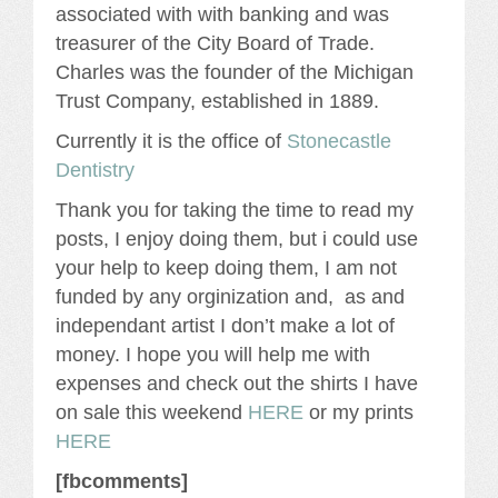
associated with with banking and was
treasurer of the City Board of Trade.
Charles was the founder of the Michigan
Trust Company, established in 1889.
Currently it is the office of
Stonecastle
Dentistry
Thank you for taking the time to read my
posts, I enjoy doing them, but i could use
your help to keep doing them, I am not
funded by any orginization and, as and
independant artist I don’t make a lot of
money. I hope you will help me with
expenses and check out the shirts I have
on sale this weekend
HERE
or my prints
HERE
[fbcomments]