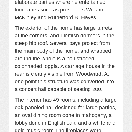
elaborate parties where he entertained
luminaries such as presidents William
McKinley and Rutherford B. Hayes.
The exterior of the home has large turrets
at the corners, and Flemish dormers in the
steep hip roof. Several bays project from
the main body of the home, and wrapped
around the whole is a balustraded,
colonnaded loggia. A carriage house in the
rear is clearly visible from Woodward. At
one point this structure was converted into
a concert hall capable of seating 200.
The interior has 49 rooms, including a large
oak-paneled hall designed for large parties,
an oval dining room done in mahogany, a
lobby done in English oak, and a white and
gold music room.The fireplaces were