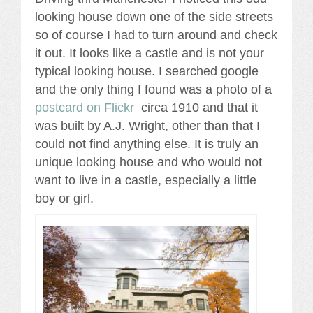
looking house down one of the side streets
so of course I had to turn around and check
it out. It looks like a castle and is not your
typical looking house. I searched google
and the only thing I found was a photo of a
postcard on Flickr
circa 1910 and that it
was built by A.J. Wright, other than that I
could not find anything else. It is truly an
unique looking house and who would not
want to live in a castle, especially a little
boy or girl.