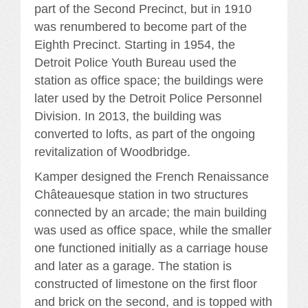
part of the Second Precinct, but in 1910
was renumbered to become part of the
Eighth Precinct. Starting in 1954, the
Detroit Police Youth Bureau used the
station as office space; the buildings were
later used by the Detroit Police Personnel
Division. In 2013, the building was
converted to lofts, as part of the ongoing
revitalization of Woodbridge.
Kamper designed the French Renaissance
Châteauesque station in two structures
connected by an arcade; the main building
was used as office space, while the smaller
one functioned initially as a carriage house
and later as a garage. The station is
constructed of limestone on the first floor
and brick on the second, and is topped with