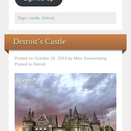
Tags:
castle
,
Detroit
.
Detroit’s Castle
Posted on
October 26, 2014
by
Mike Sonnenberg
Posted in
Detroit
.