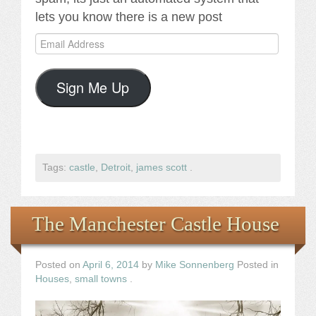
lets you know there is a new post
Email
Address
Sign Me Up
Tags:
castle
,
Detroit
,
james scott
.
The Manchester Castle House
Posted on
April 6, 2014
by
Mike Sonnenberg
Posted in
Houses
,
small towns
.