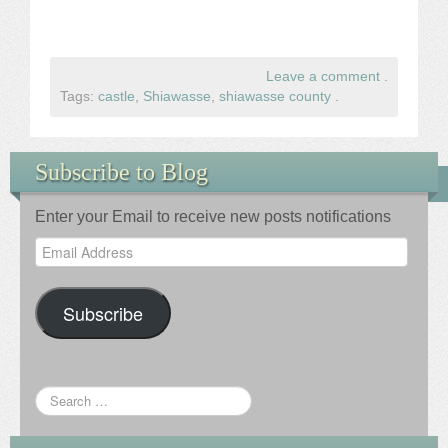
Leave a comment
.
Tags:
castle
,
Shiawasse
,
shiawasse county
.
Subscribe to Blog
Enter your Email to receive new posts notifications
Email
Address
Subscribe