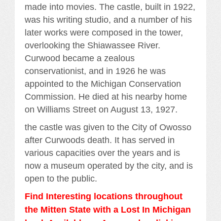
made into movies. The castle, built in 1922,
was his writing studio, and a number of his
later works were composed in the tower,
overlooking the Shiawassee River.
Curwood became a zealous
conservationist, and in 1926 he was
appointed to the Michigan Conservation
Commission. He died at his nearby home
on Williams Street on August 13, 1927.
the castle was given to the City of Owosso
after Curwoods death. It has served in
various capacities over the years and is
now a museum operated by the city, and is
open to the public.
Find Interesting locations throughout
the Mitten State with a Lost In Michigan