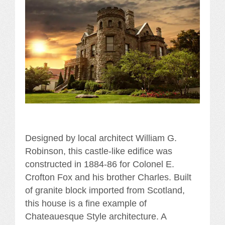
Designed by local architect William G.
Robinson, this castle-like edifice was
constructed in 1884-86 for Colonel E.
Crofton Fox and his brother Charles. Built
of granite block imported from Scotland,
this house is a fine example of
Chateauesque Style architecture. A