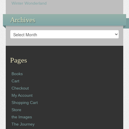
Winter Wonderland
Archives
Archives
Pages
Books
Cart
Checkout
My Account
Shopping Cart
Store
the Images
The Journey