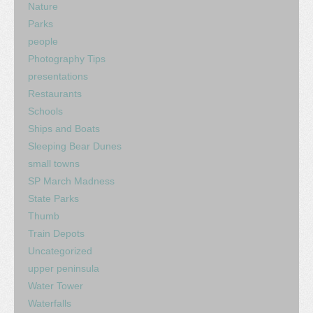
Nature
Parks
people
Photography Tips
presentations
Restaurants
Schools
Ships and Boats
Sleeping Bear Dunes
small towns
SP March Madness
State Parks
Thumb
Train Depots
Uncategorized
upper peninsula
Water Tower
Waterfalls