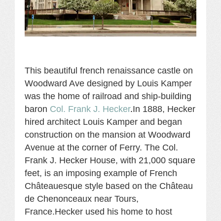
This beautiful french renaissance castle on
Woodward Ave designed by Louis Kamper
was the home of rai
lroad and ship-building
baron
Col. Frank J. Hecker
.
In 1888, Hecker
hired architect Louis Kamper and began
construction on the mansion at Woodward
Avenue at the corner of Ferry. The Col.
Frank J. Hecker House, with 21,000 square
feet, is an imposing example of French
Châteauesque style based on the Château
de Chenonceaux near Tours,
France.Hecker used his home to host