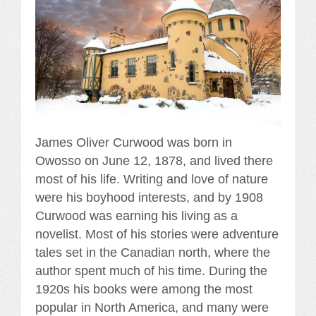
James Oliver Curwood was born in
Owosso on June 12, 1878, and lived there
most of his life. Writing and love of nature
were his boyhood interests, and by 1908
Curwood was earning his living as a
novelist. Most of his stories were adventure
tales set in the Canadian north, where the
author spent much of his time. During the
1920s his books were among the most
popular in North America, and many were