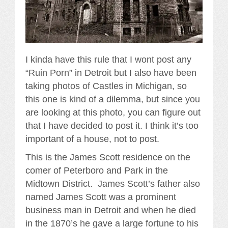
I kinda have this rule that I wont post any
“Ruin Porn” in Detroit but I also have been
taking photos of Castles in Michigan, so
this one is kind of a dilemma, but since you
are looking at this photo, you can figure out
that I have decided to post it. I think it’s too
important of a house, not to post.
This is the James Scott residence on the
comer of Peterboro and Park in the
Midtown District. James Scott’s father also
named James Scott was a prominent
business man in Detroit and when he died
in the 1870’s he gave a large fortune to his