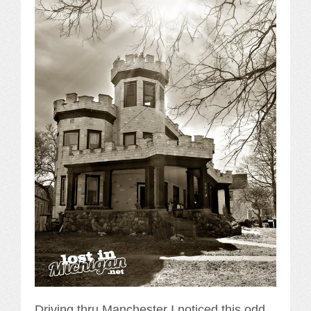
Driving thru Manchester I noticed this odd