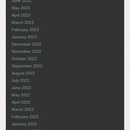
June 2023
May 2023
April 2023
March 2023
February 2023
January 2023
December 2022
November 2022
October 2022
September 2022
August 2022
July 2022
June 2022
May 2022
April 2022
March 2022
February 2022
January 2022