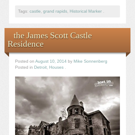
Tags:
castle
,
grand rapids
,
Historical Marker
.
the James Scott Castle
Residence
Posted on
August 10, 2014
by
Mike Sonnenberg
Posted in
Detroit
,
Houses
.