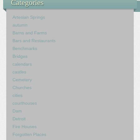
Categories
Artesian Springs
autumn
Barns and Farms
Bars and Restaurants
Benchmarks
Bridges
calendars
castles
Cemetery
Churches
cities
courthouses
Dam
Detroit
Fire Houses
Forgotten Places