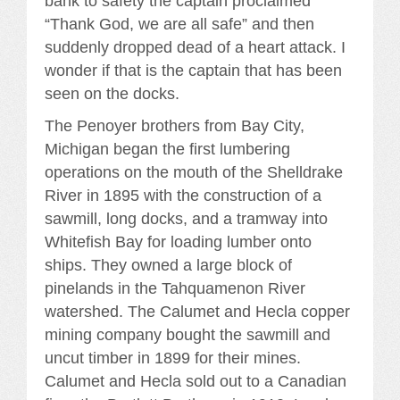
bank to safety the captain proclaimed
“Thank God, we are all safe” and then
suddenly dropped dead of a heart attack. I
wonder if that is the captain that has been
seen on the docks.
The Penoyer brothers from Bay City,
Michigan began the first lumbering
operations on the mouth of the Shelldrake
River in 1895 with the construction of a
sawmill, long docks, and a tramway into
Whitefish Bay for loading lumber onto
ships. They owned a large block of
pinelands in the Tahquamenon River
watershed. The Calumet and Hecla copper
mining company bought the sawmill and
uncut timber in 1899 for their mines.
Calumet and Hecla sold out to a Canadian