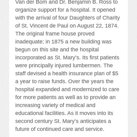
Van der Bom and Dr. Benjamin B. Ross to
organize support for a hospital. It opened
with the arrival of four Daughters of Charity
of St. Vincent de Paul on August 22, 1874.
The original frame house proved
inadequate; in 1875 a new building was
begun on this site and the hospital
incorporated as St. Mary’s. Its first patients
were principally injured lumbermen. The
staff devised a health insurance plan of $5
a year to raise funds. Over the years the
hospital expanded and modernized to care
for more patients as well as to provide an
increasing variety of medical and
educational facilities. As it moves into its
second century St. Mary’s anticipates a
future of continued care and service.