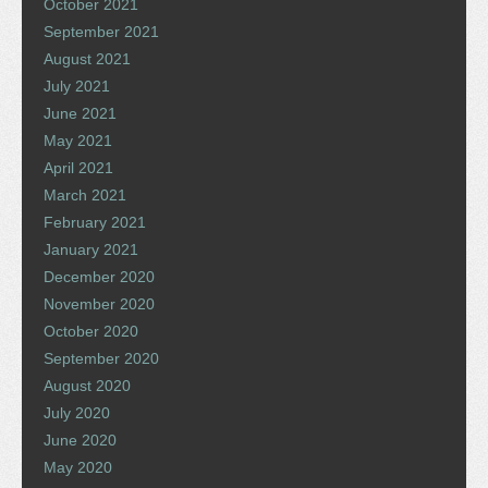
October 2021
September 2021
August 2021
July 2021
June 2021
May 2021
April 2021
March 2021
February 2021
January 2021
December 2020
November 2020
October 2020
September 2020
August 2020
July 2020
June 2020
May 2020