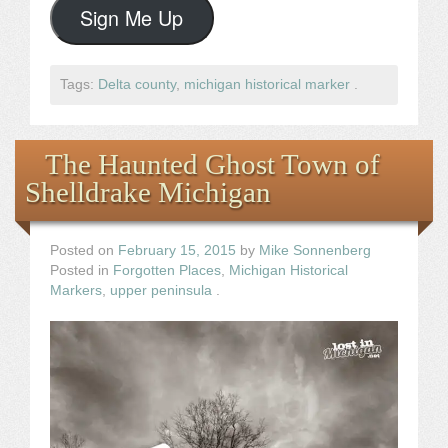
Sign Me Up
Tags:
Delta county
,
michigan historical marker
.
The Haunted Ghost Town of
Shelldrake Michigan
Posted on
February 15, 2015
by
Mike Sonnenberg
Posted in
Forgotten Places
,
Michigan Historical
Markers
,
upper peninsula
.