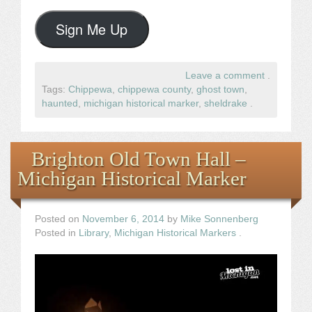
Sign Me Up
Leave a comment
.
Tags:
Chippewa
,
chippewa county
,
ghost town
,
haunted
,
michigan historical marker
,
sheldrake
.
Brighton Old Town Hall –
Michigan Historical Marker
Posted on
November 6, 2014
by
Mike Sonnenberg
Posted in
Library
,
Michigan Historical Markers
.