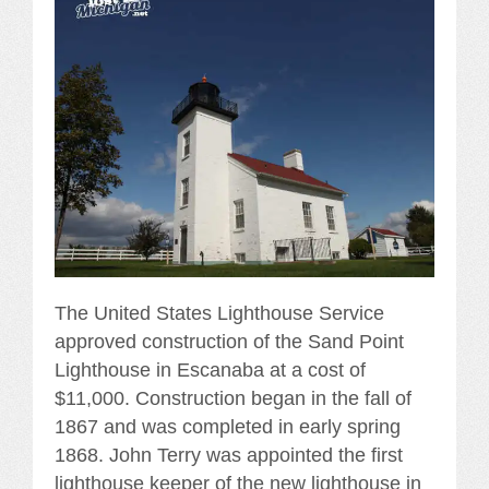
The United States Lighthouse Service
approved construction of the Sand Point
Lighthouse in Escanaba at a cost of
$11,000. Construction began in the fall of
1867 and was completed in early spring
1868. John Terry was appointed the first
lighthouse keeper of the new lighthouse in