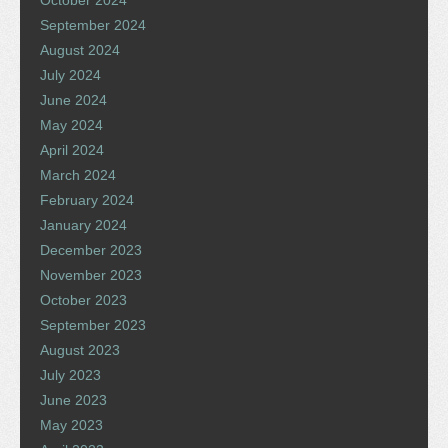
September 2024
August 2024
July 2024
June 2024
May 2024
April 2024
March 2024
February 2024
January 2024
December 2023
November 2023
October 2023
September 2023
August 2023
July 2023
June 2023
May 2023