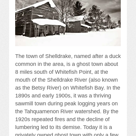
The town of Shelldrake, named after a duck
common in the area, is a ghost town about
8 miles south of Whitefish Point, at the
mouth of the Shelldrake River (also known
as the Betsy River) on Whitefish Bay. In the
1890s and early 1900s, it was a thriving
sawmill town during peak logging years on
the Tahquamenon River watershed. By the
1920s repeated fires and the decline of
lumbering led to its demise. Today it is a
privately owned ghost town with only a few