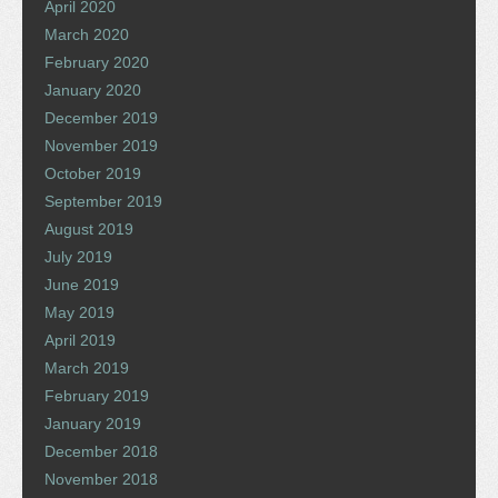
April 2020
March 2020
February 2020
January 2020
December 2019
November 2019
October 2019
September 2019
August 2019
July 2019
June 2019
May 2019
April 2019
March 2019
February 2019
January 2019
December 2018
November 2018