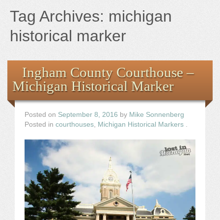
Books
Tag Archives:
michigan
the Images
historical marker
The Artist
Ingham County Courthouse –
Michigan Historical Marker
The Journey
Posted on
September 8, 2016
by
Mike Sonnenberg
Posted in
courthouses
,
Michigan Historical Markers
.