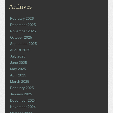
Archives
February 2026
December 2025
November 2025
October 2025
September 2025
August 2025
July 2025
June 2025
May 2025
April 2025
March 2025
February 2025
January 2025
December 2024
November 2024
October 2024