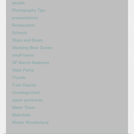
people
Photography Tips
presentations
Restaurants
Schools
Ships and Boats
Sleeping Bear Dunes
small towns
SP March Madness
State Parks
Thumb
Train Depots
Uncategorized
upper peninsula
Water Tower
Waterfalls
Winter Wonderland