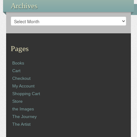
Archives
Archives
Pages
Books
Cart
Checkout
My Account
Shopping Cart
Store
the Images
The Journey
The Artist