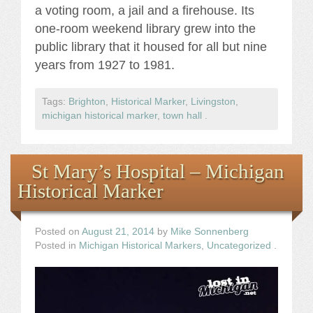
a voting room, a jail and a firehouse. Its
one-room weekend library grew into the
public library that it housed for all but nine
years from 1927 to 1981.
Tags:
Brighton
,
Historical Marker
,
Livingston
,
michigan historical marker
,
town hall
.
St Mary’s Hospital – Michigan
Historical Marker
Posted on
August 21, 2014
by
Mike Sonnenberg
Posted in
Michigan Historical Markers
,
Uncategorized
.