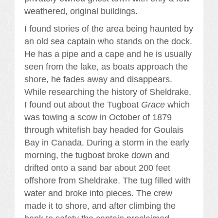
weathered, original buildings.
I found stories of the area being haunted by
an old sea captain who stands on the dock.
He has a pipe and a cape and he is usually
seen from the lake, as boats approach the
shore, he fades away and disappears.
While researching the history of Sheldrake,
I found out about the Tugboat
Grace
which
was towing a scow in October of 1879
through whitefish bay headed for Goulais
Bay in Canada. During a storm in the early
morning, the tugboat broke down and
drifted onto a sand bar about 200 feet
offshore from Sheldrake. The tug filled with
water and broke into pieces. The crew
made it to shore, and after climbing the