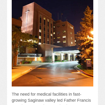
The need for medical facilities in fast-
growing Saginaw valley led Father Francis