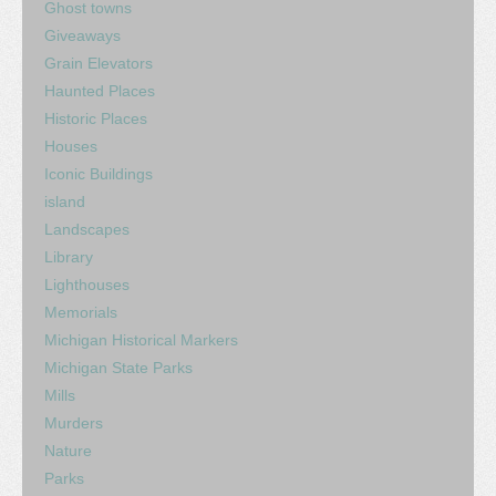
Ghost towns
Giveaways
Grain Elevators
Haunted Places
Historic Places
Houses
Iconic Buildings
island
Landscapes
Library
Lighthouses
Memorials
Michigan Historical Markers
Michigan State Parks
Mills
Murders
Nature
Parks