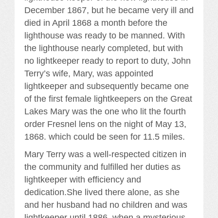
December 1867, but he became very ill and
died in April 1868 a month before the
lighthouse was ready to be manned. With
the lighthouse nearly completed, but with
no lightkeeper ready to report to duty, John
Terry’s wife, Mary, was appointed
lightkeeper and subsequently became one
of the first female lightkeepers on the Great
Lakes Mary was the one who lit the fourth
order Fresnel lens on the night of May 13,
1868. which could be seen for 11.5 miles.
Mary Terry was a well-respected citizen in
the community and fulfilled her duties as
lightkeeper with efficiency and
dedication.She lived there alone, as she
and her husband had no children and was
lightkeeper until 1886, when a mysterious