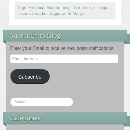
Tags:
Historical Marker
,
hospital
,
marker
,
michigan
historical marker
,
Saginaw
,
St Marys
.
Subscribe to Blog
Enter your Email to receive new posts notifications
Email
Address
Subscribe
Categories