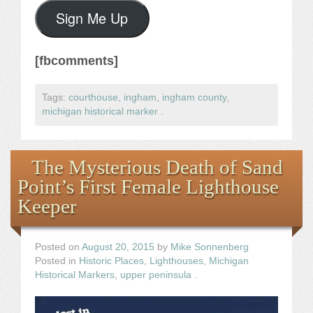
Sign Me Up
[fbcomments]
Tags:
courthouse
,
ingham
,
ingham county
,
michigan historical marker
.
The Mysterious Death of Sand
Point’s First Female Lighthouse
Keeper
Posted on
August 20, 2015
by
Mike Sonnenberg
Posted in
Historic Places
,
Lighthouses
,
Michigan
Historical Markers
,
upper peninsula
.