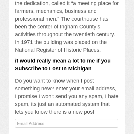
the dedication, called it “a meeting place for
farmers, mechanics, business and
professional men.” The courthouse has
been the center of Ingham County’s
activities throughout the twentieth century.
In 1971 the building was placed on the
National Register of Historic Places.
it would really mean a lot to me if you
Subscribe to Lost In Michigan
Do you want to know when I post
something new? enter your email address,
I promise I won't send you any spam, I hate
spam, its just an automated system that
lets you know there is a new post
Email
Address