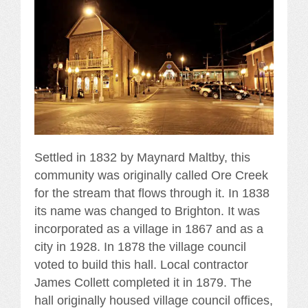
Settled in 1832 by Maynard Maltby, this
community was originally called Ore Creek
for the stream that flows through it. In 1838
its name was changed to Brighton. It was
incorporated as a village in 1867 and as a
city in 1928. In 1878 the village council
voted to build this hall. Local contractor
James Collett completed it in 1879. The
hall originally housed village council offices,