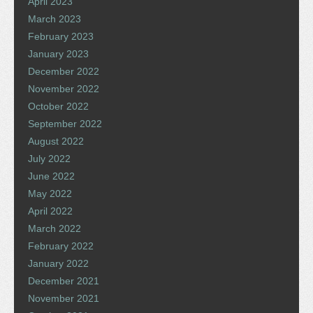
April 2023
March 2023
February 2023
January 2023
December 2022
November 2022
October 2022
September 2022
August 2022
July 2022
June 2022
May 2022
April 2022
March 2022
February 2022
January 2022
December 2021
November 2021