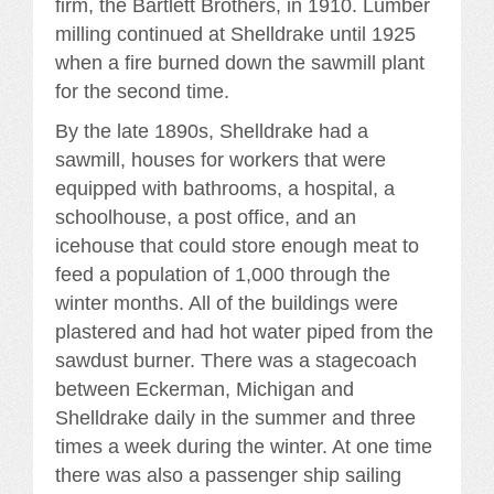
firm, the Bartlett Brothers, in 1910. Lumber
milling continued at Shelldrake until 1925
when a fire burned down the sawmill plant
for the second time.
By the late 1890s, Shelldrake had a
sawmill, houses for workers that were
equipped with bathrooms, a hospital, a
schoolhouse, a post office, and an
icehouse that could store enough meat to
feed a population of 1,000 through the
winter months. All of the buildings were
plastered and had hot water piped from the
sawdust burner. There was a stagecoach
between Eckerman, Michigan and
Shelldrake daily in the summer and three
times a week during the winter. At one time
there was also a passenger ship sailing