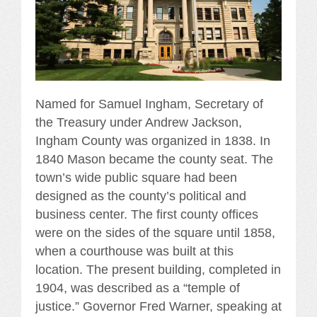
Named for Samuel Ingham, Secretary of
the Treasury under Andrew Jackson,
Ingham County was organized in 1838. In
1840 Mason became the county seat. The
town’s wide public square had been
designed as the county’s political and
business center. The first county offices
were on the sides of the square until 1858,
when a courthouse was built at this
location. The present building, completed in
1904, was described as a “temple of
justice.” Governor Fred Warner, speaking at