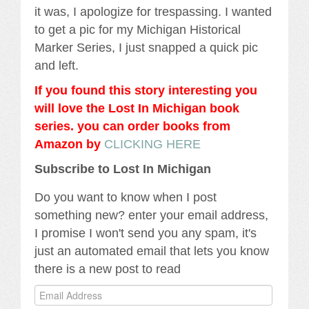
it was, I apologize for trespassing. I wanted
to get a pic for my Michigan Historical
Marker Series, I just snapped a quick pic
and left.
If you found this story interesting you
will love the Lost In Michigan book
series. you can order books from
Amazon by
CLICKING HERE
Subscribe to Lost In Michigan
Do you want to know when I post
something new? enter your email address,
I promise I won't send you any spam, it's
just an automated email that lets you know
there is a new post to read
Email
Address