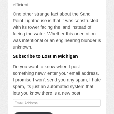
efficient.
One other strange fact about the Sand
Point Lighthouse is that it was constructed
with its tower facing the land instead of
facing the water. Whether this orientation
was intentional or an engineering blunder is
unknown.
Subscribe to Lost In Michigan
Do you want to know when I post
something new? enter your email address,
I promise I won't send you any spam, I hate
spam, its just an automated system that
lets you know there is a new post
Email
Address