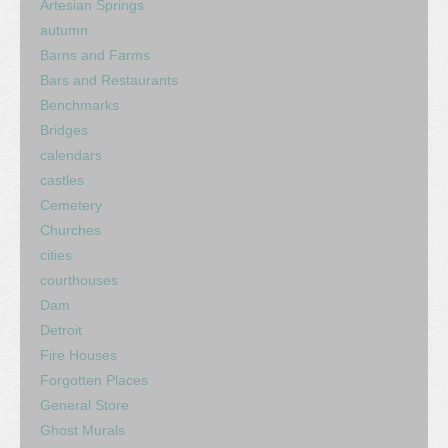
Artesian Springs
autumn
Barns and Farms
Bars and Restaurants
Benchmarks
Bridges
calendars
castles
Cemetery
Churches
cities
courthouses
Dam
Detroit
Fire Houses
Forgotten Places
General Store
Ghost Murals