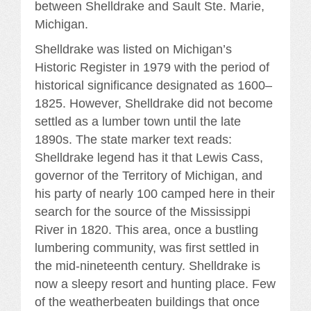
between Shelldrake and Sault Ste. Marie,
Michigan.
Shelldrake was listed on Michigan’s
Historic Register in 1979 with the period of
historical significance designated as 1600–
1825. However, Shelldrake did not become
settled as a lumber town until the late
1890s. The state marker text reads:
Shelldrake legend has it that Lewis Cass,
governor of the Territory of Michigan, and
his party of nearly 100 camped here in their
search for the source of the Mississippi
River in 1820. This area, once a bustling
lumbering community, was first settled in
the mid-nineteenth century. Shelldrake is
now a sleepy resort and hunting place. Few
of the weatherbeaten buildings that once