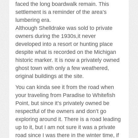
faced the long boardwalk remain. This
settlement is a reminder of the area’s
lumbering era.
Although Shelldrake was sold to private
owners during the 1930s,it never
developed into a resort or hunting place
despite what is recorded on the Michigan
historic marker. It is now a privately owned
ghost town with only a few weathered,
original buildings at the site.
You can kinda see it from the road when
your traveling from Paradise to Whitefish
Point, but since it’s privately owned be
respectful of the owners and don’t go
exploring around it. There is a road leading
up to it, but I am not sure it was a private
road since I was there in the winter time, if