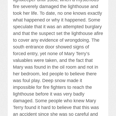
fire severely damaged the lighthouse and
took her life. To date, no one knows exactly
what happened or why it happened. Some
speculate that it was an attempted burglary
and that the suspect set the lighthouse afire
to cover any evidence of wrongdoing. The
south entrance door showed signs of
forced entry, yet none of Mary Terry’s
valuables were taken, and the fact that
Mary was found in the oil room and not in
her bedroom, led people to believe there
was foul play. Deep snow made it
impossible for fire fighters to reach the
lighthouse before it was very badly
damaged. Some people who knew Mary
Terry found it hard to believe that this was
an accident since she was so careful and