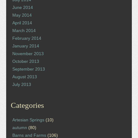
June 2014
May 2014
April 2014
March 2014
February 2014
January 2014
November 2013
October 2013
September 2013
August 2013
July 2013
Categories
Artesian Springs
(10)
autumn
(80)
Barns and Farms
(106)