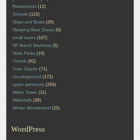
Restaurants
(12)
Schools
(110)
Ships and Boats
(29)
Sleeping Bear Dunes
(6)
small towns
(107)
SP March Madness
(5)
State Parks
(15)
Thumb
(92)
Train Depots
(71)
Uncategorized
(172)
upper peninsula
(255)
Water Tower
(11)
Waterfalls
(38)
Winter Wonderland
(25)
WordPress