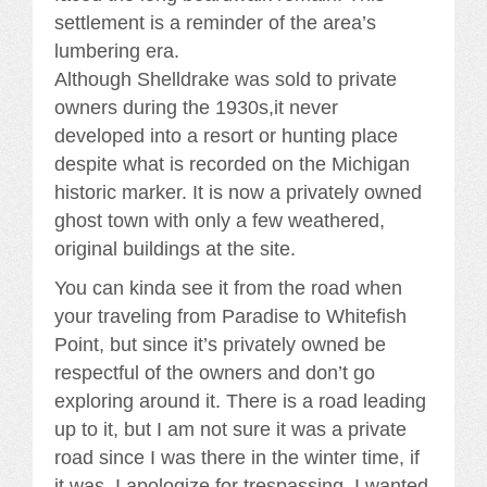
settlement is a reminder of the area’s
lumbering era.
Although Shelldrake was sold to private
owners during the 1930s,it never
developed into a resort or hunting place
despite what is recorded on the Michigan
historic marker. It is now a privately owned
ghost town with only a few weathered,
original buildings at the site.
You can kinda see it from the road when
your traveling from Paradise to Whitefish
Point, but since it’s privately owned be
respectful of the owners and don’t go
exploring around it. There is a road leading
up to it, but I am not sure it was a private
road since I was there in the winter time, if
it was, I apologize for trespassing. I wanted