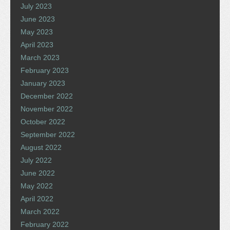
July 2023
June 2023
May 2023
April 2023
March 2023
February 2023
January 2023
December 2022
November 2022
October 2022
September 2022
August 2022
July 2022
June 2022
May 2022
April 2022
March 2022
February 2022