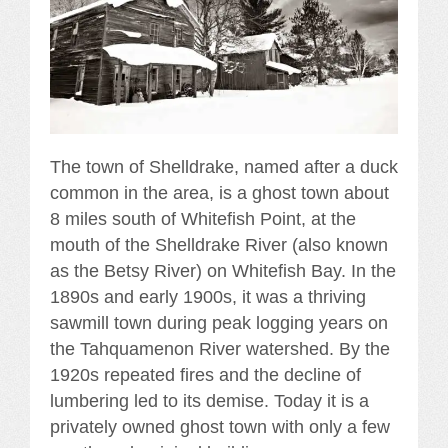
The town of Shelldrake, named after a duck
common in the area, is a ghost town about
8 miles south of Whitefish Point, at the
mouth of the Shelldrake River (also known
as the Betsy River) on Whitefish Bay. In the
1890s and early 1900s, it was a thriving
sawmill town during peak logging years on
the Tahquamenon River watershed. By the
1920s repeated fires and the decline of
lumbering led to its demise. Today it is a
privately owned ghost town with only a few