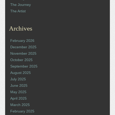
The Journey
The Artist
Archives
February 2026
December 2025
November 2025
October 2025
September 2025
August 2025
July 2025
June 2025
May 2025
April 2025
March 2025
February 2025