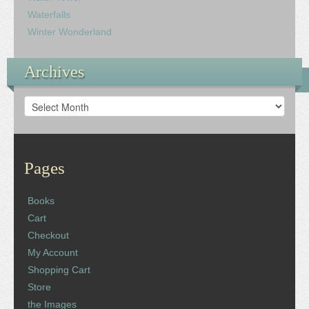
Waterfalls
Winter Wonderland
Archives
Archives
Pages
Books
Cart
Checkout
My Account
Shopping Cart
Store
the Images