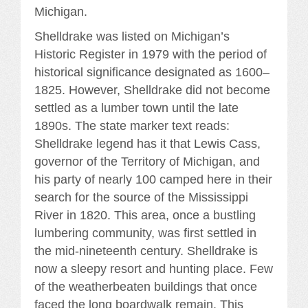
Michigan.
Shelldrake was listed on Michigan’s
Historic Register in 1979 with the period of
historical significance designated as 1600–
1825. However, Shelldrake did not become
settled as a lumber town until the late
1890s. The state marker text reads:
Shelldrake legend has it that Lewis Cass,
governor of the Territory of Michigan, and
his party of nearly 100 camped here in their
search for the source of the Mississippi
River in 1820. This area, once a bustling
lumbering community, was first settled in
the mid-nineteenth century. Shelldrake is
now a sleepy resort and hunting place. Few
of the weatherbeaten buildings that once
faced the long boardwalk remain. This