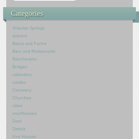
Categories
Artesian Springs
autumn
Barns and Farms
Bars and Restaurants
Benchmarks
Bridges
calendars
castles
Cemetery
Churches
cities
courthouses
Dam
Detroit
Fire Houses