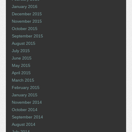
January 2016
December 2015
November 2015
October 2015
September 2015
August 2015
July 2015
June 2015
May 2015
April 2015
March 2015
February 2015
January 2015
November 2014
October 2014
September 2014
August 2014
July 2014