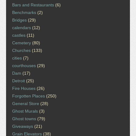
Bars and Restaurants
(6)
Benchmarks
(2)
Bridges
(29)
calendars
(12)
castles
(11)
Cemetery
(80)
Churches
(133)
cities
(7)
courthouses
(29)
Dam
(17)
Detroit
(25)
Fire Houses
(26)
Forgotten Places
(250)
General Store
(28)
Ghost Murals
(3)
Ghost towns
(79)
Giveaways
(21)
Grain Elevators
(38)