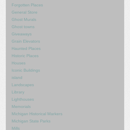
Forgotten Places
General Store
Ghost Murals
Ghost towns
Giveaways
Grain Elevators
Haunted Places
Historic Places
Houses
Iconic Buildings
island
Landscapes
Library
Lighthouses
Memorials
Michigan Historical Markers
Michigan State Parks
Mills