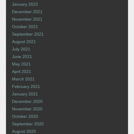
January 2022
December 2021
November 2021
October 2021
September 2021
August 2021
July 2021
June 2021
May 2021
April 2021
March 2021
February 2021
January 2021
December 2020
November 2020
October 2020
September 2020
August 2020