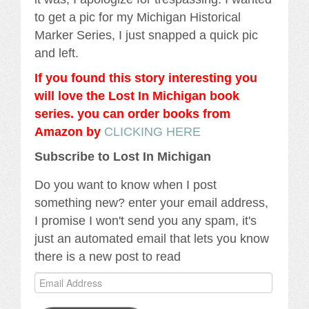
to get a pic for my Michigan Historical
Marker Series, I just snapped a quick pic
and left.
If you found this story interesting you
will love the Lost In Michigan book
series. you can order books from
Amazon by
CLICKING HERE
Subscribe to Lost In Michigan
Do you want to know when I post
something new? enter your email address,
I promise I won't send you any spam, it's
just an automated email that lets you know
there is a new post to read
Email
Address