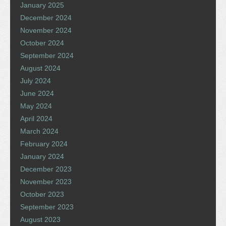
January 2025
December 2024
November 2024
October 2024
September 2024
August 2024
July 2024
June 2024
May 2024
April 2024
March 2024
February 2024
January 2024
December 2023
November 2023
October 2023
September 2023
August 2023