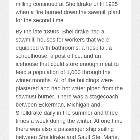
milling continued at Shelldrake until 1925
when a fire burned down the sawmill plant
for the second time.
By the late 1890s, Shelldrake had a
sawmill, houses for workers that were
equipped with bathrooms, a hospital, a
schoolhouse, a post office, and an
icehouse that could store enough meat to
feed a population of 1,000 through the
winter months. All of the buildings were
plastered and had hot water piped from the
sawdust burner. There was a stagecoach
between Eckerman, Michigan and
Shelldrake daily in the summer and three
times a week during the winter. At one time
there was also a passenger ship sailing
between Shelldrake and Sault Ste. Marie,