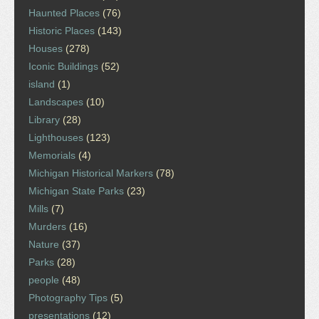
Haunted Places
(76)
Historic Places
(143)
Houses
(278)
Iconic Buildings
(52)
island
(1)
Landscapes
(10)
Library
(28)
Lighthouses
(123)
Memorials
(4)
Michigan Historical Markers
(78)
Michigan State Parks
(23)
Mills
(7)
Murders
(16)
Nature
(37)
Parks
(28)
people
(48)
Photography Tips
(5)
presentations
(12)