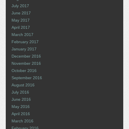
July 2017
June 2017
May 2017
April 2017
March 2017
February 2017
January 2017
December 2016
November 2016
October 2016
September 2016
August 2016
July 2016
June 2016
May 2016
April 2016
March 2016
February 2016