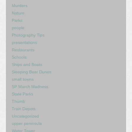
Murders
Nature
Parks
people
Photography Tips
presentations
Restaurants
Schools
Ships and Boats
Sleeping Bear Dunes
small towns
SP March Madness
State Parks
Thumb
Train Depots
Uncategorized
upper peninsula
Water Tower