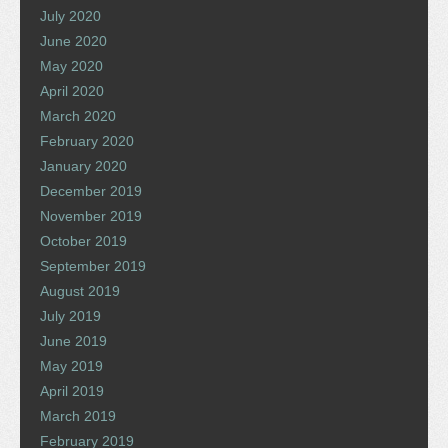
July 2020
June 2020
May 2020
April 2020
March 2020
February 2020
January 2020
December 2019
November 2019
October 2019
September 2019
August 2019
July 2019
June 2019
May 2019
April 2019
March 2019
February 2019