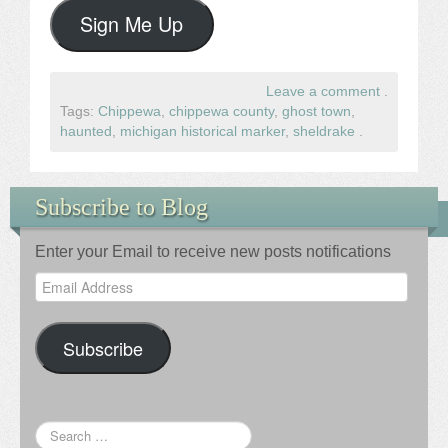
Sign Me Up
Leave a comment
.
Tags:
Chippewa
,
chippewa county
,
ghost town
,
haunted
,
michigan historical marker
,
sheldrake
.
Subscribe to Blog
Enter your Email to receive new posts notifications
Email
Address
Subscribe