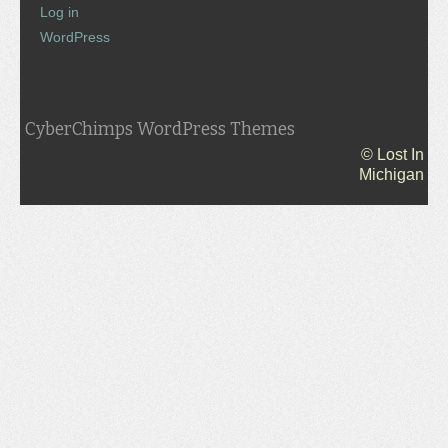
Log in
WordPress
CyberChimps WordPress Themes
© Lost In
Michigan