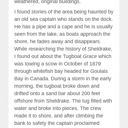
weathered, original buildings.
I found stories of the area being haunted by
an old sea captain who stands on the dock.
He has a pipe and a cape and he is usually
seen from the lake, as boats approach the
shore, he fades away and disappears.
While researching the history of Sheldrake,
I found out about the Tugboat
Grace
which
was towing a scow in October of 1879
through whitefish bay headed for Goulais
Bay in Canada. During a storm in the early
morning, the tugboat broke down and
drifted onto a sand bar about 200 feet
offshore from Sheldrake. The tug filled with
water and broke into pieces. The crew
made it to shore, and after climbing the
bank to safety the captain proclaimed