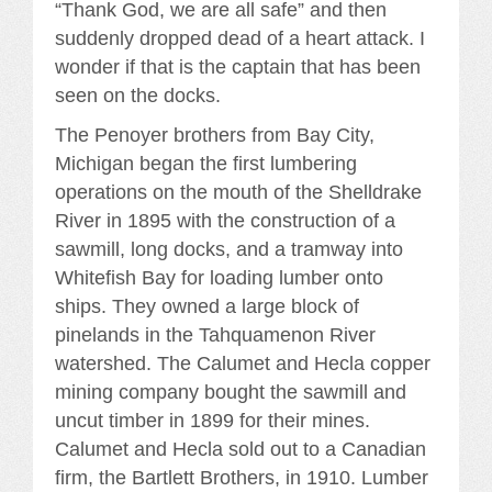
“Thank God, we are all safe” and then
suddenly dropped dead of a heart attack. I
wonder if that is the captain that has been
seen on the docks.
The Penoyer brothers from Bay City,
Michigan began the first lumbering
operations on the mouth of the Shelldrake
River in 1895 with the construction of a
sawmill, long docks, and a tramway into
Whitefish Bay for loading lumber onto
ships. They owned a large block of
pinelands in the Tahquamenon River
watershed. The Calumet and Hecla copper
mining company bought the sawmill and
uncut timber in 1899 for their mines.
Calumet and Hecla sold out to a Canadian
firm, the Bartlett Brothers, in 1910. Lumber