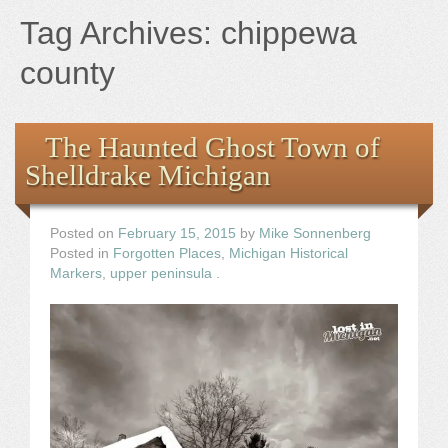
Books
Tag Archives:
chippewa
the Images
county
The Artist
The Haunted Ghost Town of
Shelldrake Michigan
The Journey
Posted on
February 15, 2015
by
Mike Sonnenberg
Posted in
Forgotten Places
,
Michigan Historical
Markers
,
upper peninsula
.