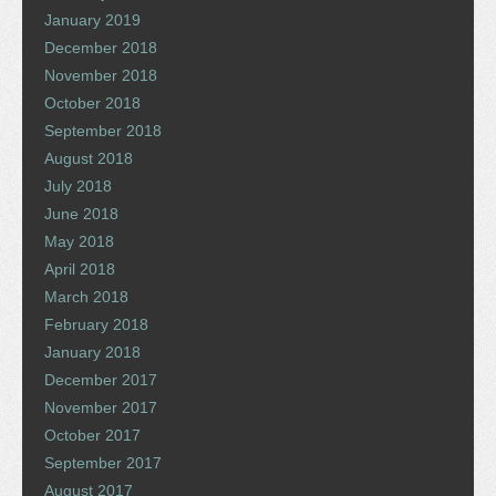
January 2019
December 2018
November 2018
October 2018
September 2018
August 2018
July 2018
June 2018
May 2018
April 2018
March 2018
February 2018
January 2018
December 2017
November 2017
October 2017
September 2017
August 2017