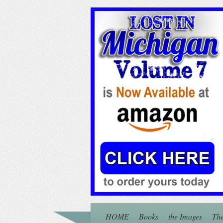
HOME
Books
the Images
The