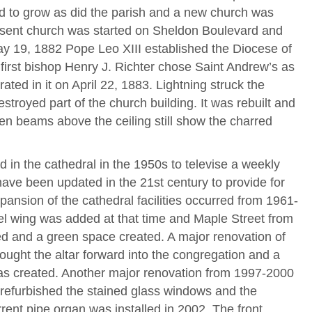
 to grow as did the parish and a new church was
esent church was started on Sheldon Boulevard and
ay 19, 1882 Pope Leo XIII established the Diocese of
irst bishop Henry J. Richter chose Saint Andrew’s as
ted in it on April 22, 1883. Lightning struck the
estroyed part of the church building. It was rebuilt and
 beams above the ceiling still show the charred
d in the cathedral in the 1950s to televise a weekly
e been updated in the 21st century to provide for
pansion of the cathedral facilities occurred from 1961-
 wing was added at that time and Maple Street from
ed and a green space created. A major renovation of
ought the altar forward into the congregation and a
as created. Another major renovation from 1997-2000
 refurbished the stained glass windows and the
rent pipe organ was installed in 2002. The front