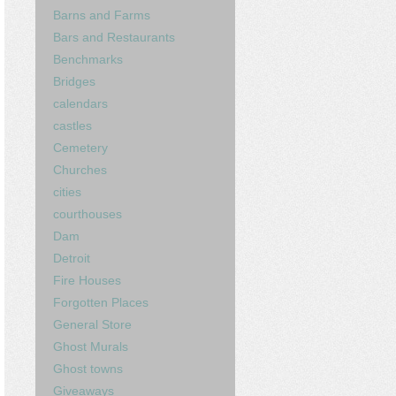
Barns and Farms
Bars and Restaurants
Benchmarks
Bridges
calendars
castles
Cemetery
Churches
cities
courthouses
Dam
Detroit
Fire Houses
Forgotten Places
General Store
Ghost Murals
Ghost towns
Giveaways