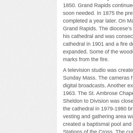
1850. Grand Rapids continued
soon needed. In 1875 the pr
completed a year later. On M
Grand Rapids. The diocese’s f
his cathedral and was consecra
cathedral in 1901 and a fire d
expanded. Some of the wooden
marks from the fire.
A television studio was create
Sunday Mass. The cameras hav
digital broadcasts. Another ex
1963. The St. Ambrose Chapel
Sheldon to Division was clos
the cathedral in 1979-1980 br
vesting and gathering area w
created a baptismal pool and
Stations of the Cross. The cur