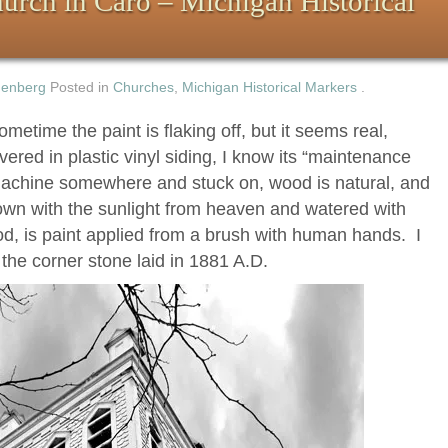
hurch in Caro – Michigan Historical
nenberg
Posted in
Churches
,
Michigan Historical Markers
.
metime the paint is flaking off, but it seems real,
red in plastic vinyl siding, I know its “maintenance
a machine somewhere and stuck on, wood is natural, and
own with the sunlight from heaven and watered with
d, is paint applied from a brush with human hands. I
e the corner stone laid in 1881 A.D.