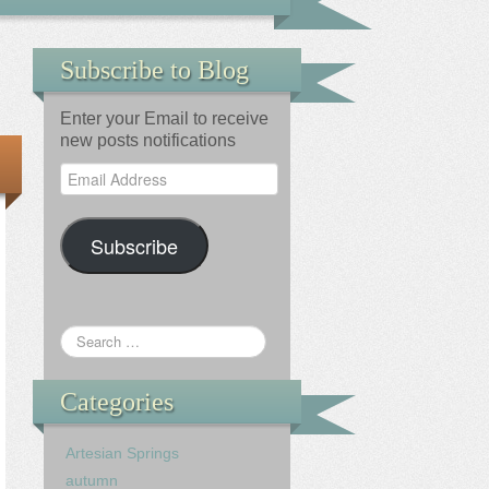
Subscribe to Blog
Enter your Email to receive
new posts notifications
Email
Address
Subscribe
Categories
Artesian Springs
autumn