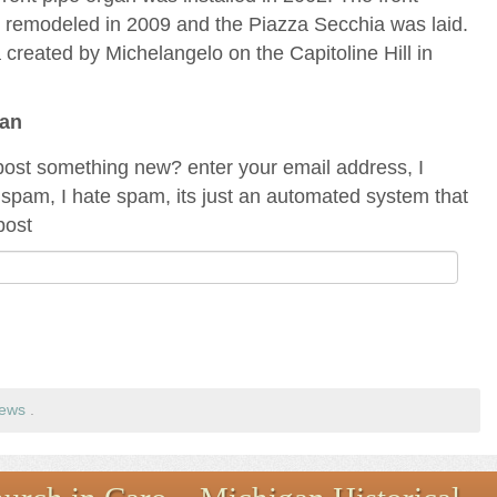
s remodeled in 2009 and the Piazza Secchia was laid.
za created by Michelangelo on the Capitoline Hill in
gan
ost something new? enter your email address, I
spam, I hate spam, its just an automated system that
post
rews
.