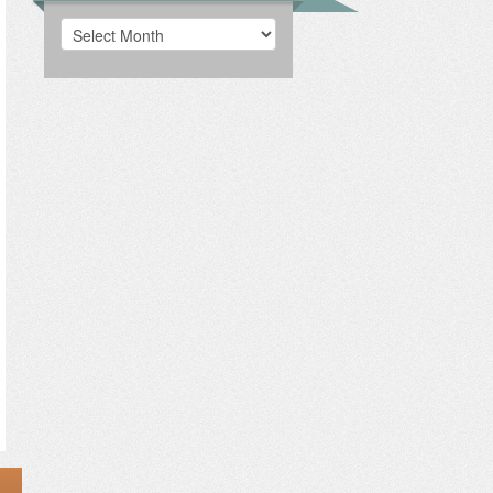
Archives