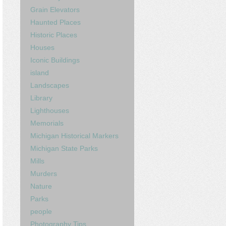
Grain Elevators
Haunted Places
Historic Places
Houses
Iconic Buildings
island
Landscapes
Library
Lighthouses
Memorials
Michigan Historical Markers
Michigan State Parks
Mills
Murders
Nature
Parks
people
Photography Tips