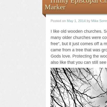
Trinity Episcopal C
Marker
Posted on
May 1, 2014
by
Mike Son
I like old wooden churches. So
many older churches were cove
free”, but it just comes off 
came from a tree that was gr
Gods love. Protecting the woo
also like that you can still se