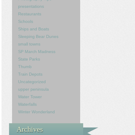
presentations
Restaurants
Schools
Ships and Boats
Sleeping Bear Dunes
small towns
SP March Madness
State Parks
Thumb
Train Depots
Uncategorized
upper peninsula
Water Tower
Waterfalls
Winter Wonderland
Archives