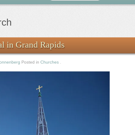
rch
l in Grand Rapids
onnenberg
Posted in
Churches
.