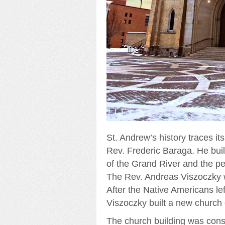
St. Andrew’s history traces it
Rev. Frederic Baraga. He buil
of the Grand River and the p
The Rev. Andreas Viszoczky wa
After the Native Americans le
Viszoczky built a new church
The church building was cons