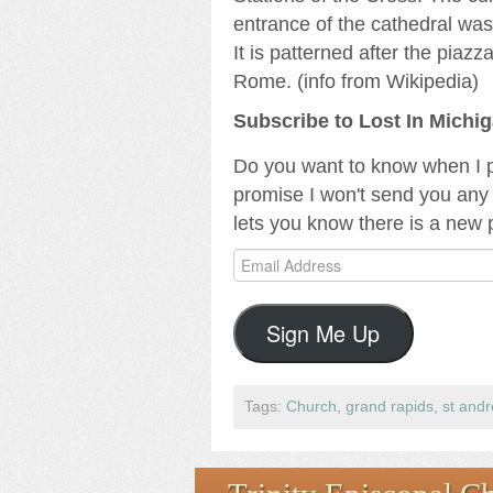
entrance of the cathedral wa
It is patterned after the piaz
Rome. (info from Wikipedia)
Subscribe to Lost In Michi
Do you want to know when I p
promise I won't send you any 
lets you know there is a new 
Email
Address
Sign Me Up
Tags:
Church
,
grand rapids
,
st and