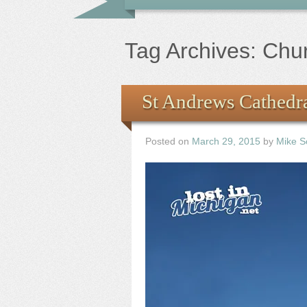
Tag Archives:
Chu
St Andrews Cathedra
Posted on
March 29, 2015
by
Mike S