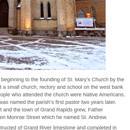
s beginning to the founding of St. Mary’s Church by the
t a small church, rectory and school on the west bank
eople who attended the church were Native Americans.
s named the parish’s first pastor two years later.
ft and the town of Grand Rapids grew, Father
 on Monroe Street which he named St. Andrew.
tructed of Grand River limestone and completed in