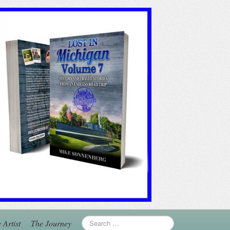
 Artist
The Journey