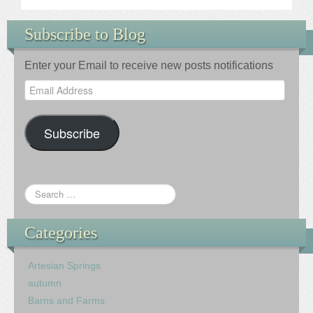
Subscribe to Blog
Enter your Email to receive new posts notifications
Email
Address
Subscribe
Categories
Artesian Springs
autumn
Barns and Farms