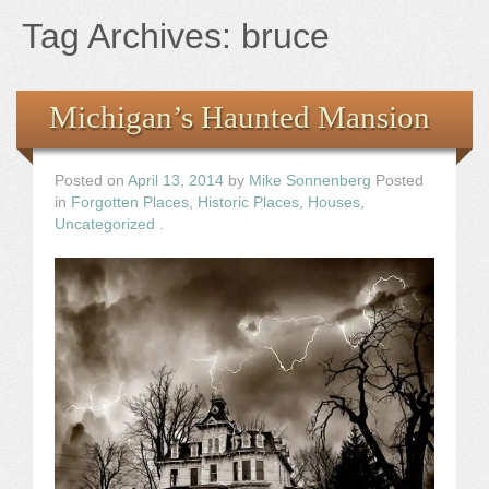
Books
Tag Archives:
bruce
the Images
Michigan’s Haunted Mansion
The Artist
Posted on
April 13, 2014
by
Mike Sonnenberg
Posted
The Journey
in
Forgotten Places
,
Historic Places
,
Houses
,
Uncategorized
.