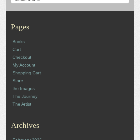
Pages
Books
Cart
Checkout
My Account
Shopping Cart
Store
the Images
The Journey
The Artist
Archives
February 2026