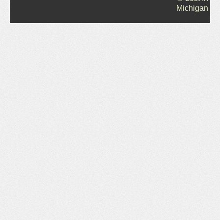
Michigan