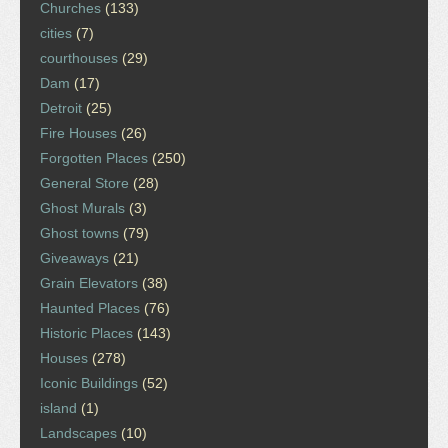
Churches
(133)
cities
(7)
courthouses
(29)
Dam
(17)
Detroit
(25)
Fire Houses
(26)
Forgotten Places
(250)
General Store
(28)
Ghost Murals
(3)
Ghost towns
(79)
Giveaways
(21)
Grain Elevators
(38)
Haunted Places
(76)
Historic Places
(143)
Houses
(278)
Iconic Buildings
(52)
island
(1)
Landscapes
(10)