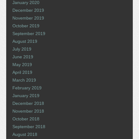
January 2020
December 2019
November 2019
October 2019
September 2019
August 2019
July 2019
June 2019
May 2019
April 2019
March 2019
February 2019
January 2019
December 2018
November 2018
October 2018
September 2018
August 2018