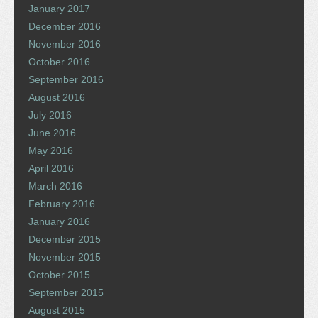
January 2017
December 2016
November 2016
October 2016
September 2016
August 2016
July 2016
June 2016
May 2016
April 2016
March 2016
February 2016
January 2016
December 2015
November 2015
October 2015
September 2015
August 2015