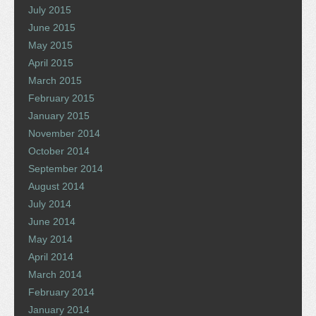
July 2015
June 2015
May 2015
April 2015
March 2015
February 2015
January 2015
November 2014
October 2014
September 2014
August 2014
July 2014
June 2014
May 2014
April 2014
March 2014
February 2014
January 2014