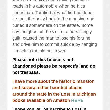
roads in his automobile when he hit a
pedestrian. Terrified at what he had done,
he took the body back to the mansion and
buried it somewhere on the estate. Some
say the ghost of the victim, others simply
guilt, caused the man to lose his fortune
and drive him to commit suicide by hanging
himself in the old bell tower.
Please note this house is not
abandoned please be respectful and do
not trespass.
I have more about the historic mansion
and several other haunted places
around the state in the Lost In Michigan
books available on Amazon
HERE
I hope you will Subscribe to Lost In