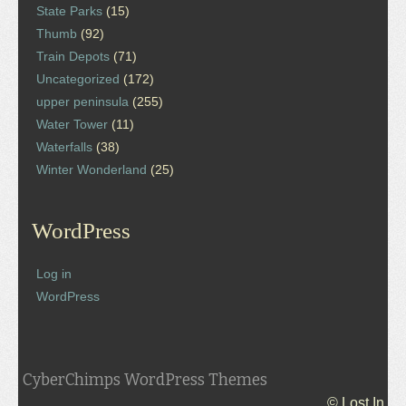
State Parks
(15)
Thumb
(92)
Train Depots
(71)
Uncategorized
(172)
upper peninsula
(255)
Water Tower
(11)
Waterfalls
(38)
Winter Wonderland
(25)
WordPress
Log in
WordPress
CyberChimps WordPress Themes
© Lost In