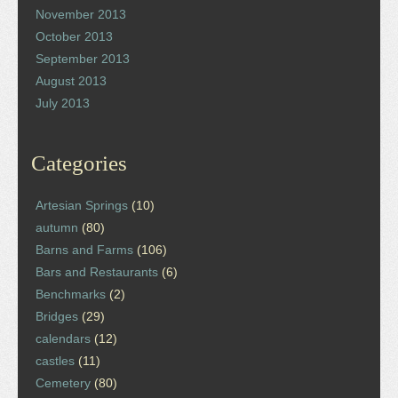
November 2013
October 2013
September 2013
August 2013
July 2013
Categories
Artesian Springs
(10)
autumn
(80)
Barns and Farms
(106)
Bars and Restaurants
(6)
Benchmarks
(2)
Bridges
(29)
calendars
(12)
castles
(11)
Cemetery
(80)