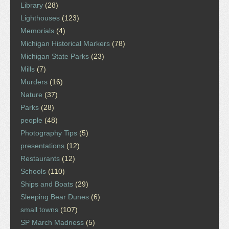
Library
(28)
Lighthouses
(123)
Memorials
(4)
Michigan Historical Markers
(78)
Michigan State Parks
(23)
Mills
(7)
Murders
(16)
Nature
(37)
Parks
(28)
people
(48)
Photography Tips
(5)
presentations
(12)
Restaurants
(12)
Schools
(110)
Ships and Boats
(29)
Sleeping Bear Dunes
(6)
small towns
(107)
SP March Madness
(5)