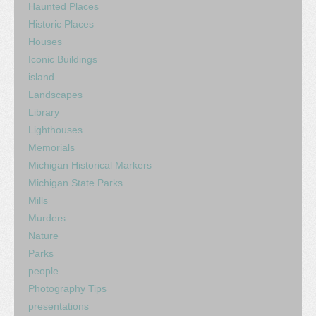
Haunted Places
Historic Places
Houses
Iconic Buildings
island
Landscapes
Library
Lighthouses
Memorials
Michigan Historical Markers
Michigan State Parks
Mills
Murders
Nature
Parks
people
Photography Tips
presentations