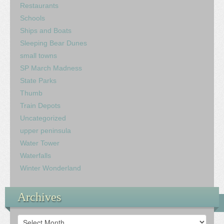
Restaurants
Schools
Ships and Boats
Sleeping Bear Dunes
small towns
SP March Madness
State Parks
Thumb
Train Depots
Uncategorized
upper peninsula
Water Tower
Waterfalls
Winter Wonderland
Archives
Archives