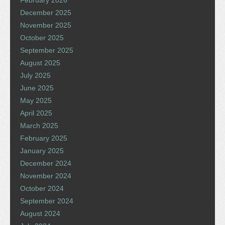
December 2025
November 2025
October 2025
September 2025
August 2025
July 2025
June 2025
May 2025
April 2025
March 2025
February 2025
January 2025
December 2024
November 2024
October 2024
September 2024
August 2024