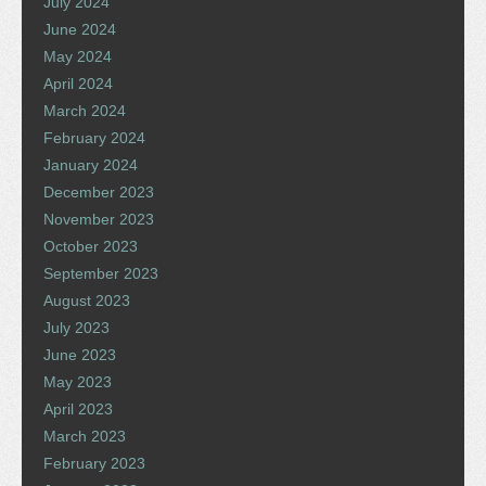
July 2024
June 2024
May 2024
April 2024
March 2024
February 2024
January 2024
December 2023
November 2023
October 2023
September 2023
August 2023
July 2023
June 2023
May 2023
April 2023
March 2023
February 2023