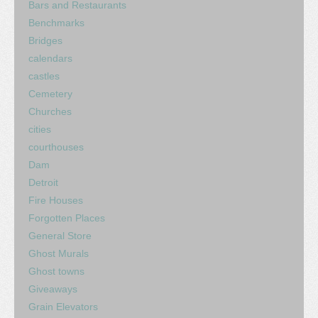
Bars and Restaurants
Benchmarks
Bridges
calendars
castles
Cemetery
Churches
cities
courthouses
Dam
Detroit
Fire Houses
Forgotten Places
General Store
Ghost Murals
Ghost towns
Giveaways
Grain Elevators