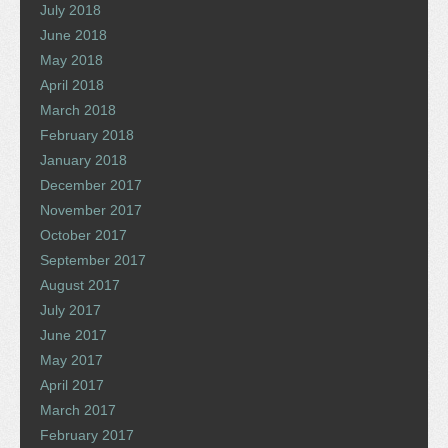
July 2018
June 2018
May 2018
April 2018
March 2018
February 2018
January 2018
December 2017
November 2017
October 2017
September 2017
August 2017
July 2017
June 2017
May 2017
April 2017
March 2017
February 2017