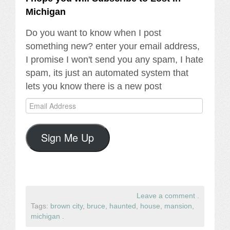
Michigan
Do you want to know when I post
something new? enter your email address,
I promise I won't send you any spam, I hate
spam, its just an automated system that
lets you know there is a new post
Email
Address
Sign Me Up
Leave a comment
.
Tags:
brown city
,
bruce
,
haunted
,
house
,
mansion
,
michigan
.