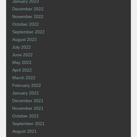
January 2023
December 2022
November 2022
October 2022
September 2022
August 2022
July 2022
June 2022
May 2022
April 2022
March 2022
February 2022
January 2022
December 2021
November 2021
October 2021
September 2021
August 2021