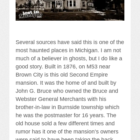
Several sources have said this is one of the
most haunted places in Michigan. I am not
much of a believer in ghosts, but I do like a
good story. Built in 1876, on M53 near
Brown City is this old Second Empire
mansion. It was the home of and built by
John G. Bruce who owned the Bruce and
Webster General Merchants with his
brother-in-law in Burnside township which
he was the postmaster for 16 years. The
old house sold a few different times and
rumor has it one of the mansion’s owners
were said to have been taking the back