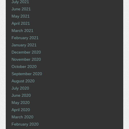
July 2021
June 2021
May 2021
April 2021
March 2021
February 2021
January 2021
December 2020
November 2020
October 2020
September 2020
August 2020
July 2020
June 2020
May 2020
April 2020
March 2020
February 2020