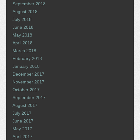
September 2018
August 2018
July 2018
June 2018
May 2018
April 2018
March 2018
February 2018
January 2018
December 2017
November 2017
October 2017
September 2017
August 2017
July 2017
June 2017
May 2017
April 2017