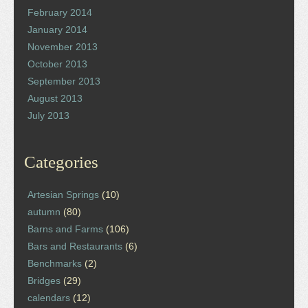
February 2014
January 2014
November 2013
October 2013
September 2013
August 2013
July 2013
Categories
Artesian Springs
(10)
autumn
(80)
Barns and Farms
(106)
Bars and Restaurants
(6)
Benchmarks
(2)
Bridges
(29)
calendars
(12)