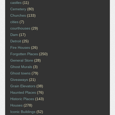
castles
(11)
Cemetery
(80)
Churches
(133)
cities
(7)
courthouses
(29)
Dam
(17)
Detroit
(25)
Fire Houses
(26)
Forgotten Places
(250)
General Store
(28)
Ghost Murals
(3)
Ghost towns
(79)
Giveaways
(21)
Grain Elevators
(38)
Haunted Places
(76)
Historic Places
(143)
Houses
(278)
Iconic Buildings
(52)