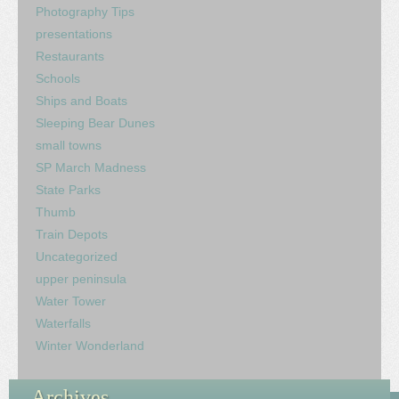
Photography Tips
presentations
Restaurants
Schools
Ships and Boats
Sleeping Bear Dunes
small towns
SP March Madness
State Parks
Thumb
Train Depots
Uncategorized
upper peninsula
Water Tower
Waterfalls
Winter Wonderland
Archives