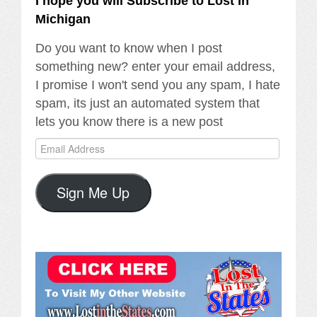
I hope you will Subscribe to Lost In
Michigan
Do you want to know when I post
something new? enter your email address,
I promise I won't send you any spam, I hate
spam, its just an automated system that
lets you know there is a new post
Email
Address
Sign Me Up