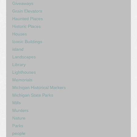
Giveaways
Grain Elevators
Haunted Places
Historic Places
Houses
Iconic Buildings
island
Landscapes
Library
Lighthouses
Memorials
Michigan Historical Markers
Michigan State Parks
Mills
Murders
Nature
Parks
people