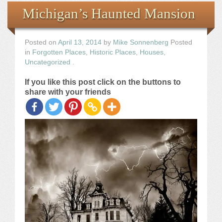
Books
Michigan’s Haunted Mansion
the Images
Posted on
April 13, 2014
by
Mike Sonnenberg
Posted
in
Forgotten Places
,
Historic Places
,
Houses
,
The Artist
Uncategorized
.
If you like this post click on the buttons to
The Journey
share with your friends