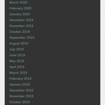
March 2020
February 2020
January 2020
December 2019
November 2019
October 2019
September 2019
August 2019
July 2019
June 2019
May 2019
April 2019
March 2019
February 2019
January 2019
December 2018
November 2018
October 2018