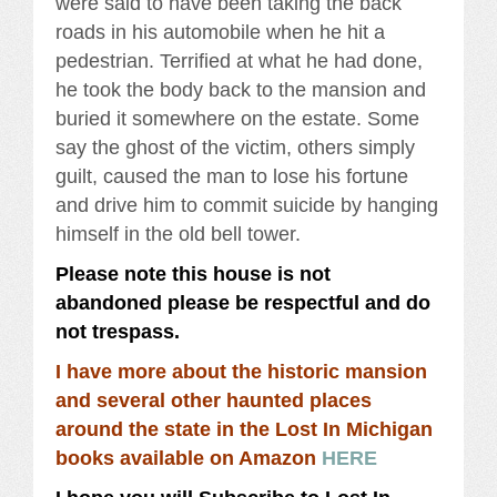
were said to have been taking the back
roads in his automobile when he hit a
pedestrian. Terrified at what he had done,
he took the body back to the mansion and
buried it somewhere on the estate. Some
say the ghost of the victim, others simply
guilt, caused the man to lose his fortune
and drive him to commit suicide by hanging
himself in the old bell tower.
Please note this house is not
abandoned please be respectful and do
not trespass.
I have more about the historic mansion
and several other haunted places
around the state in the Lost In Michigan
books available on Amazon
HERE