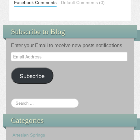
Facebook Comments
Default Comments (0)
Subscribe to Blog
Enter your Email to receive new posts notifications
Email
Address
Subscribe
Categories
Artesian Springs