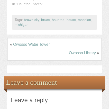
In "Haunted Places"
Tags:
brown city
,
bruce
,
haunted
,
house
,
mansion
,
michigan
.
«
Owosso Water Tower
Owosso Library
»
Leave a comment
Leave a reply