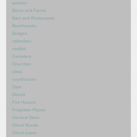
autumn
Barns and Farms
Bars and Restaurants
Benchmarks
Bridges
calendars
castles
Cemetery
Churches
cities
courthouses
Dam
Detroit
Fire Houses
Forgotten Places
General Store
Ghost Murals
Ghost towns