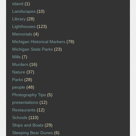
island
(1)
Landscapes
(10)
Library
(28)
Lighthouses
(123)
Memorials
(4)
Michigan Historical Markers
(78)
Michigan State Parks
(23)
Mills
(7)
Murders
(16)
Nature
(37)
Parks
(28)
people
(48)
Photography Tips
(5)
presentations
(12)
Restaurants
(12)
Schools
(110)
Ships and Boats
(29)
Sleeping Bear Dunes
(6)