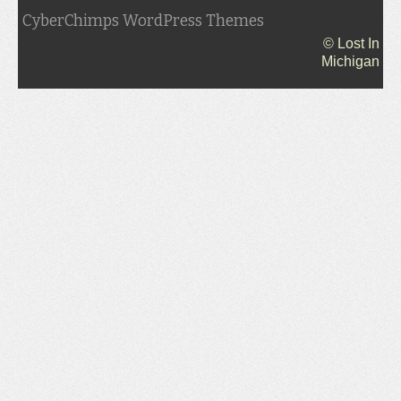
CyberChimps WordPress Themes
© Lost In
Michigan