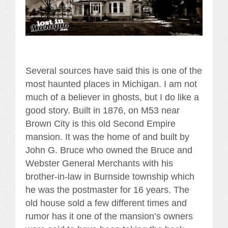
Several sources have said this is one of the
most haunted places in Michigan. I am not
much of a believer in ghosts, but I do like a
good story. Built in 1876, on M53 near
Brown City is this old Second Empire
mansion. It was the home of and built by
John G. Bruce who owned the Bruce and
Webster General Merchants with his
brother-in-law in Burnside township which
he was the postmaster for 16 years. The
old house sold a few different times and
rumor has it one of the mansion’s owners