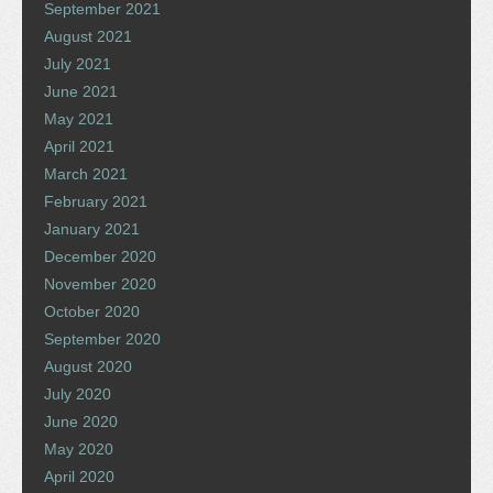
September 2021
August 2021
July 2021
June 2021
May 2021
April 2021
March 2021
February 2021
January 2021
December 2020
November 2020
October 2020
September 2020
August 2020
July 2020
June 2020
May 2020
April 2020