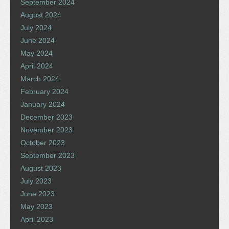
September 2024
August 2024
July 2024
June 2024
May 2024
April 2024
March 2024
February 2024
January 2024
December 2023
November 2023
October 2023
September 2023
August 2023
July 2023
June 2023
May 2023
April 2023