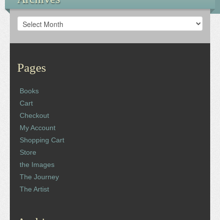
Archives
Pages
Books
Cart
Checkout
My Account
Shopping Cart
Store
the Images
The Journey
The Artist