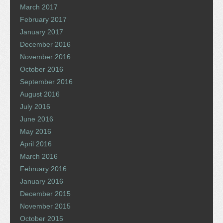
March 2017
February 2017
January 2017
December 2016
November 2016
October 2016
September 2016
August 2016
July 2016
June 2016
May 2016
April 2016
March 2016
February 2016
January 2016
December 2015
November 2015
October 2015