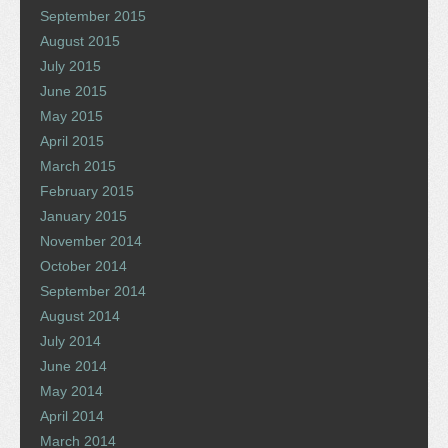
September 2015
August 2015
July 2015
June 2015
May 2015
April 2015
March 2015
February 2015
January 2015
November 2014
October 2014
September 2014
August 2014
July 2014
June 2014
May 2014
April 2014
March 2014