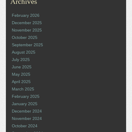
Archives
February 2026
December 2025
November 2025
October 2025
September 2025
August 2025
July 2025
June 2025
May 2025
April 2025
March 2025
February 2025
January 2025
December 2024
November 2024
October 2024