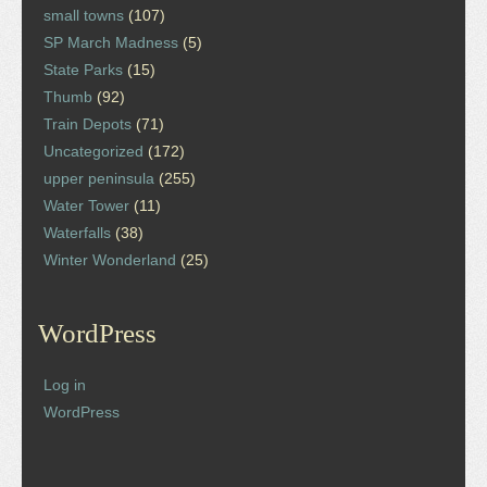
small towns
(107)
SP March Madness
(5)
State Parks
(15)
Thumb
(92)
Train Depots
(71)
Uncategorized
(172)
upper peninsula
(255)
Water Tower
(11)
Waterfalls
(38)
Winter Wonderland
(25)
WordPress
Log in
WordPress