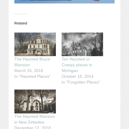
Related
The Haunted Bruce
Ten Haunted or
Mansion
Creepy places in
March 16, 2016
Michigan
In "Haunted Places"
October 16, 2014
In "Forgotten Places"
The Haunted Mansion
in New Zebedee
December 12, 2018