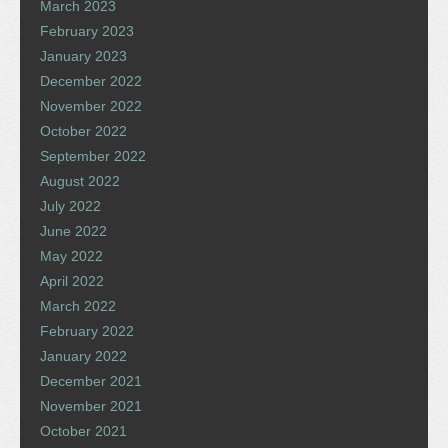
March 2023
February 2023
January 2023
December 2022
November 2022
October 2022
September 2022
August 2022
July 2022
June 2022
May 2022
April 2022
March 2022
February 2022
January 2022
December 2021
November 2021
October 2021