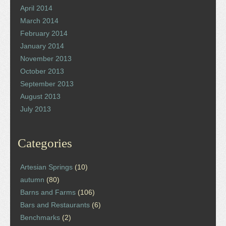
April 2014
March 2014
February 2014
January 2014
November 2013
October 2013
September 2013
August 2013
July 2013
Categories
Artesian Springs
(10)
autumn
(80)
Barns and Farms
(106)
Bars and Restaurants
(6)
Benchmarks
(2)