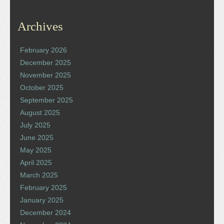
Archives
February 2026
December 2025
November 2025
October 2025
September 2025
August 2025
July 2025
June 2025
May 2025
April 2025
March 2025
February 2025
January 2025
December 2024