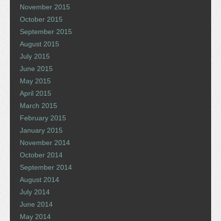
November 2015
October 2015
September 2015
August 2015
July 2015
June 2015
May 2015
April 2015
March 2015
February 2015
January 2015
November 2014
October 2014
September 2014
August 2014
July 2014
June 2014
May 2014