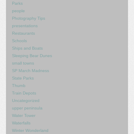
Parks
people
Photography Tips
presentations
Restaurants
Schools
Ships and Boats
Sleeping Bear Dunes
small towns
SP March Madness
State Parks
Thumb
Train Depots
Uncategorized
upper peninsula
Water Tower
Waterfalls
Winter Wonderland