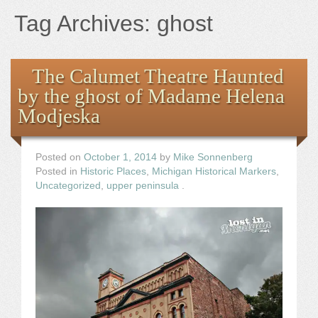
Books
Tag Archives:
ghost
the Images
The Calumet Theatre Haunted
The Artist
by the ghost of Madame Helena
Modjeska
The Journey
Posted on
October 1, 2014
by
Mike Sonnenberg
Posted in
Historic Places
,
Michigan Historical Markers
,
Uncategorized
,
upper peninsula
.