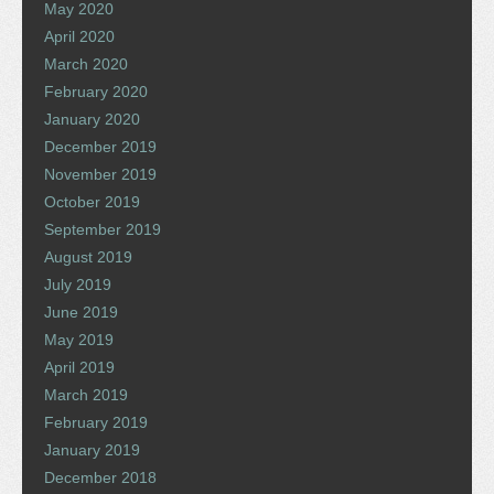
May 2020
April 2020
March 2020
February 2020
January 2020
December 2019
November 2019
October 2019
September 2019
August 2019
July 2019
June 2019
May 2019
April 2019
March 2019
February 2019
January 2019
December 2018