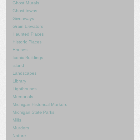
Ghost Murals
Ghost towns
Giveaways
Grain Elevators
Haunted Places
Historic Places
Houses
Iconic Buildings
island
Landscapes
Library
Lighthouses
Memorials
Michigan Historical Markers
Michigan State Parks
Mills
Murders
Nature