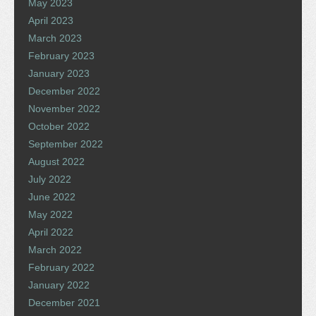
May 2023
April 2023
March 2023
February 2023
January 2023
December 2022
November 2022
October 2022
September 2022
August 2022
July 2022
June 2022
May 2022
April 2022
March 2022
February 2022
January 2022
December 2021