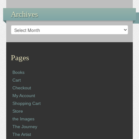
Archives
Archives
Pages
Books
Cart
Checkout
My Account
Shopping Cart
Store
the Images
The Journey
The Artist