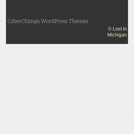
CyberChimps WordPress Themes
© Lost In
Michigan