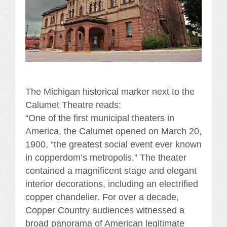
The Michigan historical marker next to the
Calumet Theatre reads:
“One of the first municipal theaters in
America, the Calumet opened on March 20,
1900, “the greatest social event ever known
in copperdom’s metropolis.” The theater
contained a magnificent stage and elegant
interior decorations, including an electrified
copper chandelier. For over a decade,
Copper Country audiences witnessed a
broad panorama of American legitimate