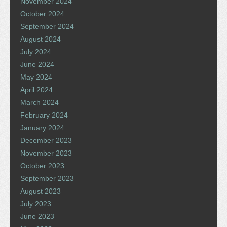
November 2024
October 2024
September 2024
August 2024
July 2024
June 2024
May 2024
April 2024
March 2024
February 2024
January 2024
December 2023
November 2023
October 2023
September 2023
August 2023
July 2023
June 2023