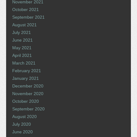
November 2021
October 2021
September 2021
August 2021
July 2021
June 2021
May 2021
April 2021
March 2021
February 2021
January 2021
December 2020
November 2020
October 2020
September 2020
August 2020
July 2020
June 2020