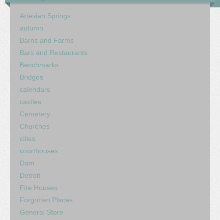
Artesian Springs
autumn
Barns and Farms
Bars and Restaurants
Benchmarks
Bridges
calendars
castles
Cemetery
Churches
cities
courthouses
Dam
Detroit
Fire Houses
Forgotten Places
General Store