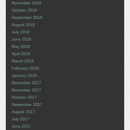
November 2018
October 2018
September 2018
August 2018
July 2018
June 2018
May 2018
April 2018
March 2018
February 2018
January 2018
December 2017
November 2017
October 2017
September 2017
August 2017
July 2017
June 2017