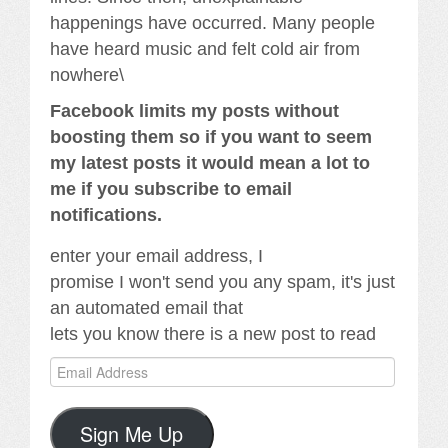
happenings have occurred. Many people
have heard music and felt cold air from
nowhere\
Facebook limits my posts without
boosting them so if you want to seem
my latest posts it would mean a lot to
me if you subscribe to email
notifications.
enter your email address, I
promise I won't send you any spam, it's just
an automated email that
lets you know there is a new post to read
Email
Address
Sign Me Up