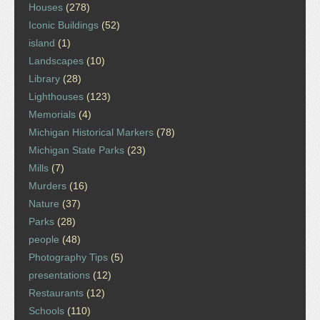
Houses
(278)
Iconic Buildings
(52)
island
(1)
Landscapes
(10)
Library
(28)
Lighthouses
(123)
Memorials
(4)
Michigan Historical Markers
(78)
Michigan State Parks
(23)
Mills
(7)
Murders
(16)
Nature
(37)
Parks
(28)
people
(48)
Photography Tips
(5)
presentations
(12)
Restaurants
(12)
Schools
(110)