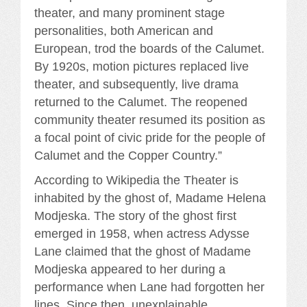
theater, and many prominent stage
personalities, both American and
European, trod the boards of the Calumet.
By 1920s, motion pictures replaced live
theater, and subsequently, live drama
returned to the Calumet. The reopened
community theater resumed its position as
a focal point of civic pride for the people of
Calumet and the Copper Country.”
According to Wikipedia the Theater is
inhabited by the ghost of, Madame Helena
Modjeska. The story of the ghost first
emerged in 1958, when actress Adysse
Lane claimed that the ghost of Madame
Modjeska appeared to her during a
performance when Lane had forgotten her
lines. Since then, unexplainable