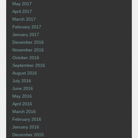
May 2017
April 2017
March 2017
February 2017
January 2017
December 2016
November 2016
October 2016
September 2016
August 2016
July 2016
June 2016
May 2016
April 2016
March 2016
February 2016
January 2016
December 2015