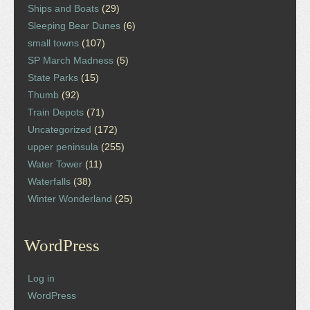
Ships and Boats
(29)
Sleeping Bear Dunes
(6)
small towns
(107)
SP March Madness
(5)
State Parks
(15)
Thumb
(92)
Train Depots
(71)
Uncategorized
(172)
upper peninsula
(255)
Water Tower
(11)
Waterfalls
(38)
Winter Wonderland
(25)
WordPress
Log in
WordPress