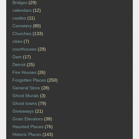
Bridges
(29)
calendars
(12)
castles
(11)
Cemetery
(80)
Churches
(133)
cities
(7)
courthouses
(29)
Dam
(17)
Detroit
(25)
Fire Houses
(26)
Forgotten Places
(250)
General Store
(28)
Ghost Murals
(3)
Ghost towns
(79)
Giveaways
(21)
Grain Elevators
(38)
Haunted Places
(76)
Historic Places
(143)