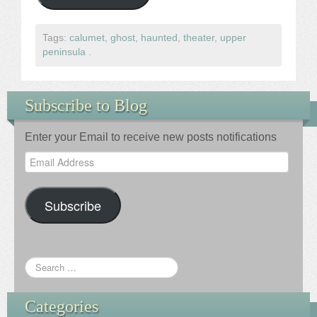
Tags:
calumet
,
ghost
,
haunted
,
theater
,
upper
peninsula
.
Subscribe to Blog
Enter your Email to receive new posts notifications
Email
Address
Subscribe
Categories