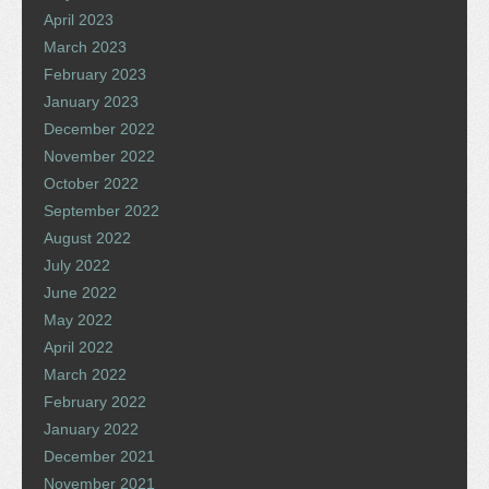
April 2023
March 2023
February 2023
January 2023
December 2022
November 2022
October 2022
September 2022
August 2022
July 2022
June 2022
May 2022
April 2022
March 2022
February 2022
January 2022
December 2021
November 2021