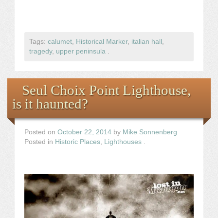
Tags:
calumet
,
Historical Marker
,
italian hall
,
tragedy
,
upper peninsula
.
Seul Choix Point Lighthouse,
is it haunted?
Posted on
October 22, 2014
by
Mike Sonnenberg
Posted in
Historic Places
,
Lighthouses
.