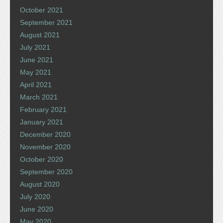
October 2021
September 2021
August 2021
July 2021
June 2021
May 2021
April 2021
March 2021
February 2021
January 2021
December 2020
November 2020
October 2020
September 2020
August 2020
July 2020
June 2020
May 2020