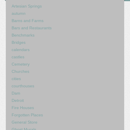
Artesian Springs
autumn
Barns and Farms
Bars and Restaurants
Benchmarks
Bridges
calendars
castles
Cemetery
Churches
cities
courthouses
Dam
Detroit
Fire Houses
Forgotten Places
General Store
Ghost Murals