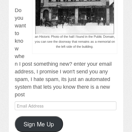
Do
you
want
to
an Historic Photo of the hall I found in the Public Domain,
kno
you can see the doorway that remains as a memorial on
the left side of the building.
w
whe
n I post something new? enter your email
address, I promise I won't send you any
spam, I hate spam, its just an automated
system that lets you know there is a new
post
Email
Address
Sign Me Up