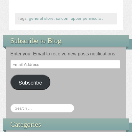
Tags:
general store
,
saloon
,
upper peninsula
.
Subscribe to Blog
Enter your Email to receive new posts notifications
Email
Address
Subscribe
Categories