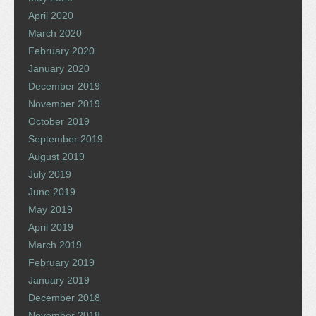
April 2020
March 2020
February 2020
January 2020
December 2019
November 2019
October 2019
September 2019
August 2019
July 2019
June 2019
May 2019
April 2019
March 2019
February 2019
January 2019
December 2018
November 2018