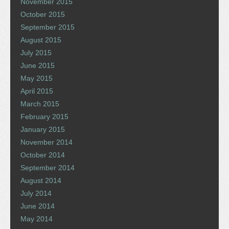
November 2015
October 2015
September 2015
August 2015
July 2015
June 2015
May 2015
April 2015
March 2015
February 2015
January 2015
November 2014
October 2014
September 2014
August 2014
July 2014
June 2014
May 2014