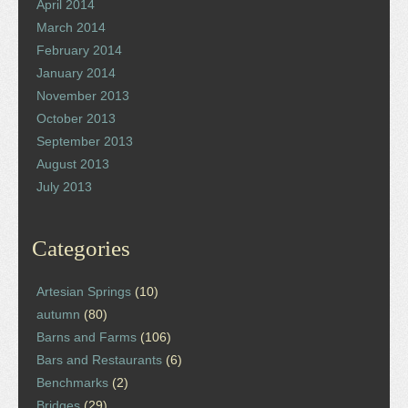
April 2014
March 2014
February 2014
January 2014
November 2013
October 2013
September 2013
August 2013
July 2013
Categories
Artesian Springs
(10)
autumn
(80)
Barns and Farms
(106)
Bars and Restaurants
(6)
Benchmarks
(2)
Bridges
(29)