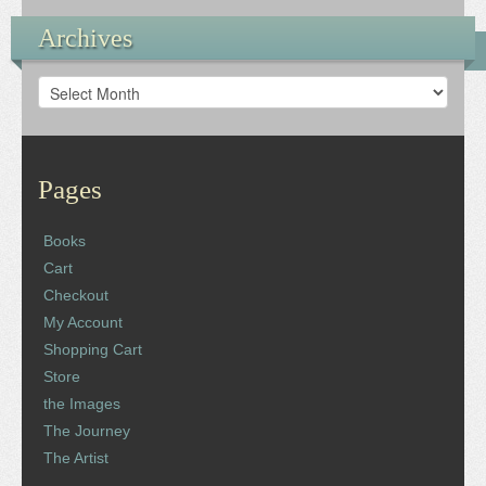
Archives
Archives
Pages
Books
Cart
Checkout
My Account
Shopping Cart
Store
the Images
The Journey
The Artist