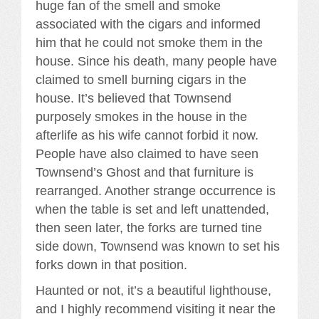
huge fan of the smell and smoke
associated with the cigars and informed
him that he could not smoke them in the
house. Since his death, many people have
claimed to smell burning cigars in the
house. It’s believed that Townsend
purposely smokes in the house in the
afterlife as his wife cannot forbid it now.
People have also claimed to have seen
Townsend’s Ghost and that furniture is
rearranged. Another strange occurrence is
when the table is set and left unattended,
then seen later, the forks are turned tine
side down, Townsend was known to set his
forks down in that position.
Haunted or not, it’s a beautiful lighthouse,
and I highly recommend visiting it near the