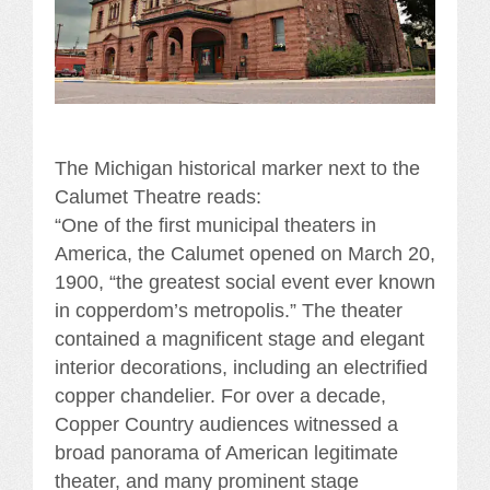
The Michigan historical marker next to the
Calumet Theatre reads:
“One of the first municipal theaters in
America, the Calumet opened on March 20,
1900, “the greatest social event ever known
in copperdom’s metropolis.” The theater
contained a magnificent stage and elegant
interior decorations, including an electrified
copper chandelier. For over a decade,
Copper Country audiences witnessed a
broad panorama of American legitimate
theater, and many prominent stage