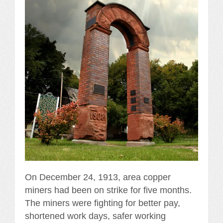
On December 24, 1913, area copper
miners had been on strike for five months.
The miners were fighting for better pay,
shortened work days, safer working