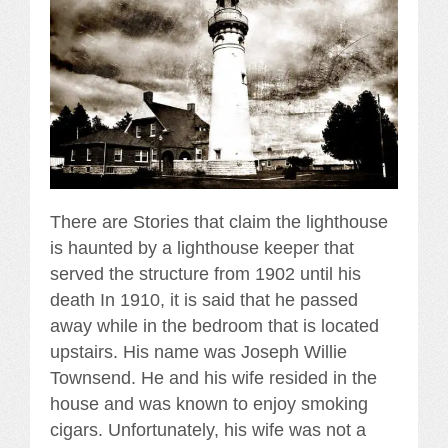
There are Stories that claim the lighthouse
is haunted by a lighthouse keeper that
served the structure from 1902 until his
death In 1910, it is said that he passed
away while in the bedroom that is located
upstairs. His name was Joseph Willie
Townsend. He and his wife resided in the
house and was known to enjoy smoking
cigars. Unfortunately, his wife was not a