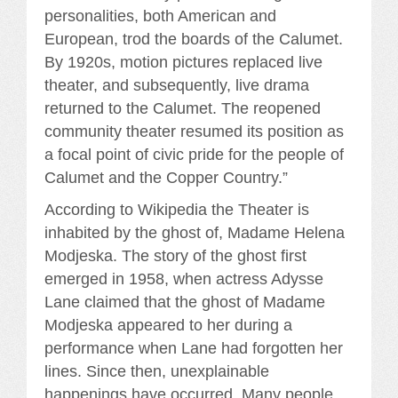
personalities, both American and
European, trod the boards of the Calumet.
By 1920s, motion pictures replaced live
theater, and subsequently, live drama
returned to the Calumet. The reopened
community theater resumed its position as
a focal point of civic pride for the people of
Calumet and the Copper Country.”
According to Wikipedia the Theater is
inhabited by the ghost of, Madame Helena
Modjeska. The story of the ghost first
emerged in 1958, when actress Adysse
Lane claimed that the ghost of Madame
Modjeska appeared to her during a
performance when Lane had forgotten her
lines. Since then, unexplainable
happenings have occurred. Many people