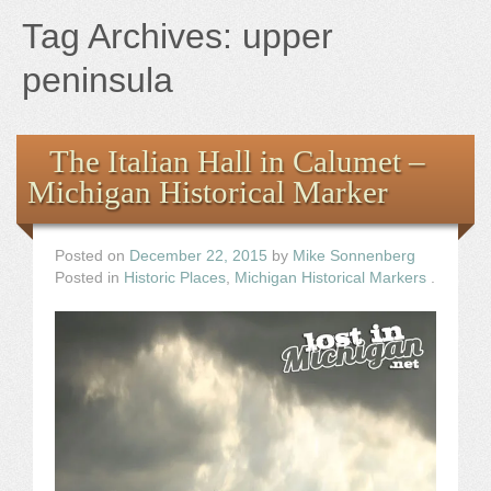
Books
Tag Archives:
upper
the Images
peninsula
The Artist
The Italian Hall in Calumet –
Michigan Historical Marker
The Journey
Posted on
December 22, 2015
by
Mike Sonnenberg
Posted in
Historic Places
,
Michigan Historical Markers
.