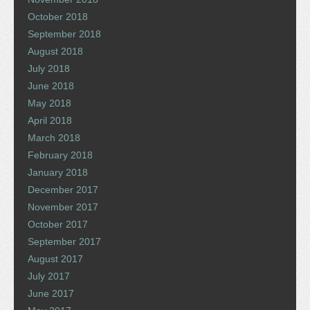
October 2018
September 2018
August 2018
July 2018
June 2018
May 2018
April 2018
March 2018
February 2018
January 2018
December 2017
November 2017
October 2017
September 2017
August 2017
July 2017
June 2017