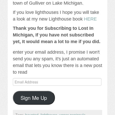
town of Gulliver on Lake Michigan.
If you love lighthouses I hope you will take
a look at my new Lighthouse book
HERE
Thank you for Subscribing to Lost In
Michigan, If you have not subscribed
yet, It would mean a lot to me if you did.
enter your email address, I promise I won't
send you any spam, it's just an automated
email that lets you know there is a new post
to read
Email
Address
Sign Me Up
Tags:
haunted
,
lighthouse
,
upper peninsula
.