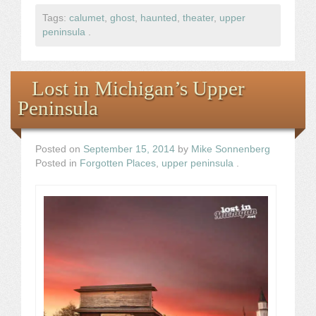
Tags:
calumet
,
ghost
,
haunted
,
theater
,
upper
peninsula
.
Lost in Michigan’s Upper
Peninsula
Posted on
September 15, 2014
by
Mike Sonnenberg
Posted in
Forgotten Places
,
upper peninsula
.