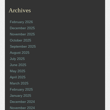
Archives
February 2026
December 2025
November 2025
October 2025
September 2025
August 2025
July 2025
June 2025
May 2025
April 2025
March 2025
February 2025
January 2025
December 2024
November 2024