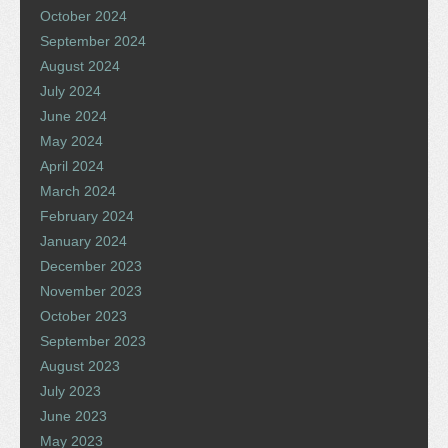
October 2024
September 2024
August 2024
July 2024
June 2024
May 2024
April 2024
March 2024
February 2024
January 2024
December 2023
November 2023
October 2023
September 2023
August 2023
July 2023
June 2023
May 2023