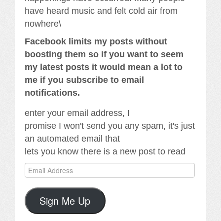
have heard music and felt cold air from
nowhere\
Facebook limits my posts without
boosting them so if you want to seem
my latest posts it would mean a lot to
me if you subscribe to email
notifications.
enter your email address, I
promise I won't send you any spam, it's just
an automated email that
lets you know there is a new post to read
Email
Address
Sign Me Up