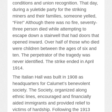
conditions and union recognition. That day,
during a yuletide party for the striking
miners and their families, someone yelled,
“Fire!” Although there was no fire, seventy-
three person died while attempting to
escape down a stairwell that had doors that
opened inward. Over half of those who died
were children between the ages of six and
ten. The perpetrator of the tragedy was
never identified. The strike ended in April
1914.
The Italian Hall was built in 1908 as
headquarters for Calumet’s benevolent
society. The Society, organized along
ethnic lines, encouraged and financially
aided immigrants and provided relief to
victims of hardship. Following the 1913