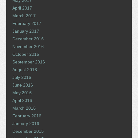
May 2017
April 2017
March 2017
February 2017
January 2017
December 2016
November 2016
October 2016
September 2016
August 2016
July 2016
June 2016
May 2016
April 2016
March 2016
February 2016
January 2016
December 2015