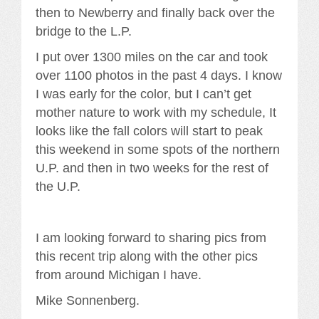
then to Newberry and finally back over the
bridge to the L.P.
I put over 1300 miles on the car and took
over 1100 photos in the past 4 days. I know
I was early for the color, but I can’t get
mother nature to work with my schedule, It
looks like the fall colors will start to peak
this weekend in some spots of the northern
U.P. and then in two weeks for the rest of
the U.P.
I am looking forward to sharing pics from
this recent trip along with the other pics
from around Michigan I have.
Mike Sonnenberg.