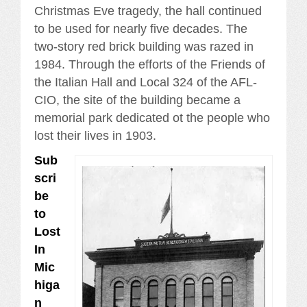
Christmas Eve tragedy, the hall continued
to be used for nearly five decades. The
two-story red brick building was razed in
1984. Through the efforts of the Friends of
the Italian Hall and Local 324 of the AFL-
CIO, the site of the building became a
memorial park dedicated ot the people who
lost their lives in 1903.
Sub
scri
be
to
Lost
In
Mic
higa
n