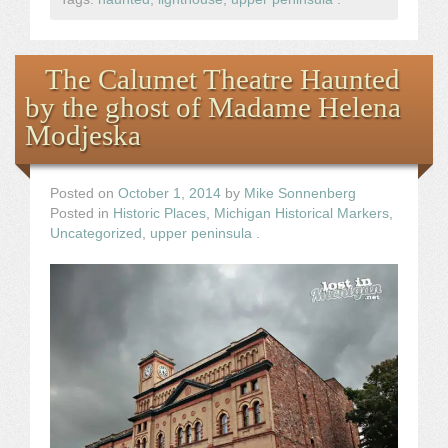
The Calumet Theatre Haunted
by the ghost of Madame Helena
Modjeska
Posted on
October 1, 2014
by
Mike Sonnenberg
Posted in
Historic Places
,
Michigan Historical Markers
,
Uncategorized
,
upper peninsula
.