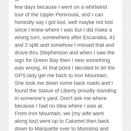
few days because I went on a whirlwind
tour of the Upper Peninsula, and I can
honestly say I got lost, well maybe not lost
since I knew where I was but I did make a
wrong turn, somewhere after Escanaba, 41
and 2 split and somehow I missed that and
drove thru Stephenson and when I saw the
sign for Green Bay then I new something
was wrong. At that point I decided to let the
GPS lady get me back to Iron Mountain,
She took me down some back roads and I
found the Statue of Liberty proudly standing
in someone’s yard. Don’t ask me where
because I had no Idea where I was at.
From Iron Mountain, we (my wife went
along too) went up to Calumet then back
down to Marquette over to Munising and