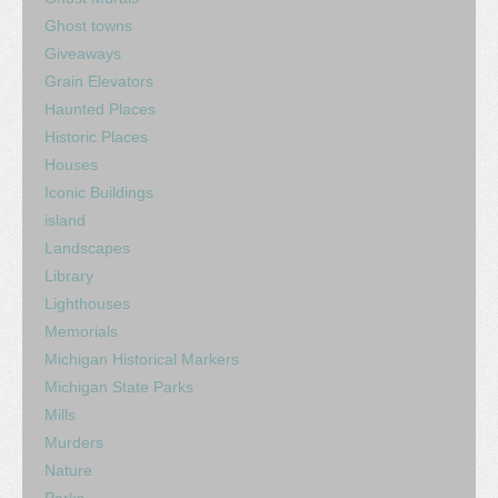
Ghost towns
Giveaways
Grain Elevators
Haunted Places
Historic Places
Houses
Iconic Buildings
island
Landscapes
Library
Lighthouses
Memorials
Michigan Historical Markers
Michigan State Parks
Mills
Murders
Nature
Parks