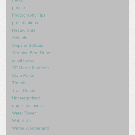
people
Photography Tips
presentations
Restaurants
Schools
Ships and Boats
Sleeping Bear Dunes
small towns
SP March Madness
State Parks
Thumb
Train Depots
Uncategorized
upper peninsula
Water Tower
Waterfalls
Winter Wonderland