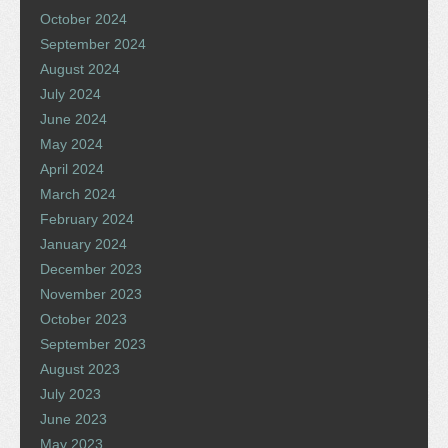
October 2024
September 2024
August 2024
July 2024
June 2024
May 2024
April 2024
March 2024
February 2024
January 2024
December 2023
November 2023
October 2023
September 2023
August 2023
July 2023
June 2023
May 2023