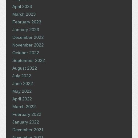
April 2023
March 2023
February 2023
January 2023
December 2022
November 2022
October 2022
September 2022
August 2022
July 2022
June 2022
May 2022
April 2022
March 2022
February 2022
January 2022
December 2021
November 2021