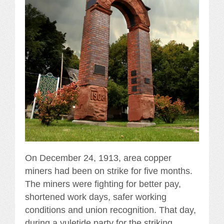
On December 24, 1913, area copper
miners had been on strike for five months.
The miners were fighting for better pay,
shortened work days, safer working
conditions and union recognition. That day,
during a yuletide party for the striking