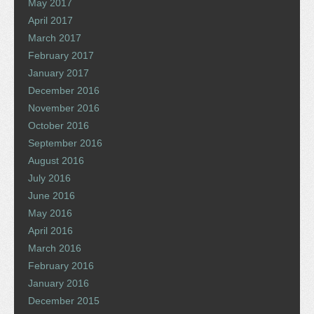
May 2017
April 2017
March 2017
February 2017
January 2017
December 2016
November 2016
October 2016
September 2016
August 2016
July 2016
June 2016
May 2016
April 2016
March 2016
February 2016
January 2016
December 2015