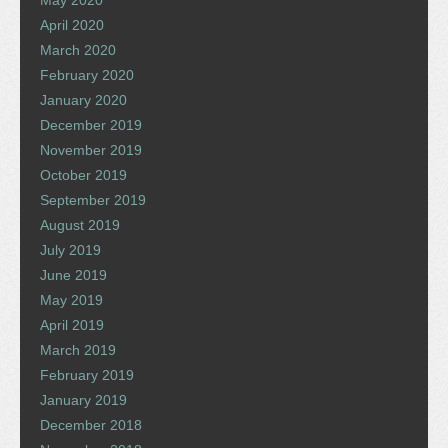
May 2020
April 2020
March 2020
February 2020
January 2020
December 2019
November 2019
October 2019
September 2019
August 2019
July 2019
June 2019
May 2019
April 2019
March 2019
February 2019
January 2019
December 2018