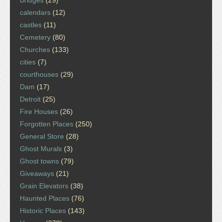
Bridges
(29)
calendars
(12)
castles
(11)
Cemetery
(80)
Churches
(133)
cities
(7)
courthouses
(29)
Dam
(17)
Detroit
(25)
Fire Houses
(26)
Forgotten Places
(250)
General Store
(28)
Ghost Murals
(3)
Ghost towns
(79)
Giveaways
(21)
Grain Elevators
(38)
Haunted Places
(76)
Historic Places
(143)