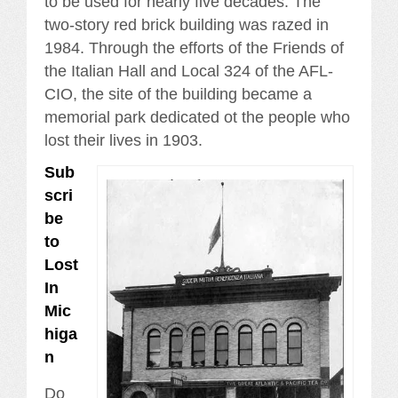
to be used for nearly five decades. The
two-story red brick building was razed in
1984. Through the efforts of the Friends of
the Italian Hall and Local 324 of the AFL-
CIO, the site of the building became a
memorial park dedicated ot the people who
lost their lives in 1903.
Sub
scri
be
to
Lost
In
Mic
higa
n
Do