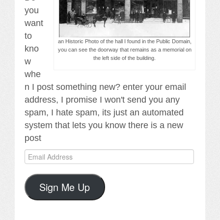
you
want
to
an Historic Photo of the hall I found in the Public Domain,
kno
you can see the doorway that remains as a memorial on
the left side of the building.
w
whe
n I post something new? enter your email
address, I promise I won't send you any
spam, I hate spam, its just an automated
system that lets you know there is a new
post
Email
Address
Sign Me Up