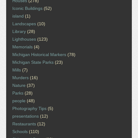
Houses
(278)
Iconic Buildings
(52)
island
(1)
Landscapes
(10)
Library
(28)
Lighthouses
(123)
Memorials
(4)
Michigan Historical Markers
(78)
Michigan State Parks
(23)
Mills
(7)
Murders
(16)
Nature
(37)
Parks
(28)
people
(48)
Photography Tips
(5)
presentations
(12)
Restaurants
(12)
Schools
(110)