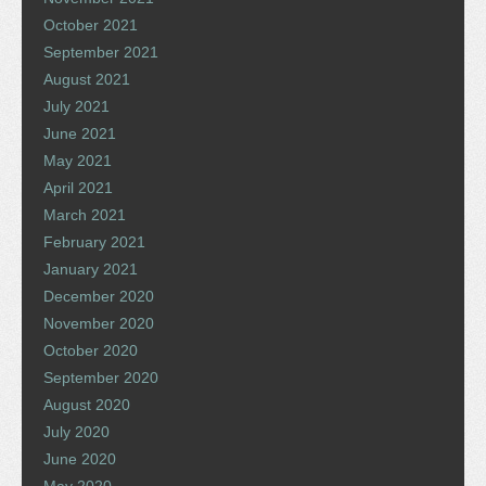
October 2021
September 2021
August 2021
July 2021
June 2021
May 2021
April 2021
March 2021
February 2021
January 2021
December 2020
November 2020
October 2020
September 2020
August 2020
July 2020
June 2020