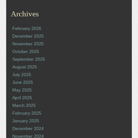
Archives
February 2026
December 2025
November 2025
October 2025
September 2025
August 2025
July 2025
June 2025
May 2025
April 2025
March 2025
February 2025
January 2025
December 2024
November 2024