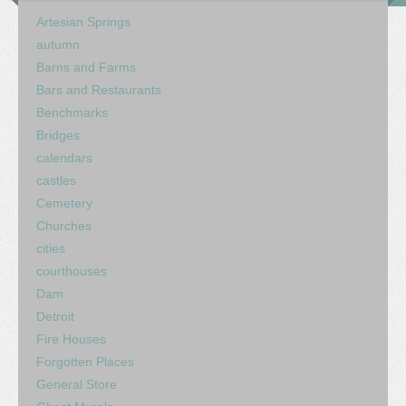
Artesian Springs
autumn
Barns and Farms
Bars and Restaurants
Benchmarks
Bridges
calendars
castles
Cemetery
Churches
cities
courthouses
Dam
Detroit
Fire Houses
Forgotten Places
General Store