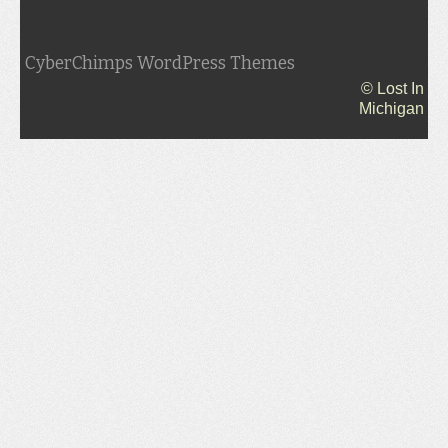
CyberChimps WordPress Themes
© Lost In
Michigan