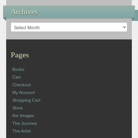
Archives
Archives
Pages
Books
Cart
Checkout
My Account
Shopping Cart
Store
the Images
The Journey
The Artist