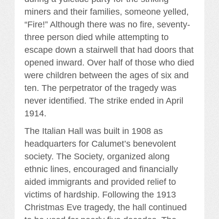
miners and their families, someone yelled,
“Fire!” Although there was no fire, seventy-
three person died while attempting to
escape down a stairwell that had doors that
opened inward. Over half of those who died
were children between the ages of six and
ten. The perpetrator of the tragedy was
never identified. The strike ended in April
1914.
The Italian Hall was built in 1908 as
headquarters for Calumet’s benevolent
society. The Society, organized along
ethnic lines, encouraged and financially
aided immigrants and provided relief to
victims of hardship. Following the 1913
Christmas Eve tragedy, the hall continued