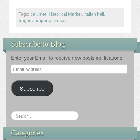
Tags:
calumet
,
Historical Marker
,
italian hall
,
tragedy
,
upper peninsula
.
Subscribe to Blog
Enter your Email to receive new posts notifications
Email
Address
Subscribe
Categories