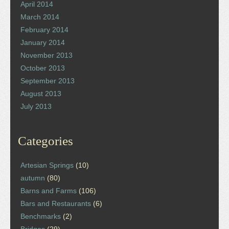
April 2014
March 2014
February 2014
January 2014
November 2013
October 2013
September 2013
August 2013
July 2013
Categories
Artesian Springs
(10)
autumn
(80)
Barns and Farms
(106)
Bars and Restaurants
(6)
Benchmarks
(2)