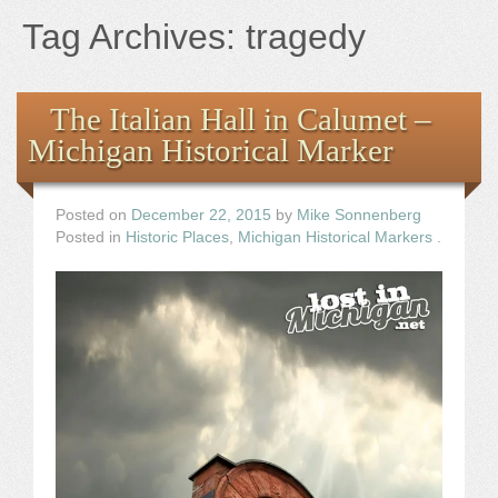
Books
Tag Archives:
tragedy
the Images
The Italian Hall in Calumet –
The Artist
Michigan Historical Marker
The Journey
Posted on
December 22, 2015
by
Mike Sonnenberg
Posted in
Historic Places
,
Michigan Historical Markers
.