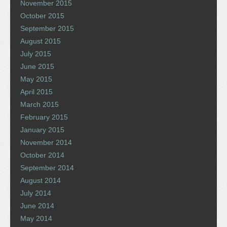
November 2015
October 2015
September 2015
August 2015
July 2015
June 2015
May 2015
April 2015
March 2015
February 2015
January 2015
November 2014
October 2014
September 2014
August 2014
July 2014
June 2014
May 2014