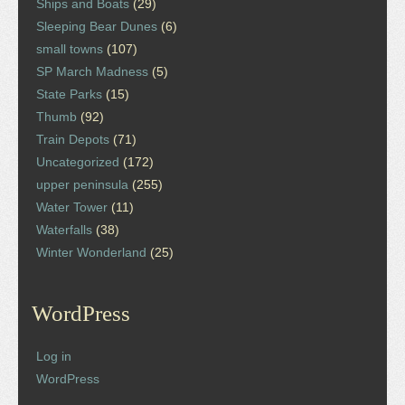
Ships and Boats
(29)
Sleeping Bear Dunes
(6)
small towns
(107)
SP March Madness
(5)
State Parks
(15)
Thumb
(92)
Train Depots
(71)
Uncategorized
(172)
upper peninsula
(255)
Water Tower
(11)
Waterfalls
(38)
Winter Wonderland
(25)
WordPress
Log in
WordPress