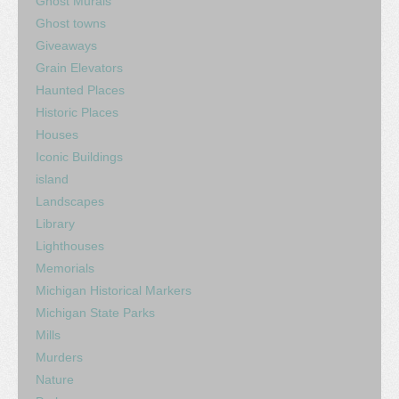
Ghost Murals
Ghost towns
Giveaways
Grain Elevators
Haunted Places
Historic Places
Houses
Iconic Buildings
island
Landscapes
Library
Lighthouses
Memorials
Michigan Historical Markers
Michigan State Parks
Mills
Murders
Nature