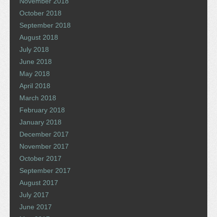
November 2018
October 2018
September 2018
August 2018
July 2018
June 2018
May 2018
April 2018
March 2018
February 2018
January 2018
December 2017
November 2017
October 2017
September 2017
August 2017
July 2017
June 2017