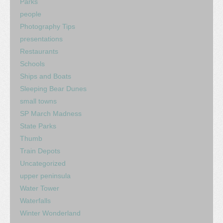
Parks
people
Photography Tips
presentations
Restaurants
Schools
Ships and Boats
Sleeping Bear Dunes
small towns
SP March Madness
State Parks
Thumb
Train Depots
Uncategorized
upper peninsula
Water Tower
Waterfalls
Winter Wonderland