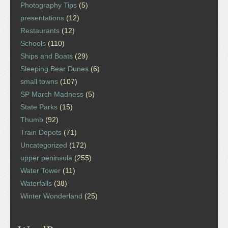
Photography Tips
(5)
presentations
(12)
Restaurants
(12)
Schools
(110)
Ships and Boats
(29)
Sleeping Bear Dunes
(6)
small towns
(107)
SP March Madness
(5)
State Parks
(15)
Thumb
(92)
Train Depots
(71)
Uncategorized
(172)
upper peninsula
(255)
Water Tower
(11)
Waterfalls
(38)
Winter Wonderland
(25)