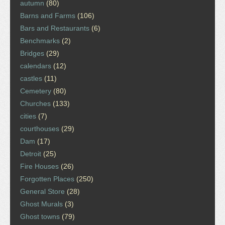
autumn
(80)
Barns and Farms
(106)
Bars and Restaurants
(6)
Benchmarks
(2)
Bridges
(29)
calendars
(12)
castles
(11)
Cemetery
(80)
Churches
(133)
cities
(7)
courthouses
(29)
Dam
(17)
Detroit
(25)
Fire Houses
(26)
Forgotten Places
(250)
General Store
(28)
Ghost Murals
(3)
Ghost towns
(79)