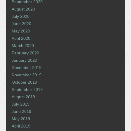
September 2020
August 2020
July 2020
June 2020
May 2020
April 2020
March 2020
February 2020
January 2020
December 2019
November 2019
October 2019
September 2019
August 2019
July 2019
June 2019
May 2019
April 2019