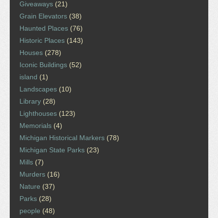
Giveaways
(21)
Grain Elevators
(38)
Haunted Places
(76)
Historic Places
(143)
Houses
(278)
Iconic Buildings
(52)
island
(1)
Landscapes
(10)
Library
(28)
Lighthouses
(123)
Memorials
(4)
Michigan Historical Markers
(78)
Michigan State Parks
(23)
Mills
(7)
Murders
(16)
Nature
(37)
Parks
(28)
people
(48)