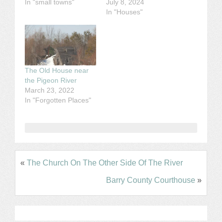
In "small towns"
July 8, 2024
In "Houses"
The Old House near
the Pigeon River
March 23, 2022
In "Forgotten Places"
«
The Church On The Other Side Of The River
Barry County Courthouse
»