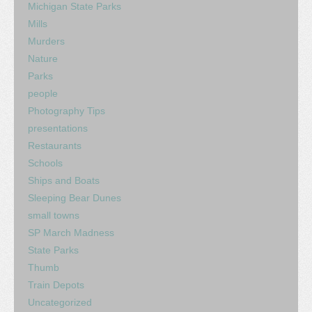
Michigan State Parks
Mills
Murders
Nature
Parks
people
Photography Tips
presentations
Restaurants
Schools
Ships and Boats
Sleeping Bear Dunes
small towns
SP March Madness
State Parks
Thumb
Train Depots
Uncategorized