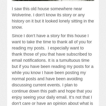
I saw this old house somewhere near
Wolverine. I don’t know its story or any
history on it but it looked lonely sitting in the
snow.
Since I don’t have a story for this house I
want to take the time to thank all of you for
reading my posts. I especially want to
thank those of you that have subscribed to
email notifications. It is a tumultuous time
but if you have been reading my posts for a
while you know I have been posting my
normal posts and have been avoiding
discussing current events. I plan to
continue down this path and hope that you
enjoy seeing your daily email. It’s not that I
don’t care or have an opinion about what is