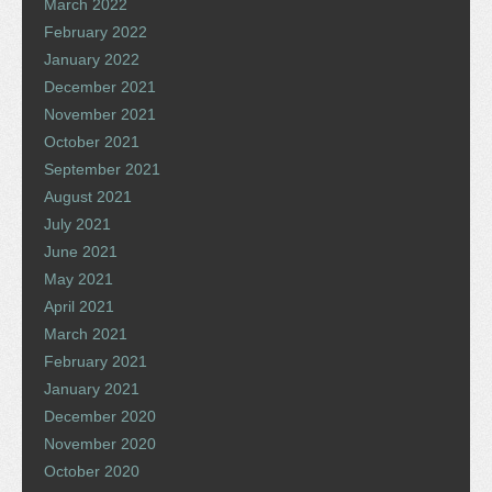
March 2022
February 2022
January 2022
December 2021
November 2021
October 2021
September 2021
August 2021
July 2021
June 2021
May 2021
April 2021
March 2021
February 2021
January 2021
December 2020
November 2020
October 2020