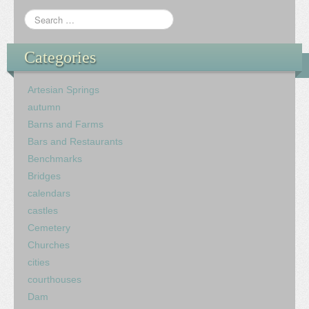
Categories
Artesian Springs
autumn
Barns and Farms
Bars and Restaurants
Benchmarks
Bridges
calendars
castles
Cemetery
Churches
cities
courthouses
Dam