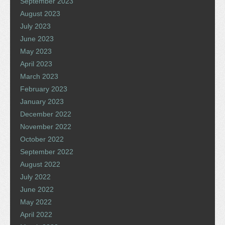
September 2023
August 2023
July 2023
June 2023
May 2023
April 2023
March 2023
February 2023
January 2023
December 2022
November 2022
October 2022
September 2022
August 2022
July 2022
June 2022
May 2022
April 2022