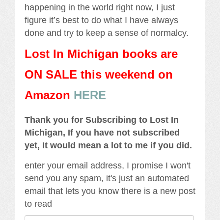
happening in the world right now, I just
figure it’s best to do what I have always
done and try to keep a sense of normalcy.
Lost In Michigan books are
ON SALE this weekend
on
Amazon
HERE
Thank you for Subscribing to Lost In
Michigan, If you have not subscribed
yet, It would mean a lot to me if you did.
enter your email address, I promise I won't
send you any spam, it's just an automated
email that lets you know there is a new post
to read
Email