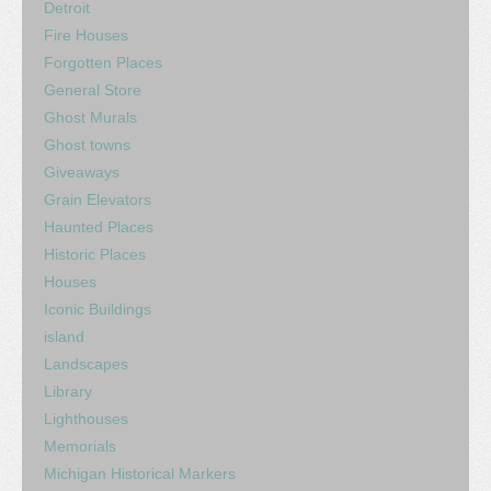
Detroit
Fire Houses
Forgotten Places
General Store
Ghost Murals
Ghost towns
Giveaways
Grain Elevators
Haunted Places
Historic Places
Houses
Iconic Buildings
island
Landscapes
Library
Lighthouses
Memorials
Michigan Historical Markers