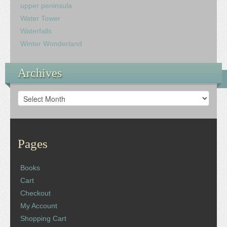
upper peninsula
Water Tower
Waterfalls
Winter Wonderland
Archives
Archives
Pages
Books
Cart
Checkout
My Account
Shopping Cart