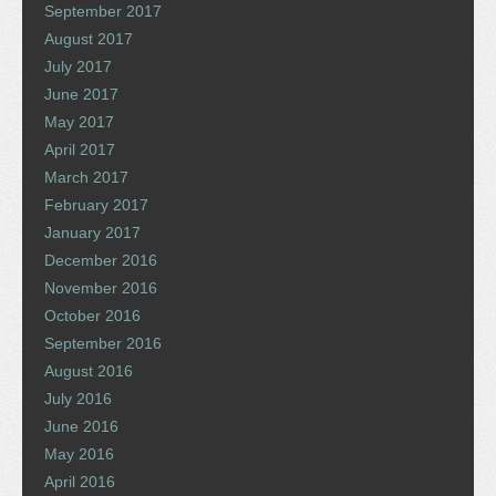
September 2017
August 2017
July 2017
June 2017
May 2017
April 2017
March 2017
February 2017
January 2017
December 2016
November 2016
October 2016
September 2016
August 2016
July 2016
June 2016
May 2016
April 2016