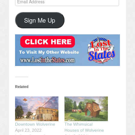
Address
Sign Me Up
Related
Downtown Wolverine
The Whimsical
April 23, 2022
Houses of Wolverine