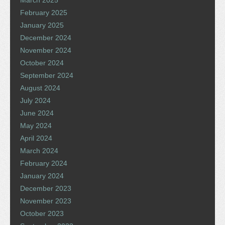
March 2025
February 2025
January 2025
December 2024
November 2024
October 2024
September 2024
August 2024
July 2024
June 2024
May 2024
April 2024
March 2024
February 2024
January 2024
December 2023
November 2023
October 2023