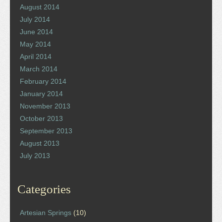
August 2014
July 2014
June 2014
May 2014
April 2014
March 2014
February 2014
January 2014
November 2013
October 2013
September 2013
August 2013
July 2013
Categories
Artesian Springs
(10)