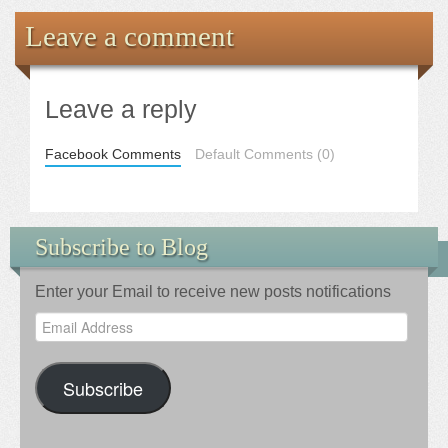
Leave a comment
Leave a reply
Facebook Comments
Default Comments (0)
Subscribe to Blog
Enter your Email to receive new posts notifications
Email
Address
Subscribe