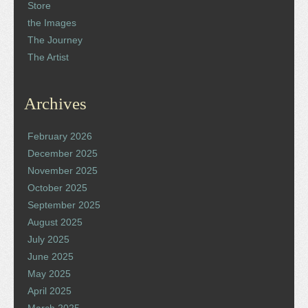
Store
the Images
The Journey
The Artist
Archives
February 2026
December 2025
November 2025
October 2025
September 2025
August 2025
July 2025
June 2025
May 2025
April 2025