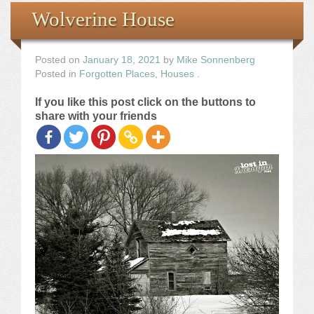
Books
Wolverine House
the Images
Posted on
January 18, 2021
by
Mike Sonnenberg
Posted in
Forgotten Places
,
Houses
.
The Artist
If you like this post click on the buttons to
share with your friends
The Journey