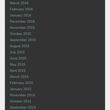
March 2016
February 2016
January 2016
December 2015
November 2015
October 2015
September 2015
August 2015
July 2015
June 2015
May 2015
April 2015
March 2015
February 2015
January 2015
November 2014
October 2014
September 2014