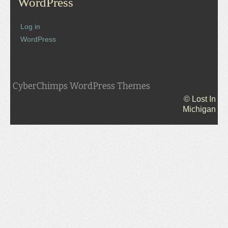
WordPress
Log in
WordPress
CyberChimps WordPress Themes
© Lost In
Michigan