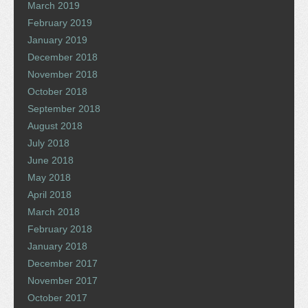
March 2019
February 2019
January 2019
December 2018
November 2018
October 2018
September 2018
August 2018
July 2018
June 2018
May 2018
April 2018
March 2018
February 2018
January 2018
December 2017
November 2017
October 2017