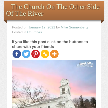
Books
The Church On The Other Side
Of The River
the Images
The Artist
Posted on
January 17, 2021
by
Mike Sonnenberg
Posted in
Churches
.
The Journey
If you like this post click on the buttons to
share with your friends