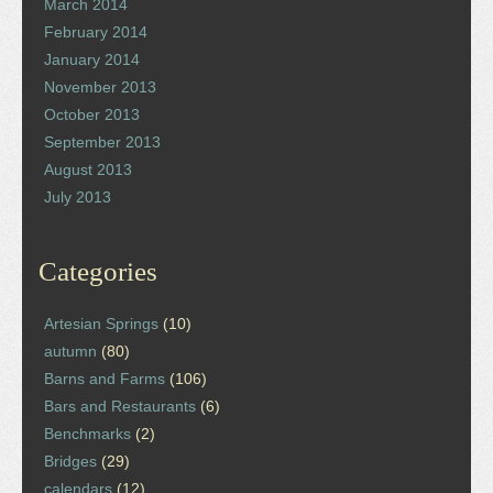
March 2014
February 2014
January 2014
November 2013
October 2013
September 2013
August 2013
July 2013
Categories
Artesian Springs
(10)
autumn
(80)
Barns and Farms
(106)
Bars and Restaurants
(6)
Benchmarks
(2)
Bridges
(29)
calendars
(12)