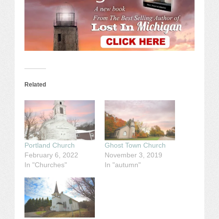
Related
Portland Church
Ghost Town Church
February 6, 2022
November 3, 2019
In "Churches"
In "autumn"