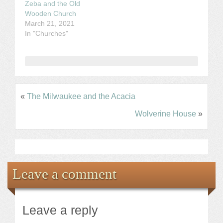
Zeba and the Old
Wooden Church
March 21, 2021
In "Churches"
«
The Milwaukee and the Acacia
Wolverine House
»
Leave a comment
Leave a reply