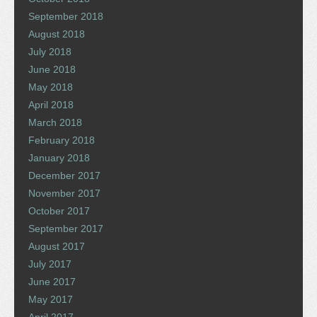
September 2018
August 2018
July 2018
June 2018
May 2018
April 2018
March 2018
February 2018
January 2018
December 2017
November 2017
October 2017
September 2017
August 2017
July 2017
June 2017
May 2017