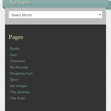
Archives
Archives
Pages
Books
Cart
Checkout
My Account
Shopping Cart
Store
the Images
The Journey
The Artist