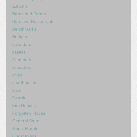
autumn
Barns and Farms
Bars and Restaurants
Benchmarks
Bridges
calendars
castles
Cemetery
Churches
cities
courthouses
Dam
Detroit
Fire Houses
Forgotten Places
General Store
Ghost Murals
Ghost towns