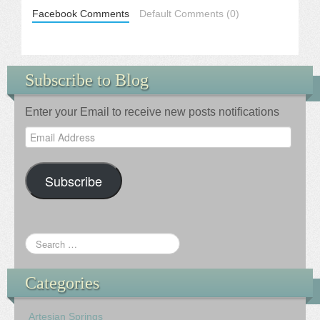
Facebook Comments
Default Comments (0)
Subscribe to Blog
Enter your Email to receive new posts notifications
Email
Address
Subscribe
Categories
Artesian Springs