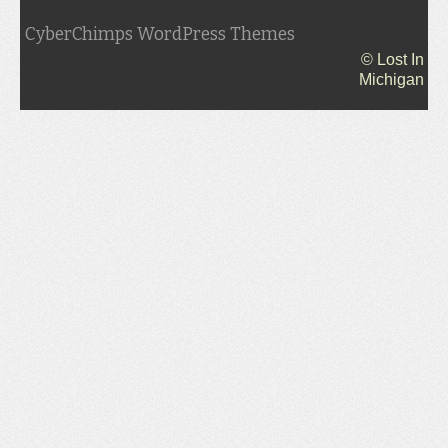
CyberChimps WordPress Themes
© Lost In
Michigan