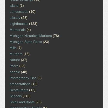
island
(1)
Landscapes
(10)
Library
(28)
Lighthouses
(123)
Memorials
(4)
Michigan Historical Markers
(78)
Michigan State Parks
(23)
Mills
(7)
Murders
(16)
Nature
(37)
Parks
(28)
people
(48)
Photography Tips
(5)
presentations
(12)
Restaurants
(12)
Schools
(110)
Ships and Boats
(29)