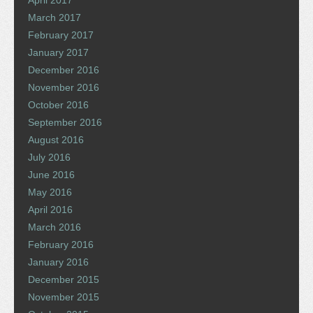
April 2017
March 2017
February 2017
January 2017
December 2016
November 2016
October 2016
September 2016
August 2016
July 2016
June 2016
May 2016
April 2016
March 2016
February 2016
January 2016
December 2015
November 2015