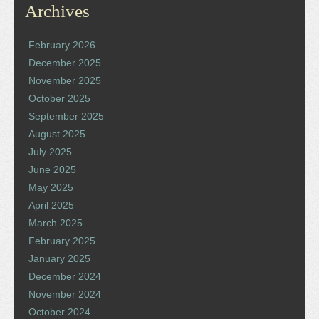
Archives
February 2026
December 2025
November 2025
October 2025
September 2025
August 2025
July 2025
June 2025
May 2025
April 2025
March 2025
February 2025
January 2025
December 2024
November 2024
October 2024