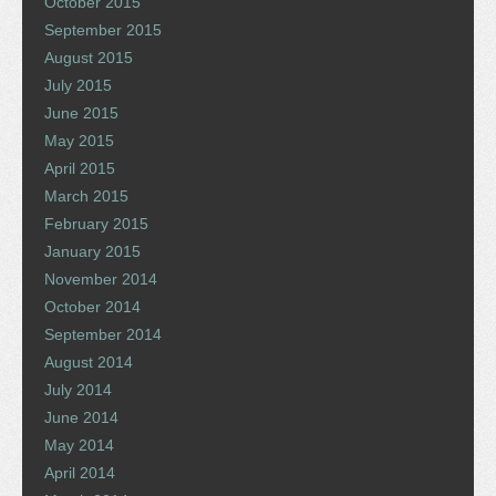
October 2015
September 2015
August 2015
July 2015
June 2015
May 2015
April 2015
March 2015
February 2015
January 2015
November 2014
October 2014
September 2014
August 2014
July 2014
June 2014
May 2014
April 2014