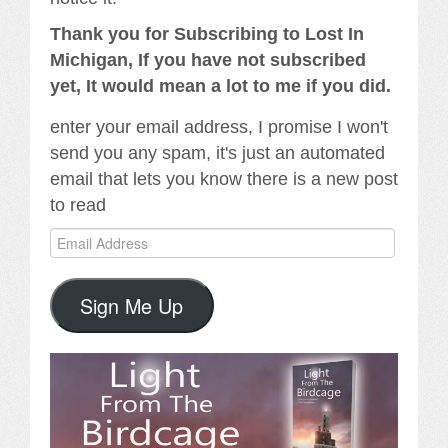
Thank you for Subscribing to Lost In
Michigan, If you have not subscribed
yet, It would mean a lot to me if you did.
enter your email address, I promise I won't
send you any spam, it's just an automated
email that lets you know there is a new post
to read
Email
Address
Sign Me Up