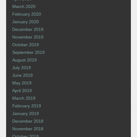
March 2020
February 2020
January 2020
December 2019
November 2019
October 2019
September 2019
August 2019
July 2019
June 2019
May 2019
April 2019
March 2019
February 2019
January 2019
December 2018
November 2018
October 2018