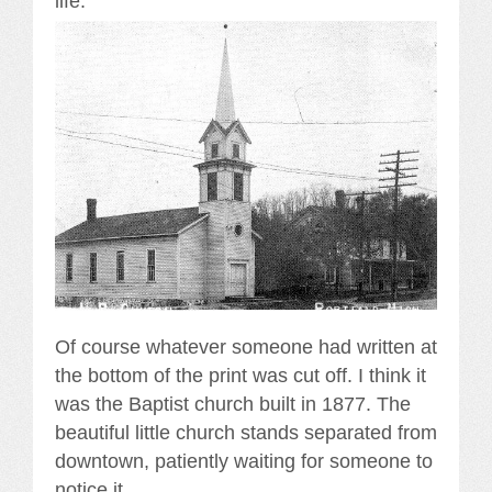
life.
Of course whatever someone had written at
the bottom of the print was cut off. I think it
was the Baptist church built in 1877. The
beautiful little church stands separated from
downtown, patiently waiting for someone to
notice it.