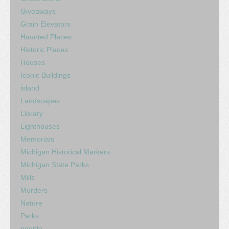
Giveaways
Grain Elevators
Haunted Places
Historic Places
Houses
Iconic Buildings
island
Landscapes
Library
Lighthouses
Memorials
Michigan Historical Markers
Michigan State Parks
Mills
Murders
Nature
Parks
people