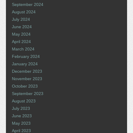
September 2024
August 2024
July 2024
June 2024
May 2024
April 2024
March 2024
February 2024
January 2024
December 2023
November 2023
October 2023
September 2023
August 2023
July 2023
June 2023
May 2023
April 2023