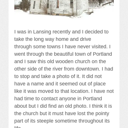
I was in Lansing recently and I decided to
take the long way home and drive
through some towns I have never visited. I
went through the beautiful town of Portland
and I saw this old wooden church on the
other side of the river from downtown. I had
to stop and take a photo of it. It did not
have a name and it seemed out of place
like it was moved to that location. I have not
had time to contact anyone in Portland
about but I did find an old photo. I think it is
the church but it must have lost the pointy
part of its steeple sometime throughout its