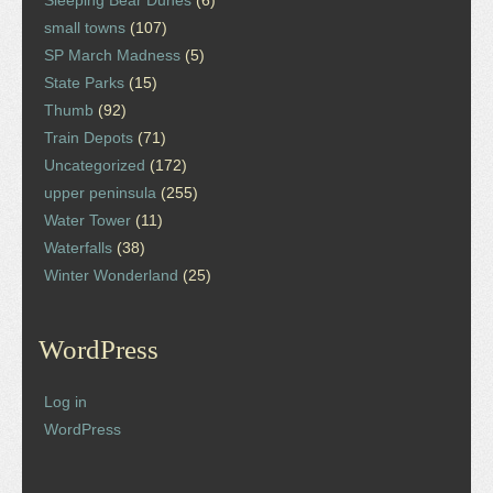
Sleeping Bear Dunes
(6)
small towns
(107)
SP March Madness
(5)
State Parks
(15)
Thumb
(92)
Train Depots
(71)
Uncategorized
(172)
upper peninsula
(255)
Water Tower
(11)
Waterfalls
(38)
Winter Wonderland
(25)
WordPress
Log in
WordPress