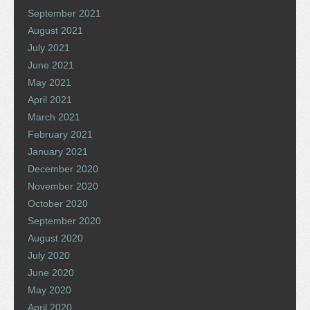
September 2021
August 2021
July 2021
June 2021
May 2021
April 2021
March 2021
February 2021
January 2021
December 2020
November 2020
October 2020
September 2020
August 2020
July 2020
June 2020
May 2020
April 2020