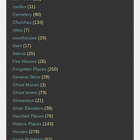
castles
(11)
Cemetery
(80)
Churches
(133)
cities
(7)
courthouses
(29)
Dam
(17)
Detroit
(25)
Fire Houses
(26)
Forgotten Places
(250)
General Store
(28)
Ghost Murals
(3)
Ghost towns
(79)
Giveaways
(21)
Grain Elevators
(38)
Haunted Places
(76)
Historic Places
(143)
Houses
(278)
Iconic Buildings
(52)