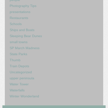
Photography Tips
presentations
Restaurants
Schools
Ships and Boats
Sleeping Bear Dunes
small towns
SP March Madness
State Parks
Thumb
Train Depots
Uncategorized
upper peninsula
Water Tower
Waterfalls
Winter Wonderland