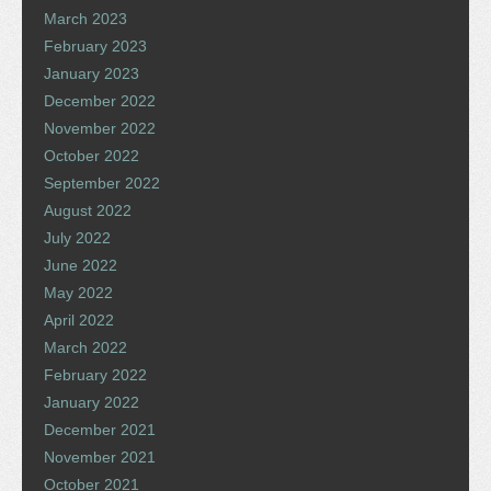
March 2023
February 2023
January 2023
December 2022
November 2022
October 2022
September 2022
August 2022
July 2022
June 2022
May 2022
April 2022
March 2022
February 2022
January 2022
December 2021
November 2021
October 2021