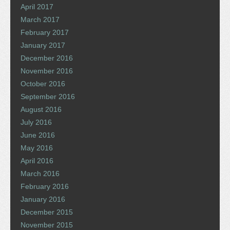
April 2017
March 2017
February 2017
January 2017
December 2016
November 2016
October 2016
September 2016
August 2016
July 2016
June 2016
May 2016
April 2016
March 2016
February 2016
January 2016
December 2015
November 2015