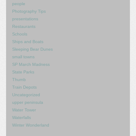
people
Photography Tips
presentations
Restaurants
Schools
Ships and Boats
Sleeping Bear Dunes
small towns
SP March Madness
State Parks
Thumb
Train Depots
Uncategorized
upper peninsula
Water Tower
Waterfalls
Winter Wonderland