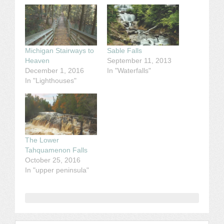
Michigan Stairways to
Sable Falls
Heaven
September 11, 2013
December 1, 2016
In "Waterfalls"
In "Lighthouses"
The Lower
Tahquamenon Falls
October 25, 2016
In "upper peninsula"