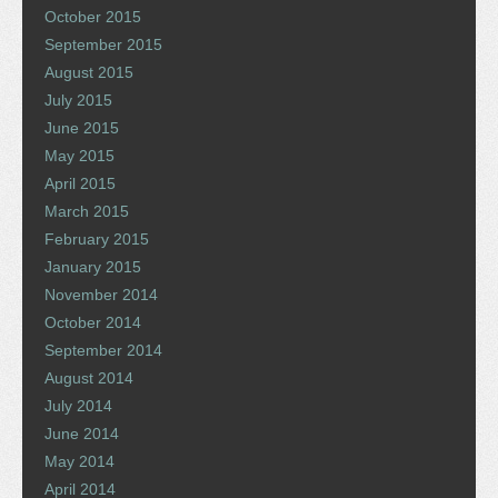
October 2015
September 2015
August 2015
July 2015
June 2015
May 2015
April 2015
March 2015
February 2015
January 2015
November 2014
October 2014
September 2014
August 2014
July 2014
June 2014
May 2014
April 2014