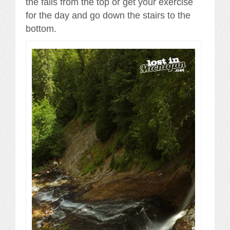
the falls from the top or get your exercise
for the day and go down the stairs to the
bottom.