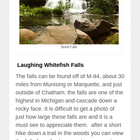
Bond Falls
Laughing Whitefish Falls
The falls can be found off of M-94, about 30
miles from Munising or Marquette, and just
outside of Chatham. the falls are one of the
highest in Michigan and cascade down a
rocky face. It is difficult to get a photo of
just how large these falls are and it is a
must see to appreciate them. after a short
hike down a trail in the woods you can view