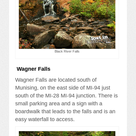
Black River Falls
Wagner Falls
Wagner Falls are located south of
Munising, on the east side of MI-94 just
south of the MI-28 MI-94 junction. There is
small parking area and a sign with a
boardwalk that leads to the falls and is an
easy waterfall to access.