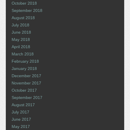
October 2018
September 2018
August 2018
July 2018
June 2018
May 2018
April 2018
March 2018
February 2018
January 2018
December 2017
November 2017
October 2017
September 2017
August 2017
July 2017
June 2017
May 2017