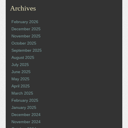
Archives
February 2026
December 2025
November 2025
October 2025
September 2025
August 2025
July 2025
June 2025
May 2025
April 2025
March 2025
February 2025
January 2025
December 2024
November 2024