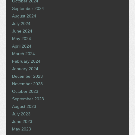
October 2024
September 2024
August 2024
July 2024
June 2024
May 2024
April 2024
March 2024
February 2024
January 2024
December 2023
November 2023
October 2023
September 2023
August 2023
July 2023
June 2023
May 2023