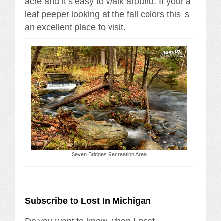
acre and it’s easy to walk around. If your a
leaf peeper looking at the fall colors this is
an excellent place to visit.
Seven Bridges Recreation Area
Subscribe to Lost In Michigan