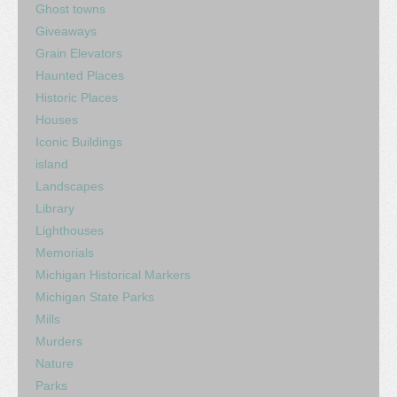
Ghost towns
Giveaways
Grain Elevators
Haunted Places
Historic Places
Houses
Iconic Buildings
island
Landscapes
Library
Lighthouses
Memorials
Michigan Historical Markers
Michigan State Parks
Mills
Murders
Nature
Parks