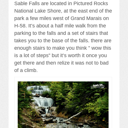
Sable Falls are located in Pictured Rocks
National Lake Shore, at the east end of the
park a few miles west of Grand Marais on
H-58. It’s about a half mile walk from the
parking to the falls and a set of stairs that
takes you to the base of the falls. there are
enough stairs to make you think ” wow this
is a lot of steps” but it’s worth it once you
get there and then relize it was not to bad
of a climb.