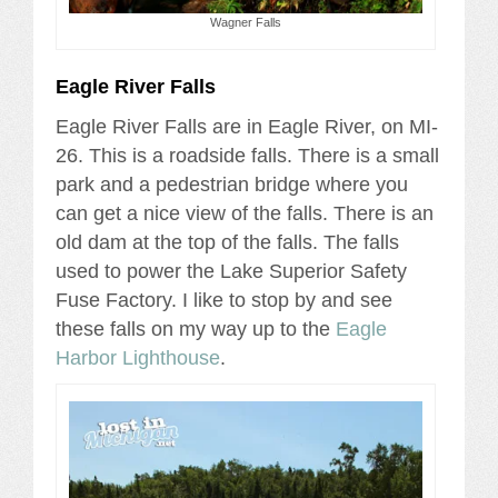
Wagner Falls
Eagle River Falls
Eagle River Falls are in Eagle River, on MI-
26. This is a roadside falls. There is a small
park and a pedestrian bridge where you
can get a nice view of the falls. There is an
old dam at the top of the falls. The falls
used to power the Lake Superior Safety
Fuse Factory. I like to stop by and see
these falls on my way up to the
Eagle
Harbor Lighthouse
.