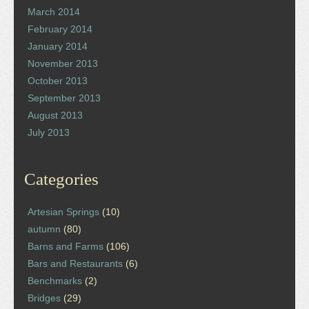
March 2014
February 2014
January 2014
November 2013
October 2013
September 2013
August 2013
July 2013
Categories
Artesian Springs
(10)
autumn
(80)
Barns and Farms
(106)
Bars and Restaurants
(6)
Benchmarks
(2)
Bridges
(29)