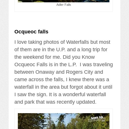
Adler Falls
Ocqueoc falls
I love taking photos of Waterfalls but most
of them are in the U.P. and a long trip for
the weekend for me. Did you Know
Ocqueoc Falls is in the L.P. I was traveling
between Onaway and Rogers City and
came across the falls, I knew there was a
waterfall in the area but forgot about it until
I saw the sign. It is a wonderful waterfall
and park that was recently updated.