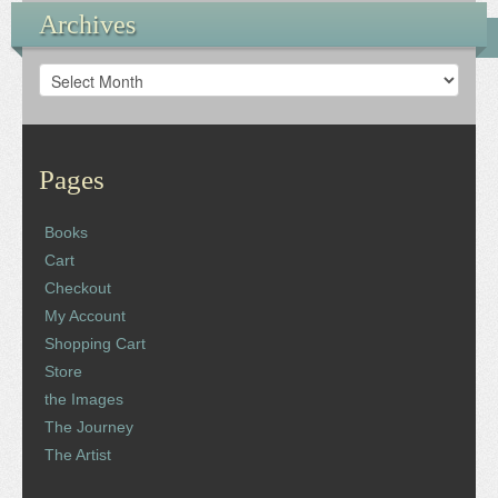
Archives
Archives
Pages
Books
Cart
Checkout
My Account
Shopping Cart
Store
the Images
The Journey
The Artist