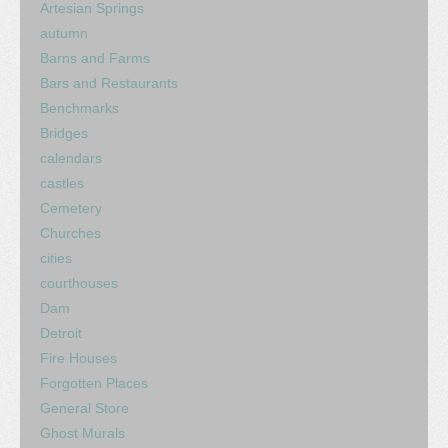
Artesian Springs
autumn
Barns and Farms
Bars and Restaurants
Benchmarks
Bridges
calendars
castles
Cemetery
Churches
cities
courthouses
Dam
Detroit
Fire Houses
Forgotten Places
General Store
Ghost Murals