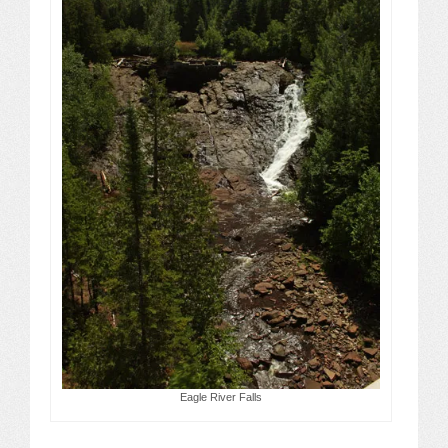
Eagle River Falls