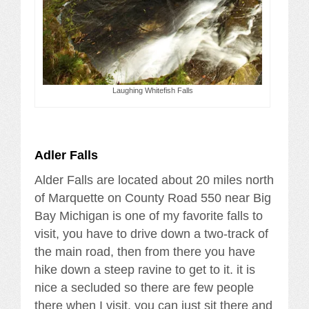
Laughing Whitefish Falls
Adler Falls
Alder Falls are located about 20 miles north
of Marquette on County Road 550 near Big
Bay Michigan is one of my favorite falls to
visit, you have to drive down a two-track of
the main road, then from there you have
hike down a steep ravine to get to it. it is
nice a secluded so there are few people
there when I visit. you can just sit there and