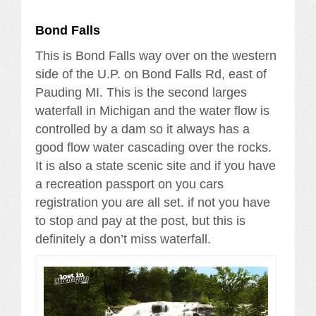
Bond Falls
This is Bond Falls way over on the western
side of the U.P. on Bond Falls Rd, east of
Pauding MI. This is the second larges
waterfall in Michigan and the water flow is
controlled by a dam so it always has a
good flow water cascading over the rocks.
It is also a state scenic site and if you have
a recreation passport on you cars
registration you are all set. if not you have
to stop and pay at the post, but this is
definitely a don’t miss waterfall.