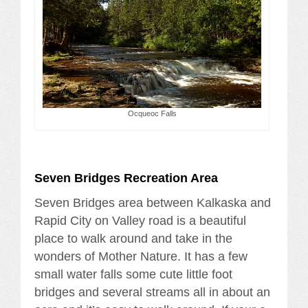
Ocqueoc Falls
Seven Bridges Recreation Area
Seven Bridges area between Kalkaska and
Rapid City on Valley road is a beautiful
place to walk around and take in the
wonders of Mother Nature. It has a few
small water falls some cute little foot
bridges and several streams all in about an