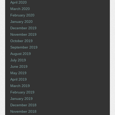
April 2020
March 2020
February 2020
January 2020
December 2019
November 2019
October 2019
September 2019
August 2019
July 2019
June 2019
May 2019
April 2019
March 2019
February 2019
January 2019
December 2018
November 2018