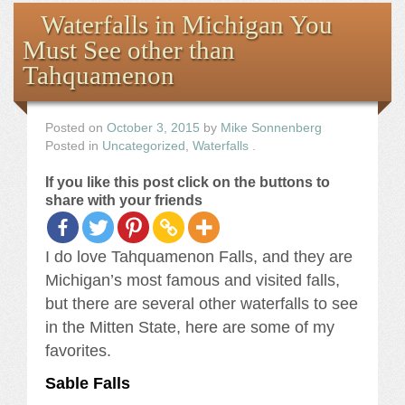
Books
Waterfalls in Michigan You
Must See other than
the Images
Tahquamenon
The Artist
Posted on
October 3, 2015
by
Mike Sonnenberg
Posted in
Uncategorized
,
Waterfalls
.
The Journey
If you like this post click on the buttons to
share with your friends
I do love Tahquamenon Falls, and they are
Michigan’s most famous and visited falls,
but there are several other waterfalls to see
in the Mitten State, here are some of my
favorites.
Sable Falls