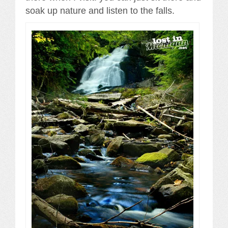
soak up nature and listen to the falls.