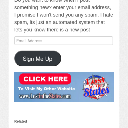
Do you want to know when I post
something new? enter your email address,
I promise I won't send you any spam, I hate
spam, its just an automated system that
lets you know there is a new post
Email
Address
Sign Me Up
Related