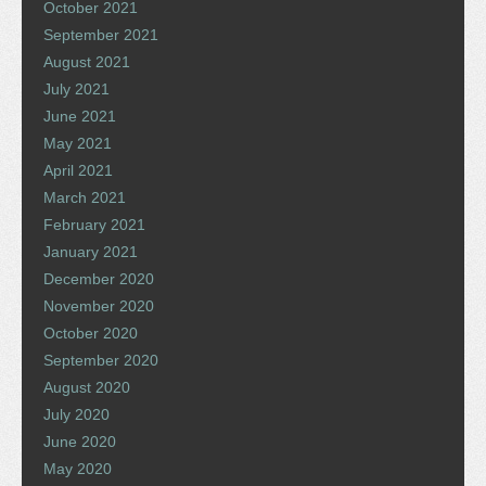
October 2021
September 2021
August 2021
July 2021
June 2021
May 2021
April 2021
March 2021
February 2021
January 2021
December 2020
November 2020
October 2020
September 2020
August 2020
July 2020
June 2020
May 2020