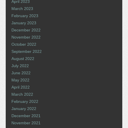
April 2023
March 2023
February 2023
January 2023
December 2022
November 2022
October 2022
September 2022
August 2022
July 2022
June 2022
May 2022
April 2022
March 2022
February 2022
January 2022
December 2021
November 2021