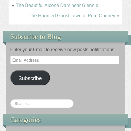
«
The Beautiful Alcona Dam near Glennie
The Haunted Ghost Town of Pere Cheney
»
Subscribe to Blog
Enter your Email to receive new posts notifications
Email
Address
Subscribe
Categories