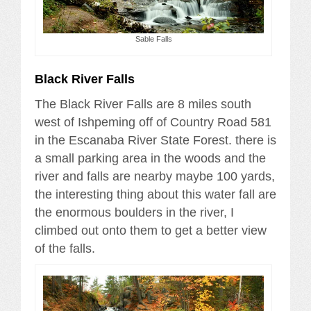
Sable Falls
Black River Falls
The Black River Falls are 8 miles south
west of Ishpeming off of Country Road 581
in the Escanaba River State Forest. there is
a small parking area in the woods and the
river and falls are nearby maybe 100 yards,
the interesting thing about this water fall are
the enormous boulders in the river, I
climbed out onto them to get a better view
of the falls.