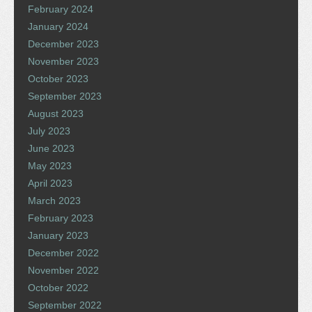
February 2024
January 2024
December 2023
November 2023
October 2023
September 2023
August 2023
July 2023
June 2023
May 2023
April 2023
March 2023
February 2023
January 2023
December 2022
November 2022
October 2022
September 2022