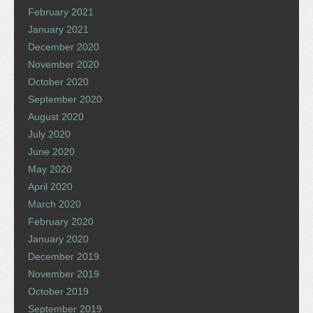
February 2021
January 2021
December 2020
November 2020
October 2020
September 2020
August 2020
July 2020
June 2020
May 2020
April 2020
March 2020
February 2020
January 2020
December 2019
November 2019
October 2019
September 2019