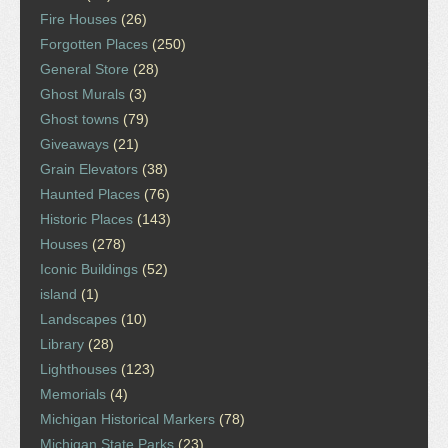
Fire Houses
(26)
Forgotten Places
(250)
General Store
(28)
Ghost Murals
(3)
Ghost towns
(79)
Giveaways
(21)
Grain Elevators
(38)
Haunted Places
(76)
Historic Places
(143)
Houses
(278)
Iconic Buildings
(52)
island
(1)
Landscapes
(10)
Library
(28)
Lighthouses
(123)
Memorials
(4)
Michigan Historical Markers
(78)
Michigan State Parks
(23)