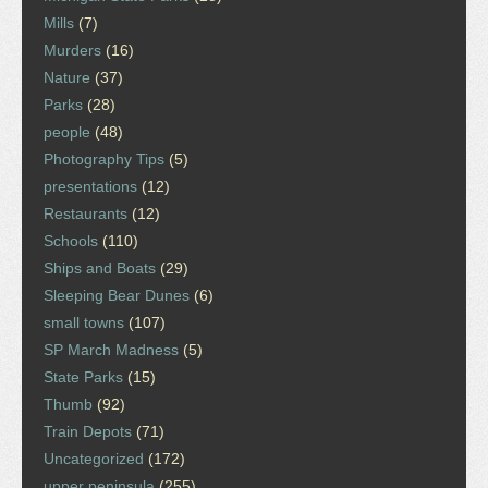
Mills
(7)
Murders
(16)
Nature
(37)
Parks
(28)
people
(48)
Photography Tips
(5)
presentations
(12)
Restaurants
(12)
Schools
(110)
Ships and Boats
(29)
Sleeping Bear Dunes
(6)
small towns
(107)
SP March Madness
(5)
State Parks
(15)
Thumb
(92)
Train Depots
(71)
Uncategorized
(172)
upper peninsula
(255)