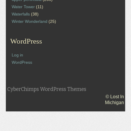
Water Tower
(11)
Waterfalls
(38)
Winter Wonderland
(25)
WordPress
Log in
WordPress
CyberChimps WordPress Themes
© Lost In
Michigan