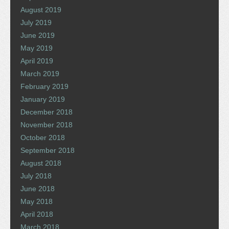
August 2019
July 2019
June 2019
May 2019
April 2019
March 2019
February 2019
January 2019
December 2018
November 2018
October 2018
September 2018
August 2018
July 2018
June 2018
May 2018
April 2018
March 2018