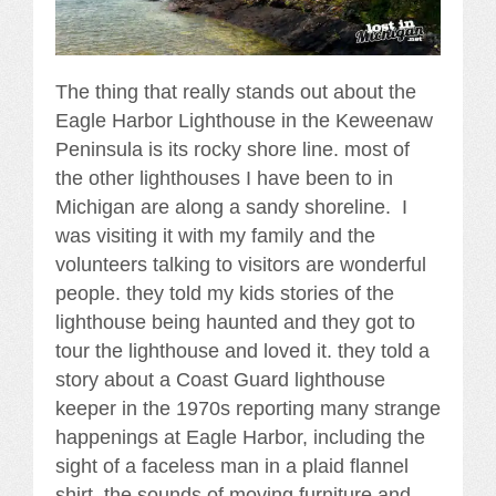
The thing that really stands out about the
Eagle Harbor Lighthouse in the Keweenaw
Peninsula is its rocky shore line. most of
the other lighthouses I have been to in
Michigan are along a sandy shoreline. I
was visiting it with my family and the
volunteers talking to visitors are wonderful
people. they told my kids stories of the
lighthouse being haunted and they got to
tour the lighthouse and loved it. they told a
story about a Coast Guard lighthouse
keeper in the 1970s reporting many strange
happenings at Eagle Harbor, including the
sight of a faceless man in a plaid flannel
shirt, the sounds of moving furniture and