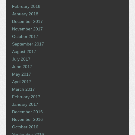
February 2018
January 2018
December 2017
November 2017
October 2017
September 2017
August 2017
July 2017
June 2017
May 2017
April 2017
March 2017
February 2017
January 2017
December 2016
November 2016
October 2016
September 2016