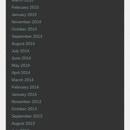
February 2015
January 2015
November 2014
October 2014
September 2014
August 2014
July 2014
June 2014
May 2014
April 2014
March 2014
February 2014
January 2014
November 2013
October 2013
September 2013
August 2013