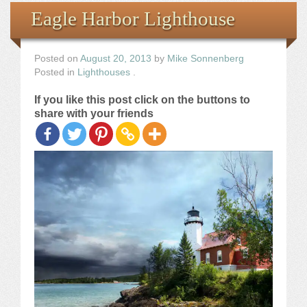
Books
Eagle Harbor Lighthouse
the Images
Posted on
August 20, 2013
by
Mike Sonnenberg
Posted in
Lighthouses
.
The Artist
If you like this post click on the buttons to
share with your friends
The Journey