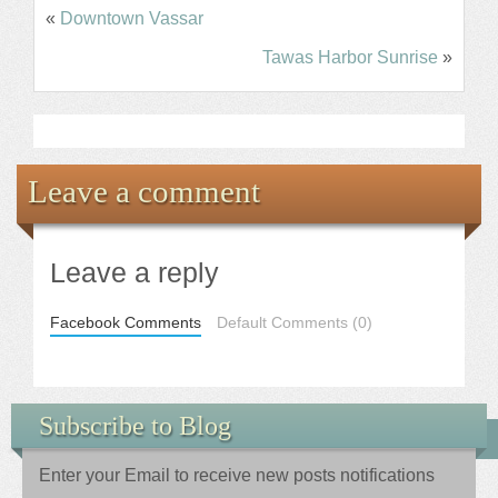
«
Downtown Vassar
Tawas Harbor Sunrise
»
Leave a comment
Leave a reply
Facebook Comments
Default Comments (0)
Subscribe to Blog
Enter your Email to receive new posts notifications