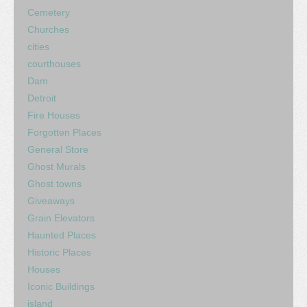
Cemetery
Churches
cities
courthouses
Dam
Detroit
Fire Houses
Forgotten Places
General Store
Ghost Murals
Ghost towns
Giveaways
Grain Elevators
Haunted Places
Historic Places
Houses
Iconic Buildings
island