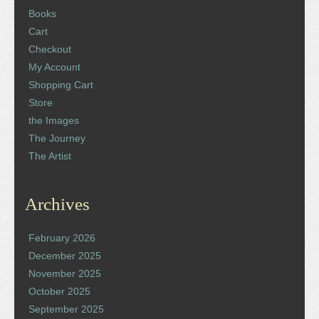
Books
Cart
Checkout
My Account
Shopping Cart
Store
the Images
The Journey
The Artist
Archives
February 2026
December 2025
November 2025
October 2025
September 2025