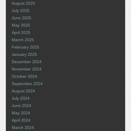
August 2025
July 2025
June 2025
May 2025
April 2025
March 2025
February 2025
January 2025
December 2024
November 2024
October 2024
September 2024
August 2024
July 2024
June 2024
May 2024
April 2024
March 2024