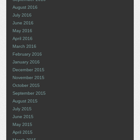
August 2016
July 2016
June 2016
May 2016
April 2016
March 2016
February 2016
January 2016
December 2015
November 2015
October 2015
September 2015
August 2015
July 2015
June 2015
May 2015
April 2015
March 2015