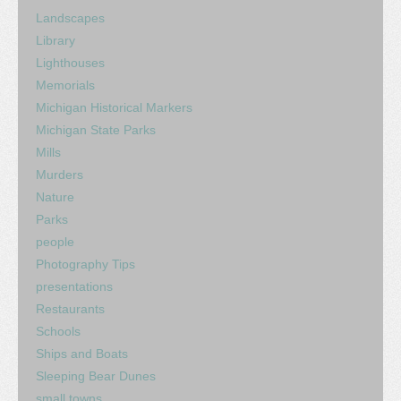
Landscapes
Library
Lighthouses
Memorials
Michigan Historical Markers
Michigan State Parks
Mills
Murders
Nature
Parks
people
Photography Tips
presentations
Restaurants
Schools
Ships and Boats
Sleeping Bear Dunes
small towns