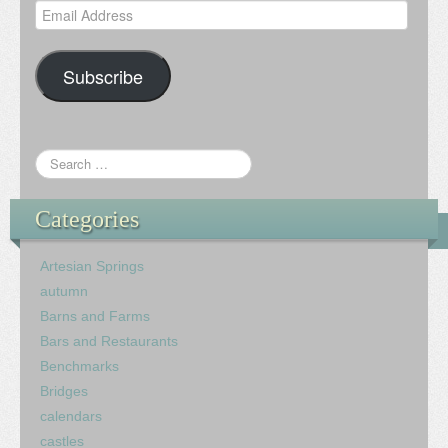
Email
Address
Subscribe
Categories
Artesian Springs
autumn
Barns and Farms
Bars and Restaurants
Benchmarks
Bridges
calendars
castles