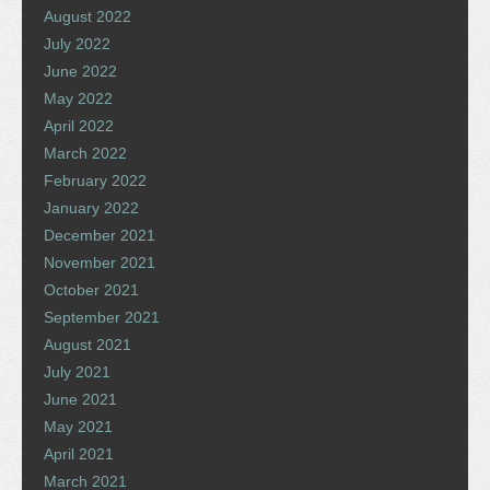
August 2022
July 2022
June 2022
May 2022
April 2022
March 2022
February 2022
January 2022
December 2021
November 2021
October 2021
September 2021
August 2021
July 2021
June 2021
May 2021
April 2021
March 2021