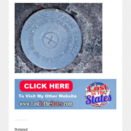
Related