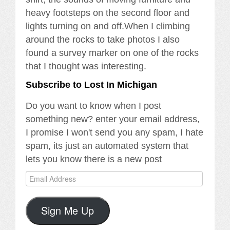
heavy footsteps on the second floor and
lights turning on and off.When I climbing
around the rocks to take photos I also
found a survey marker on one of the rocks
that I thought was interesting.
Subscribe to Lost In Michigan
Do you want to know when I post
something new? enter your email address,
I promise I won't send you any spam, I hate
spam, its just an automated system that
lets you know there is a new post
Email
Address
Sign Me Up