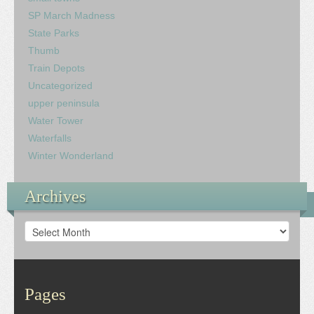
SP March Madness
State Parks
Thumb
Train Depots
Uncategorized
upper peninsula
Water Tower
Waterfalls
Winter Wonderland
Archives
Archives
Pages