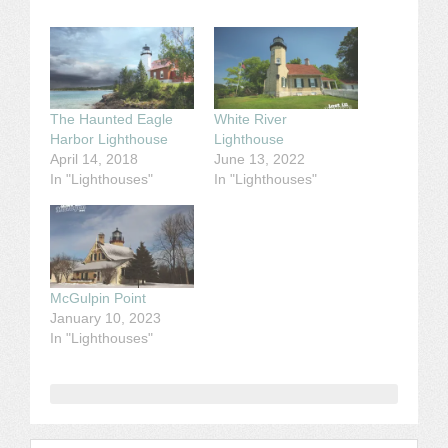
The Haunted Eagle
White River
Harbor Lighthouse
Lighthouse
April 14, 2018
June 13, 2022
In "Lighthouses"
In "Lighthouses"
McGulpin Point
January 10, 2023
In "Lighthouses"