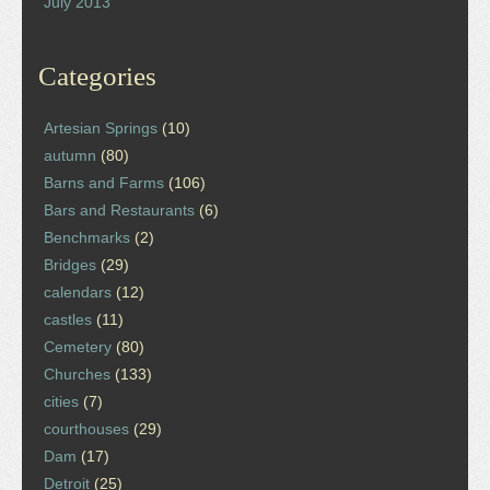
July 2013
Categories
Artesian Springs
(10)
autumn
(80)
Barns and Farms
(106)
Bars and Restaurants
(6)
Benchmarks
(2)
Bridges
(29)
calendars
(12)
castles
(11)
Cemetery
(80)
Churches
(133)
cities
(7)
courthouses
(29)
Dam
(17)
Detroit
(25)