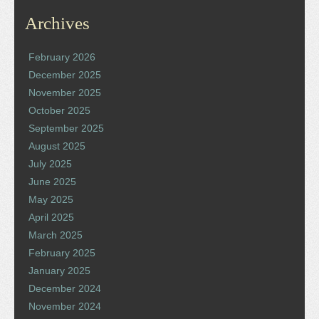
Archives
February 2026
December 2025
November 2025
October 2025
September 2025
August 2025
July 2025
June 2025
May 2025
April 2025
March 2025
February 2025
January 2025
December 2024
November 2024