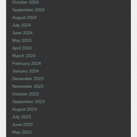
October 2024
September 2024
August 2024
July 2024
June 2024
May 2024
April 2024
March 2024
February 2024
January 2024
December 2023
November 2023
October 2023
September 2023
August 2023
July 2023
June 2023
May 2023