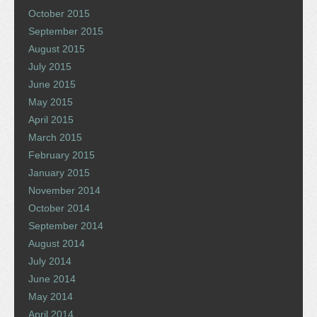
October 2015
September 2015
August 2015
July 2015
June 2015
May 2015
April 2015
March 2015
February 2015
January 2015
November 2014
October 2014
September 2014
August 2014
July 2014
June 2014
May 2014
April 2014