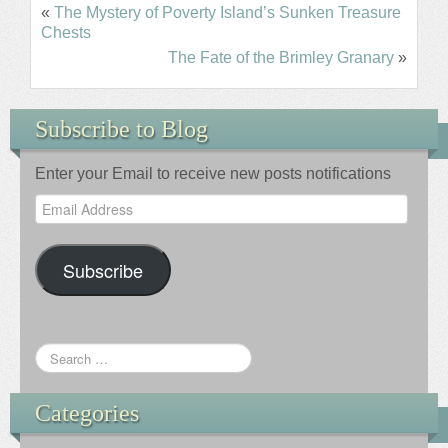
«
The Mystery of Poverty Island’s Sunken Treasure
Chests
The Fate of the Brimley Granary
»
Subscribe to Blog
Enter your Email to receive new posts notifications
Email
Address
Subscribe
Categories