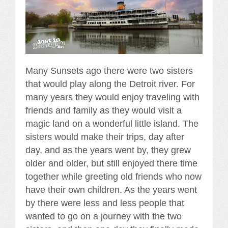
Many Sunsets ago there were two sisters
that would play along the Detroit river. For
many years they would enjoy traveling with
friends and family as they would visit a
magic land on a wonderful little island. The
sisters would make their trips, day after
day, and as the years went by, they grew
older and older, but still enjoyed there time
together while greeting old friends who now
have their own children. As the years went
by there were less and less people that
wanted to go on a journey with the two