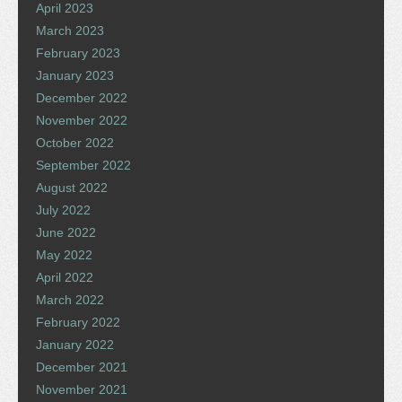
April 2023
March 2023
February 2023
January 2023
December 2022
November 2022
October 2022
September 2022
August 2022
July 2022
June 2022
May 2022
April 2022
March 2022
February 2022
January 2022
December 2021
November 2021