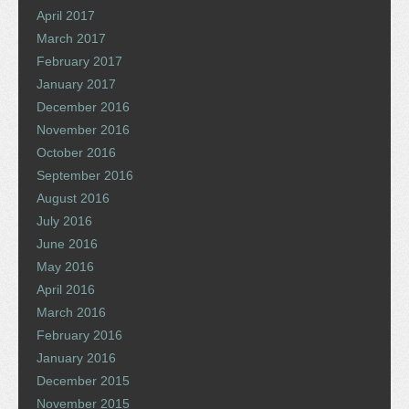
April 2017
March 2017
February 2017
January 2017
December 2016
November 2016
October 2016
September 2016
August 2016
July 2016
June 2016
May 2016
April 2016
March 2016
February 2016
January 2016
December 2015
November 2015