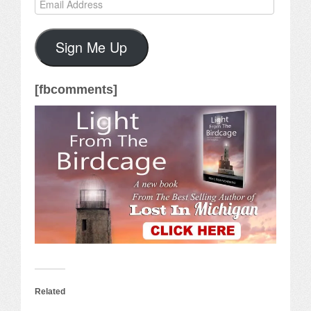
Email
Address
Sign Me Up
[fbcomments]
Related