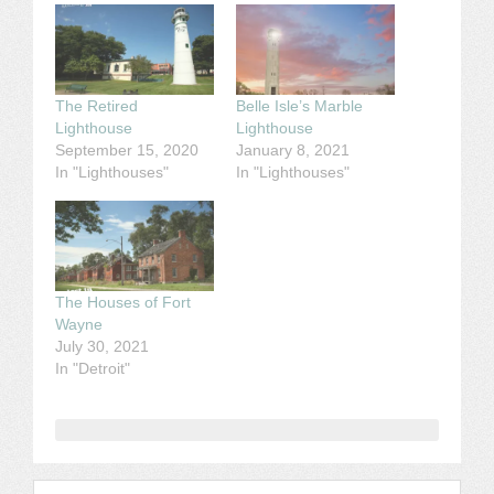
The Retired
Belle Isle’s Marble
Lighthouse
Lighthouse
September 15, 2020
January 8, 2021
In "Lighthouses"
In "Lighthouses"
The Houses of Fort
Wayne
July 30, 2021
In "Detroit"