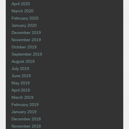
April 2020
March 2020
February 2020
January 2020
December 2019
November 2019
October 2019
September 2019
August 2019
July 2019
June 2019
May 2019
April 2019
March 2019
February 2019
January 2019
December 2018
November 2018