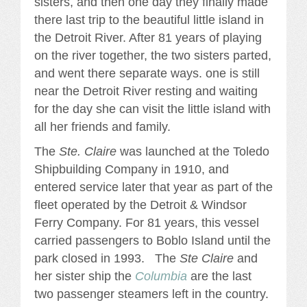
sisters, and then one day they finally made
there last trip to the beautiful little island in
the Detroit River. After 81 years of playing
on the river together, the two sisters parted,
and went there separate ways. one is still
near the Detroit River resting and waiting
for the day she can visit the little island with
all her friends and family.
The
Ste. Claire
was launched at the Toledo
Shipbuilding Company in 1910, and
entered service later that year as part of the
fleet operated by the Detroit & Windsor
Ferry Company. For 81 years, this vessel
carried passengers to Boblo Island until the
park closed in 1993. The
Ste Claire
and
her sister ship the
Columbia
are the last
two passenger steamers left in the country.