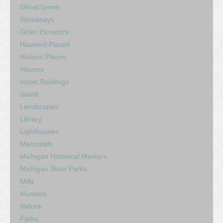
Ghost towns
Giveaways
Grain Elevators
Haunted Places
Historic Places
Houses
Iconic Buildings
island
Landscapes
Library
Lighthouses
Memorials
Michigan Historical Markers
Michigan State Parks
Mills
Murders
Nature
Parks