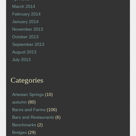
March 2014
February 2014
January 2014
November 2013
October 2013
September 2013
August 2013
July 2013
Categories
Artesian Springs
(10)
autumn
(80)
Barns and Farms
(106)
Bars and Restaurants
(6)
Benchmarks
(2)
Bridges
(29)