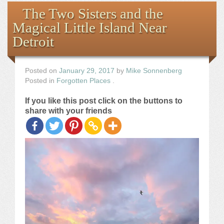
Books
The Two Sisters and the
Magical Little Island Near
the Images
Detroit
The Artist
Posted on
January 29, 2017
by
Mike Sonnenberg
Posted in
Forgotten Places
.
The Journey
If you like this post click on the buttons to
share with your friends