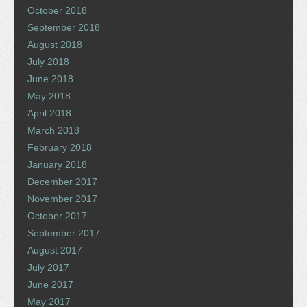
October 2018
September 2018
August 2018
July 2018
June 2018
May 2018
April 2018
March 2018
February 2018
January 2018
December 2017
November 2017
October 2017
September 2017
August 2017
July 2017
June 2017
May 2017