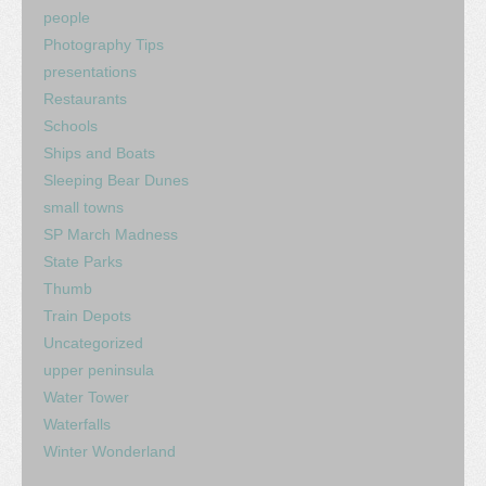
people
Photography Tips
presentations
Restaurants
Schools
Ships and Boats
Sleeping Bear Dunes
small towns
SP March Madness
State Parks
Thumb
Train Depots
Uncategorized
upper peninsula
Water Tower
Waterfalls
Winter Wonderland