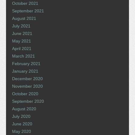
October 2021
September 2021
August 2021
July 2021
June 2021
May 2021
April 2021
March 2021
February 2021
January 2021
December 2020
November 2020
October 2020
September 2020
August 2020
July 2020
June 2020
May 2020