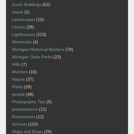
Iconic Buildings
(52)
island
(1)
Landscapes
(10)
Library
(28)
Lighthouses
(123)
Memorials
(4)
Michigan Historical Markers
(78)
Michigan State Parks
(23)
Mills
(7)
Murders
(16)
Nature
(37)
Parks
(28)
people
(48)
Photography Tips
(5)
presentations
(12)
Restaurants
(12)
Schools
(110)
Ships and Boats
(29)