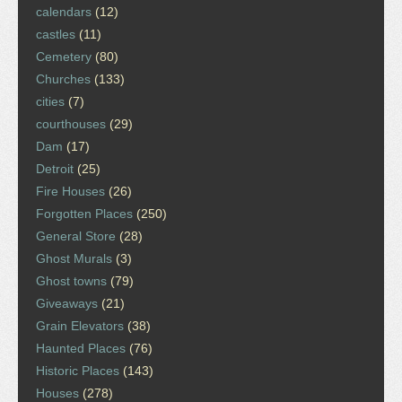
calendars
(12)
castles
(11)
Cemetery
(80)
Churches
(133)
cities
(7)
courthouses
(29)
Dam
(17)
Detroit
(25)
Fire Houses
(26)
Forgotten Places
(250)
General Store
(28)
Ghost Murals
(3)
Ghost towns
(79)
Giveaways
(21)
Grain Elevators
(38)
Haunted Places
(76)
Historic Places
(143)
Houses
(278)