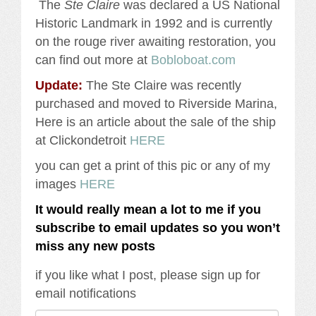
The
Ste Claire
was declared a US National
Historic Landmark in 1992 and is currently
on the rouge river awaiting restoration, you
can find out more at
Bobloboat.com
Update:
The Ste Claire was recently
purchased and moved to Riverside Marina,
Here is an article about the sale of the ship
at Clickondetroit
HERE
you can get a print of this pic or any of my
images
HERE
It would really mean a lot to me if you
subscribe to email updates so you won’t
miss any new posts
if you like what I post, please sign up for
email notifications