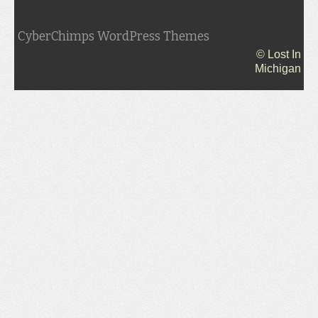
CyberChimps WordPress Themes
© Lost In
Michigan