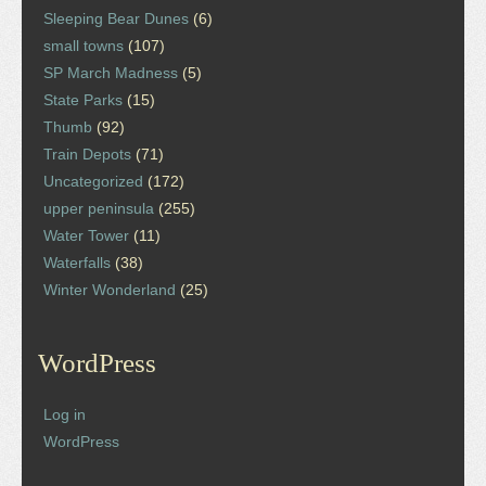
Sleeping Bear Dunes
(6)
small towns
(107)
SP March Madness
(5)
State Parks
(15)
Thumb
(92)
Train Depots
(71)
Uncategorized
(172)
upper peninsula
(255)
Water Tower
(11)
Waterfalls
(38)
Winter Wonderland
(25)
WordPress
Log in
WordPress