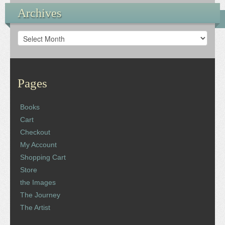
Archives
Archives
Pages
Books
Cart
Checkout
My Account
Shopping Cart
Store
the Images
The Journey
The Artist