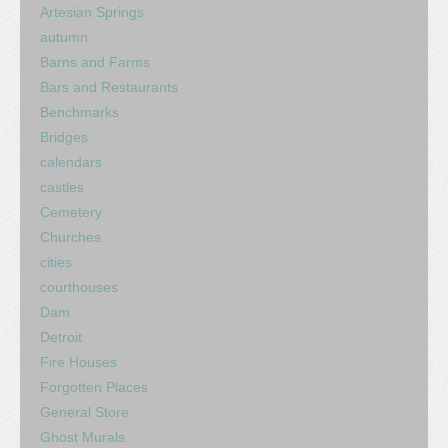
Artesian Springs
autumn
Barns and Farms
Bars and Restaurants
Benchmarks
Bridges
calendars
castles
Cemetery
Churches
cities
courthouses
Dam
Detroit
Fire Houses
Forgotten Places
General Store
Ghost Murals