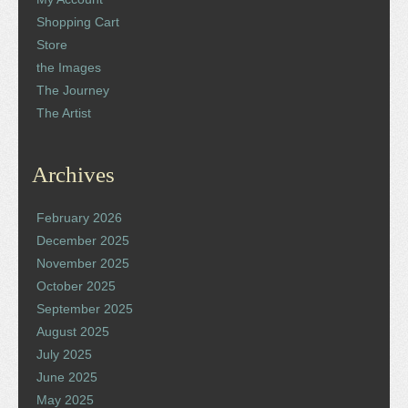
Shopping Cart
Store
the Images
The Journey
The Artist
Archives
February 2026
December 2025
November 2025
October 2025
September 2025
August 2025
July 2025
June 2025
May 2025