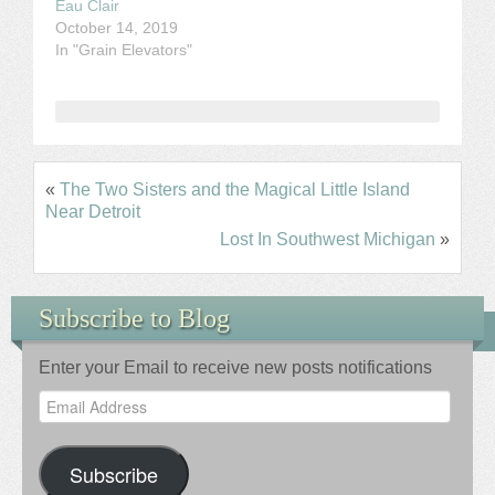
Eau Clair
October 14, 2019
In "Grain Elevators"
«
The Two Sisters and the Magical Little Island
Near Detroit
Lost In Southwest Michigan
»
Subscribe to Blog
Enter your Email to receive new posts notifications
Email
Address
Subscribe