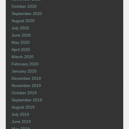
October 2020
September 2020
August 2020
July 2020
June 2020
May 2020
April 2020
March 2020
February 2020
January 2020
December 2019
November 2019
October 2019
September 2019
August 2019
July 2019
June 2019
May 2019