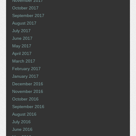
November 2017
October 2017
September 2017
August 2017
July 2017
June 2017
May 2017
April 2017
March 2017
February 2017
January 2017
December 2016
November 2016
October 2016
September 2016
August 2016
July 2016
June 2016