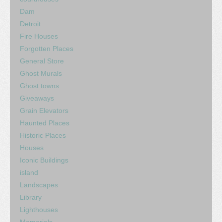
Dam
Detroit
Fire Houses
Forgotten Places
General Store
Ghost Murals
Ghost towns
Giveaways
Grain Elevators
Haunted Places
Historic Places
Houses
Iconic Buildings
island
Landscapes
Library
Lighthouses