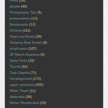
Parks
(28)
people
(48)
Photography Tips
(5)
presentations
(12)
Restaurants
(12)
Schools
(110)
Ships and Boats
(29)
Sleeping Bear Dunes
(6)
small towns
(107)
SP March Madness
(5)
State Parks
(15)
Thumb
(92)
Train Depots
(71)
Uncategorized
(172)
upper peninsula
(255)
Water Tower
(11)
Waterfalls
(38)
Winter Wonderland
(25)