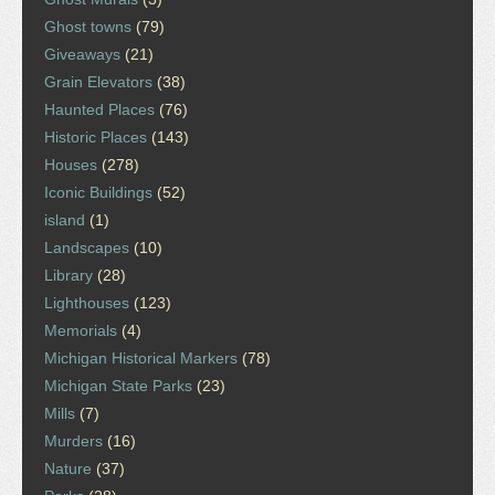
Ghost towns
(79)
Giveaways
(21)
Grain Elevators
(38)
Haunted Places
(76)
Historic Places
(143)
Houses
(278)
Iconic Buildings
(52)
island
(1)
Landscapes
(10)
Library
(28)
Lighthouses
(123)
Memorials
(4)
Michigan Historical Markers
(78)
Michigan State Parks
(23)
Mills
(7)
Murders
(16)
Nature
(37)