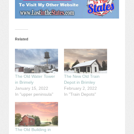
Related
The Old Water Tower
The New Old Train
in Brimely
Depot in Brimley
January 15, 2022
February 2, 2022
In "upper peninsula"
In "Train Depots"
The Old Building in