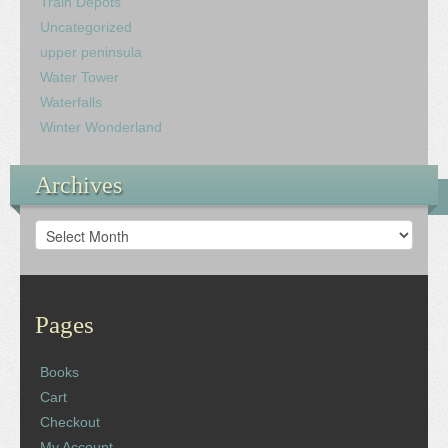
Train Depots
Uncategorized
upper peninsula
Water Tower
Waterfalls
Winter Wonderland
Archives
Archives
Pages
Books
Cart
Checkout
My Account