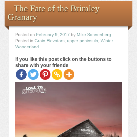
Books
The Fate of the Brimley
Granary
the Images
The Artist
Posted on
February 9, 2017
by
Mike Sonnenberg
Posted in
Grain Elevators
,
upper peninsula
,
Winter
Wonderland
.
The Journey
If you like this post click on the buttons to
share with your friends