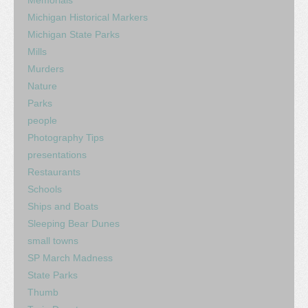
Memorials
Michigan Historical Markers
Michigan State Parks
Mills
Murders
Nature
Parks
people
Photography Tips
presentations
Restaurants
Schools
Ships and Boats
Sleeping Bear Dunes
small towns
SP March Madness
State Parks
Thumb