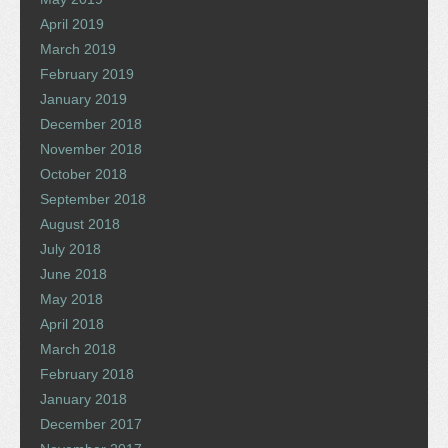
April 2019
March 2019
February 2019
January 2019
December 2018
November 2018
October 2018
September 2018
August 2018
July 2018
June 2018
May 2018
April 2018
March 2018
February 2018
January 2018
December 2017