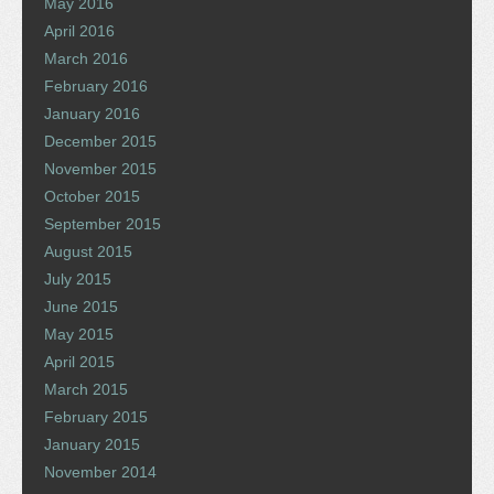
May 2016
April 2016
March 2016
February 2016
January 2016
December 2015
November 2015
October 2015
September 2015
August 2015
July 2015
June 2015
May 2015
April 2015
March 2015
February 2015
January 2015
November 2014