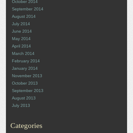
October 2014
September 2014
August 2014
July 2014
June 2014
May 2014
April 2014
March 2014
February 2014
January 2014
November 2013
October 2013
September 2013
August 2013
July 2013
Categories