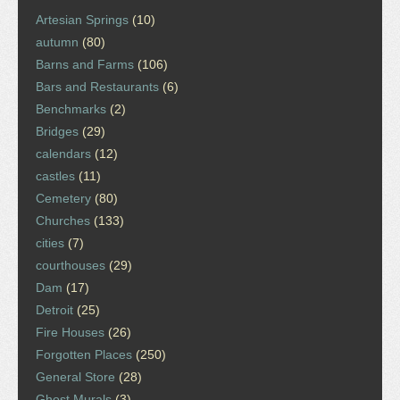
Artesian Springs
(10)
autumn
(80)
Barns and Farms
(106)
Bars and Restaurants
(6)
Benchmarks
(2)
Bridges
(29)
calendars
(12)
castles
(11)
Cemetery
(80)
Churches
(133)
cities
(7)
courthouses
(29)
Dam
(17)
Detroit
(25)
Fire Houses
(26)
Forgotten Places
(250)
General Store
(28)
Ghost Murals
(3)