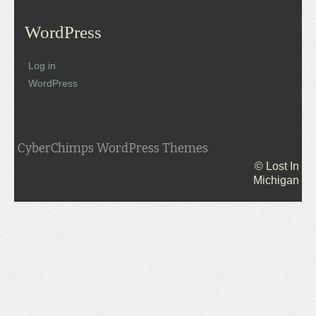
WordPress
Log in
WordPress
CyberChimps WordPress Themes
© Lost In
Michigan