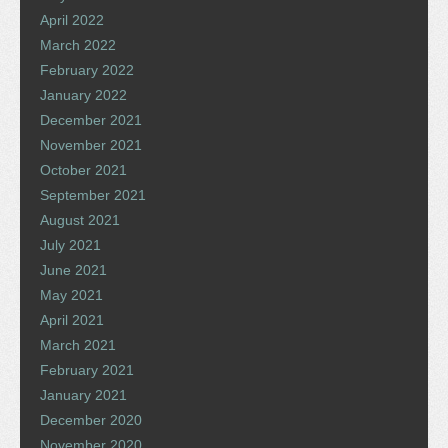
April 2022
March 2022
February 2022
January 2022
December 2021
November 2021
October 2021
September 2021
August 2021
July 2021
June 2021
May 2021
April 2021
March 2021
February 2021
January 2021
December 2020
November 2020