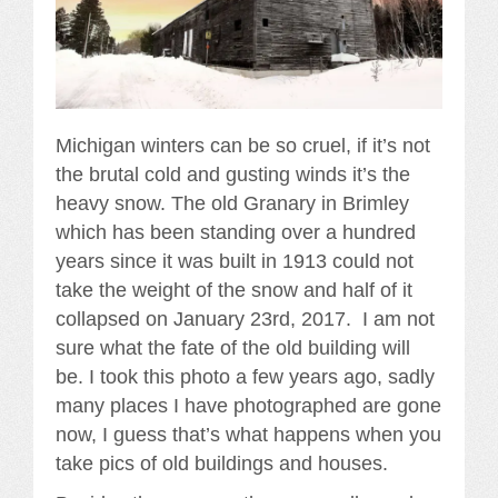
Michigan winters can be so cruel, if it’s not
the brutal cold and gusting winds it’s the
heavy snow. The old Granary in Brimley
which has been standing over a hundred
years since it was built in 1913 could not
take the weight of the snow and half of it
collapsed on January 23rd, 2017. I am not
sure what the fate of the old building will
be. I took this photo a few years ago, sadly
many places I have photographed are gone
now, I guess that’s what happens when you
take pics of old buildings and houses.