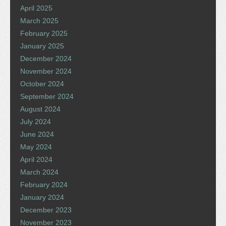
April 2025
March 2025
February 2025
January 2025
December 2024
November 2024
October 2024
September 2024
August 2024
July 2024
June 2024
May 2024
April 2024
March 2024
February 2024
January 2024
December 2023
November 2023