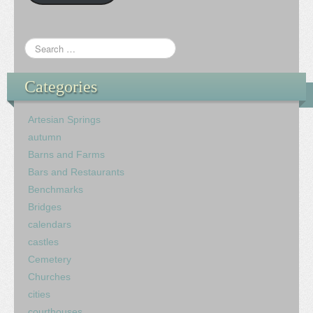
Categories
Artesian Springs
autumn
Barns and Farms
Bars and Restaurants
Benchmarks
Bridges
calendars
castles
Cemetery
Churches
cities
courthouses