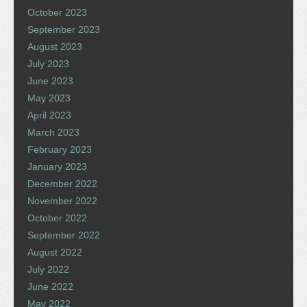
October 2023
September 2023
August 2023
July 2023
June 2023
May 2023
April 2023
March 2023
February 2023
January 2023
December 2022
November 2022
October 2022
September 2022
August 2022
July 2022
June 2022
May 2022