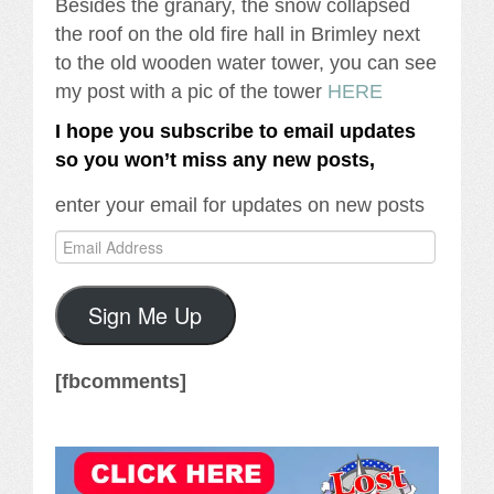
Besides the granary, the snow collapsed
the roof on the old fire hall in Brimley next
to the old wooden water tower, you can see
my post with a pic of the tower
HERE
I hope you subscribe to email updates
so you won’t miss any new posts,
enter your email for updates on new posts
Email
Address
Sign Me Up
[fbcomments]