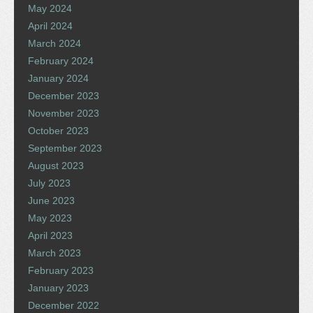
May 2024
April 2024
March 2024
February 2024
January 2024
December 2023
November 2023
October 2023
September 2023
August 2023
July 2023
June 2023
May 2023
April 2023
March 2023
February 2023
January 2023
December 2022