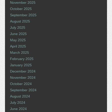
November 2025
October 2025
September 2025
August 2025
July 2025
June 2025
May 2025
April 2025
March 2025
February 2025
January 2025
December 2024
November 2024
October 2024
September 2024
August 2024
July 2024
June 2024