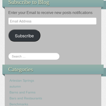
Subscribe to Blog
Enter your Email to receive new posts notifications
Email
Address
Subscribe
Categories
Artesian Springs
autumn
Barns and Farms
Bars and Restaurants
Benchmarks