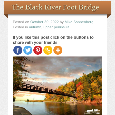
Books
The Black River Foot Bridge
the Images
Posted on
October 30, 2022
by
Mike Sonnenberg
Posted in
autumn
,
upper peninsula
.
The Artist
If you like this post click on the buttons to
share with your friends
The Journey