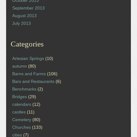
October 2013
September 2013
August 2013
July 2013
Categories
Artesian Springs
(10)
autumn
(80)
Barns and Farms
(106)
Bars and Restaurants
(6)
Benchmarks
(2)
Bridges
(29)
calendars
(12)
castles
(11)
Cemetery
(80)
Churches
(133)
cities
(7)