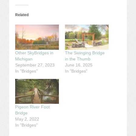
Related
Other SkyBridges in
The Swinging Bridge
Michigan
in the Thumb
September 27, 2023
June 16, 2025
In "Bridges"
In "Bridges"
Pigeon River Foot
Bridge
May 2, 2022
In "Bridges"