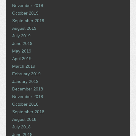
November 2019
October 2019
September 2019
August 2019
July 2019
June 2019
May 2019
April 2019
March 2019
February 2019
January 2019
December 2018
November 2018
October 2018
September 2018
August 2018
July 2018
June 2018