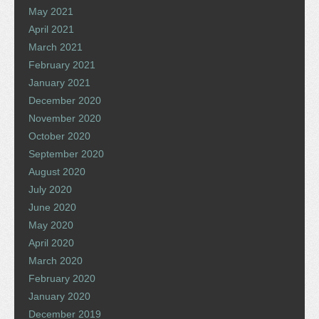
May 2021
April 2021
March 2021
February 2021
January 2021
December 2020
November 2020
October 2020
September 2020
August 2020
July 2020
June 2020
May 2020
April 2020
March 2020
February 2020
January 2020
December 2019