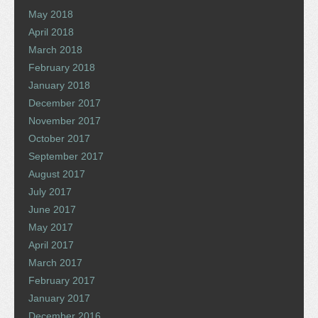
May 2018
April 2018
March 2018
February 2018
January 2018
December 2017
November 2017
October 2017
September 2017
August 2017
July 2017
June 2017
May 2017
April 2017
March 2017
February 2017
January 2017
December 2016