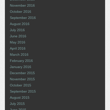
November 2016
October 2016
September 2016
August 2016
July 2016
June 2016
May 2016
April 2016
March 2016
February 2016
January 2016
December 2015
November 2015
October 2015
September 2015
August 2015
July 2015
June 2015