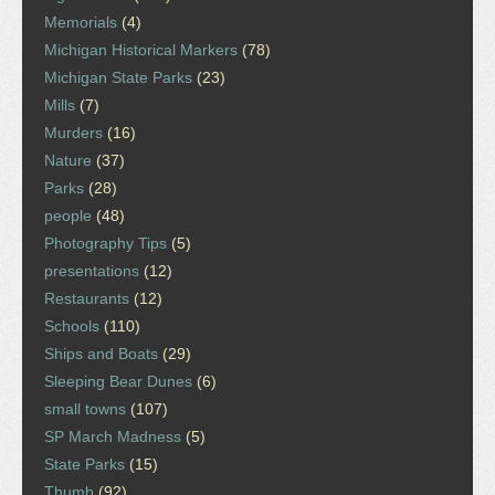
Memorials
(4)
Michigan Historical Markers
(78)
Michigan State Parks
(23)
Mills
(7)
Murders
(16)
Nature
(37)
Parks
(28)
people
(48)
Photography Tips
(5)
presentations
(12)
Restaurants
(12)
Schools
(110)
Ships and Boats
(29)
Sleeping Bear Dunes
(6)
small towns
(107)
SP March Madness
(5)
State Parks
(15)
Thumb
(92)