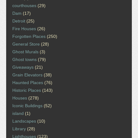
courthouses
(29)
Dam
(17)
Detroit
(25)
Fire Houses
(26)
Forgotten Places
(250)
General Store
(28)
Ghost Murals
(3)
Ghost towns
(79)
Giveaways
(21)
Grain Elevators
(38)
Haunted Places
(76)
Historic Places
(143)
Houses
(278)
Iconic Buildings
(52)
island
(1)
Landscapes
(10)
Library
(28)
Lighthouses
(123)