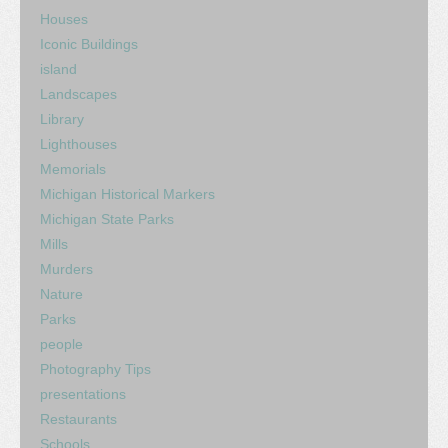
Houses
Iconic Buildings
island
Landscapes
Library
Lighthouses
Memorials
Michigan Historical Markers
Michigan State Parks
Mills
Murders
Nature
Parks
people
Photography Tips
presentations
Restaurants
Schools