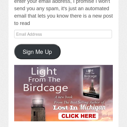
enter your email address, I promise I won't
send you any spam, it's just an automated
email that lets you know there is a new post
to read
Email
Address
Sign Me Up