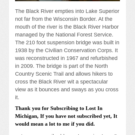
The Black River empties into Lake Superior
not far from the Wisconsin Border. At the
mouth of the river is the Black River Harbor
managed by the National Forest Service.
The 210 foot suspension bridge was built in
1938 by the Civilian Conservation Corps. It
was reconstructed in 1967 and refurbished
in 2009. The bridge is part of the North
Country Scenic Trail and allows hikers to
cross the Black River wit a spectacular
view as it bounces and sways as you cross
it.
Thank you for Subscribing to Lost In
Michigan, If you have not subscribed yet, It
would mean a lot to me if you did.