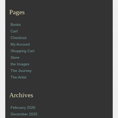
Pages
Books
Cart
Checkout
My Account
Shopping Cart
Store
the Images
The Journey
The Artist
Archives
February 2026
December 2025