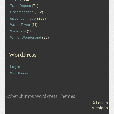
Train Depots
(71)
Uncategorized
(172)
upper peninsula
(255)
Water Tower
(11)
Waterfalls
(38)
Winter Wonderland
(25)
WordPress
Log in
WordPress
CyberChimps WordPress Themes
© Lost In
Michigan