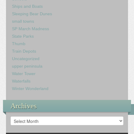
Ships and Boats
Sleeping Bear Dunes
small towns
SP March Madness
State Parks
Thumb
Train Depots
Uncategorized
upper peninsula
Water Tower
Waterfalls
Winter Wonderland
Archives
Archives