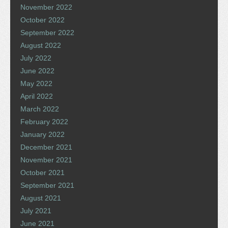
November 2022
October 2022
September 2022
August 2022
July 2022
June 2022
May 2022
April 2022
March 2022
February 2022
January 2022
December 2021
November 2021
October 2021
September 2021
August 2021
July 2021
June 2021