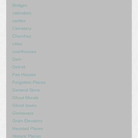
Bridges
calendars
castles
Cemetery
Churches
cities
courthouses
Dam
Detroit
Fire Houses
Forgotten Places
General Store
Ghost Murals
Ghost towns
Giveaways
Grain Elevators
Haunted Places
Historic Places