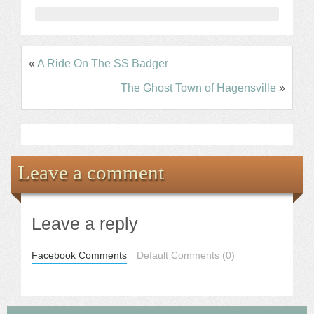
«
A Ride On The SS Badger
The Ghost Town of Hagensville
»
Leave a comment
Leave a reply
Facebook Comments
Default Comments (0)