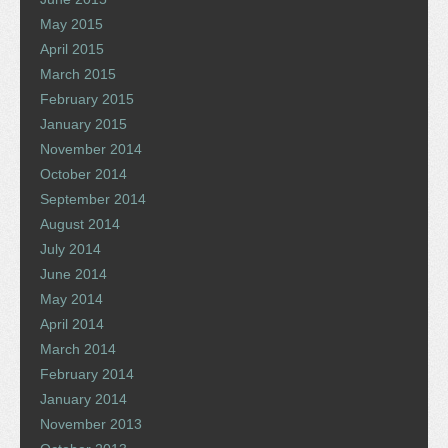
May 2015
April 2015
March 2015
February 2015
January 2015
November 2014
October 2014
September 2014
August 2014
July 2014
June 2014
May 2014
April 2014
March 2014
February 2014
January 2014
November 2013