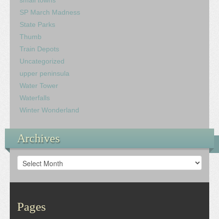
small towns
SP March Madness
State Parks
Thumb
Train Depots
Uncategorized
upper peninsula
Water Tower
Waterfalls
Winter Wonderland
Archives
Archives
Pages