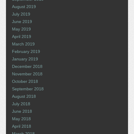
August 2019
July 2019
June 2019
May 2019
April 2019
March 2019
February 2019
January 2019
December 2018
November 2018
October 2018
September 2018
August 2018
July 2018
June 2018
May 2018
April 2018
March 2018