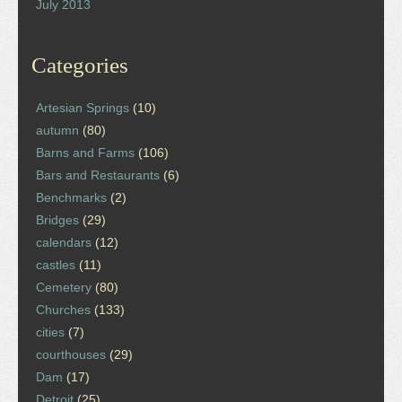
July 2013
Categories
Artesian Springs
(10)
autumn
(80)
Barns and Farms
(106)
Bars and Restaurants
(6)
Benchmarks
(2)
Bridges
(29)
calendars
(12)
castles
(11)
Cemetery
(80)
Churches
(133)
cities
(7)
courthouses
(29)
Dam
(17)
Detroit
(25)