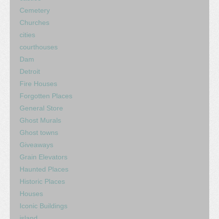
Cemetery
Churches
cities
courthouses
Dam
Detroit
Fire Houses
Forgotten Places
General Store
Ghost Murals
Ghost towns
Giveaways
Grain Elevators
Haunted Places
Historic Places
Houses
Iconic Buildings
island