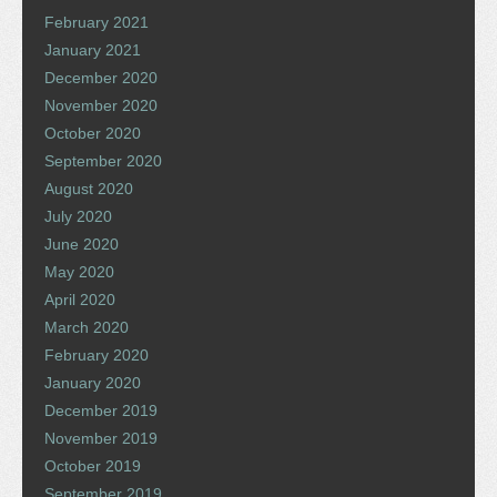
February 2021
January 2021
December 2020
November 2020
October 2020
September 2020
August 2020
July 2020
June 2020
May 2020
April 2020
March 2020
February 2020
January 2020
December 2019
November 2019
October 2019
September 2019