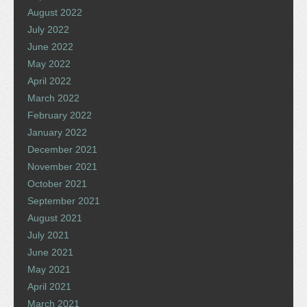
August 2022
July 2022
June 2022
May 2022
April 2022
March 2022
February 2022
January 2022
December 2021
November 2021
October 2021
September 2021
August 2021
July 2021
June 2021
May 2021
April 2021
March 2021