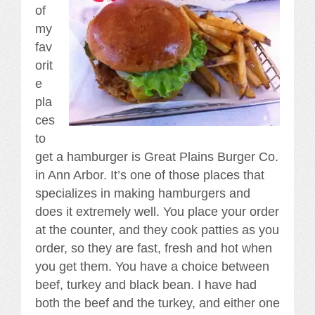
of
my
fav
orit
e
pla
ces
to
get a hamburger is Great Plains Burger Co.
in Ann Arbor. It’s one of those places that
specializes in making hamburgers and
does it extremely well. You place your order
at the counter, and they cook patties as you
order, so they are fast, fresh and hot when
you get them. You have a choice between
beef, turkey and black bean. I have had
both the beef and the turkey, and either one