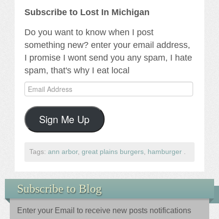
Subscribe to Lost In Michigan
Do you want to know when I post
something new? enter your email address,
I promise I wont send you any spam, I hate
spam, that's why I eat local
Email
Address
Sign Me Up
Tags:
ann arbor
,
great plains burgers
,
hamburger
.
Subscribe to Blog
Enter your Email to receive new posts notifications