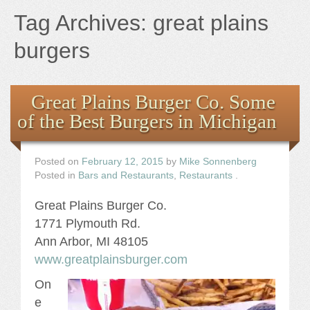
Books
Tag Archives:
great plains
the Images
burgers
The Artist
Great Plains Burger Co. Some
of the Best Burgers in Michigan
The Journey
Posted on
February 12, 2015
by
Mike Sonnenberg
Posted in
Bars and Restaurants
,
Restaurants
.
Great Plains Burger Co.
1771 Plymouth Rd.
Ann Arbor, MI 48105
www.greatplainsburger.com
On
e