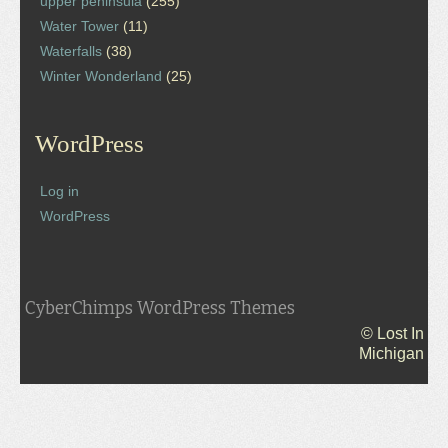
upper peninsula
(255)
Water Tower
(11)
Waterfalls
(38)
Winter Wonderland
(25)
WordPress
Log in
WordPress
CyberChimps WordPress Themes
© Lost In
Michigan