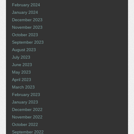
February 2024
January 2024
December 2023
November 2023
October 2023
September 2023
August 2023
July 2023
June 2023
May 2023
April 2023
March 2023
February 2023
January 2023
December 2022
November 2022
October 2022
September 2022