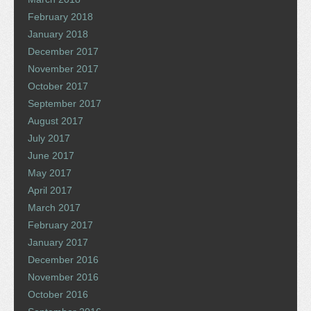
February 2018
January 2018
December 2017
November 2017
October 2017
September 2017
August 2017
July 2017
June 2017
May 2017
April 2017
March 2017
February 2017
January 2017
December 2016
November 2016
October 2016