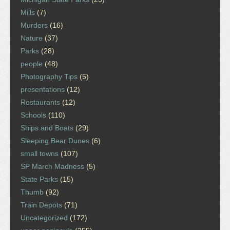
Mills
(7)
Murders
(16)
Nature
(37)
Parks
(28)
people
(48)
Photography Tips
(5)
presentations
(12)
Restaurants
(12)
Schools
(110)
Ships and Boats
(29)
Sleeping Bear Dunes
(6)
small towns
(107)
SP March Madness
(5)
State Parks
(15)
Thumb
(92)
Train Depots
(71)
Uncategorized
(172)