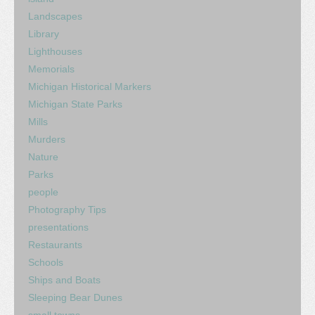
Landscapes
Library
Lighthouses
Memorials
Michigan Historical Markers
Michigan State Parks
Mills
Murders
Nature
Parks
people
Photography Tips
presentations
Restaurants
Schools
Ships and Boats
Sleeping Bear Dunes