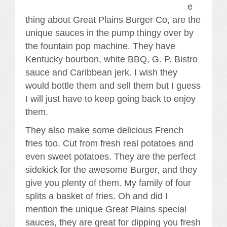
e
thing about Great Plains Burger Co, are the
unique sauces in the pump thingy over by
the fountain pop machine. They have
Kentucky bourbon, white BBQ, G. P. Bistro
sauce and Caribbean jerk. I wish they
would bottle them and sell them but I guess
I will just have to keep going back to enjoy
them.
They also make some delicious French
fries too. Cut from fresh real potatoes and
even sweet potatoes. They are the perfect
sidekick for the awesome Burger, and they
give you plenty of them. My family of four
splits a basket of fries. Oh and did I
mention the unique Great Plains special
sauces, they are great for dipping you fresh