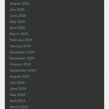
August 2025
July 2025
June 2025
May 2025
April 2025
March 2025
February 2025
January 2025
December 2024
November 2024
October 2024
September 2024
August 2024
July 2024
June 2024
May 2024
April 2024
March 2024