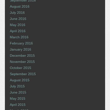
September 2016
August 2016
July 2016
June 2016
May 2016
April 2016
March 2016
February 2016
January 2016
December 2015
November 2015
October 2015
September 2015
August 2015
July 2015
June 2015
May 2015
April 2015