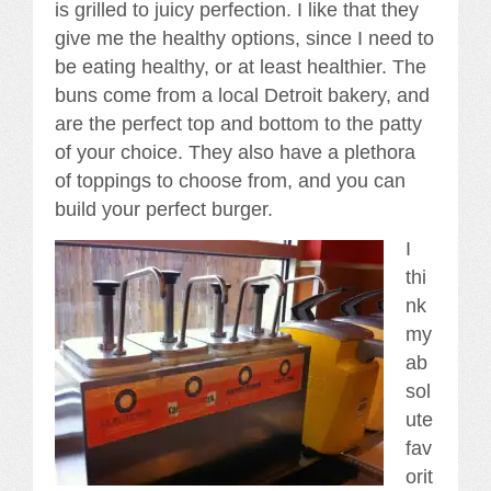
is grilled to juicy perfection. I like that they
give me the healthy options, since I need to
be eating healthy, or at least healthier. The
buns come from a local Detroit bakery, and
are the perfect top and bottom to the patty
of your choice. They also have a plethora
of toppings to choose from, and you can
build your perfect burger.
I
thi
nk
my
ab
sol
ute
fav
orit