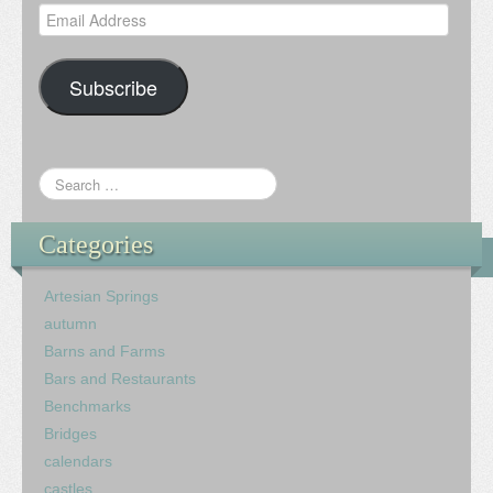
Email
Address
Subscribe
Categories
Artesian Springs
autumn
Barns and Farms
Bars and Restaurants
Benchmarks
Bridges
calendars
castles