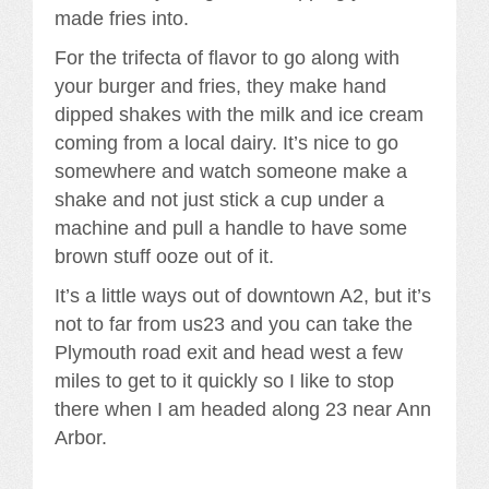
made fries into.
For the trifecta of flavor to go along with
your burger and fries, they make hand
dipped shakes with the milk and ice cream
coming from a local dairy. It’s nice to go
somewhere and watch someone make a
shake and not just stick a cup under a
machine and pull a handle to have some
brown stuff ooze out of it.
It’s a little ways out of downtown A2, but it’s
not to far from us23 and you can take the
Plymouth road exit and head west a few
miles to get to it quickly so I like to stop
there when I am headed along 23 near Ann
Arbor.