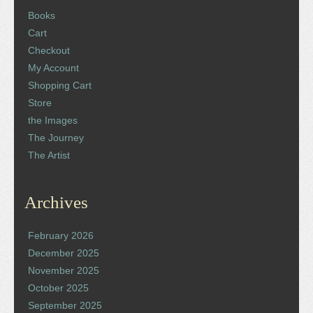
Books
Cart
Checkout
My Account
Shopping Cart
Store
the Images
The Journey
The Artist
Archives
February 2026
December 2025
November 2025
October 2025
September 2025