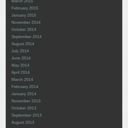
March 2015
February 2015
January 2015
November 2014
October 2014
September 2014
August 2014
July 2014
June 2014
May 2014
April 2014
March 2014
February 2014
January 2014
November 2013
October 2013
September 2013
August 2013