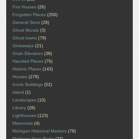
Fire Houses
(26)
Forgotten Places
(250)
General Store
(28)
Ghost Murals
(3)
Ghost towns
(79)
Giveaways
(21)
Grain Elevators
(38)
Haunted Places
(76)
Historic Places
(143)
Houses
(278)
Iconic Buildings
(52)
island
(1)
Landscapes
(10)
Library
(28)
Lighthouses
(123)
Memorials
(4)
Michigan Historical Markers
(78)
Michigan State Parks
(23)