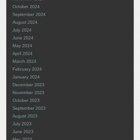
October 2024
September 2024
August 2024
July 2024
June 2024
May 2024
April 2024
March 2024
February 2024
January 2024
December 2023
November 2023
October 2023
September 2023
August 2023
July 2023
June 2023
May 2023