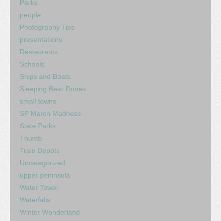
Parks
people
Photography Tips
presentations
Restaurants
Schools
Ships and Boats
Sleeping Bear Dunes
small towns
SP March Madness
State Parks
Thumb
Train Depots
Uncategorized
upper peninsula
Water Tower
Waterfalls
Winter Wonderland