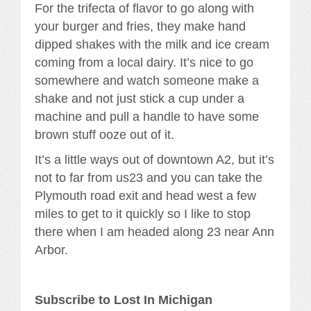
For the trifecta of flavor to go along with
your burger and fries, they make hand
dipped shakes with the milk and ice cream
coming from a local dairy. It’s nice to go
somewhere and watch someone make a
shake and not just stick a cup under a
machine and pull a handle to have some
brown stuff ooze out of it.
It’s a little ways out of downtown A2, but it’s
not to far from us23 and you can take the
Plymouth road exit and head west a few
miles to get to it quickly so I like to stop
there when I am headed along 23 near Ann
Arbor.
Subscribe to Lost In Michigan