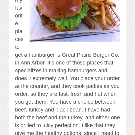
fav
orit
e
pla
ces
to
get a hamburger is Great Plains Burger Co.
in Ann Arbor. It’s one of those places that
specializes in making hamburgers and
does it extremely well. You place your order
at the counter, and they cook patties as you
order, so they are fast, fresh and hot when
you get them. You have a choice between
beef, turkey and black bean. I have had
both the beef and the turkey, and either one
is grilled to juicy perfection. I like that they
give me the healthy options, since I need to