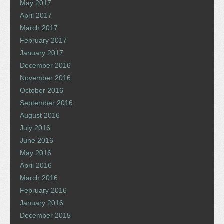
May 2017
April 2017
March 2017
February 2017
January 2017
December 2016
November 2016
October 2016
September 2016
August 2016
July 2016
June 2016
May 2016
April 2016
March 2016
February 2016
January 2016
December 2015