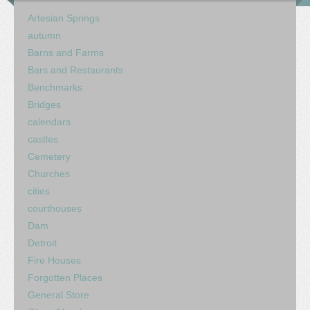
Artesian Springs
autumn
Barns and Farms
Bars and Restaurants
Benchmarks
Bridges
calendars
castles
Cemetery
Churches
cities
courthouses
Dam
Detroit
Fire Houses
Forgotten Places
General Store