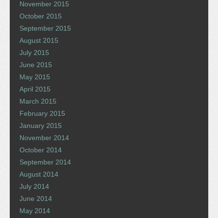
November 2015
October 2015
September 2015
August 2015
July 2015
June 2015
May 2015
April 2015
March 2015
February 2015
January 2015
November 2014
October 2014
September 2014
August 2014
July 2014
June 2014
May 2014