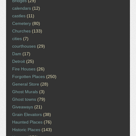
Bridges
(29)
calendars
(12)
castles
(11)
Cemetery
(80)
Churches
(133)
cities
(7)
courthouses
(29)
Dam
(17)
Detroit
(25)
Fire Houses
(26)
Forgotten Places
(250)
General Store
(28)
Ghost Murals
(3)
Ghost towns
(79)
Giveaways
(21)
Grain Elevators
(38)
Haunted Places
(76)
Historic Places
(143)