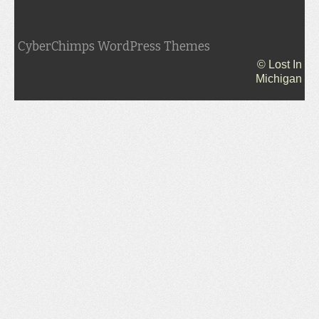
CyberChimps WordPress Themes
© Lost In
Michigan