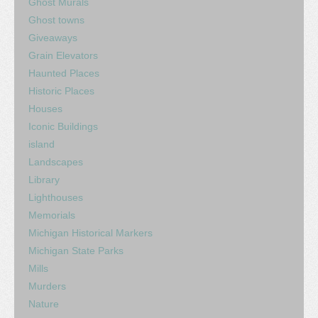
Ghost Murals
Ghost towns
Giveaways
Grain Elevators
Haunted Places
Historic Places
Houses
Iconic Buildings
island
Landscapes
Library
Lighthouses
Memorials
Michigan Historical Markers
Michigan State Parks
Mills
Murders
Nature