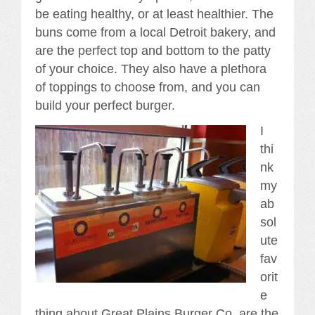
be eating healthy, or at least healthier. The
buns come from a local Detroit bakery, and
are the perfect top and bottom to the patty
of your choice. They also have a plethora
of toppings to choose from, and you can
build your perfect burger.
I
thi
nk
my
ab
sol
ute
fav
orit
e
thing about Great Plains Burger Co, are the