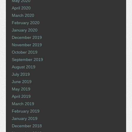
May 2020
April 2020
March 2020
February 2020
January 2020
December 2019
November 2019
October 2019
September 2019
August 2019
July 2019
June 2019
May 2019
April 2019
March 2019
February 2019
January 2019
December 2018