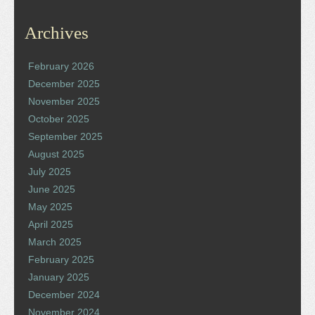
Archives
February 2026
December 2025
November 2025
October 2025
September 2025
August 2025
July 2025
June 2025
May 2025
April 2025
March 2025
February 2025
January 2025
December 2024
November 2024