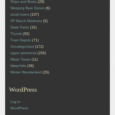
Ships and Boats
(29)
Sleeping Bear Dunes
(6)
small towns
(107)
SP March Madness
(5)
State Parks
(15)
Thumb
(92)
Train Depots
(71)
Uncategorized
(172)
upper peninsula
(255)
Water Tower
(11)
Waterfalls
(38)
Winter Wonderland
(25)
WordPress
Log in
WordPress