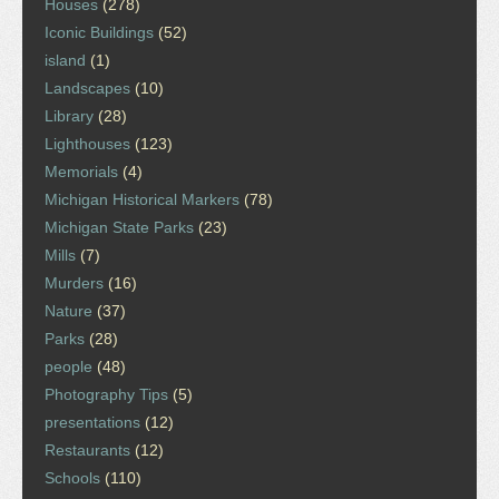
Houses
(278)
Iconic Buildings
(52)
island
(1)
Landscapes
(10)
Library
(28)
Lighthouses
(123)
Memorials
(4)
Michigan Historical Markers
(78)
Michigan State Parks
(23)
Mills
(7)
Murders
(16)
Nature
(37)
Parks
(28)
people
(48)
Photography Tips
(5)
presentations
(12)
Restaurants
(12)
Schools
(110)