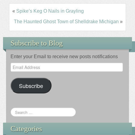
«
Spike’s Keg O Nails in Grayling
The Haunted Ghost Town of Shelldrake Michigan
»
Subscribe to Blog
Enter your Email to receive new posts notifications
Email
Address
Subscribe
Categories