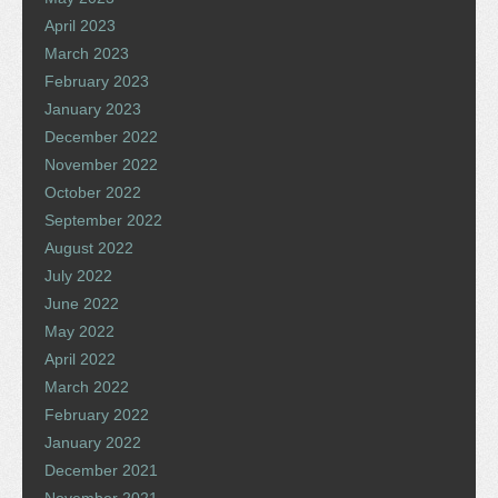
April 2023
March 2023
February 2023
January 2023
December 2022
November 2022
October 2022
September 2022
August 2022
July 2022
June 2022
May 2022
April 2022
March 2022
February 2022
January 2022
December 2021