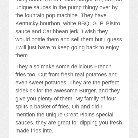
unique sauces in the pump thingy over by
the fountain pop machine. They have
Kentucky bourbon, white BBQ, G. P. Bistro
sauce and Caribbean jerk. I wish they
would bottle them and sell them but I guess
I will just have to keep going back to enjoy
them.
They also make some delicious French
fries too. Cut from fresh real potatoes and
even sweet potatoes. They are the perfect
sidekick for the awesome Burger, and they
give you plenty of them. My family of four
splits a basket of fries. Oh and did I
mention the unique Great Plains special
sauces, they are great for dipping you fresh
made fries into.