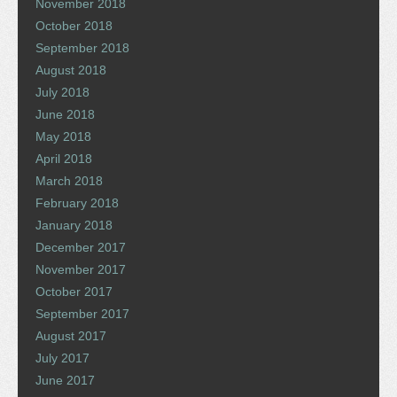
November 2018
October 2018
September 2018
August 2018
July 2018
June 2018
May 2018
April 2018
March 2018
February 2018
January 2018
December 2017
November 2017
October 2017
September 2017
August 2017
July 2017
June 2017