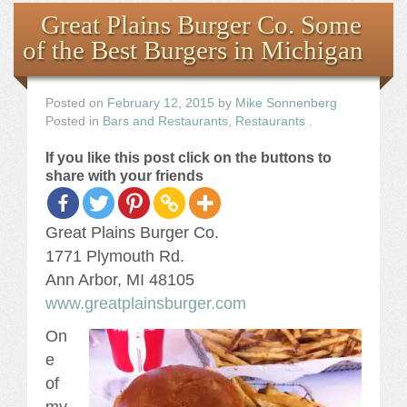
Books
Great Plains Burger Co. Some
of the Best Burgers in Michigan
the Images
The Artist
Posted on
February 12, 2015
by
Mike Sonnenberg
Posted in
Bars and Restaurants
,
Restaurants
.
The Journey
If you like this post click on the buttons to
share with your friends
Great Plains Burger Co.
1771 Plymouth Rd.
Ann Arbor, MI 48105
www.greatplainsburger.com
On
e
of
my