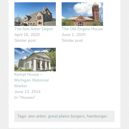
The Ann Arbor Depot
The Old Engine House
April 16, 2020
June 1, 2020
Similar post
Similar post
Kempf House –
Michigan Historical
Marker
June 13, 2014
In "Houses"
Tags:
ann arbor
,
great plains burgers
,
hamburger
.