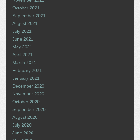
November 2021
October 2021
September 2021
August 2021
July 2021
June 2021
May 2021
April 2021
March 2021
February 2021
January 2021
December 2020
November 2020
October 2020
September 2020
August 2020
July 2020
June 2020