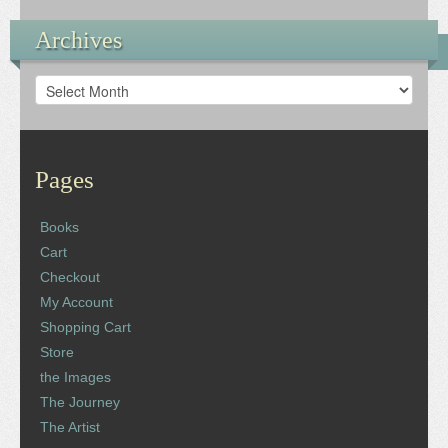
Archives
Archives
Pages
Books
Cart
Checkout
My Account
Shopping Cart
Store
the Images
The Journey
The Artist