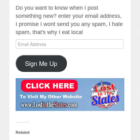
Do you want to know when I post
something new? enter your email address,
I promise I wont send you any spam, I hate
spam, that's why I eat local
Email
Address
Sign Me Up
Related