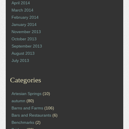
April 2014
March 2014
February 2014
January 2014
November 2013
October 2013
September 2013
August 2013
July 2013
Categories
Artesian Springs
(10)
autumn
(80)
Barns and Farms
(106)
Bars and Restaurants
(6)
Benchmarks
(2)