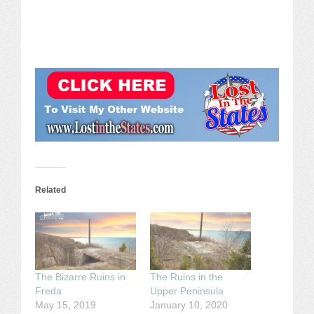
Related
The Bizarre Ruins in
The Ruins in the
Freda
Upper Peninsula
May 15, 2019
January 10, 2020