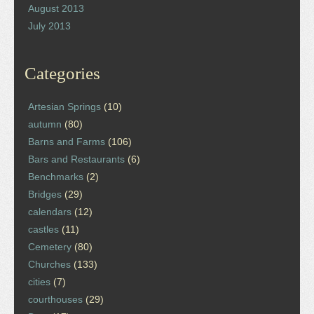
August 2013
July 2013
Categories
Artesian Springs
(10)
autumn
(80)
Barns and Farms
(106)
Bars and Restaurants
(6)
Benchmarks
(2)
Bridges
(29)
calendars
(12)
castles
(11)
Cemetery
(80)
Churches
(133)
cities
(7)
courthouses
(29)