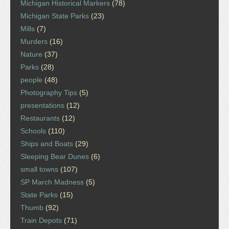
Michigan Historical Markers
(78)
Michigan State Parks
(23)
Mills
(7)
Murders
(16)
Nature
(37)
Parks
(28)
people
(48)
Photography Tips
(5)
presentations
(12)
Restaurants
(12)
Schools
(110)
Ships and Boats
(29)
Sleeping Bear Dunes
(6)
small towns
(107)
SP March Madness
(5)
State Parks
(15)
Thumb
(92)
Train Depots
(71)