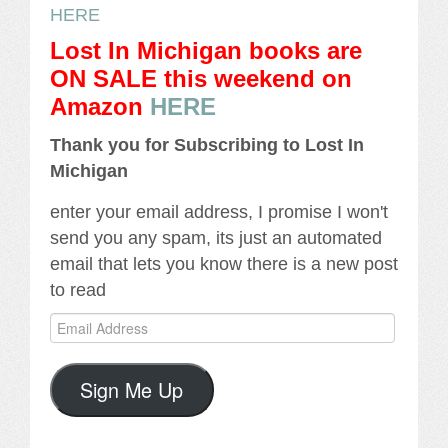
HERE
Lost In Michigan books are
ON SALE this weekend
on
Amazon
HERE
Thank you for Subscribing to Lost In
Michigan
enter your email address, I promise I won't
send you any spam, its just an automated
email that lets you know there is a new post
to read
Email
Address
Sign Me Up