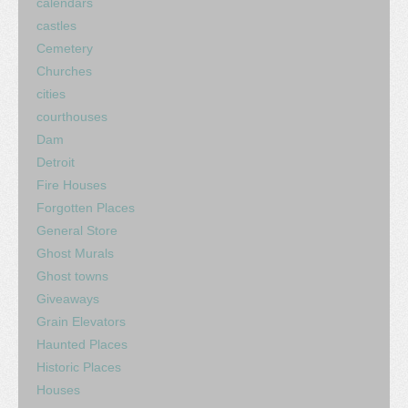
calendars
castles
Cemetery
Churches
cities
courthouses
Dam
Detroit
Fire Houses
Forgotten Places
General Store
Ghost Murals
Ghost towns
Giveaways
Grain Elevators
Haunted Places
Historic Places
Houses