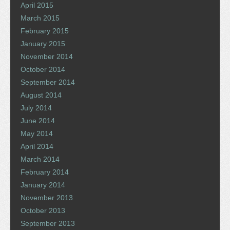
April 2015
March 2015
February 2015
January 2015
November 2014
October 2014
September 2014
August 2014
July 2014
June 2014
May 2014
April 2014
March 2014
February 2014
January 2014
November 2013
October 2013
September 2013