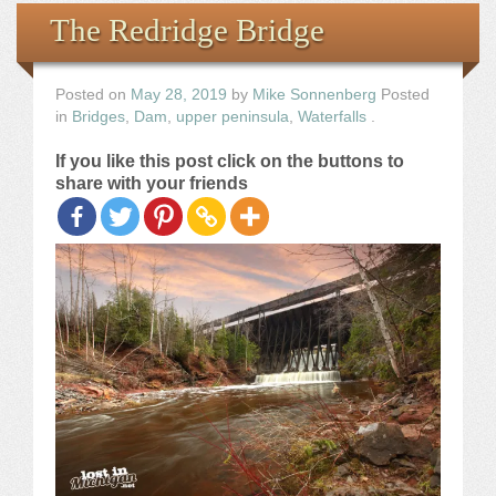
Books
The Redridge Bridge
the Images
Posted on
May 28, 2019
by
Mike Sonnenberg
Posted
in
Bridges
,
Dam
,
upper peninsula
,
Waterfalls
.
The Artist
If you like this post click on the buttons to
share with your friends
The Journey