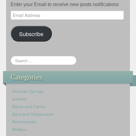
Enter your Email to receive new posts notifications
Email
Address
Subscribe
Categories
Artesian Springs
autumn
Barns and Farms
Bars and Restaurants
Benchmarks
Bridges