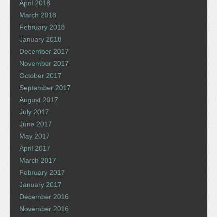
April 2018
March 2018
February 2018
January 2018
December 2017
November 2017
October 2017
September 2017
August 2017
July 2017
June 2017
May 2017
April 2017
March 2017
February 2017
January 2017
December 2016
November 2016