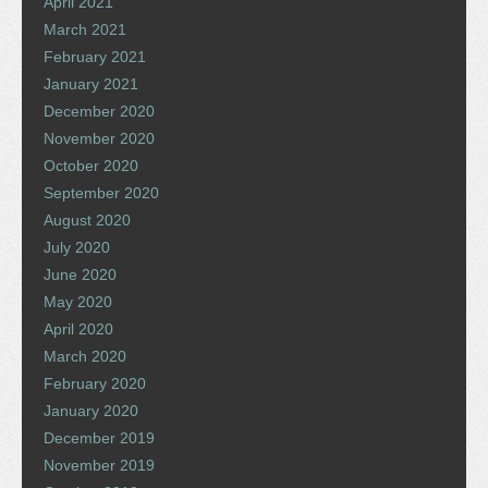
April 2021
March 2021
February 2021
January 2021
December 2020
November 2020
October 2020
September 2020
August 2020
July 2020
June 2020
May 2020
April 2020
March 2020
February 2020
January 2020
December 2019
November 2019