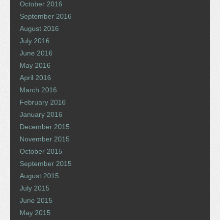
October 2016
September 2016
August 2016
July 2016
June 2016
May 2016
April 2016
March 2016
February 2016
January 2016
December 2015
November 2015
October 2015
September 2015
August 2015
July 2015
June 2015
May 2015