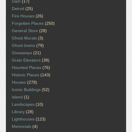
Dam
(17)
Detroit
(25)
Fire Houses
(26)
Forgotten Places
(250)
General Store
(28)
Ghost Murals
(3)
Ghost towns
(79)
Giveaways
(21)
Grain Elevators
(38)
Haunted Places
(76)
Historic Places
(143)
Houses
(278)
Iconic Buildings
(52)
island
(1)
Landscapes
(10)
Library
(28)
Lighthouses
(123)
Memorials
(4)