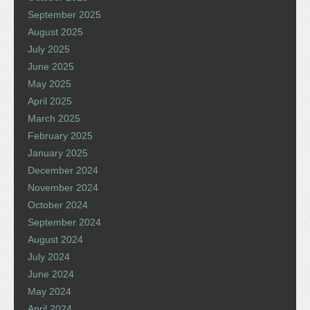
September 2025
August 2025
July 2025
June 2025
May 2025
April 2025
March 2025
February 2025
January 2025
December 2024
November 2024
October 2024
September 2024
August 2024
July 2024
June 2024
May 2024
April 2024