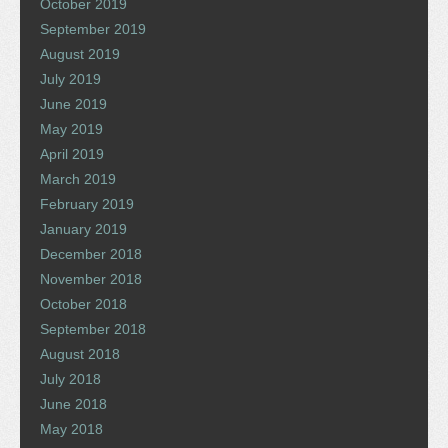
October 2019
September 2019
August 2019
July 2019
June 2019
May 2019
April 2019
March 2019
February 2019
January 2019
December 2018
November 2018
October 2018
September 2018
August 2018
July 2018
June 2018
May 2018