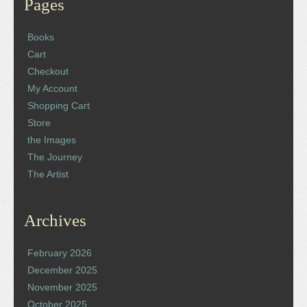
Pages
Books
Cart
Checkout
My Account
Shopping Cart
Store
the Images
The Journey
The Artist
Archives
February 2026
December 2025
November 2025
October 2025