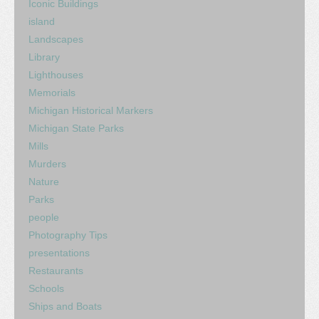
Iconic Buildings
island
Landscapes
Library
Lighthouses
Memorials
Michigan Historical Markers
Michigan State Parks
Mills
Murders
Nature
Parks
people
Photography Tips
presentations
Restaurants
Schools
Ships and Boats