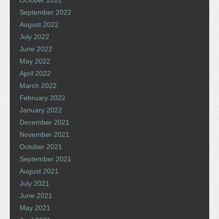
October 2022
September 2022
August 2022
July 2022
June 2022
May 2022
April 2022
March 2022
February 2022
January 2022
December 2021
November 2021
October 2021
September 2021
August 2021
July 2021
June 2021
May 2021