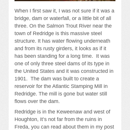
When I first saw it, I was not sure if it was a
bridge, dam or waterfall, or a little bit of all
three. On the Salmon Trout River near the
town of Redridge is this massive steel
structure. It has water flowing underneath
and from its rusty girders, it looks as if it
has been standing for a long time. It was
one of only three steel dams of its type in
the United States and it was constructed in
1901. The dam was built to create a
reservoir for the Atlantic Stamping Mill in
Redridge. The mill is gone but water still
flows over the dam.
Redridge is in the Keweenaw and west of
Houghton, It’s not far from the ruins in
Freda, you can read about them in my post