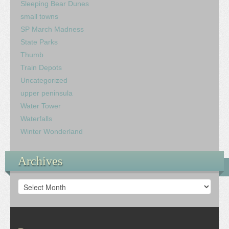
Sleeping Bear Dunes
small towns
SP March Madness
State Parks
Thumb
Train Depots
Uncategorized
upper peninsula
Water Tower
Waterfalls
Winter Wonderland
Archives
Archives