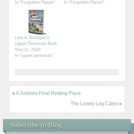
In "Forgotten Places"
In "Forgotten Places"
Lost In Michigan’s
Upper Peninsula Book
May 11, 2023
In "upper peninsula"
«
A Soldiers Final Resting Place
The Lonely Log Cabin
»
Subscribe to Blog