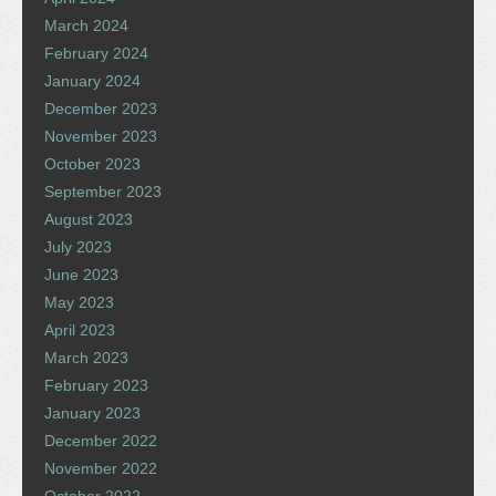
March 2024
February 2024
January 2024
December 2023
November 2023
October 2023
September 2023
August 2023
July 2023
June 2023
May 2023
April 2023
March 2023
February 2023
January 2023
December 2022
November 2022