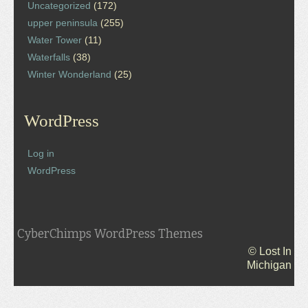
Uncategorized
(172)
upper peninsula
(255)
Water Tower
(11)
Waterfalls
(38)
Winter Wonderland
(25)
WordPress
Log in
WordPress
CyberChimps WordPress Themes
© Lost In
Michigan