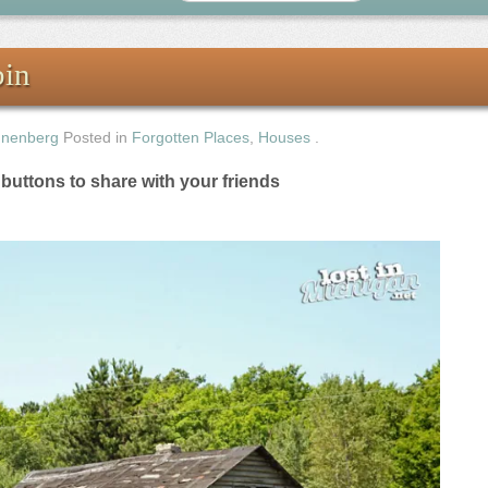
bin
nnenberg
Posted in
Forgotten Places
,
Houses
.
e buttons to share with your friends