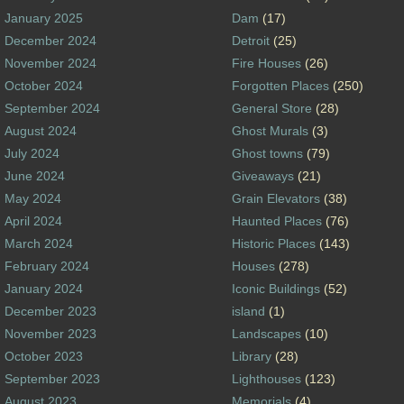
January 2025
Dam
(17)
December 2024
Detroit
(25)
November 2024
Fire Houses
(26)
October 2024
Forgotten Places
(250)
September 2024
General Store
(28)
August 2024
Ghost Murals
(3)
July 2024
Ghost towns
(79)
June 2024
Giveaways
(21)
May 2024
Grain Elevators
(38)
April 2024
Haunted Places
(76)
March 2024
Historic Places
(143)
February 2024
Houses
(278)
January 2024
Iconic Buildings
(52)
December 2023
island
(1)
November 2023
Landscapes
(10)
October 2023
Library
(28)
September 2023
Lighthouses
(123)
August 2023
Memorials
(4)