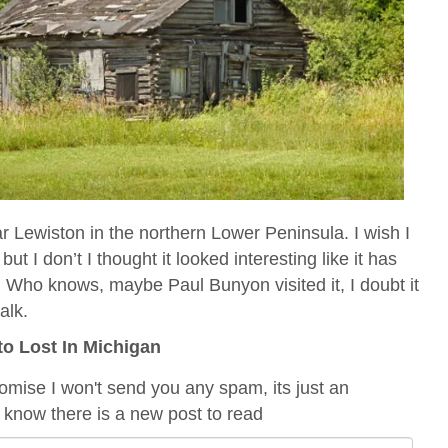
ar Lewiston in the northern Lower Peninsula. I wish I
but I don’t I thought it looked interesting like it has
. Who knows, maybe Paul Bunyon visited it, I doubt it
alk.
to Lost In Michigan
romise I won't send you any spam, its just an
 know there is a new post to read