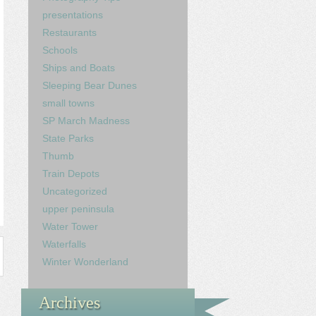
presentations
Restaurants
Schools
Ships and Boats
Sleeping Bear Dunes
small towns
SP March Madness
State Parks
Thumb
Train Depots
Uncategorized
upper peninsula
Water Tower
Waterfalls
Winter Wonderland
Archives