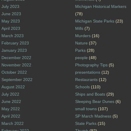
July 2023
Michigan Historical Markers
June 2023
(78)
May 2023
Michigan State Parks
(23)
April 2023
Mills
(7)
March 2023
Murders
(16)
February 2023
Nature
(37)
January 2023
Parks
(28)
December 2022
people
(48)
November 2022
Photography Tips
(5)
October 2022
presentations
(12)
September 2022
Restaurants
(12)
August 2022
Schools
(110)
July 2022
Ships and Boats
(29)
June 2022
Sleeping Bear Dunes
(6)
May 2022
small towns
(107)
April 2022
SP March Madness
(5)
March 2022
State Parks
(15)
February 2022
Thumb
(92)