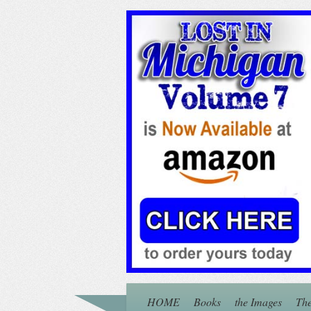
HOME
Books
the Images
The