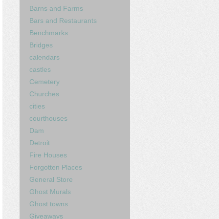
Barns and Farms
Bars and Restaurants
Benchmarks
Bridges
calendars
castles
Cemetery
Churches
cities
courthouses
Dam
Detroit
Fire Houses
Forgotten Places
General Store
Ghost Murals
Ghost towns
Giveaways