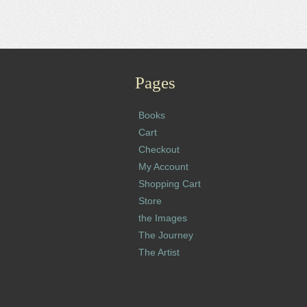
Pages
Books
Cart
Checkout
My Account
Shopping Cart
Store
the Images
The Journey
The Artist