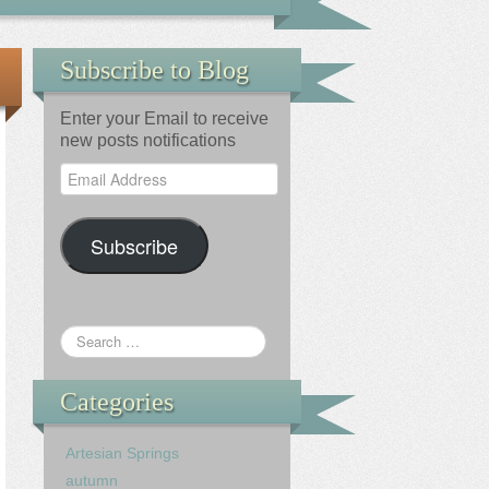
Subscribe to Blog
Enter your Email to receive
new posts notifications
Email
Address
Subscribe
Categories
Artesian Springs
autumn