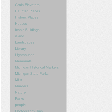
Grain Elevators
Haunted Places
Historic Places
Houses
Iconic Buildings
island
Landscapes
Library
Lighthouses
Memorials
Michigan Historical Markers
Michigan State Parks
Mills
Murders
Nature
Parks
people
Photography Tips