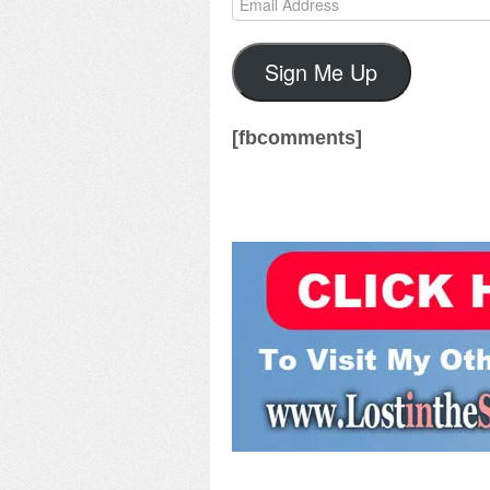
Address
Sign Me Up
[fbcomments]