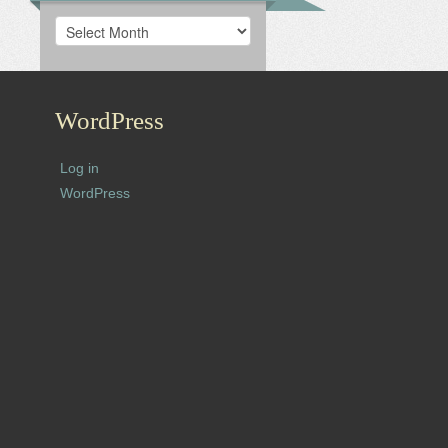
Archives
WordPress
Log in
WordPress