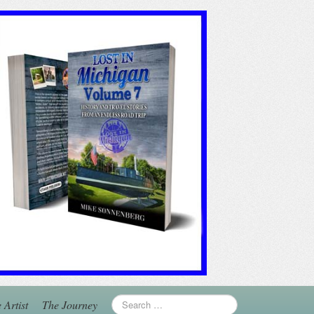
 Artist
The Journey