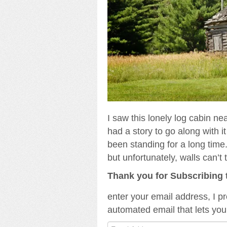
I saw this lonely log cabin ne
had a story to go along with it 
been standing for a long time
but unfortunately, walls can’t t
Thank you for Subscribing 
enter your email address, I p
automated email that lets you
Email