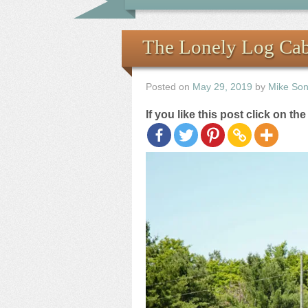
The Lonely Log Ca
Posted on
May 29, 2019
by
Mike So
If you like this post click on th