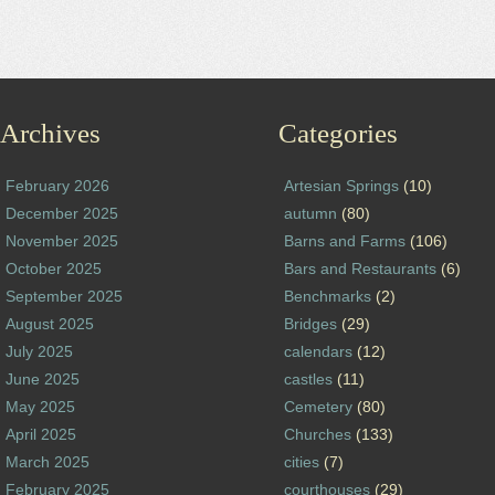
Archives
Categories
February 2026
Artesian Springs
(10)
December 2025
autumn
(80)
November 2025
Barns and Farms
(106)
October 2025
Bars and Restaurants
(6)
September 2025
Benchmarks
(2)
August 2025
Bridges
(29)
July 2025
calendars
(12)
June 2025
castles
(11)
May 2025
Cemetery
(80)
April 2025
Churches
(133)
March 2025
cities
(7)
February 2025
courthouses
(29)