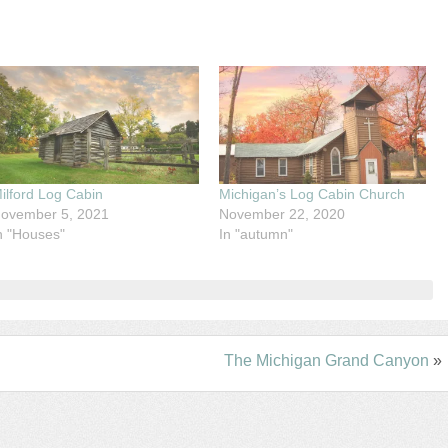
ilford Log Cabin
Michigan’s Log Cabin Church
ovember 5, 2021
November 22, 2020
n "Houses"
In "autumn"
The Michigan Grand Canyon
»