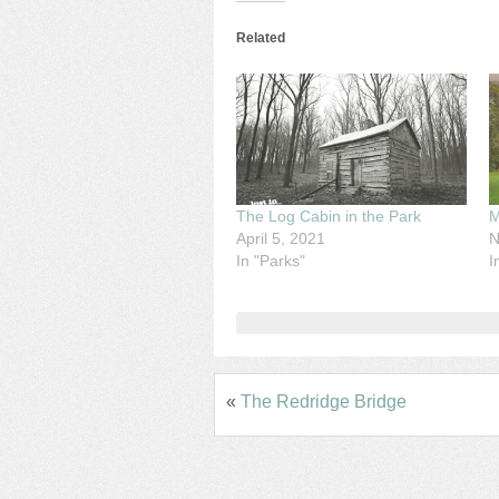
Related
The Log Cabin in the Park
M
April 5, 2021
N
In "Parks"
I
«
The Redridge Bridge