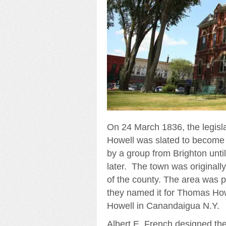
On 24 March 1836, the legisl
Howell was slated to become 
by a group from Brighton unti
later. The town was originall
of the county. The area was 
they named it for Thomas Howe
Howell in Canandaigua N.Y.
Albert E. French designed the