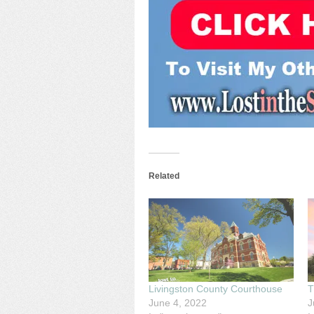
Related
Livingston County Courthouse
T
June 4, 2022
J