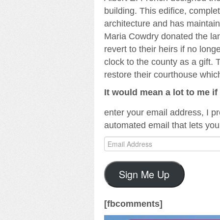
building. This edifice, compl
architecture and has maintaine
Maria Cowdry donated the land
revert to their heirs if no lo
clock to the county as a gift.
restore their courthouse whic
It would mean a lot to me i
enter your email address, I p
automated email that lets you
Email
Address
Sign Me Up
[fbcomments]