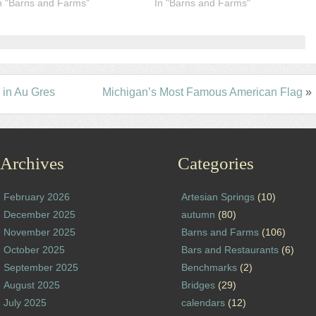
n "Barns and Farms"
In "Barns and Farms"
in Au Gres
Michigan’s Most Famous American Flag
»
Archives
Categories
February 2026
Artesian Springs
(10)
December 2025
autumn
(80)
November 2025
Barns and Farms
(106)
October 2025
Bars and Restaurants
(6)
September 2025
Benchmarks
(2)
August 2025
Bridges
(29)
July 2025
calendars
(12)