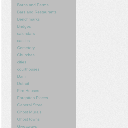
Barns and Farms
Bars and Restaurants
Benchmarks
Bridges
calendars
castles
Cemetery
Churches
cities
courthouses
Dam
Detroit
Fire Houses
Forgotten Places
General Store
Ghost Murals
Ghost towns
Giveaways