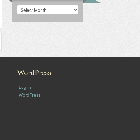
Archives
WordPress
Log in
WordPress