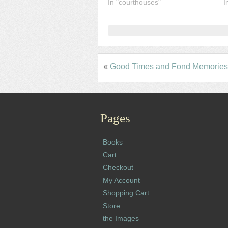
In "courthouses"
I
«
Good Times and Fond Memories 
Pages
Books
Cart
Checkout
My Account
Shopping Cart
Store
the Images