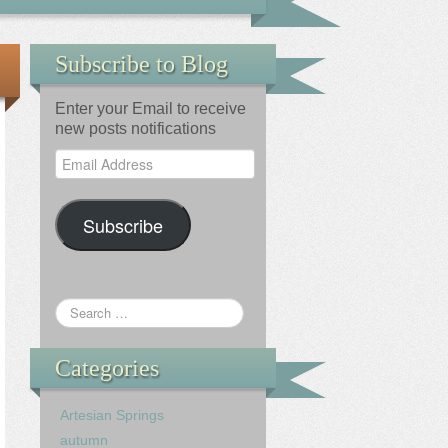
Subscribe to Blog
Enter your Email to receive
new posts notifications
Email
Address
Subscribe
Categories
Artesian Springs
autumn