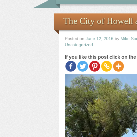
The City of Howell a
Posted on
June 12, 2016
by
Mike So
Uncategorized
.
If you like this post click on th