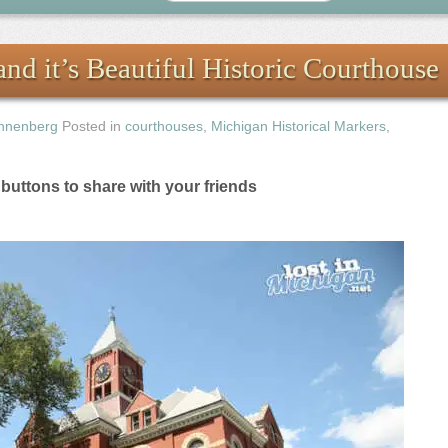
nd it’s Beautiful Historic Courthouse
nnenberg
Posted in
courthouses
,
Michigan Historical Markers
,
e buttons to share with your friends