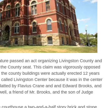
ature passed an act organizing Livingston County and
the County seat. This claim was vigorously opposed
l the county buildings were actually erected 12 years
y called Livingston Center because it was in the center
platted by Flavius Crane and and Edward Brooks, and
ll, a friend of Mr. Brooks, and the son of Judge
 courthouse a two-and-a-half story brick and stone