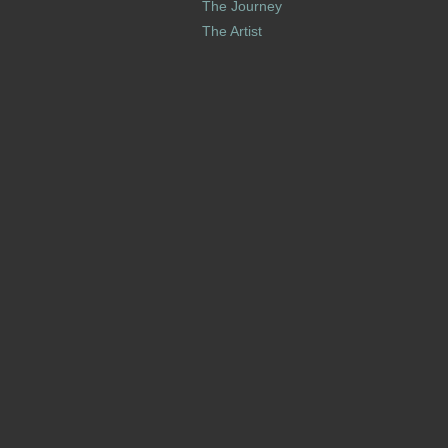
The Journey
The Artist