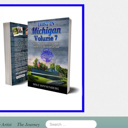
 Artist
The Journey