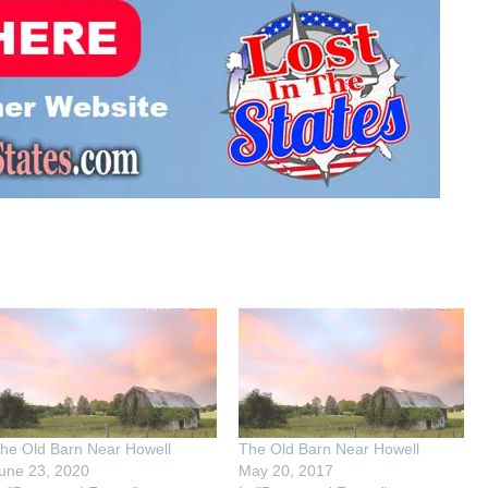
he Old Barn Near Howell
The Old Barn Near Howell
une 23, 2020
May 20, 2017