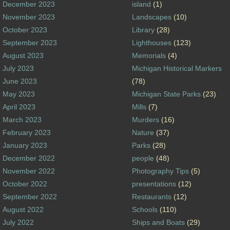
December 2023
island
(1)
November 2023
Landscapes
(10)
October 2023
Library
(28)
September 2023
Lighthouses
(123)
August 2023
Memorials
(4)
July 2023
Michigan Historical Markers
June 2023
(78)
May 2023
Michigan State Parks
(23)
April 2023
Mills
(7)
March 2023
Murders
(16)
February 2023
Nature
(37)
January 2023
Parks
(28)
December 2022
people
(48)
November 2022
Photography Tips
(5)
October 2022
presentations
(12)
September 2022
Restaurants
(12)
August 2022
Schools
(110)
July 2022
Ships and Boats
(29)