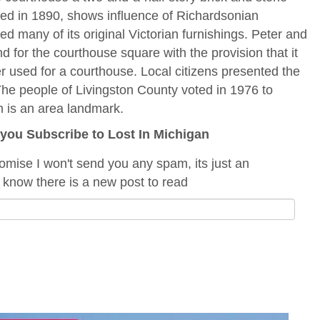
eted in 1890, shows influence of Richardsonian
d many of its original Victorian furnishings. Peter and
 for the courthouse square with the provision that it
nger used for a courthouse. Local citizens presented the
 The people of Livingston County voted in 1976 to
h is an area landmark.
f you Subscribe to Lost In Michigan
romise I won't send you any spam, its just an
 know there is a new post to read