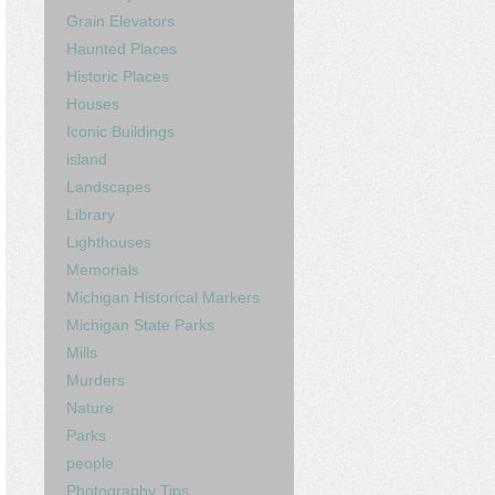
Grain Elevators
Haunted Places
Historic Places
Houses
Iconic Buildings
island
Landscapes
Library
Lighthouses
Memorials
Michigan Historical Markers
Michigan State Parks
Mills
Murders
Nature
Parks
people
Photography Tips