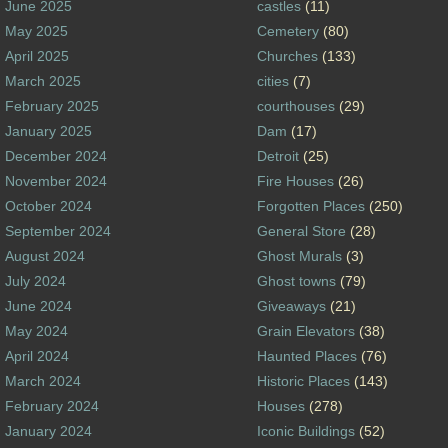
June 2025
castles
(11)
May 2025
Cemetery
(80)
April 2025
Churches
(133)
March 2025
cities
(7)
February 2025
courthouses
(29)
January 2025
Dam
(17)
December 2024
Detroit
(25)
November 2024
Fire Houses
(26)
October 2024
Forgotten Places
(250)
September 2024
General Store
(28)
August 2024
Ghost Murals
(3)
July 2024
Ghost towns
(79)
June 2024
Giveaways
(21)
May 2024
Grain Elevators
(38)
April 2024
Haunted Places
(76)
March 2024
Historic Places
(143)
February 2024
Houses
(278)
January 2024
Iconic Buildings
(52)