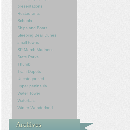
presentations
Restaurants
Schools
Ships and Boats
Sleeping Bear Dunes
small towns
SP March Madness
State Parks
Thumb
Train Depots
Uncategorized
upper peninsula
Water Tower
Waterfalls
Winter Wonderland
Archives