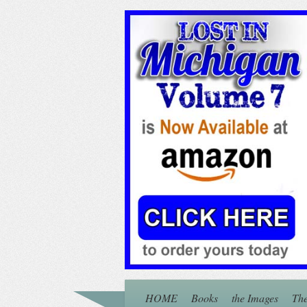
HOME
Books
the Images
The