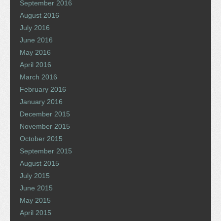
September 2016
August 2016
July 2016
June 2016
May 2016
April 2016
March 2016
February 2016
January 2016
December 2015
November 2015
October 2015
September 2015
August 2015
July 2015
June 2015
May 2015
April 2015