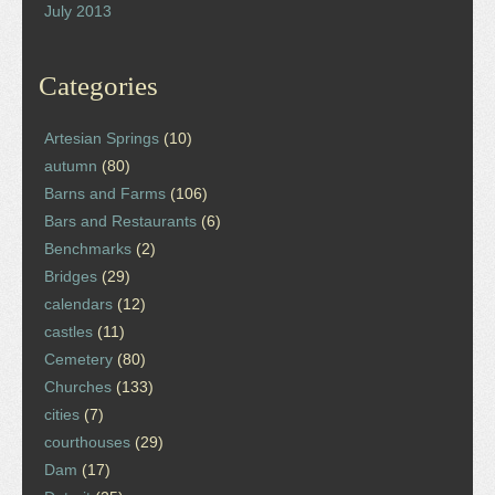
July 2013
Categories
Artesian Springs
(10)
autumn
(80)
Barns and Farms
(106)
Bars and Restaurants
(6)
Benchmarks
(2)
Bridges
(29)
calendars
(12)
castles
(11)
Cemetery
(80)
Churches
(133)
cities
(7)
courthouses
(29)
Dam
(17)