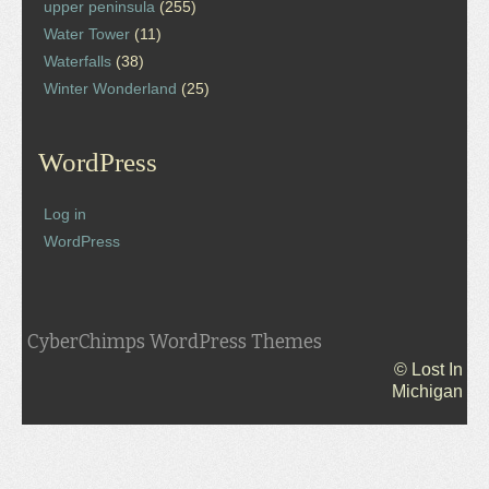
upper peninsula
(255)
Water Tower
(11)
Waterfalls
(38)
Winter Wonderland
(25)
WordPress
Log in
WordPress
CyberChimps WordPress Themes
© Lost In
Michigan