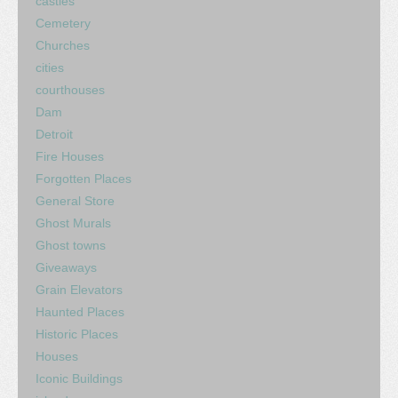
castles
Cemetery
Churches
cities
courthouses
Dam
Detroit
Fire Houses
Forgotten Places
General Store
Ghost Murals
Ghost towns
Giveaways
Grain Elevators
Haunted Places
Historic Places
Houses
Iconic Buildings