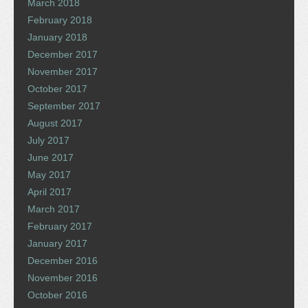
March 2018
February 2018
January 2018
December 2017
November 2017
October 2017
September 2017
August 2017
July 2017
June 2017
May 2017
April 2017
March 2017
February 2017
January 2017
December 2016
November 2016
October 2016