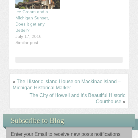
Ice Cream and a
Michigan Sunset,
Does it get any
Better?
July 17, 2016
Similar post
«
The Historic Island House on Mackinac Island –
Michigan Historical Marker
The City of Howell and it’s Beautiful Historic
Courthouse
»
Subscribe to Blog
Enter your Email to receive new posts notifications