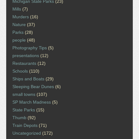
Michigan State Parks
(23)
Mills
(7)
Murders
(16)
Nature
(37)
Parks
(28)
people
(48)
Photography Tips
(5)
presentations
(12)
Restaurants
(12)
Schools
(110)
Ships and Boats
(29)
Sleeping Bear Dunes
(6)
small towns
(107)
SP March Madness
(5)
State Parks
(15)
Thumb
(92)
Train Depots
(71)
Uncategorized
(172)