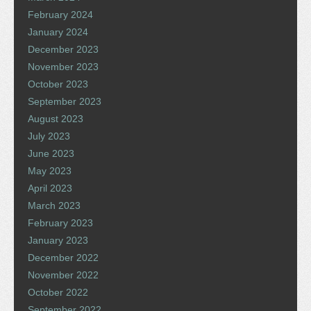
February 2024
January 2024
December 2023
November 2023
October 2023
September 2023
August 2023
July 2023
June 2023
May 2023
April 2023
March 2023
February 2023
January 2023
December 2022
November 2022
October 2022
September 2022