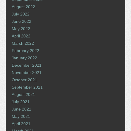
August 2022
July 2022
June 2022
May 2022
April 2022
March 2022
February 2022
January 2022
December 2021
November 2021
October 2021
September 2021
August 2021
July 2021
June 2021
May 2021
April 2021
March 2021