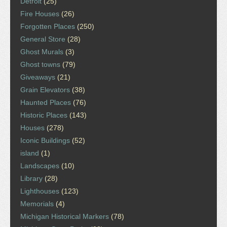
Detroit
(25)
Fire Houses
(26)
Forgotten Places
(250)
General Store
(28)
Ghost Murals
(3)
Ghost towns
(79)
Giveaways
(21)
Grain Elevators
(38)
Haunted Places
(76)
Historic Places
(143)
Houses
(278)
Iconic Buildings
(52)
island
(1)
Landscapes
(10)
Library
(28)
Lighthouses
(123)
Memorials
(4)
Michigan Historical Markers
(78)