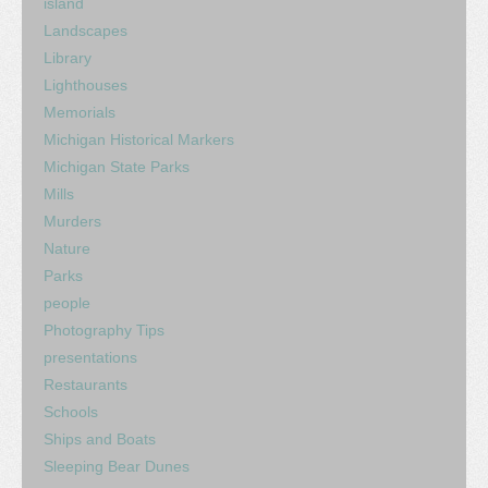
island
Landscapes
Library
Lighthouses
Memorials
Michigan Historical Markers
Michigan State Parks
Mills
Murders
Nature
Parks
people
Photography Tips
presentations
Restaurants
Schools
Ships and Boats
Sleeping Bear Dunes