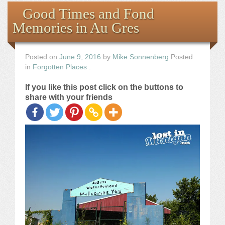
Books
Good Times and Fond
Memories in Au Gres
the Images
The Artist
Posted on
June 9, 2016
by
Mike Sonnenberg
Posted
in
Forgotten Places
.
The Journey
If you like this post click on the buttons to
share with your friends