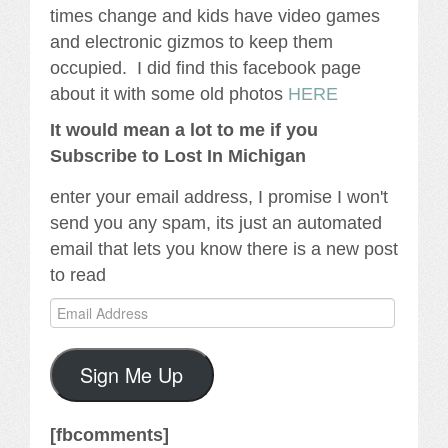
times change and kids have video games
and electronic gizmos to keep them
occupied. I did find this facebook page
about it with some old photos
HERE
It would mean a lot to me if you
Subscribe to Lost In Michigan
enter your email address, I promise I won't
send you any spam, its just an automated
email that lets you know there is a new post
to read
Email
Address
Sign Me Up
[fbcomments]