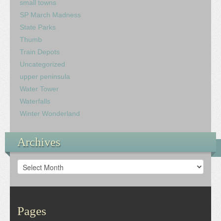
small towns
SP March Madness
State Parks
Thumb
Train Depots
Uncategorized
upper peninsula
Water Tower
Waterfalls
Winter Wonderland
Archives
Archives
Pages