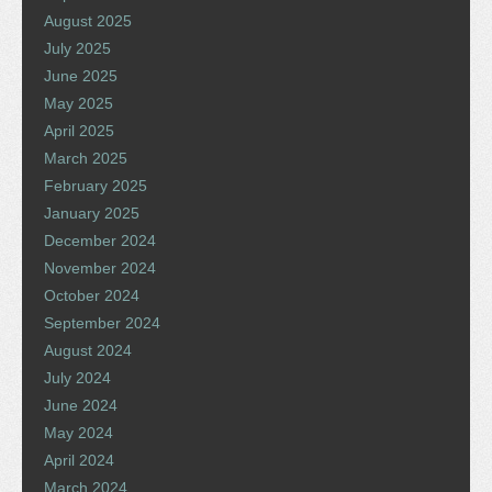
August 2025
July 2025
June 2025
May 2025
April 2025
March 2025
February 2025
January 2025
December 2024
November 2024
October 2024
September 2024
August 2024
July 2024
June 2024
May 2024
April 2024
March 2024