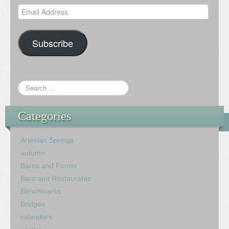
Email
Address
Subscribe
Categories
Artesian Springs
autumn
Barns and Farms
Bars and Restaurants
Benchmarks
Bridges
calendars