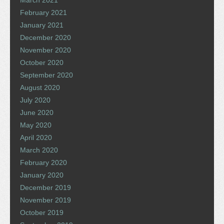
February 2021
January 2021
December 2020
November 2020
October 2020
September 2020
August 2020
July 2020
June 2020
May 2020
April 2020
March 2020
February 2020
January 2020
December 2019
November 2019
October 2019