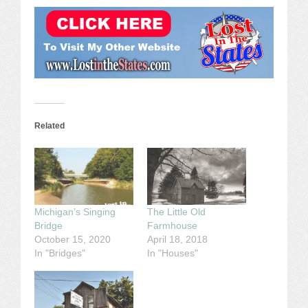
Related
Michigan’s Singing
The Little Old
Bridge
Farmhouse
October 15, 2020
April 18, 2018
In "Bridges"
In "Houses"