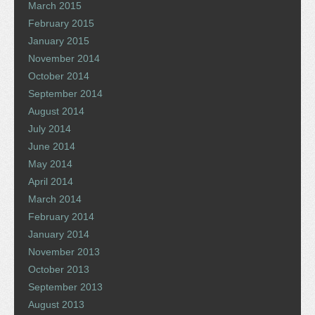
March 2015
February 2015
January 2015
November 2014
October 2014
September 2014
August 2014
July 2014
June 2014
May 2014
April 2014
March 2014
February 2014
January 2014
November 2013
October 2013
September 2013
August 2013