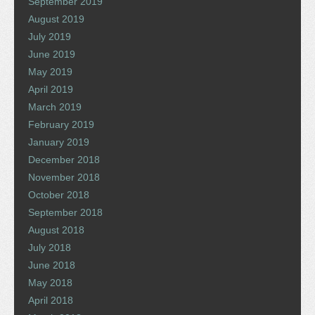
September 2019
August 2019
July 2019
June 2019
May 2019
April 2019
March 2019
February 2019
January 2019
December 2018
November 2018
October 2018
September 2018
August 2018
July 2018
June 2018
May 2018
April 2018