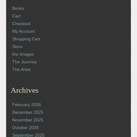
Books
Cart
Checkout
My Account
Shopping Cart
Store
the Images
The Journey
The Artist
Archives
February 2026
December 2025
November 2025
October 2025
September 2025