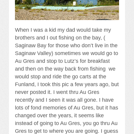
When I was a kid my dad would take my
brothers and I out fishing on the bay, (
Saginaw Bay for those who don’t live in the
Saginaw Valley) sometimes we would go to
Au Gres and stop to Lutz’s for breakfast
and then on the way back from fishing we
would stop and ride the go carts at the
Funland, I took this pic a few years ago, but
never posted it. I went thru Au Gres
recently and I seen it was all gone. I have
lots of fond memories of Au Gres, but it has
changed over the years, it seems like
instead of going to Au Gres, you go thru Au
Gres to get to where you are going. I guess